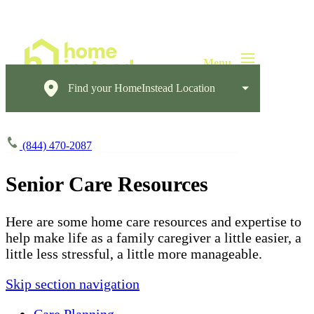
Find your HomeInstead Location
(844) 470-2087
Senior Care Resources
Here are some home care resources and expertise to
help make life as a family caregiver a little easier, a
little less stressful, a little more manageable.
Skip section navigation
Care Planning