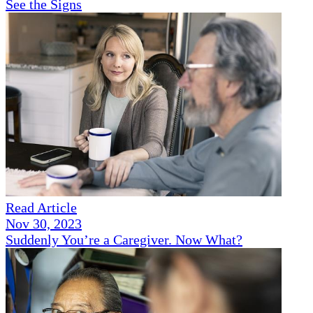
See the Signs
Read Article
Nov 30, 2023
Suddenly You’re a Caregiver. Now What?