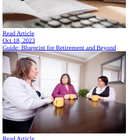
Read Article
Oct 18, 2023
Guide: Blueprint for Retirement and Beyond
Read Article