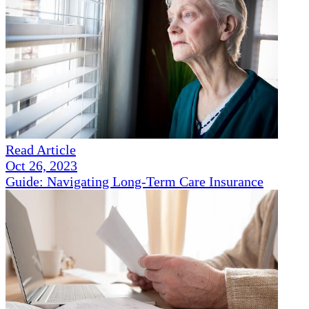
Read Article
Oct 26, 2023
Guide: Navigating Long-Term Care Insurance