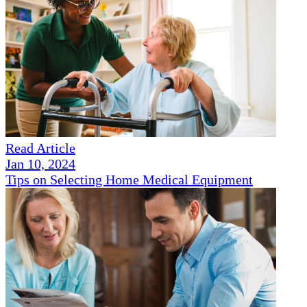
Read Article
Jan 10, 2024
Tips on Selecting Home Medical Equipment