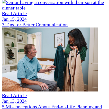
Read Article
Jan 15, 2024
7 Tips for Better Communication
Read Article
Jan 13, 2024
5 Misconceptions About End-of-Life Planning and