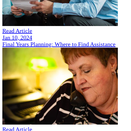
Read Article
Jan 10, 2024
Final Years Planning: Where to Find Assistance
Read Article