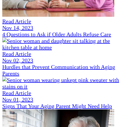
Read Article
Nov 14, 2023
4 Questions to Ask if Older Adults Refuse Care
Read Article
Nov 02, 2023
Hurdles that Prevent Communication with Aging
Parents
Read Article
Nov 01, 2023
Signs That Your Aging Parent Might Need Help