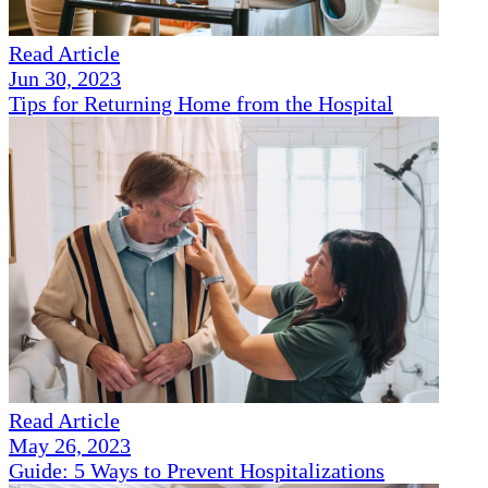
Read Article
Jun 30, 2023
Tips for Returning Home from the Hospital
Read Article
May 26, 2023
Guide: 5 Ways to Prevent Hospitalizations