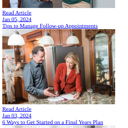
Read Article
Jan 05, 2024
Tips to Manage Follow-up Appointments
Read Article
Jan 03, 2024
6 Ways to Get Started on a Final Years Plan