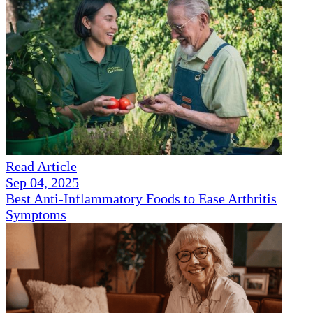
Read Article
Sep 04, 2025
Best Anti-Inflammatory Foods to Ease Arthritis
Symptoms