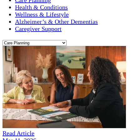
Health & Conditions
Wellness & Lifestyle
Alzheimer’s & Other Dementias
Caregiver Support
Read Article