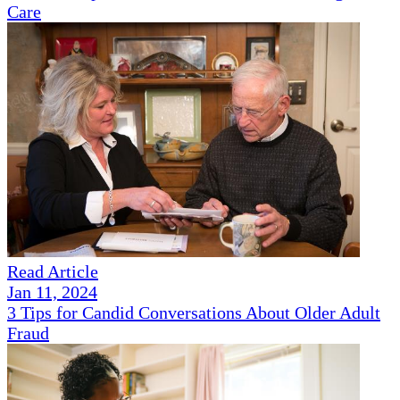
Care
Read Article
Jan 11, 2024
3 Tips for Candid Conversations About Older Adult
Fraud