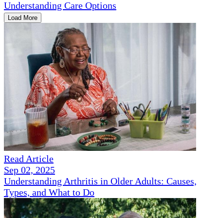
Understanding Care Options
Load More
Read Article
Sep 02, 2025
Understanding Arthritis in Older Adults: Causes,
Types, and What to Do