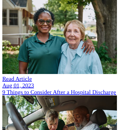
Read Article
Aug 01, 2023
9 Things to Consider After a Hospital Discharge