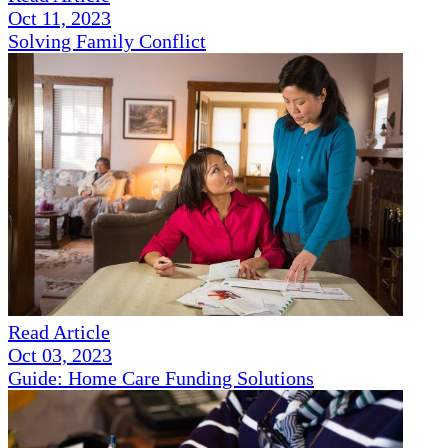
Oct 11, 2023
Solving Family Conflict
Read Article
Oct 03, 2023
Guide: Home Care Funding Solutions