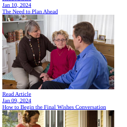
Jan 10, 2024
The Need to Plan Ahead
Read Article
Jan 09, 2024
How to Begin the Final Wishes Conversation