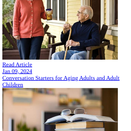
Read Article
Jan 09, 2024
Conversation Starters for Aging Adults and Adult
Children