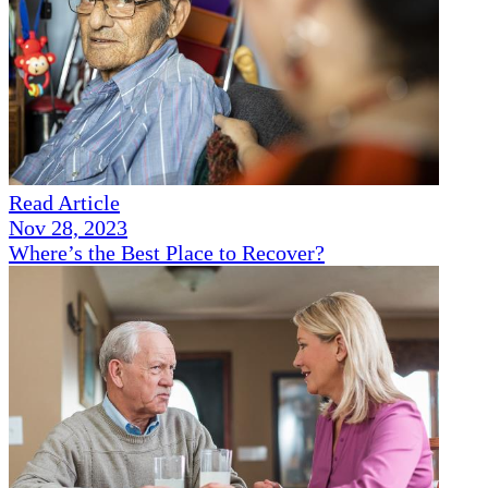
Read Article
Nov 28, 2023
Where’s the Best Place to Recover?