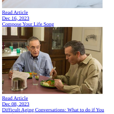
Read Article
Dec 16, 2023
Compose Your Life Song
Read Article
Dec 08, 2023
Difficult Aging Conversations: What to do if You