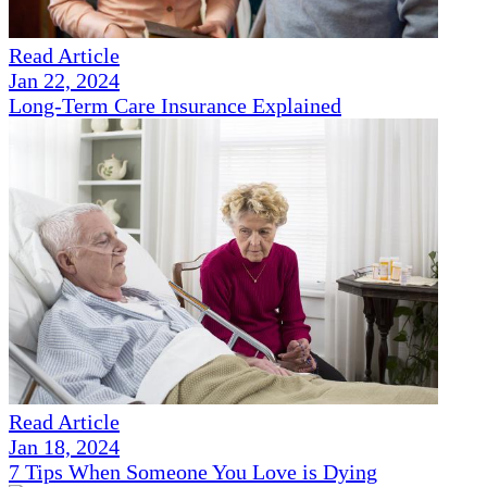
Read Article
Jan 22, 2024
Long-Term Care Insurance Explained
Read Article
Jan 18, 2024
7 Tips When Someone You Love is Dying