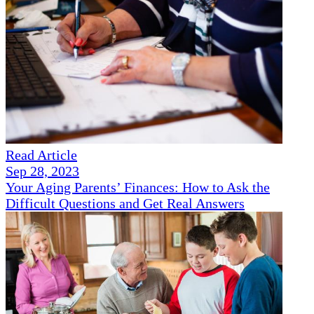
Read Article
Sep 28, 2023
Your Aging Parents’ Finances: How to Ask the
Difficult Questions and Get Real Answers