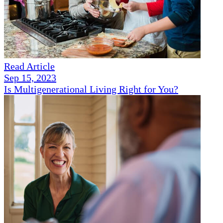
Read Article
Sep 15, 2023
Is Multigenerational Living Right for You?