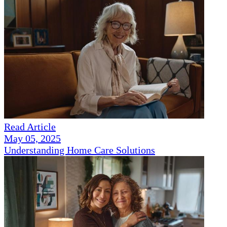
Read Article
May 05, 2025
Understanding Home Care Solutions