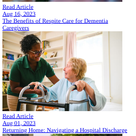
Read Article
Aug 16, 2023
The Benefits of Respite Care for Dementia
Caregivers
Read Article
Aug 01, 2023
Returning Home: Navigating a Hospital Discharge