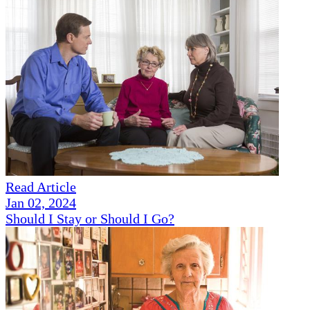
Read Article
Jan 02, 2024
Should I Stay or Should I Go?