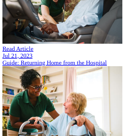
Read Article
Jul 21, 2023
Guide: Returning Home from the Hospital