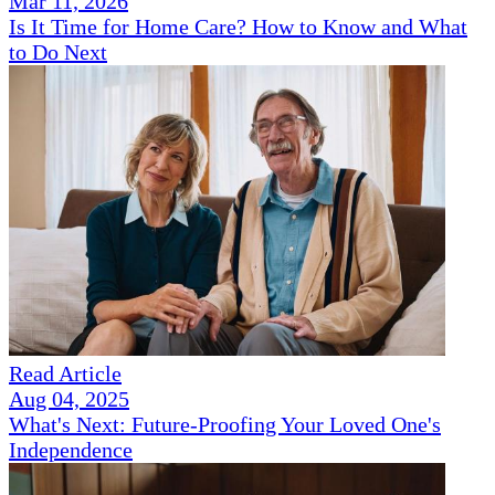
Mar 11, 2026
Is It Time for Home Care? How to Know and What
to Do Next
Read Article
Aug 04, 2025
What's Next: Future-Proofing Your Loved One's
Independence