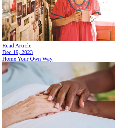
Read Article
Dec 19, 2023
Home Your Own Way