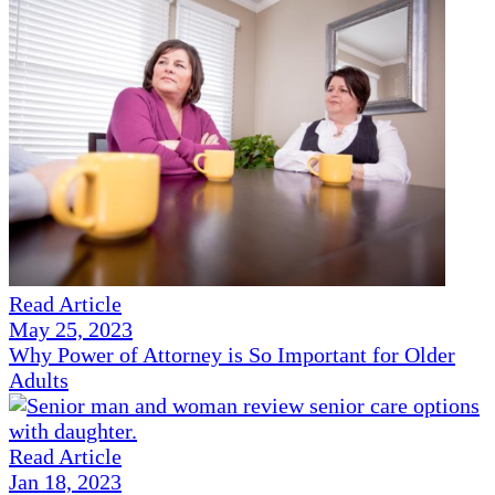
Read Article
May 25, 2023
Why Power of Attorney is So Important for Older
Adults
Read Article
Jan 18, 2023