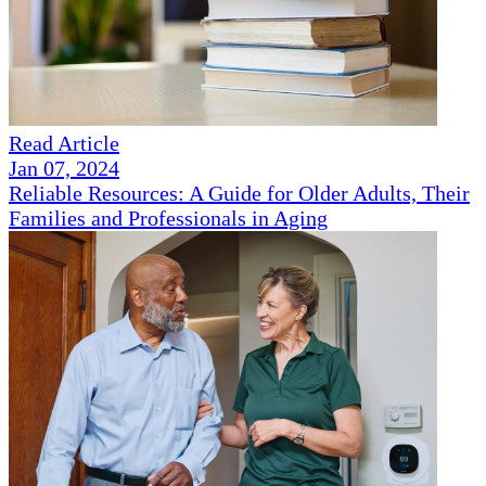
Read Article
Jan 07, 2024
Reliable Resources: A Guide for Older Adults, Their
Families and Professionals in Aging