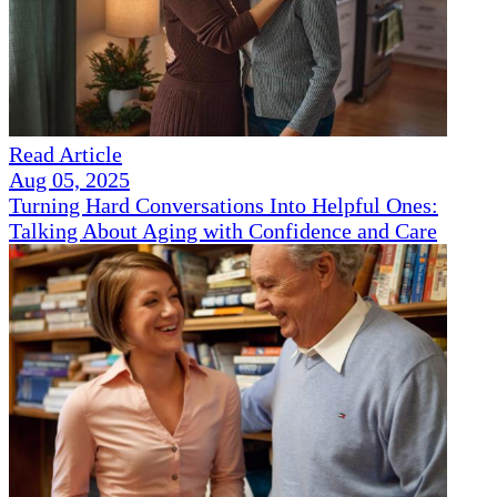
Read Article
Aug 05, 2025
Turning Hard Conversations Into Helpful Ones:
Talking About Aging with Confidence and Care