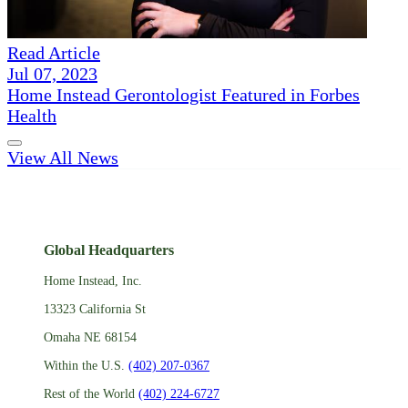
Read Article
Jul 07, 2023
Home Instead Gerontologist Featured in Forbes
Health
View All News
Global Headquarters
Home Instead, Inc.
13323 California St
Omaha NE 68154
Within the U.S.
(402) 207-0367
Rest of the World
(402) 224-6727