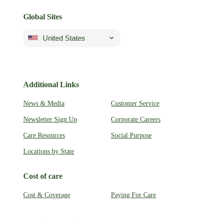
Global Sites
United States
Additional Links
News & Media
Customer Service
Newsletter Sign Up
Corporate Careers
Care Resources
Social Purpose
Locations by State
Cost of care
Cost & Coverage
Paying For Care