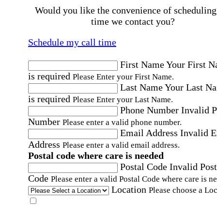
Would you like the convenience of scheduling
time we contact you?
Schedule my call time
First Name
Your First 
is required
Please Enter your First Name.
Last Name
Your Last N
is required
Please Enter your Last Name.
Phone Number
Invalid 
Number
Please enter a valid phone number.
Email Address
Invalid 
Address
Please enter a valid email address.
Postal code where care is needed
Postal Code
Invalid Post
Code
Please enter a valid Postal Code where care is n
Location
Please choose a Loc