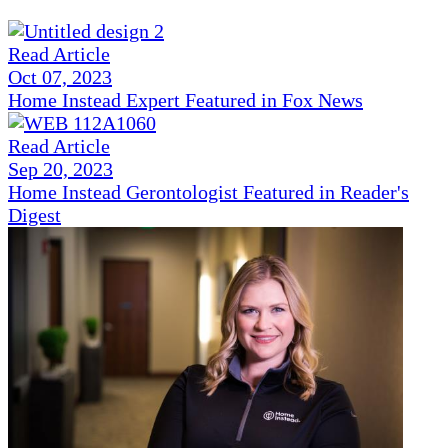
Read Article
Oct 07, 2023
Home Instead Expert Featured in Fox News
Read Article
Sep 20, 2023
Home Instead Gerontologist Featured in Reader's
Digest