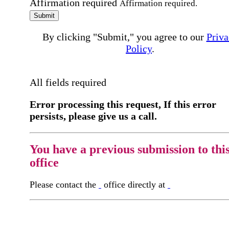
Affirmation required
Affirmation required.
Submit
By clicking "Submit," you agree to our
Priva
Policy
.
All fields required
Error processing this request, If this error
persists, please give us a call.
You have a previous submission to thi
office
Please contact the
office directly at