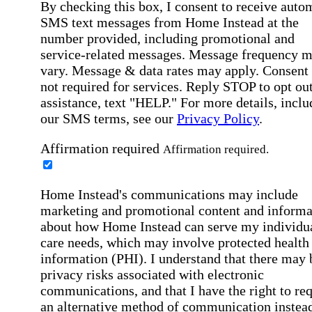
By checking this box, I consent to receive auto
SMS text messages from Home Instead at the
number provided, including promotional and
service-related messages. Message frequency 
vary. Message & data rates may apply. Consent 
not required for services. Reply STOP to opt out
assistance, text "HELP." For more details, inclu
our SMS terms, see our
Privacy Policy
.
Affirmation required
Affirmation required.
Home Instead's communications may include
marketing and promotional content and informa
about how Home Instead can serve my individu
care needs, which may involve protected health
information (PHI). I understand that there may 
privacy risks associated with electronic
communications, and that I have the right to re
an alternative method of communication instead