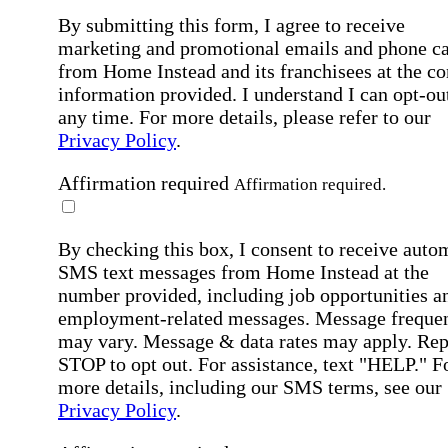
By submitting this form, I agree to receive
marketing and promotional emails and phone ca
from Home Instead and its franchisees at the co
information provided. I understand I can opt-out
any time. For more details, please refer to our
Privacy Policy
.
Affirmation required
Affirmation required.
By checking this box, I consent to receive auto
SMS text messages from Home Instead at the
number provided, including job opportunities a
employment-related messages. Message freque
may vary. Message & data rates may apply. Rep
STOP to opt out. For assistance, text "HELP." F
more details, including our SMS terms, see our
Privacy Policy
.