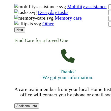
Mobility assistance
Everyday tasks
Memory care
Other
Next
Find Care for a Loved One
Thanks!
We got your information.
A care team member from your local Home Ins
office will contact you by phone or email so
Additional Info