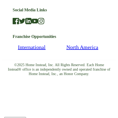
Social Media Links
Franchise Opportunities
International
North America
©2025 Home Instead, Inc. All Rights Reserved. Each Home
Instead® office is an independently owned and operated franchise of
Home Instead, Inc., an Honor Company.