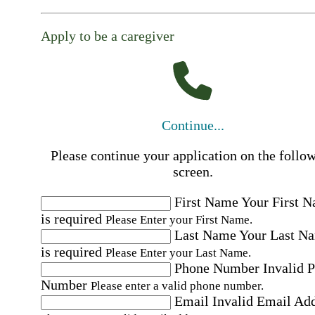
Apply to be a caregiver
Continue...
Please continue your application on the follo
screen.
First Name
Your First 
is required
Please Enter your First Name.
Last Name
Your Last N
is required
Please Enter your Last Name.
Phone Number
Invalid 
Number
Please enter a valid phone number.
Email
Invalid Email Ad