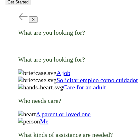
Get Started
✕
What are you looking for?
What are you looking for?
A job
Solicitar empleo como cuidador
Care for an adult
Who needs care?
A parent or loved one
Me
What kinds of assistance are needed?