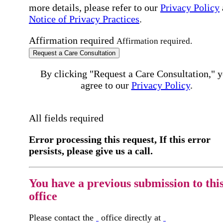
more details, please refer to our
Privacy Policy
Notice of Privacy Practices
.
Affirmation required
Affirmation required.
Request a Care Consultation
By clicking "Request a Care Consultation," 
agree to our
Privacy Policy
.
All fields required
Error processing this request, If this error
persists, please give us a call.
You have a previous submission to thi
office
Please contact the
office directly at