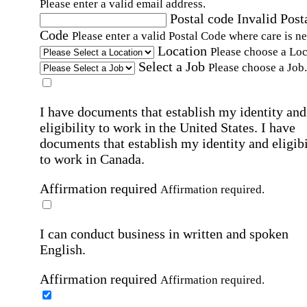
Please enter a valid email address.
Postal code
Invalid Post
Code
Please enter a valid Postal Code where care is n
Location
Please choose a Loc
Select a Job
Please choose a Job.
I have documents that establish my identity and
eligibility to work in the United States.
I have
documents that establish my identity and eligibi
to work in Canada.
Affirmation required
Affirmation required.
I can conduct business in written and spoken
English.
Affirmation required
Affirmation required.