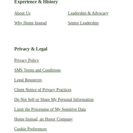
Experience & History
About Us
Leadership & Advocacy
Why Home Instead
Senior Leadership
Privacy & Legal
Privacy Policy
SMS Terms and Conditions
Legal Resources
Client Notice of Privacy Practices
Do Not Sell or Share My Personal Information
Limit the Processing of My Sensitive Data
Home Instead, an Honor Company
Cookie Preferences