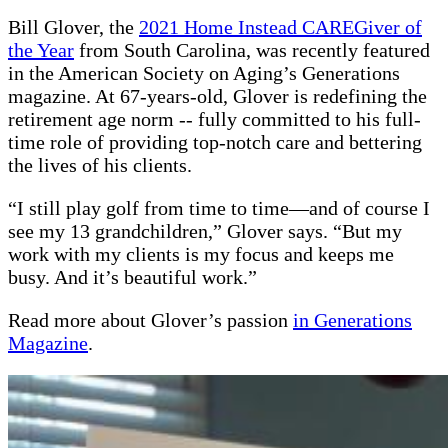
Bill Glover, the
2021 Home Instead CAREGiver of
the Year
from South Carolina, was recently featured
in the American Society on Aging’s Generations
magazine. At 67-years-old, Glover is redefining the
retirement age norm -- fully committed to his full-
time role of providing top-notch care and bettering
the lives of his clients.
“I still play golf from time to time—and of course I
see my 13 grandchildren,” Glover says. “But my
work with my clients is my focus and keeps me
busy. And it’s beautiful work.”
Read more about Glover’s passion
in Generations
Magazine
.