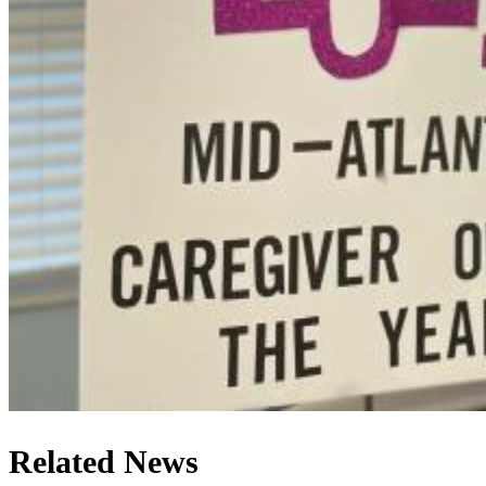
Related News