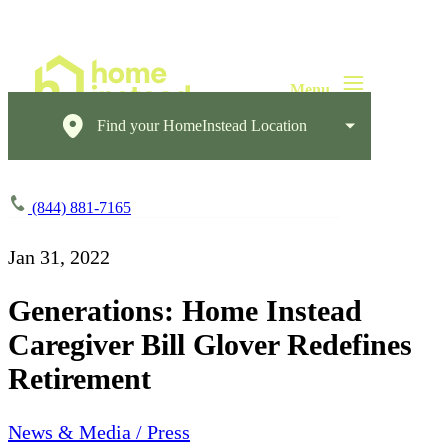
Find your HomeInstead Location
(844) 881-7165
Jan 31, 2022
Generations: Home Instead
Caregiver Bill Glover Redefines
Retirement
News & Media / Press