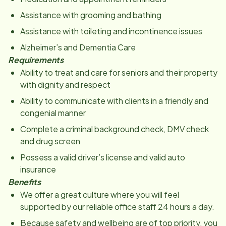
Assistance with grooming and bathing
Assistance with toileting and incontinence issues
Alzheimer’s and Dementia Care
Requirements
Ability to treat and care for seniors and their property
with dignity and respect
Ability to communicate with clients in a friendly and
congenial manner
Complete a criminal background check, DMV check
and drug screen
Possess a valid driver’s license and valid auto
insurance
Benefits
We offer a great culture where you will feel
supported by our reliable office staff 24 hours a day.
Because safety and wellbeing are of top priority, you