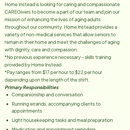
Home Instead is looking for caring and compassionate
CAREGivers to become a part of our team and join our
mission of enhancing the lives of aging adults
throughout our community. Home Instead provides a
variety of non-medical services that allow seniors to
remain in their home and meet the challenges of aging
with dignity, care and compassion.
*No previous experience necessary - skills training
provided by Home Instead
*Pay ranges from $17 per hour to $22 per hour
depending upon the length of the shift.
Primary Responsibilities
Companionship and conversation
Running errands, accompanying clients to
appointments
Light housekeeping tasks and meal preparation
Medication and appointment reminders