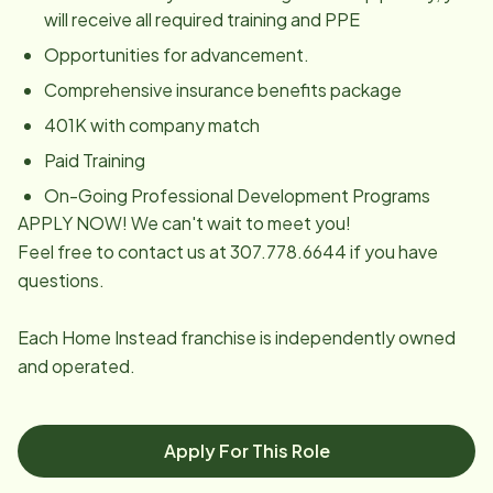
will receive all required training and PPE
Opportunities for advancement.
Comprehensive insurance benefits package
401K with company match
Paid Training
On-Going Professional Development Programs
APPLY NOW! We can't wait to meet you!
Feel free to contact us at 307.778.6644 if you have
questions.
Each Home Instead franchise is independently owned
and operated.
Apply For This Role