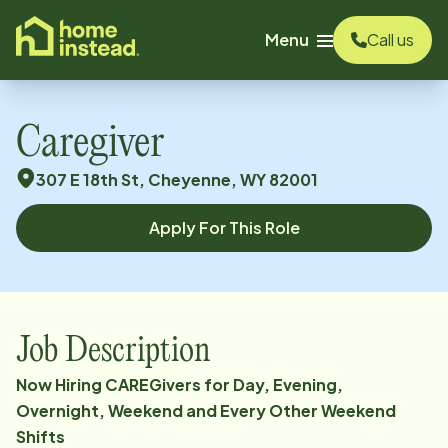
o main content
Menu
Call us
Caregiver
307 E 18th St, Cheyenne, WY 82001
Apply For This Role
Job Description
Now Hiring CAREGivers for Day, Evening,
Overnight, Weekend and Every Other Weekend
Shifts