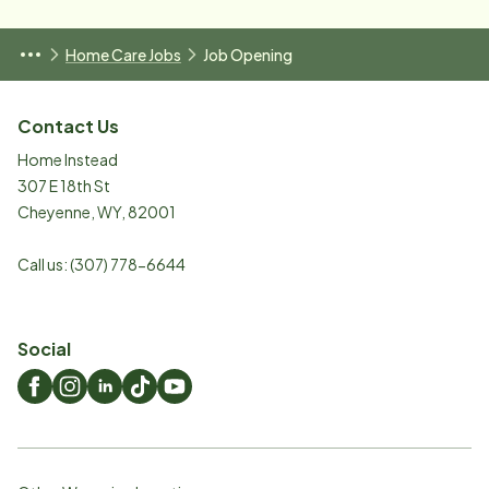
Home Care Jobs
Job Opening
Contact Us
Home Instead
307 E 18th St
Cheyenne
,
WY
,
82001
Call us:
(307) 778-6644
Social