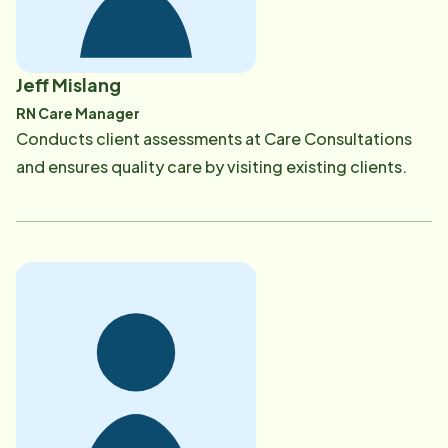
Jeff Mislang
RN Care Manager
​Conducts client assessments at Care Consultations
and ensures quality care by visiting existing clients.