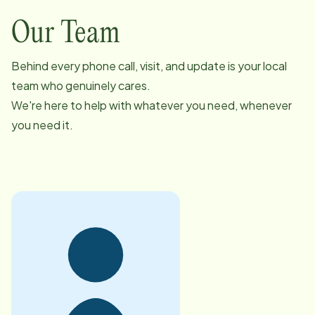
Our Team
Behind every phone call, visit, and update is your local
team who genuinely cares.
We're here to help with whatever you need, whenever
you need it.