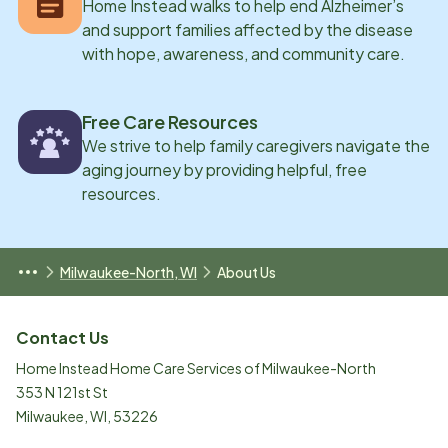
Home Instead walks to help end Alzheimer’s
and support families affected by the disease
with hope, awareness, and community care.
Free Care Resources
We strive to help family caregivers navigate the
aging journey by providing helpful, free
resources.
Milwaukee-North, WI
About Us
Contact Us
Home Instead Home Care Services of Milwaukee-North
353 N 121st St
Milwaukee
,
WI
,
53226