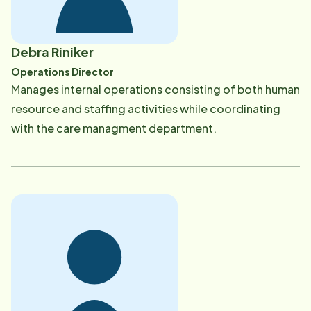
Debra Riniker
Operations Director
​Manages internal operations consisting of both human
resource and staffing activities while coordinating
with the care managment department.