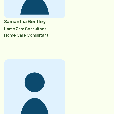
Samantha Bentley
Home Care Consultant
Home Care Consultant