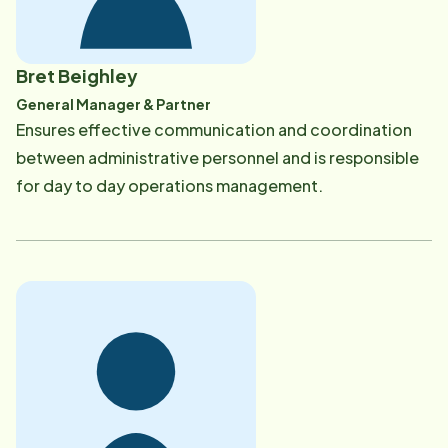
Bret Beighley
General Manager & Partner
​Ensures effective communication and coordination
between administrative personnel and is responsible
for day to day operations management.