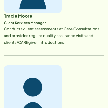
Tracie Moore
Client Services Manager
​Conducts client assessments at Care Consultations
and provides regular quality assurance visits and
clients/CAREgiver introductions.