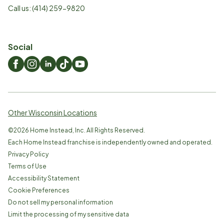
Call us:
(414) 259-9820
Social
Other Wisconsin Locations
©
2026
Home Instead, Inc. All Rights Reserved.
Each Home Instead franchise is independently owned and operated.
Privacy Policy
Terms of Use
Accessibility Statement
Cookie Preferences
Do not sell my personal information
Limit the processing of my sensitive data