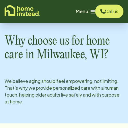
o main content
Menu
Call us
Why choose us for home
care in
Milwaukee, WI
?
We believe aging should feel empowering, not limiting.
That’s why we provide personalized care with a human
touch, helping older adults live safely and with purpose
at home.