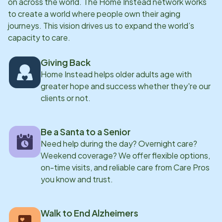
on across the world. The Home Instead network works
to create a world where people own their aging
journeys. This vision drives us to expand the world’s
capacity to care.
Giving Back
Home Instead helps older adults age with
greater hope and success whether they're our
clients or not.
Be a Santa to a Senior
Need help during the day? Overnight care?
Weekend coverage? We offer flexible options,
on-time visits, and reliable care from Care Pros
you know and trust.
Walk to End Alzheimers