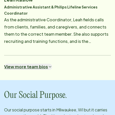
Administrative Assistant & Philips Lifeline Services
Coordinator
As the administrative Coordinator, Leah fields calls
from clients, families, and caregivers, and connects
them to the correct team member. She also supports
recruiting and training functions, and is the
coordinator for the Philips Lifeline Medical Alert
Services.
View more team bios
Our Social Purpose.
Our social purpose starts in
Milwaukee, WI
but it carries