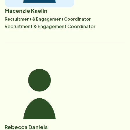
Macenzie Kaelin
Recruitment & Engagement Coordinator
Recruitment & Engagement Coordinator
Rebecca Daniels