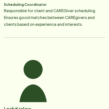
Scheduling Coordinator
Responsible for client and CAREGiver scheduling.
Ensures good matches between CAREgivers and
clients based on experience and interests.​
Leah Kaslow