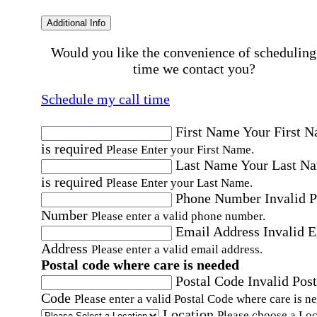
Additional Info
Would you like the convenience of scheduling
time we contact you?
Schedule my call time
First Name
Your First 
is required
Please Enter your First Name.
Last Name
Your Last N
is required
Please Enter your Last Name.
Phone Number
Invalid 
Number
Please enter a valid phone number.
Email Address
Invalid 
Address
Please enter a valid email address.
Postal code where care is needed
Postal Code
Invalid Post
Code
Please enter a valid Postal Code where care is n
Location
Please choose a Loc