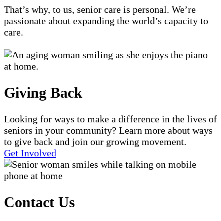
That’s why, to us, senior care is personal. We’re
passionate about expanding the world’s capacity to
care.
Giving Back
Looking for ways to make a difference in the lives of
seniors in your community? Learn more about ways
to give back and join our growing movement.
Get Involved
Contact Us