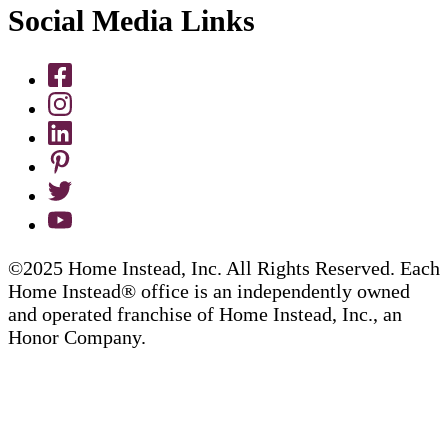
Social Media Links
©2025 Home Instead, Inc. All Rights Reserved. Each
Home Instead® office is an independently owned
and operated franchise of Home Instead, Inc., an
Honor Company.