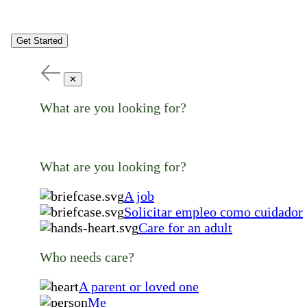
Get Started
✕
What are you looking for?
What are you looking for?
A job
Solicitar empleo como cuidador
Care for an adult
Who needs care?
A parent or loved one
Me