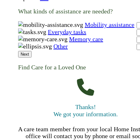
What kinds of assistance are needed?
Mobility assistance
Everyday tasks
Memory care
Other
Next
Find Care for a Loved One
Thanks!
We got your information.
A care team member from your local Home Ins
office will contact you by phone or email so