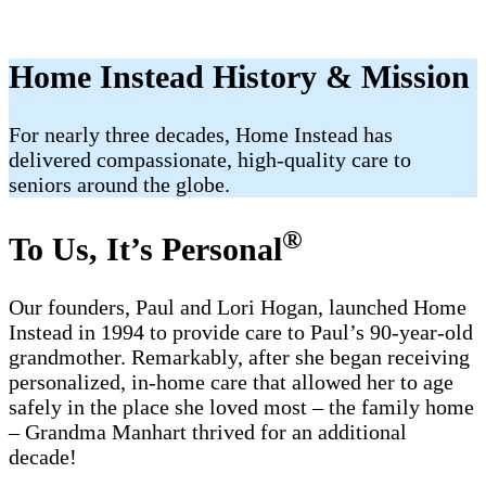
Home Instead History & Mission
For nearly three decades, Home Instead has
delivered compassionate, high-quality care to
seniors around the globe.
®
To Us, It’s Personal
Our founders, Paul and Lori Hogan, launched Home
Instead in 1994 to provide care to Paul’s 90-year-old
grandmother. Remarkably, after she began receiving
personalized, in-home care that allowed her to age
safely in the place she loved most – the family home
– Grandma Manhart thrived for an additional
decade!