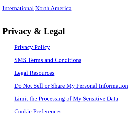
International
North America
Privacy & Legal
Privacy Policy
SMS Terms and Conditions
Legal Resources
Do Not Sell or Share My Personal Information
Limit the Processing of My Sensitive Data
Cookie Preferences