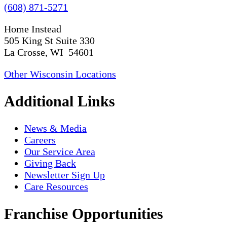
(608) 871-5271
Home Instead
505 King St Suite 330
La Crosse, WI 54601
Other Wisconsin Locations
Additional Links
News & Media
Careers
Our Service Area
Giving Back
Newsletter Sign Up
Care Resources
Franchise Opportunities