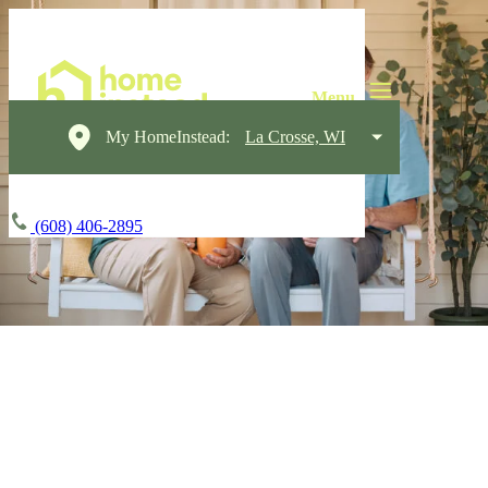
My HomeInstead:
La Crosse, WI
(608) 406-2895