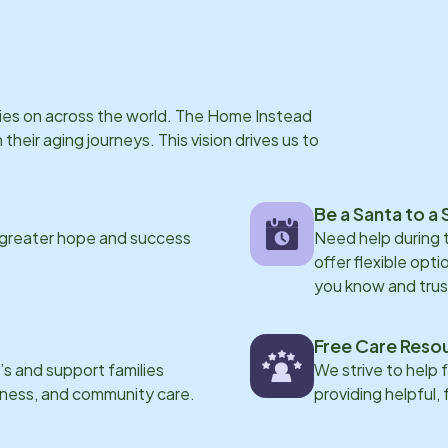
rries on across the world. The Home Instead
eir aging journeys. This vision drives us to
Be a Santa to a 
 greater hope and success
Need help during
offer flexible opti
you know and trus
Free Care Reso
s and support families
We strive to help 
eness, and community care.
providing helpful,