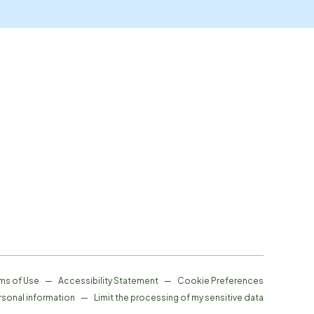
ms of Use
—
Accessibility Statement
—
Cookie Preferences
rsonal information
—
Limit the processing of my sensitive data