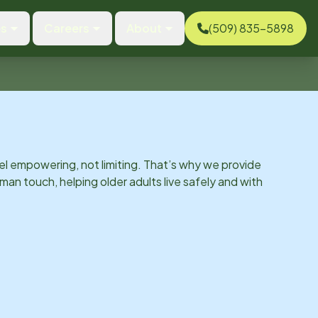
es
Careers
About
(509) 835-5898
el empowering, not limiting. That’s why we provide
man touch, helping older adults live safely and with