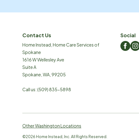
Contact Us
Social
Home Instead, Home Care Services of
Spokane
1616 W Wellesley Ave
Suite A
Spokane
,
WA
,
99205
Call us:
(509) 835-5898
Other Washington Locations
©
2026
Home Instead, Inc. All Rights Reserved.