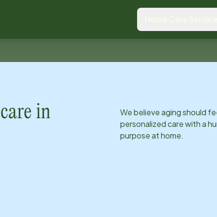
Home Care Servic
care in
We believe aging should fe
personalized care with a hu
purpose at home.