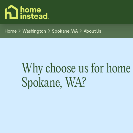
o main content
Home
Washington
Spokane, WA
About Us
Why choose us for home 
Spokane, WA
?