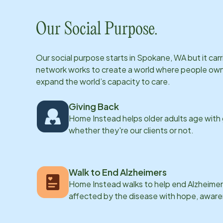
Our Social Purpose.
Our social purpose starts in
Spokane, WA
but it ca
network works to create a world where people own th
expand the world’s capacity to care.
Giving Back
Home Instead helps older adults age with
whether they're our clients or not.
Walk to End Alzheimers
Home Instead walks to help end Alzheimer’
affected by the disease with hope, awar