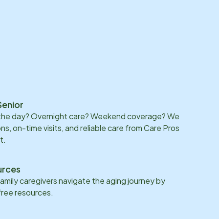
Senior
 the day? Overnight care? Weekend coverage? We
ons, on-time visits, and reliable care from Care Pros
t.
urces
family caregivers navigate the aging journey by
 free resources.