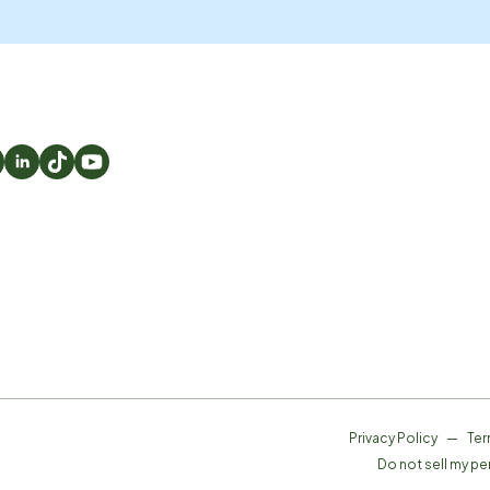
Privacy Policy
—
Ter
Do not sell my pe