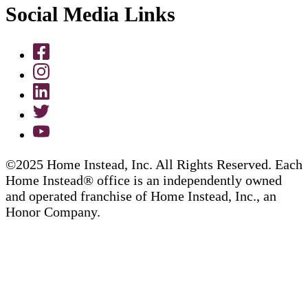
Social Media Links
©2025 Home Instead, Inc. All Rights Reserved. Each
Home Instead® office is an independently owned
and operated franchise of Home Instead, Inc., an
Honor Company.