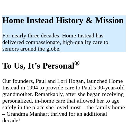
Home Instead History & Mission
For nearly three decades, Home Instead has
delivered compassionate, high-quality care to
seniors around the globe.
®
To Us, It’s Personal
Our founders, Paul and Lori Hogan, launched Home
Instead in 1994 to provide care to Paul’s 90-year-old
grandmother. Remarkably, after she began receiving
personalized, in-home care that allowed her to age
safely in the place she loved most – the family home
– Grandma Manhart thrived for an additional
decade!