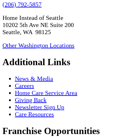
(206) 792-5857
Home Instead of Seattle
10202 5th Ave NE Suite 200
Seattle, WA 98125
Other Washington Locations
Additional Links
News & Media
Careers
Home Care Service Area
Giving Back
Newsletter Sign Up
Care Resources
Franchise Opportunities