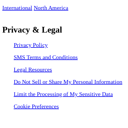
International
North America
Privacy & Legal
Privacy Policy
SMS Terms and Conditions
Legal Resources
Do Not Sell or Share My Personal Information
Limit the Processing of My Sensitive Data
Cookie Preferences