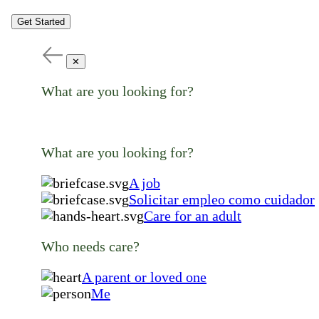
Get Started
✕
What are you looking for?
What are you looking for?
A job
Solicitar empleo como cuidador
Care for an adult
Who needs care?
A parent or loved one
Me