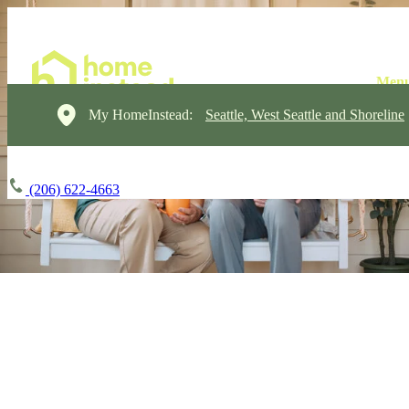
My HomeInstead:
Seattle, West Seattle and Shoreline
(206) 622-4663