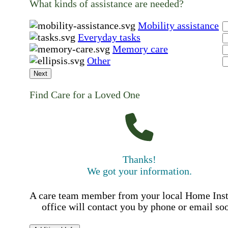
What kinds of assistance are needed?
Mobility assistance
Everyday tasks
Memory care
Other
Next
Find Care for a Loved One
Thanks!
We got your information.
A care team member from your local Home Ins
office will contact you by phone or email so