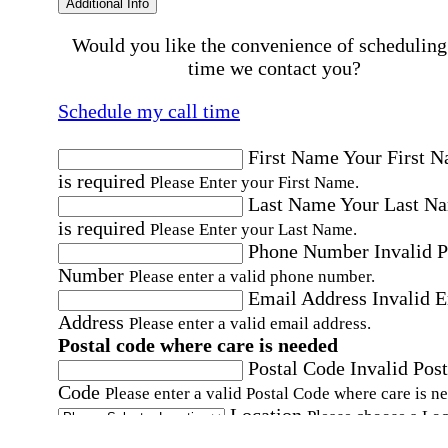
Additional Info
Would you like the convenience of scheduling
time we contact you?
Schedule my call time
First Name
Your First 
is required
Please Enter your First Name.
Last Name
Your Last N
is required
Please Enter your Last Name.
Phone Number
Invalid 
Number
Please enter a valid phone number.
Email Address
Invalid 
Address
Please enter a valid email address.
Postal code where care is needed
Postal Code
Invalid Post
Code
Please enter a valid Postal Code where care is n
Location
Please choose a Loc