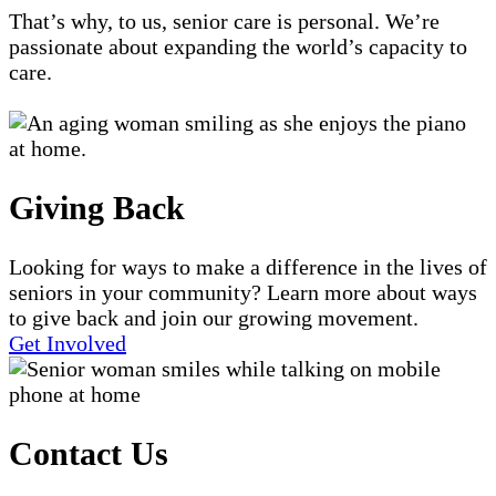
That’s why, to us, senior care is personal. We’re
passionate about expanding the world’s capacity to
care.
Giving Back
Looking for ways to make a difference in the lives of
seniors in your community? Learn more about ways
to give back and join our growing movement.
Get Involved
Contact Us