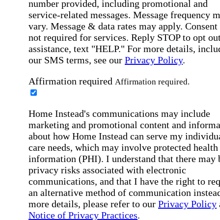
number provided, including promotional and
service-related messages. Message frequency 
vary. Message & data rates may apply. Consent 
not required for services. Reply STOP to opt out
assistance, text "HELP." For more details, inclu
our SMS terms, see our
Privacy Policy
.
Affirmation required
Affirmation required.
Home Instead's communications may include
marketing and promotional content and informa
about how Home Instead can serve my individu
care needs, which may involve protected health
information (PHI). I understand that there may 
privacy risks associated with electronic
communications, and that I have the right to re
an alternative method of communication instead
more details, please refer to our
Privacy Policy
Notice of Privacy Practices
.