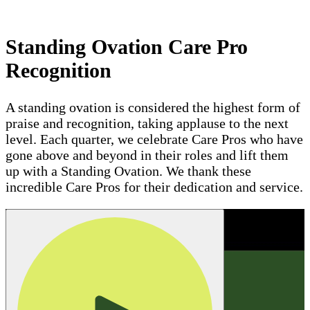
Standing Ovation Care Pro
Recognition
A standing ovation is considered the highest form of
praise and recognition, taking applause to the next
level. Each quarter, we celebrate Care Pros who have
gone above and beyond in their roles and lift them
up with a Standing Ovation. We thank these
incredible Care Pros for their dedication and service.