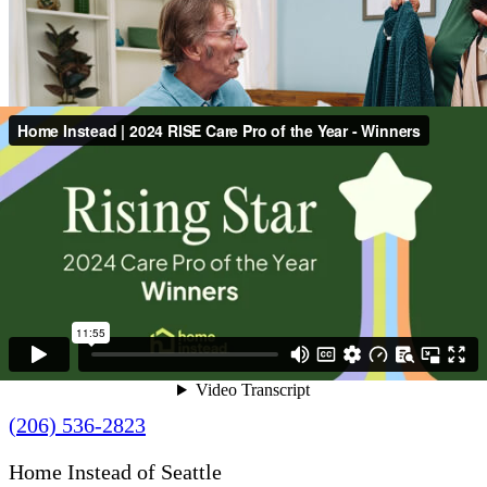
Contact Us
(206) 536-2823
Home Instead of Seattle