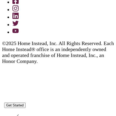
©2025 Home Instead, Inc. All Rights Reserved. Each
Home Instead® office is an independently owned
and operated franchise of Home Instead, Inc., an
Honor Company.
Get Started