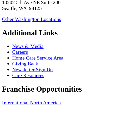
10202 5th Ave NE Suite 200
Seattle, WA 98125
Other Washington Locations
Additional Links
News & Media
Careers
Home Care Service Area
Giving Back
Newsletter Sign Up
Care Resources
Franchise Opportunities
International
North America