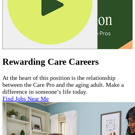
Rewarding Care Careers
At the heart of this position is the relationship
between the Care Pro and the aging adult. Make a
difference in someone’s life today.
Find Jobs Near Me