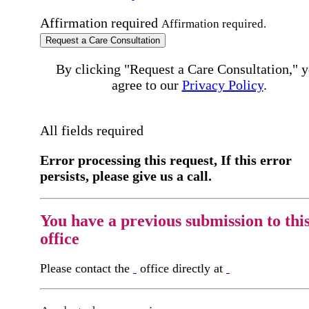
Affirmation required
Affirmation required.
Request a Care Consultation
By clicking "Request a Care Consultation," 
agree to our
Privacy Policy
.
All fields required
Error processing this request, If this error
persists, please give us a call.
You have a previous submission to thi
office
Please contact the
office directly at