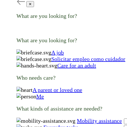
✕
What are you looking for?
What are you looking for?
A job
Solicitar empleo como cuidador
Care for an adult
Who needs care?
A parent or loved one
Me
What kinds of assistance are needed?
Mobility assistance