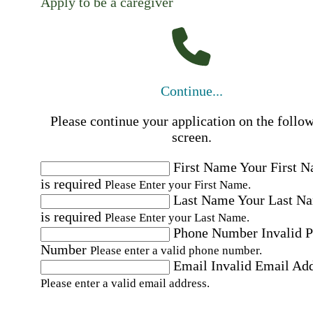
Apply to be a caregiver
Continue...
Please continue your application on the follo
screen.
First Name
Your First 
is required
Please Enter your First Name.
Last Name
Your Last N
is required
Please Enter your Last Name.
Phone Number
Invalid 
Number
Please enter a valid phone number.
Email
Invalid Email Ad
Please enter a valid email address.
Select a Job
Please choose a Job.