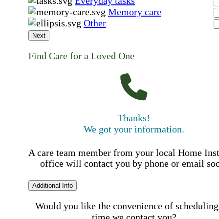
Everyday tasks
Memory care
Other
Next
Find Care for a Loved One
Thanks!
We got your information.
A care team member from your local Home Ins
office will contact you by phone or email so
Additional Info
Would you like the convenience of scheduling
time we contact you?