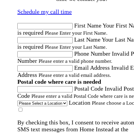
Schedule my call time
First Name
Your First 
is required
Please Enter your First Name.
Last Name
Your Last N
is required
Please Enter your Last Name.
Phone Number
Invalid 
Number
Please enter a valid phone number.
Email Address
Invalid 
Address
Please enter a valid email address.
Postal code where care is needed
Postal Code
Invalid Post
Code
Please enter a valid Postal Code where care is n
Location
Please choose a Loc
By checking this box, I consent to receive auto
SMS text messages from Home Instead at the