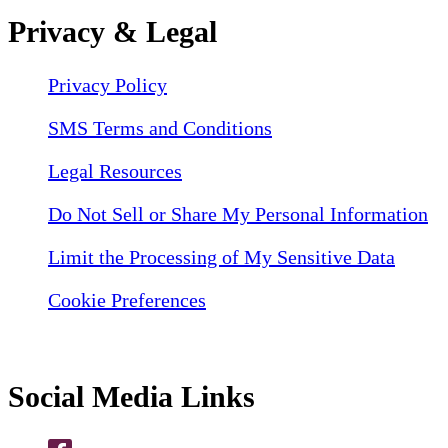
Privacy & Legal
Privacy Policy
SMS Terms and Conditions
Legal Resources
Do Not Sell or Share My Personal Information
Limit the Processing of My Sensitive Data
Cookie Preferences
Social Media Links