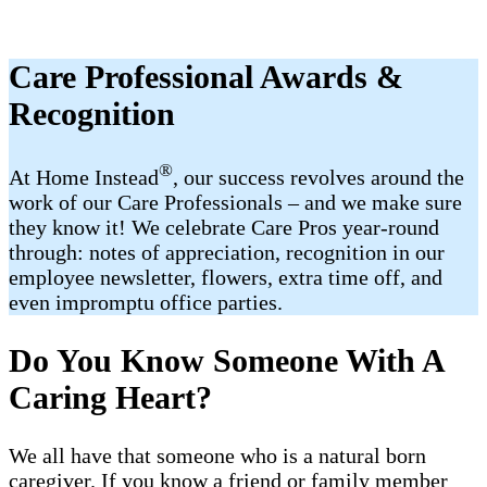
Care Professional Awards &
Recognition
®
At Home Instead
, our success revolves around the
work of our Care Professionals – and we make sure
they know it! We celebrate Care Pros year-round
through: notes of appreciation, recognition in our
employee newsletter, flowers, extra time off, and
even impromptu office parties.
Do You Know Someone With A
Caring Heart?
We all have that someone who is a natural born
caregiver. If you know a friend or family member