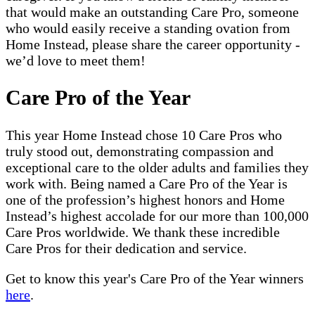
that would make an outstanding Care Pro, someone
who would easily receive a standing ovation from
Home Instead, please share the career opportunity -
we’d love to meet them!
Care Pro of the Year
This year Home Instead chose 10 Care Pros who
truly stood out, demonstrating compassion and
exceptional care to the older adults and families they
work with. Being named a Care Pro of the Year is
one of the profession’s highest honors and Home
Instead’s highest accolade for our more than 100,000
Care Pros worldwide. We thank these incredible
Care Pros for their dedication and service.
Get to know this year's Care Pro of the Year winners
here
.