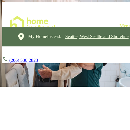
My HomeInstead:
Seattle, West Seattle and Shoreline
(206) 536-2823