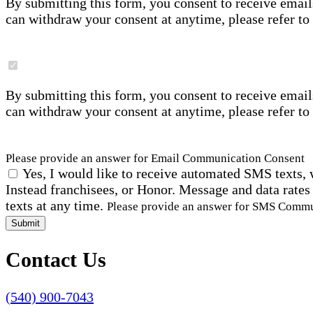
By submitting this form, you consent to receive email
can withdraw your consent at anytime, please refer to
By submitting this form, you consent to receive email
can withdraw your consent at anytime, please refer to
Please provide an answer for Email Communication Consent
Yes, I would like to receive automated SMS texts, 
Instead franchisees, or Honor. Message and data rates
texts at any time.
Please provide an answer for SMS Comm
Submit
Contact Us
(540) 900-7043