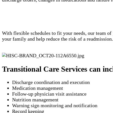
With flexible schedules to fit your needs, our team of
your family and help reduce the risk of a readmission
Transitional Care Services can inc
Discharge coordination and execution
Medication management
Follow-up physician visit assistance
Nutrition management
Warning sign monitoring and notification
​Record keeping