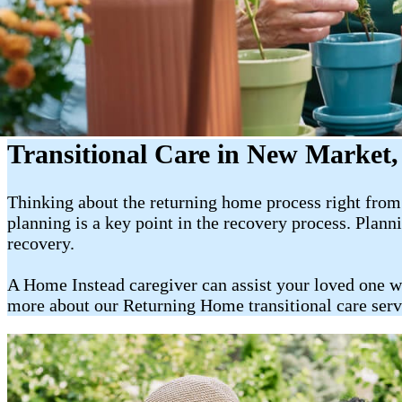
Transitional Care in New Market
Thinking about the returning home process right from t
planning is a key point in the recovery process. Plan
recovery.
A Home Instead caregiver can assist your loved one w
more about our Returning Home transitional care ser