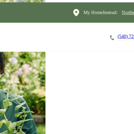
My HomeInstead:
North
(540) 7
Careers
Cost of Care
About