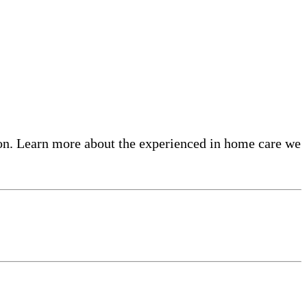
on. Learn more about the experienced in home care​ we