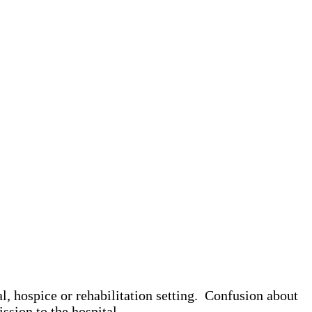
l, hospice or rehabilitation setting. Confusion about
ission to the hospital.