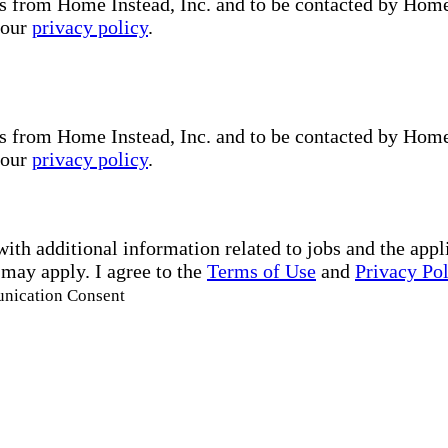
s from Home Instead, Inc. and to be contacted by Home I
 our
privacy policy
.
s from Home Instead, Inc. and to be contacted by Home I
 our
privacy policy
.
with additional information related to jobs and the ap
 may apply. I agree to the
Terms of Use
and
Privacy Po
unication Consent