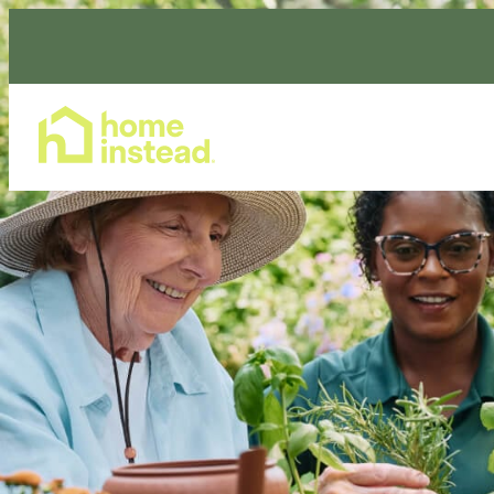
Home Care Services