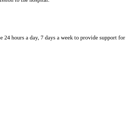
e 24 hours a day, 7 days a week to provide support for