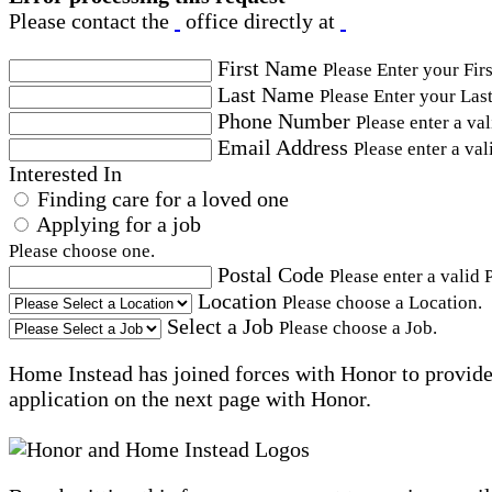
Please contact the
office directly at
First Name
Please Enter your Fir
Last Name
Please Enter your Las
Phone Number
Please enter a va
Email Address
Please enter a val
Interested In
Finding care for a loved one
Applying for a job
Please choose one.
Postal Code
Please enter a valid 
Location
Please choose a Location.
Select a Job
Please choose a Job.
Home Instead has joined forces with Honor to provide 
application on the next page with Honor.