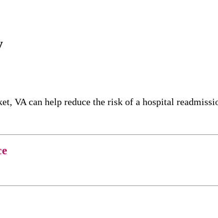
y
t, VA can help reduce the risk of a hospital readmissi
ce