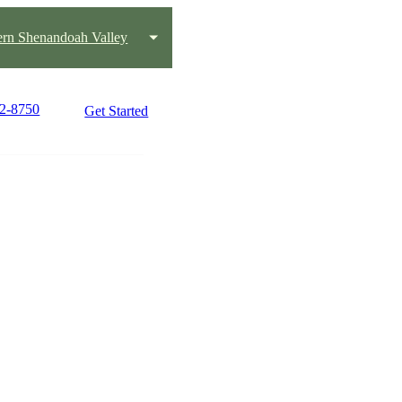
ern Shenandoah Valley
22-8750
Get Started