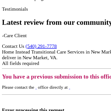
Testimonials
Latest review from our communit
-Care Client
Contact Us
(540) 291-7778
Home Instead Transitional Care Services in New Marke
deliver in New Market, VA.
All fields required
You have a previous submission to this offi
Please contact the
office directly at
Error processing this request