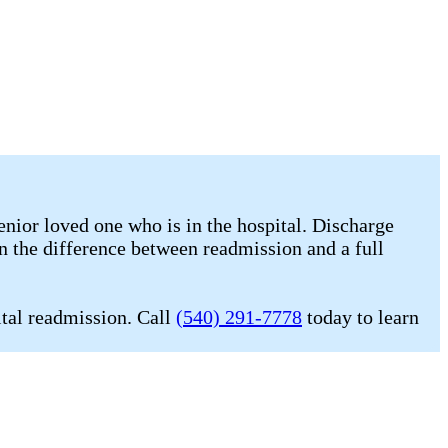
enior loved one who is in the hospital. Discharge
n the difference between readmission and a full
ital readmission. Call
(540) 291-7778
today to learn