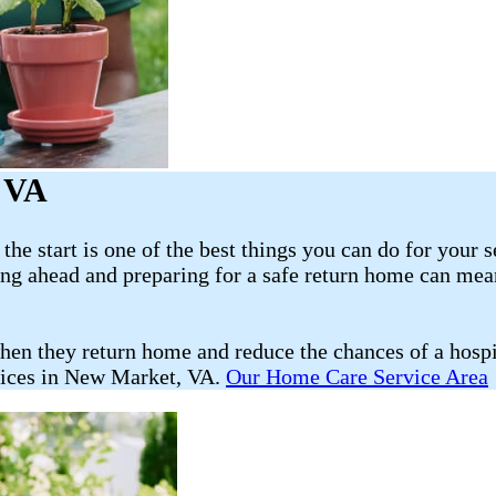
, VA
he start is one of the best things you can do for your s
ning ahead and preparing for a safe return home can mea
hen they return home and reduce the chances of a hosp
vices in New Market, VA.
Our Home Care Service Area