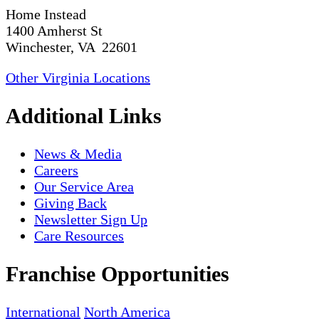
Home Instead
1400 Amherst St
Winchester, VA 22601
Other Virginia Locations
Additional Links
News & Media
Careers
Our Service Area
Giving Back
Newsletter Sign Up
Care Resources
Franchise Opportunities
International
North America