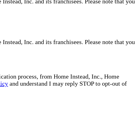
nstead, Inc. and its franchisees. Please note that you
nstead, Inc. and its franchisees. Please note that you
plication process, from Home Instead, Inc., Home
licy
and understand I may reply STOP to opt-out of