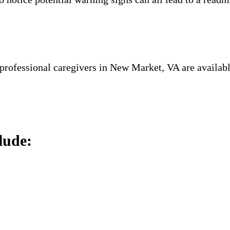
 professional caregivers in New Market, VA are availabl
.
lude: