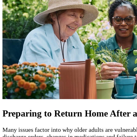
Preparing to Return Home After a
Many issues factor into why older adults are vulnerab
discharge orders, changes in medications and failure t