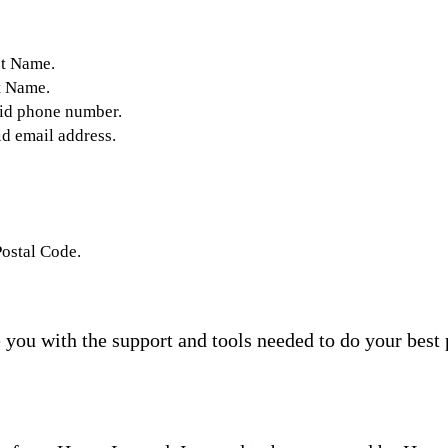
st Name.
t Name.
lid phone number.
id email address.
Postal Code.
you with the support and tools needed to do your best 