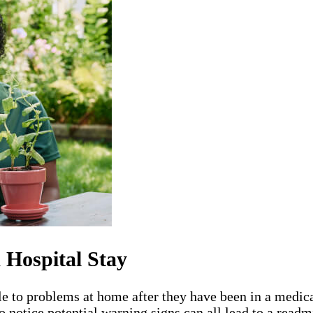
 Hospital Stay
le to problems at home after they have been in a medica
o notice potential warning signs can all lead to a readm