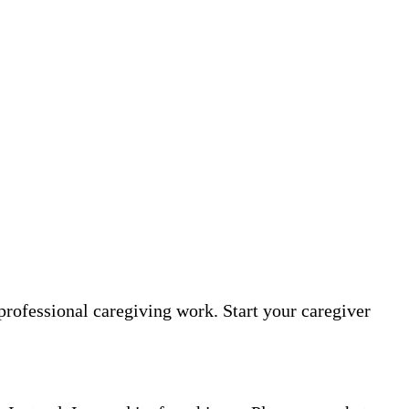
professional caregiving work. Start your caregiver