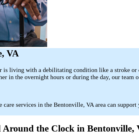
e, VA
or is living with a debilitating condition like a stroke
er in the overnight hours or during the day, our team o
 care services in the Bentonville, VA area can support 
 Around the Clock in Bentonville,