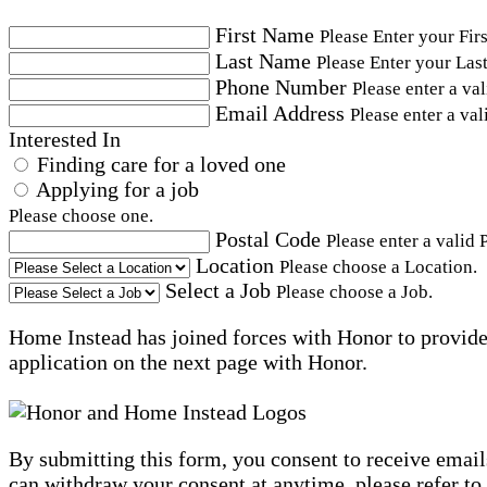
First Name
Please Enter your Fir
Last Name
Please Enter your Las
Phone Number
Please enter a va
Email Address
Please enter a val
Interested In
Finding care for a loved one
Applying for a job
Please choose one.
Postal Code
Please enter a valid 
Location
Please choose a Location.
Select a Job
Please choose a Job.
Home Instead has joined forces with Honor to provide 
application on the next page with Honor.
By submitting this form, you consent to receive email
can withdraw your consent at anytime, please refer to