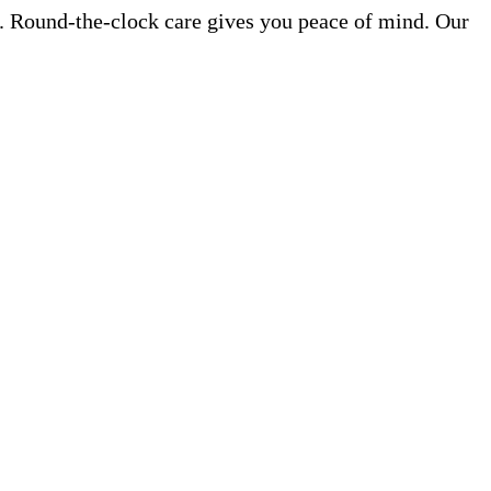
e. Round-the-clock care gives you peace of mind. Our