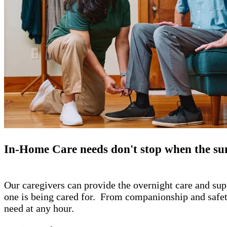
​In-Home Care needs don't stop when the su
Our caregivers can provide the overnight care and sup
one is being cared for. From companionship and safety 
need at any hour.