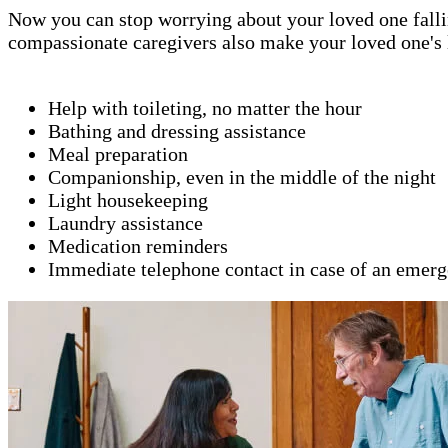
Now you can stop worrying about your loved one fallin
compassionate caregivers also make your loved one's l
Help with toileting, no matter the hour
Bathing and dressing assistance
Meal preparation
Companionship, even in the middle of the night
Light housekeeping
Laundry assistance
Medication reminders
Immediate telephone contact in case of an emer