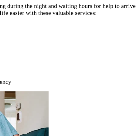
g during the night and waiting hours for help to arriv
ife easier with these valuable services:
gency