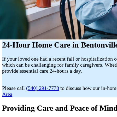
24-Hour Home Care in Bentonvill
If your loved one had a recent fall or hospitalization 
which can be challenging for family caregivers. Wheth
provide essential care 24-hours a day.
Please call
(540) 291-7778
to discuss how our in-home
Area
Providing Care and Peace of Mind