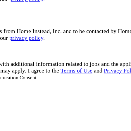
s from Home Instead, Inc. and to be contacted by Home I
 our
privacy policy
.
with additional information related to jobs and the ap
 may apply. I agree to the
Terms of Use
and
Privacy Po
unication Consent