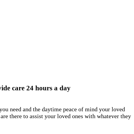
ide care 24 hours a day
t you need and the daytime peace of mind your loved
are there to assist your loved ones with whatever they