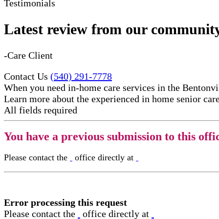
Testimonials
Latest review from our communit
-Care Client
Contact Us
(540) 291-7778
When you need in-home care services in the Bentonvil
Learn more about the experienced in home senior care​
All fields required
You have a previous submission to this offi
Please contact the
office directly at
Error processing this request
Please contact the
office directly at