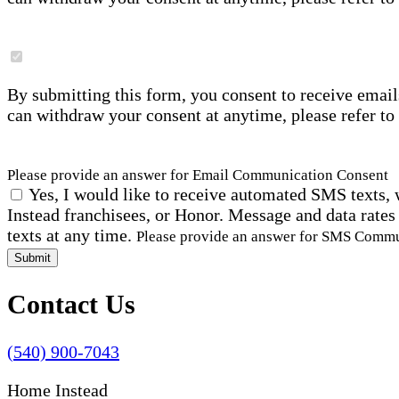
By submitting this form, you consent to receive email
can withdraw your consent at anytime, please refer to
Please provide an answer for Email Communication Consent
Yes, I would like to receive automated SMS texts, 
Instead franchisees, or Honor. Message and data rates
texts at any time.
Please provide an answer for SMS Comm
Submit
Contact Us
(540) 900-7043
Home Instead