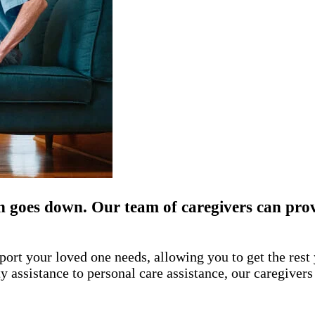
n goes down. Our team of caregivers can prov
port your loved one needs, allowing you to get the res
assistance to personal care assistance, our caregivers 