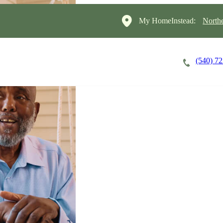
My HomeInstead:
North
(540) 7
Careers
Cost of Care
About