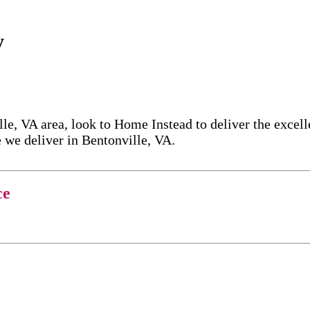
y
le, VA area, look to Home Instead to deliver the excel
 we deliver in Bentonville, VA.
ce