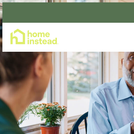
Home Care Services