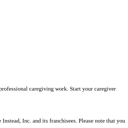
professional caregiving work. Start your caregiver
nstead, Inc. and its franchisees. Please note that you