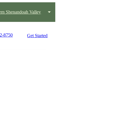
ern Shenandoah Valley
22-8750
Get Started