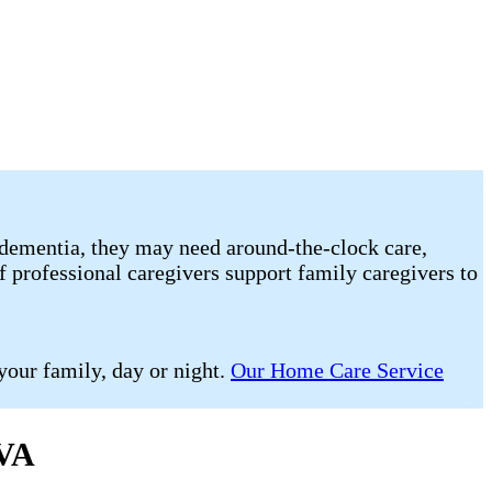
 or dementia, they may need around-the-clock care,
f professional caregivers support family caregivers to
your family, day or night.
Our Home Care Service
 VA