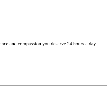
lence and compassion you deserve 24 hours a day.