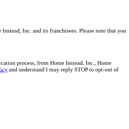
nstead, Inc. and its franchisees. Please note that you
plication process, from Home Instead, Inc., Home
licy
and understand I may reply STOP to opt-out of