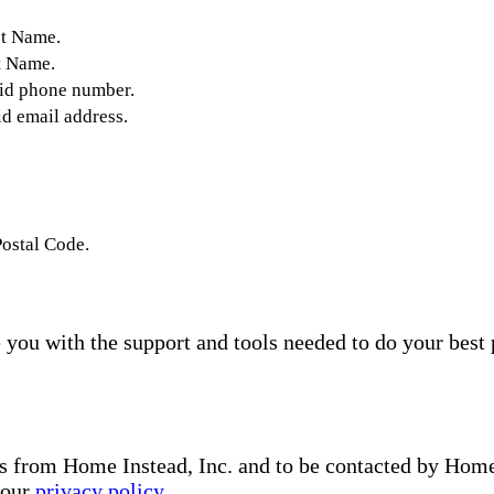
st Name.
t Name.
lid phone number.
id email address.
Postal Code.
you with the support and tools needed to do your best 
s from Home Instead, Inc. and to be contacted by Home I
 our
privacy policy
.