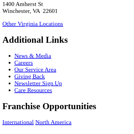
1400 Amherst St
Winchester, VA 22601
Other Virginia Locations
Additional Links
News & Media
Careers
Our Service Area
Giving Back
Newsletter Sign Up
Care Resources
Franchise Opportunities
International
North America