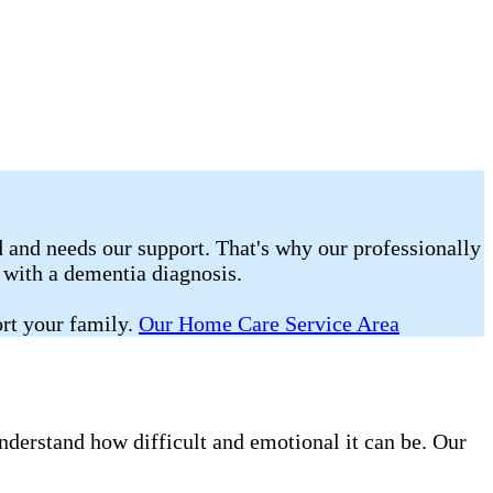
 and needs our support. That's why our professionally
g with a dementia diagnosis.
rt your family.
Our Home Care Service Area
nderstand how difficult and emotional it can be. Our