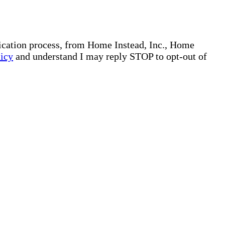
plication process, from Home Instead, Inc., Home
licy
and understand I may reply STOP to opt-out of