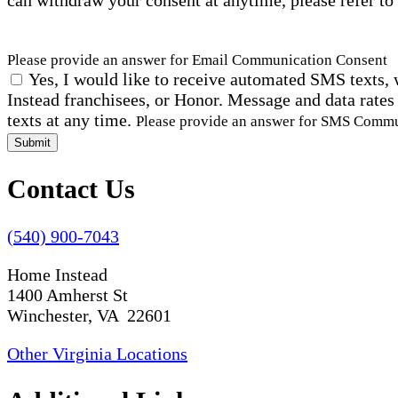
can withdraw your consent at anytime, please refer to
Please provide an answer for Email Communication Consent
Yes, I would like to receive automated SMS texts, 
Instead franchisees, or Honor. Message and data rates
texts at any time.
Please provide an answer for SMS Comm
Submit
Contact Us
(540) 900-7043
Home Instead
1400 Amherst St
Winchester, VA 22601
Other Virginia Locations