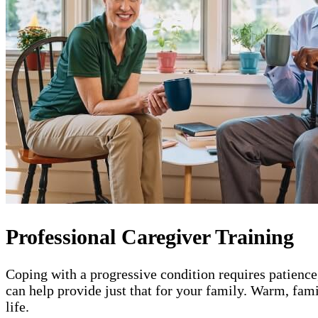
Professional Caregiver Training
Coping with a progressive condition requires patience
can help provide just that for your family. Warm, fam
life.