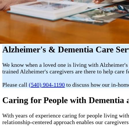
Alzheimer's & Dementia Care Serv
We know when a loved one is living with Alzheimer's 
trained Alzheimer's caregivers are there to help care f
Please call
(540) 904-1190
to discuss how our in-hom
Caring for People with Dementia 
With years of experience caring for people living wit
relationship-centered approach enables our caregivers 