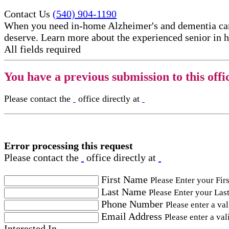
Contact Us
(540) 904-1190
When you need in-home Alzheimer's and dementia care
deserve. Learn more about the experienced senior in h
All fields required
You have a previous submission to this offi
Please contact the
office directly at
Error processing this request
Please contact the
office directly at
First Name
Please Enter your Fir
Last Name
Please Enter your Las
Phone Number
Please enter a va
Email Address
Please enter a val
Interested In