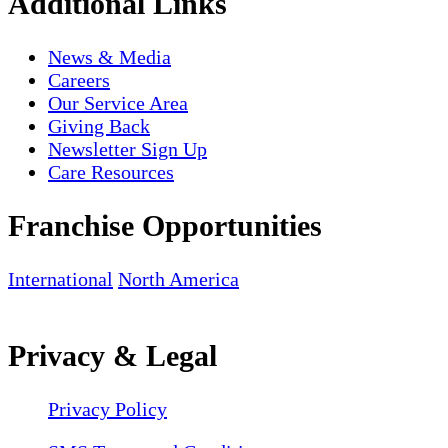
Additional Links
News & Media
Careers
Our Service Area
Giving Back
Newsletter Sign Up
Care Resources
Franchise Opportunities
International
North America
Privacy & Legal
Privacy Policy