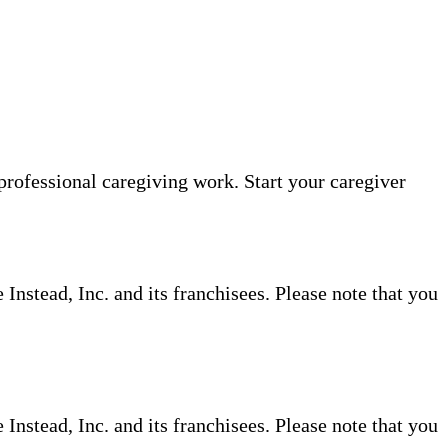
professional caregiving work. Start your caregiver
nstead, Inc. and its franchisees. Please note that you
nstead, Inc. and its franchisees. Please note that you