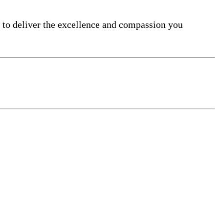
 to deliver the excellence and compassion you