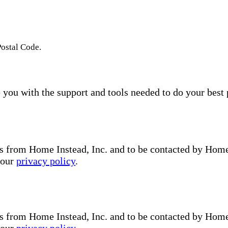
Postal Code.
you with the support and tools needed to do your best 
s from Home Instead, Inc. and to be contacted by Home I
 our
privacy policy
.
s from Home Instead, Inc. and to be contacted by Home I