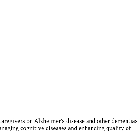
 caregivers on Alzheimer's disease and other dementias
anaging cognitive diseases and enhancing quality of