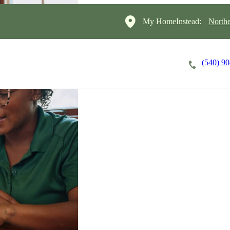
My HomeInstead:
North
(540) 9
Careers
Cost of Care
About