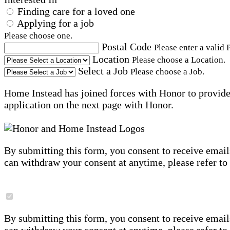
Finding care for a loved one
Applying for a job
Please choose one.
Postal Code
Please enter a valid 
Location
Please choose a Location.
Select a Job
Please choose a Job.
Home Instead has joined forces with Honor to provide 
application on the next page with Honor.
By submitting this form, you consent to receive email
can withdraw your consent at anytime, please refer to
By submitting this form, you consent to receive email