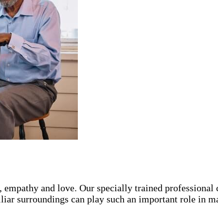
, empathy and love. Our specially trained professional
iliar surroundings can play such an important role in m