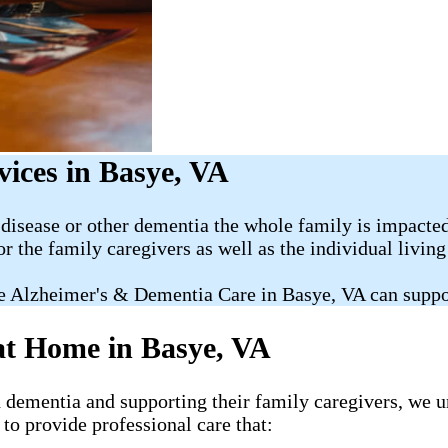
ices in Basye, VA
disease or other dementia the whole family is impacted
or the family caregivers as well as the individual livin
e Alzheimer's & Dementia Care in Basye, VA can suppo
at Home in Basye, VA
h dementia and supporting their family caregivers, we u
to provide professional care that: