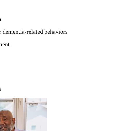
h
er dementia-related behaviors
ment
n