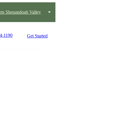
ern Shenandoah Valley
04-1190
Get Started