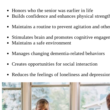
Honors who the senior was earlier in life
Builds confidence and enhances physical strengt
Maintains a routine to prevent agitation and oth
Stimulates brain and promotes cognitive engage
Maintains a safe environment
Manages changing dementia-related behaviors
Creates opportunities for social interaction
Reduces the feelings of loneliness and depressio