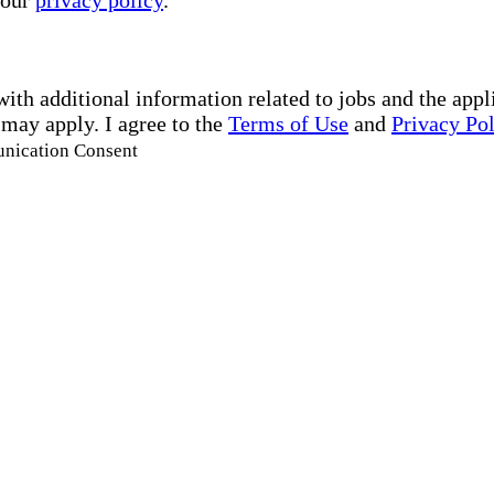
 our
privacy policy
.
with additional information related to jobs and the ap
 may apply. I agree to the
Terms of Use
and
Privacy Po
unication Consent