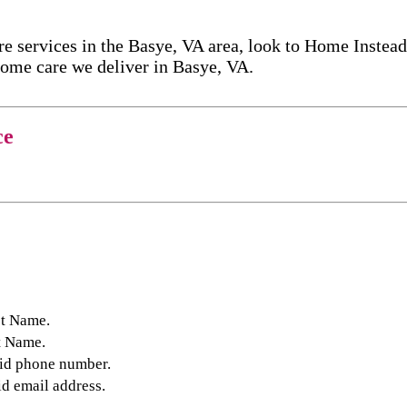
 services in the Basye, VA area, look to Home Instead
ome care​ we deliver in Basye, VA.
ce
st Name.
t Name.
lid phone number.
id email address.