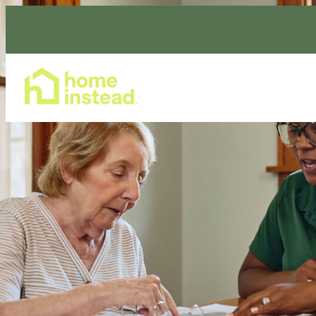
Home Care Services