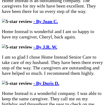
Home Instead is an outstanding company. The
caregivers for my wife have been excellent. They
have been there for us every step of the way.
- By Joan C.
Home Instead is wonderful and I am so happy to
have my caregiver, Cheryl, back again.
- By J.R. W.
I am so glad I chose Home Instead Senior Care to
take care of my husband. They have been there every
step of the way. The caregivers are outstanding and
have helped so much. I recommend them highly.
- By Doris D.
Home Instead is a wonderful company. I was able to
keep the same caregiver. They call me on my
birthday and throughout the year to check on me.