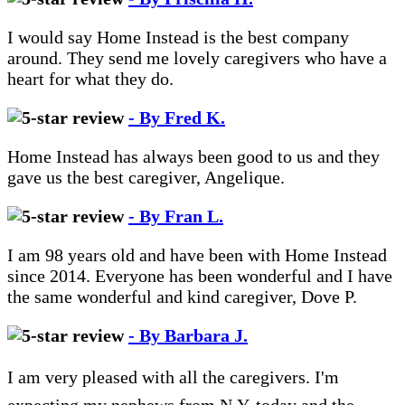
I would say Home Instead is the best company
around. They send me lovely caregivers who have a
heart for what they do.
- By Fred K.
Home Instead has always been good to us and they
gave us the best caregiver, Angelique.
- By Fran L.
I am 98 years old and have been with Home Instead
since 2014. Everyone has been wonderful and I have
the same wonderful and kind caregiver, Dove P.
- By Barbara J.
I am very pleased with all the caregivers. I'm