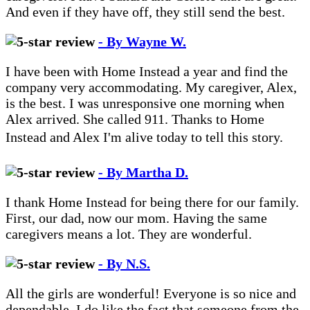
And even if they have off, they still send the best.
- By Wayne W.
I have been with Home Instead a year and find the
company very accommodating. My caregiver, Alex,
is the best. I was unresponsive one morning when
Alex arrived. She called 911. Thanks to Home
Instead and Alex I'm alive today to tell this story.
- By Martha D.
I thank Home Instead for being there for our family.
First, our dad, now our mom. Having the same
caregivers means a lot. They are wonderful.
- By N.S.
All the girls are wonderful! Everyone is so nice and
dependable. I do like the fact that someone from the