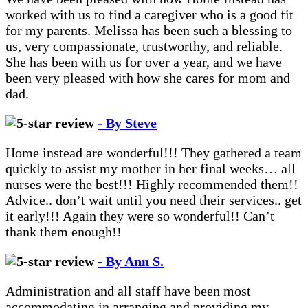
worked with us to find a caregiver who is a good fit
for my parents. Melissa has been such a blessing to
us, very compassionate, trustworthy, and reliable.
She has been with us for over a year, and we have
been very pleased with how she cares for mom and
dad.
- By Steve
Home instead are wonderful!!! They gathered a team
quickly to assist my mother in her final weeks… all
nurses were the best!!! Highly recommended them!!
Advice.. don’t wait until you need their services.. get
it early!!! Again they were so wonderful!! Can’t
thank them enough!!
- By Ann S.
Administration and all staff have been most
accommodating in arranging and providing my