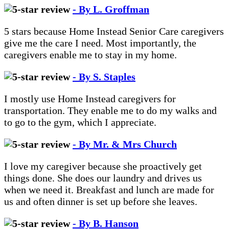
- By L. Groffman
5 stars because Home Instead Senior Care caregivers
give me the care I need. Most importantly, the
caregivers enable me to stay in my home.
- By S. Staples
I mostly use Home Instead caregivers for
transportation. They enable me to do my walks and
to go to the gym, which I appreciate.
- By Mr. & Mrs Church
I love my caregiver because she proactively get
things done. She does our laundry and drives us
when we need it. Breakfast and lunch are made for
us and often dinner is set up before she leaves.
- By B. Hanson