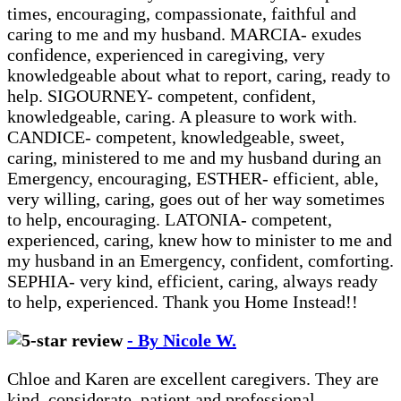
times, encouraging, compassionate, faithful and
caring to me and my husband. MARCIA- exudes
confidence, experienced in caregiving, very
knowledgeable about what to report, caring, ready to
help. SIGOURNEY- competent, confident,
knowledgeable, caring. A pleasure to work with.
CANDICE- competent, knowledgeable, sweet,
caring, ministered to me and my husband during an
Emergency, encouraging, ESTHER- efficient, able,
very willing, caring, goes out of her way sometimes
to help, encouraging. LATONIA- competent,
experienced, caring, knew how to minister to me and
my husband in an Emergency, confident, comforting.
SEPHIA- very kind, efficient, caring, always ready
to help, experienced. Thank you Home Instead!!
- By Nicole W.
Chloe and Karen are excellent caregivers. They are
kind, considerate, patient and professional.