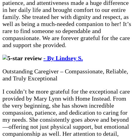
patience, and attentiveness made a huge difference
in her daily life and brought comfort to our entire
family. She treated her with dignity and respect, as
well as being a much-needed companion to her! It’s
rare to find someone so dependable and
compassionate. We are forever grateful for the care
and support she provided.
- By Lindsey S.
Outstanding Caregiver – Compassionate, Reliable,
and Truly Exceptional
I couldn’t be more grateful for the exceptional care
provided by Mary Lynn with Home Instead. From
the very beginning, she has shown incredible
compassion, patience, and dedication to caring for
my needs. She consistently goes above and beyond
—offering not just physical support, but emotional
companionship as well. Her attention to detail,