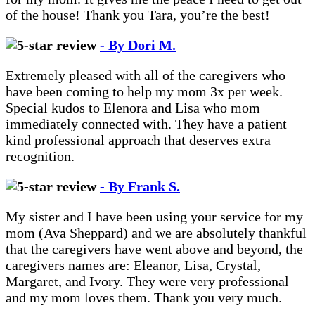
of the house! Thank you Tara, you’re the best!
- By Dori M.
Extremely pleased with all of the caregivers who
have been coming to help my mom 3x per week.
Special kudos to Elenora and Lisa who mom
immediately connected with. They have a patient
kind professional approach that deserves extra
recognition.
- By Frank S.
My sister and I have been using your service for my
mom (Ava Sheppard) and we are absolutely thankful
that the caregivers have went above and beyond, the
caregivers names are: Eleanor, Lisa, Crystal,
Margaret, and Ivory. They were very professional
and my mom loves them. Thank you very much.