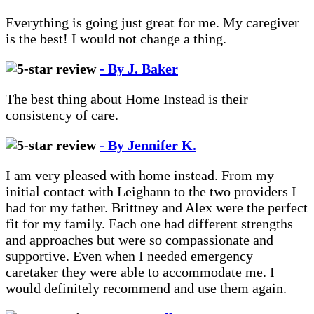
Everything is going just great for me. My caregiver
is the best! I would not change a thing.
- By J. Baker
The best thing about Home Instead is their
consistency of care.
- By Jennifer K.
I am very pleased with home instead. From my
initial contact with Leighann to the two providers I
had for my father. Brittney and Alex were the perfect
fit for my family. Each one had different strengths
and approaches but were so compassionate and
supportive. Even when I needed emergency
caretaker they were able to accommodate me. I
would definitely recommend and use them again.