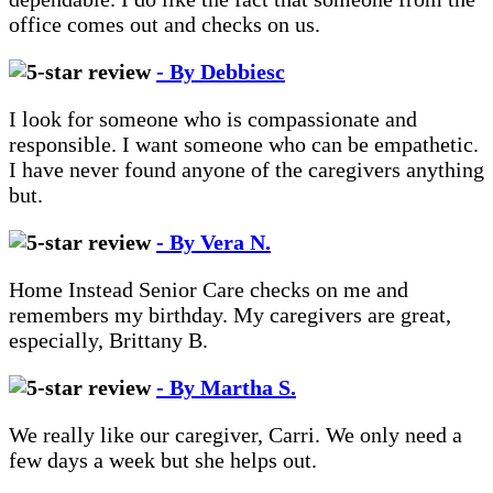
office comes out and checks on us.
- By Debbiesc
I look for someone who is compassionate and
responsible. I want someone who can be empathetic.
I have never found anyone of the caregivers anything
but.
- By Vera N.
Home Instead Senior Care checks on me and
remembers my birthday. My caregivers are great,
especially, Brittany B.
- By Martha S.
We really like our caregiver, Carri. We only need a
few days a week but she helps out.