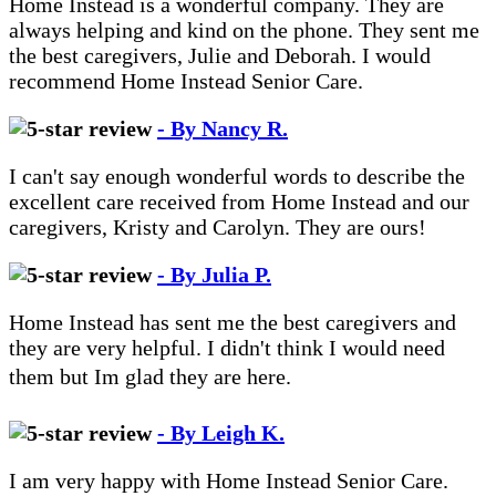
Home Instead is a wonderful company. They are
always helping and kind on the phone. They sent me
the best caregivers, Julie and Deborah. I would
recommend Home Instead Senior Care.
- By Nancy R.
I can't say enough wonderful words to describe the
excellent care received from Home Instead and our
caregivers, Kristy and Carolyn. They are ours!
- By Julia P.
Home Instead has sent me the best caregivers and
they are very helpful. I didn't think I would need
them but Im glad they are here.
- By Leigh K.
I am very happy with Home Instead Senior Care.