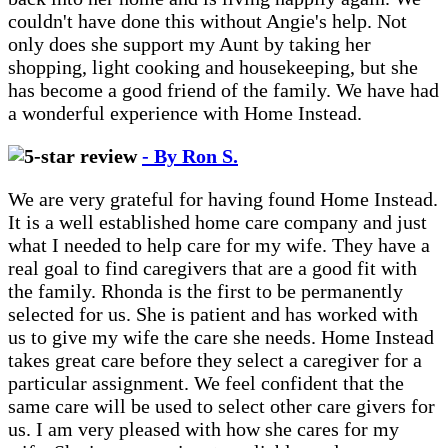
couldn't have done this without Angie's help. Not
only does she support my Aunt by taking her
shopping, light cooking and housekeeping, but she
has become a good friend of the family. We have had
a wonderful experience with Home Instead.
- By Ron S.
We are very grateful for having found Home Instead.
It is a well established home care company and just
what I needed to help care for my wife. They have a
real goal to find caregivers that are a good fit with
the family. Rhonda is the first to be permanently
selected for us. She is patient and has worked with
us to give my wife the care she needs. Home Instead
takes great care before they select a caregiver for a
particular assignment. We feel confident that the
same care will be used to select other care givers for
us. I am very pleased with how she cares for my