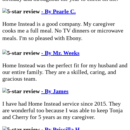
- By Pearle C.
Home Instead is a good company. My caregiver
cooks me a full meal. No TV dinners or microwave
meals. I'm so pleased with Ebony.
- By Mr. Weeks
Home Instead was the perfect fit for my husband and
our entire family. They are a skilled, caring, and
gracious team.
- By James
I have had Home Instead service since 2015. They
are wonderful too because I was able to keep Tonja
and Cherry for 5 years as my caregiver.
- By Priscilla H.