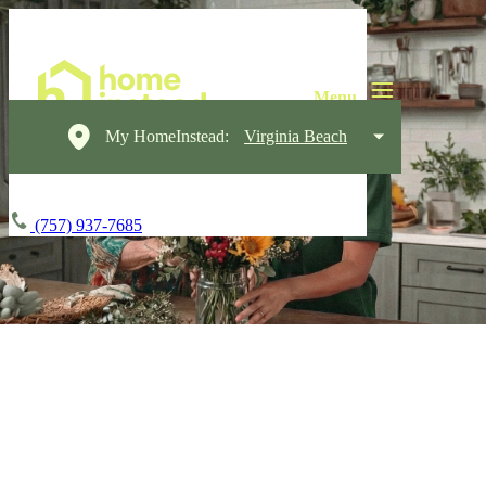
My HomeInstead:
Virginia Beach
(757) 937-7685