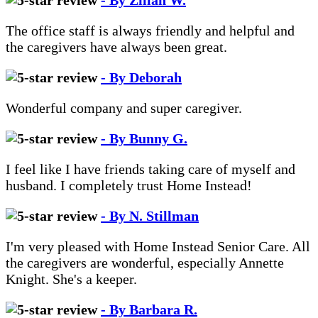
- By Zillah W.
The office staff is always friendly and helpful and
the caregivers have always been great.
- By Deborah
Wonderful company and super caregiver.
- By Bunny G.
I feel like I have friends taking care of myself and
husband. I completely trust Home Instead!
- By N. Stillman
I'm very pleased with Home Instead Senior Care. All
the caregivers are wonderful, especially Annette
Knight. She's a keeper.
- By Barbara R.