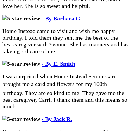
love her. She is so sweet and helpful.
- By Barbara C.
Home Instead came to visit and wish me happy
birthday. I told them they sent me the best of the
best caregiver with Yvonne. She has manners and has
taken good care of me.
- By E. Smith
I was surprised when Home Instead Senior Care
brought me a card and flowers for my 100th
birthday. They are so kind to me. They gave me the
best caregiver, Carri. I thank them and this means so
much.
- By Jack R.