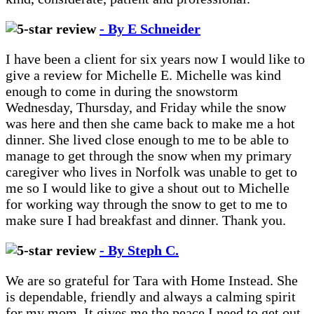
- By E Schneider
I have been a client for six years now I would like to
give a review for Michelle E. Michelle was kind
enough to come in during the snowstorm
Wednesday, Thursday, and Friday while the snow
was here and then she came back to make me a hot
dinner. She lived close enough to me to be able to
manage to get through the snow when my primary
caregiver who lives in Norfolk was unable to get to
me so I would like to give a shout out to Michelle
for working way through the snow to get to me to
make sure I had breakfast and dinner. Thank you.
- By Steph C.
We are so grateful for Tara with Home Instead. She
is dependable, friendly and always a calming spirit
for my mom. It gives me the peace I need to get out