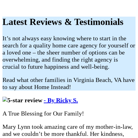
Latest Reviews & Testimonials
It’s not always easy knowing where to start in the
search for a quality home care agency for yourself or
a loved one – the sheer number of options can be
overwhelming, and finding the right agency is
crucial to future happiness and well-being.
Read what other families in Virginia Beach, VA have
to say about Home Instead!
- By Ricky S.
A True Blessing for Our Family!
Mary Lynn took amazing care of my mother-in-law,
and we couldn’t be more thankful. Her kindness,