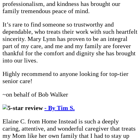
professionalism, and kindness has brought our
family tremendous peace of mind.
It’s rare to find someone so trustworthy and
dependable, who treats their work with such heartfelt
sincerity. Mary Lynn has proven to be an integral
part of my care, and me and my family are forever
thankful for the comfort and dignity she has brought
into our lives.
Highly recommend to anyone looking for top-tier
senior care!
~on behalf of Bob Walker
- By Tim S.
Elaine C. from Home Instead is such a deeply
caring, attentive, and wonderful caregiver that treats
my Mom like her own family that I had to stay up