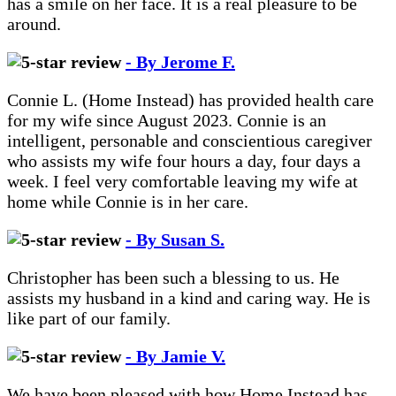
has a smile on her face. It is a real pleasure to be
around.
- By Jerome F.
Connie L. (Home Instead) has provided health care
for my wife since August 2023. Connie is an
intelligent, personable and conscientious caregiver
who assists my wife four hours a day, four days a
week. I feel very comfortable leaving my wife at
home while Connie is in her care.
- By Susan S.
Christopher has been such a blessing to us. He
assists my husband in a kind and caring way. He is
like part of our family.
- By Jamie V.
We have been pleased with how Home Instead has