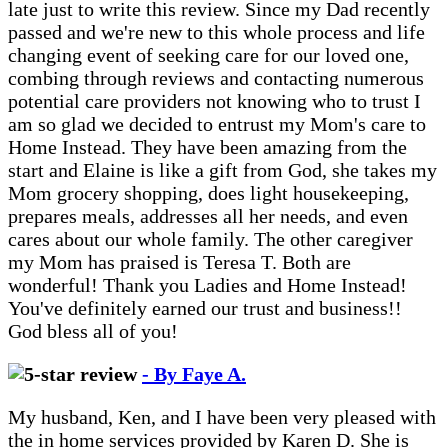
late just to write this review. Since my Dad recently
passed and we're new to this whole process and life
changing event of seeking care for our loved one,
combing through reviews and contacting numerous
potential care providers not knowing who to trust I
am so glad we decided to entrust my Mom's care to
Home Instead. They have been amazing from the
start and Elaine is like a gift from God, she takes my
Mom grocery shopping, does light housekeeping,
prepares meals, addresses all her needs, and even
cares about our whole family. The other caregiver
my Mom has praised is Teresa T. Both are
wonderful! Thank you Ladies and Home Instead!
You've definitely earned our trust and business!!
God bless all of you!
- By Faye A.
My husband, Ken, and I have been very pleased with
the in home services provided by Karen D. She is