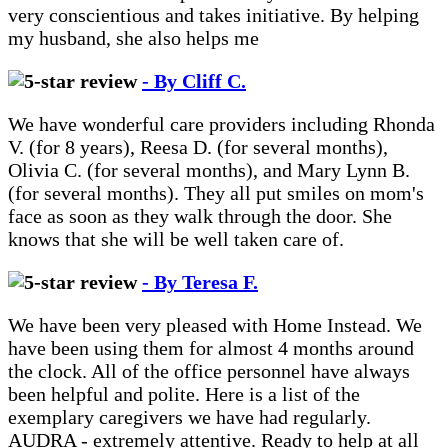
very conscientious and takes initiative. By helping
my husband, she also helps me
- By Cliff C.
We have wonderful care providers including Rhonda
V. (for 8 years), Reesa D. (for several months),
Olivia C. (for several months), and Mary Lynn B.
(for several months). They all put smiles on mom's
face as soon as they walk through the door. She
knows that she will be well taken care of.
- By Teresa F.
We have been very pleased with Home Instead. We
have been using them for almost 4 months around
the clock. All of the office personnel have always
been helpful and polite. Here is a list of the
exemplary caregivers we have had regularly.
AUDRA - extremely attentive. Ready to help at all