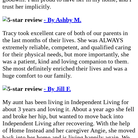
trust her implicitly.
- By Ashby M.
Tracy took excellent care of both of our parents in
the last months of their lives. She was ALWAYS
extremely reliable, competent, and qualified caring
for their physical needs, but more importantly, she
was a patient, kind and loving companion to them.
She most definitely enriched their lives and was a
huge comfort to our family.
- By Jill F.
My aunt has been living in Independent Living for
about 3 years and loving it. About a year ago she fell
and broke her hip, but wanted to move back into
Independent Living after recovering. With the help
of Home Instead and her caregiver Angie, she moved
back into her home and is living happily again. We