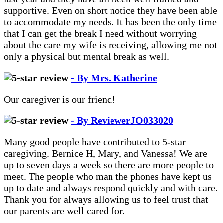
supportive. Even on short notice they have been able
to accommodate my needs. It has been the only time
that I can get the break I need without worrying
about the care my wife is receiving, allowing me not
only a physical but mental break as well.
- By Mrs. Katherine
Our caregiver is our friend!
- By ReviewerJO033020
Many good people have contributed to 5-star
caregiving. Bernice H, Mary, and Vanessa! We are
up to seven days a week so there are more people to
meet. The people who man the phones have kept us
up to date and always respond quickly and with care.
Thank you for always allowing us to feel trust that
our parents are well cared for.