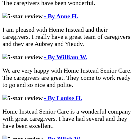
The caregivers have been wonderful.
- By Anne H.
I am pleased with Home Instead and their
caregivers. I really have a great team of caregivers
and they are Aubrey and Yieudy.
- By William W.
We are very happy with Home Instead Senior Care.
The caregivers are great. They come to work ready
to go and so nice and polite.
- By Louise H.
Home Instead Senior Care is a wonderful company
with great caregivers. I have had several and they
have been excellent.