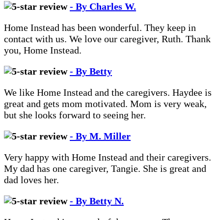
- By Charles W.
Home Instead has been wonderful. They keep in
contact with us. We love our caregiver, Ruth. Thank
you, Home Instead.
- By Betty
We like Home Instead and the caregivers. Haydee is
great and gets mom motivated. Mom is very weak,
but she looks forward to seeing her.
- By M. Miller
Very happy with Home Instead and their caregivers.
My dad has one caregiver, Tangie. She is great and
dad loves her.
- By Betty N.