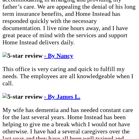
father’s care. We are appealing the denial of his long
term insurance benefits, and Home Instead has
responded quickly with the necessary
documentation. I live nine hours away, and I have
great peace of mind with the services and support
Home Instead delivers daily.
- By Nancy
This office is very caring and quick to fulfill my
needs. The employees are all knowledgeable when I
call.
- By James L.
My wife has dementia and has needed constant care
for the last several years. Home Instead has been
helping to give me a break which I would not have
otherwise. I have had a several caregivers over the
last year and they have all been well trained and