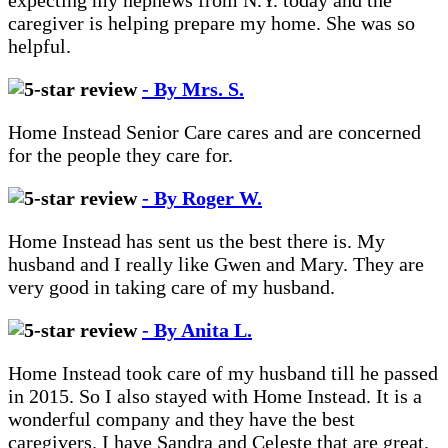
expecting my nephews from N.Y. today and the
caregiver is helping prepare my home. She was so
helpful.
- By Mrs. S.
Home Instead Senior Care cares and are concerned
for the people they care for.
- By Roger W.
Home Instead has sent us the best there is. My
husband and I really like Gwen and Mary. They are
very good in taking care of my husband.
- By Anita L.
Home Instead took care of my husband till he passed
in 2015. So I also stayed with Home Instead. It is a
wonderful company and they have the best
caregivers. I have Sandra and Celeste that are great.