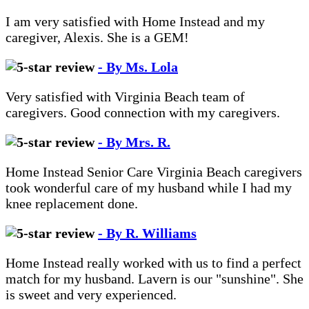
I am very satisfied with Home Instead and my
caregiver, Alexis. She is a GEM!
- By Ms. Lola
Very satisfied with Virginia Beach team of
caregivers. Good connection with my caregivers.
- By Mrs. R.
Home Instead Senior Care Virginia Beach caregivers
took wonderful care of my husband while I had my
knee replacement done.
- By R. Williams
Home Instead really worked with us to find a perfect
match for my husband. Lavern is our "sunshine". She
is sweet and very experienced.