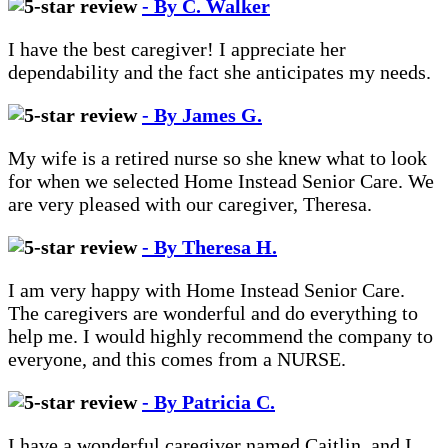
- By C. Walker
I have the best caregiver! I appreciate her
dependability and the fact she anticipates my needs.
- By James G.
My wife is a retired nurse so she knew what to look
for when we selected Home Instead Senior Care. We
are very pleased with our caregiver, Theresa.
- By Theresa H.
I am very happy with Home Instead Senior Care.
The caregivers are wonderful and do everything to
help me. I would highly recommend the company to
everyone, and this comes from a NURSE.
- By Patricia C.
I have a wonderful caregiver named Caitlin, and I