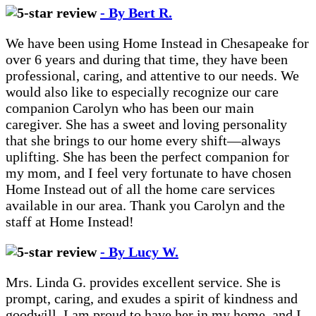
- By Bert R.
We have been using Home Instead in Chesapeake for
over 6 years and during that time, they have been
professional, caring, and attentive to our needs. We
would also like to especially recognize our care
companion Carolyn who has been our main
caregiver. She has a sweet and loving personality
that she brings to our home every shift—always
uplifting. She has been the perfect companion for
my mom, and I feel very fortunate to have chosen
Home Instead out of all the home care services
available in our area. Thank you Carolyn and the
staff at Home Instead!
- By Lucy W.
Mrs. Linda G. provides excellent service. She is
prompt, caring, and exudes a spirit of kindness and
goodwill. I am proud to have her in my home, and I