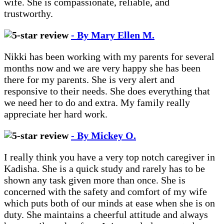
wife. She is compassionate, reliable, and
trustworthy.
- By Mary Ellen M.
Nikki has been working with my parents for several
months now and we are very happy she has been
there for my parents. She is very alert and
responsive to their needs. She does everything that
we need her to do and extra. My family really
appreciate her hard work.
- By Mickey O.
I really think you have a very top notch caregiver in
Kadisha. She is a quick study and rarely has to be
shown any task given more than once. She is
concerned with the safety and comfort of my wife
which puts both of our minds at ease when she is on
duty. She maintains a cheerful attitude and always