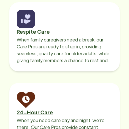
Respite Care
When family caregivers need a break, our
Care Pros are ready to step in, providing
seamless, quality care for older adults, while
giving family members a chance to rest and
recharge.
24-Hour Care
When you need care day and night, we’re
there. Our Care Pros provide constant,