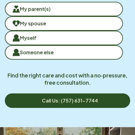
My parent(s)
My spouse
Myself
Someone else
Find the right care and cost with a no‑pressure,
free consultation.
Call Us: (757) 631-7744