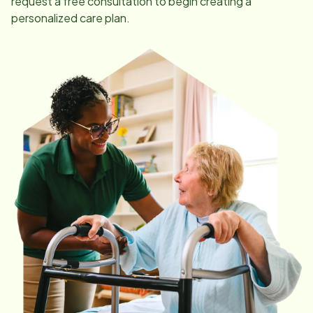
request a free consultation to begin creating a
personalized care plan.