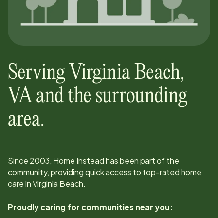
Serving
Virginia Beach
,
VA
and the surrounding
area.
Since
2003
, Home Instead has been part of the
community, providing quick access to top-rated home
care in
Virginia Beach
.
Proudly caring for communities near you: