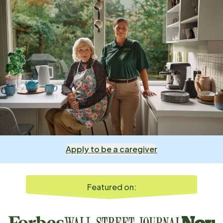
Apply to be a caregiver
Featured on: