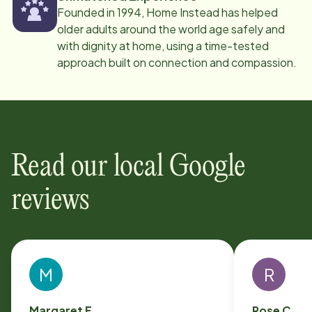
Founded in 1994, Home Instead has helped
older adults around the world age safely and
with dignity at home, using a time-tested
approach built on connection and compassion.
Read our local Google
reviews
M
R
Margaret F.
Rose C.