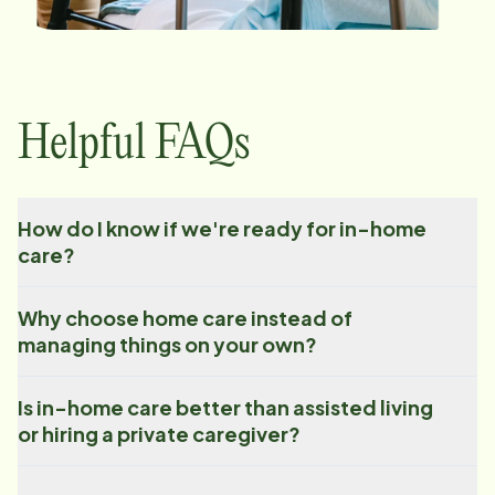
Helpful FAQs
How do I know if we're ready for in-home
care?
Why choose home care instead of
managing things on your own?
Is in-home care better than assisted living
or hiring a private caregiver?