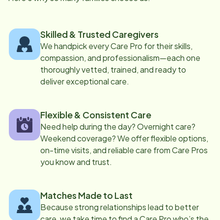
Skilled & Trusted Caregivers
We handpick every Care Pro for their skills,
compassion, and professionalism—each one
thoroughly vetted, trained, and ready to
deliver exceptional care.
Flexible & Consistent Care
Need help during the day? Overnight care?
Weekend coverage? We offer flexible options,
on-time visits, and reliable care from Care Pros
you know and trust.
Matches Made to Last
Because strong relationships lead to better
care, we take time to find a Care Pro who’s the