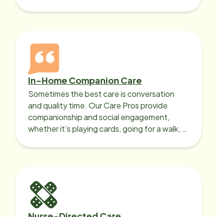
In-Home Companion Care
Sometimes the best care is conversation
and quality time. Our Care Pros provide
companionship and social engagement,
whether it’s playing cards, going for a walk, or
sharing lunch.
Nurse-Directed Care