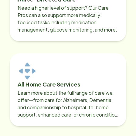
Need a higher level of support? Our Care
Pros can also support more medically
focused tasks including medication
management, glucose monitoring, and more.
All Home Care Services
Learn more about the full range of care we
offer—from care for Alzheimers, Dementia,
and companionship to hospital-to-home
support, enhanced care, or chronic condition
support.