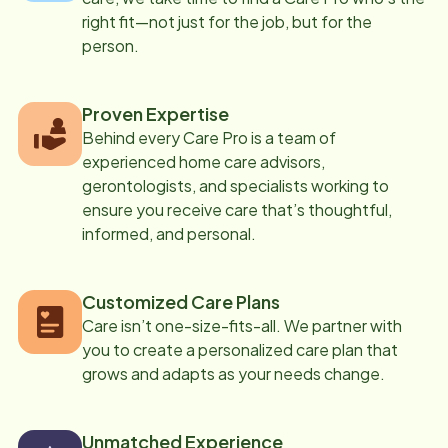
right fit—not just for the job, but for the
person.
Proven Expertise
Behind every Care Pro is a team of
experienced home care advisors,
gerontologists, and specialists working to
ensure you receive care that’s thoughtful,
informed, and personal.
Customized Care Plans
Care isn’t one-size-fits-all. We partner with
you to create a personalized care plan that
grows and adapts as your needs change.
Unmatched Experience