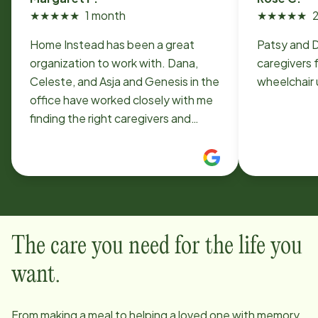
★
★
★
★
★
1 month
★
★
★
★
★
Home Instead has been a great
Patsy and 
organization to work with. Dana,
caregivers 
Celeste, and Asja and Genesis in the
wheelchair 
office have worked closely with me
finding the right caregivers and
working out a challenging schedule.
The caregivers we have, Marylynn
and Vickie, really give my sister
excellent personal support and
companionship. Caregiving is hard
and we are fortunate to have found
The care you need for the life you
Home Instead and these helpful
employees.
want.
From making a meal to helping a loved one with memory