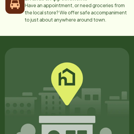
Have an appointment, or need groceries from
the local store? We offer safe accompaniment
to just about anywhere around town.