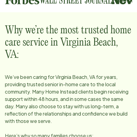
Why we’re the most trusted home
care service in
Virginia Beach,
VA
:
We’ve been caring for
Virginia Beach, VA
for years,
providing trusted senior in-home care to the local
community. Many Home Instead clients begin receiving
support within 48 hours, and in some cases the same
day. Many also choose to stay with us long-term, a
reflection of the relationships and confidence we build
with those we serve.
Here’s why so many families choose us: