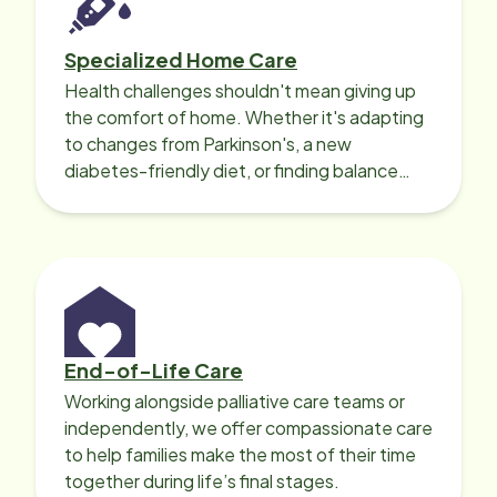
Specialized Home Care
Health challenges shouldn't mean giving up
the comfort of home. Whether it's adapting
to changes from Parkinson's, a new
diabetes-friendly diet, or finding balance
with heart disease, our local Care
Professionals can help.
End-of-Life Care
Working alongside palliative care teams or
independently, we offer compassionate care
to help families make the most of their time
together during life’s final stages.