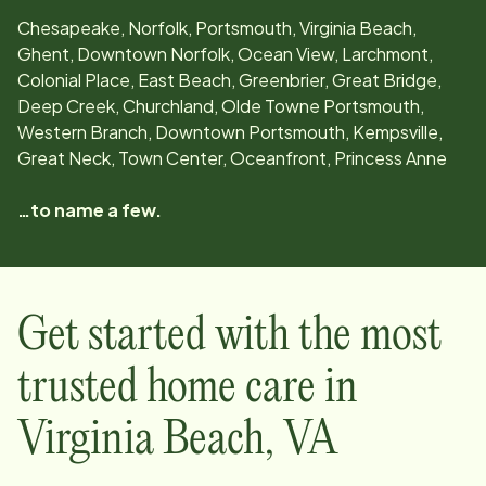
Chesapeake, Norfolk, Portsmouth, Virginia Beach,
Ghent, Downtown Norfolk, Ocean View, Larchmont,
Colonial Place, East Beach, Greenbrier, Great Bridge,
Deep Creek, Churchland, Olde Towne Portsmouth,
Western Branch, Downtown Portsmouth, Kempsville,
Great Neck, Town Center, Oceanfront, Princess Anne
…to name a few.
Get started with the most
trusted home care in
Virginia Beach
,
VA