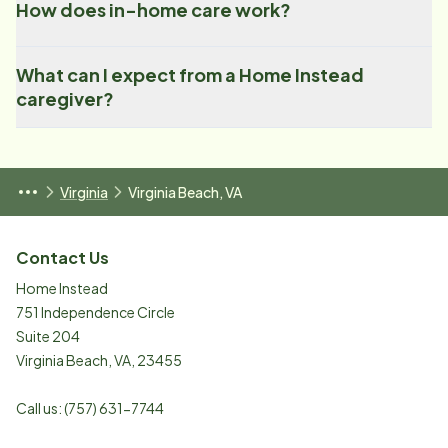
How does in-home care work?
What can I expect from a Home Instead
caregiver?
Virginia
Virginia Beach, VA
Contact Us
Home Instead
751 Independence Circle
Suite 204
Virginia Beach
,
VA
,
23455
Call us:
(757) 631-7744