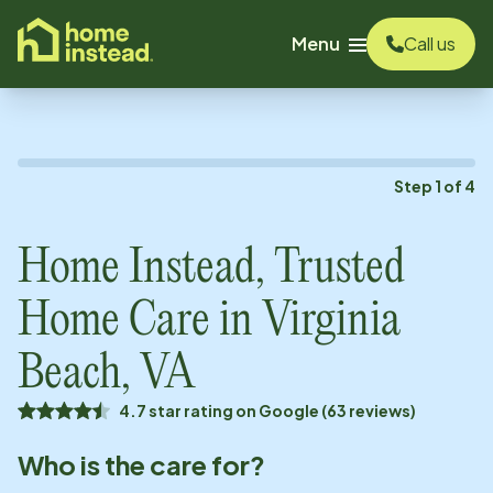
o main content
Menu
Call us
Step
1
of
4
Home Instead, Trusted
Home Care in
Virginia
Beach, VA
4.7 star rating on Google (63 reviews)
Who is the care for?