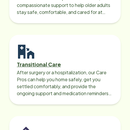
compassionate support to help older adults
stay safe, comfortable, and cared for at
home around the clock.
Transitional Care
After surgery or a hospitalization, our Care
Pros can help you home safely, get you
settled comfortably, and provide the
ongoing support and medication reminders
needed for a smooth recovery.