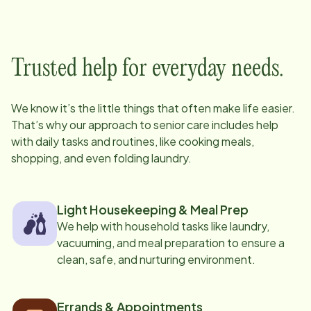
Trusted help for everyday needs.
We know it’s the little things that often make life easier.
That’s why our approach to senior care includes help
with daily tasks and routines, like cooking meals,
shopping, and even folding laundry.
Light Housekeeping & Meal Prep
We help with household tasks like laundry,
vacuuming, and meal preparation to ensure a
clean, safe, and nurturing environment.
Errands & Appointments