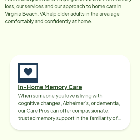
loss, our services and our approach to home care in
Virginia Beach, VA
help older adults in the area age
comfortably and confidently at home.
In-Home Memory Care
When someone you love is living with
cognitive changes, Alzheimer's, or dementia,
our Care Pros can offer compassionate,
trusted memory support in the familiarity of
your loved one’s own home.