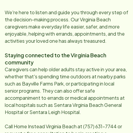
We're here to listen and guide you through every step of
the decision-making process. Our
Virginia Beach
caregivers make everyday life easier, safer, and more
enjoyable, helping with errands, appointments, and the
activities your loved one has always treasured.
Staying connected to the
Virginia Beach
community
Caregivers can help older adults stay active in your area,
whether that's spending time outdoors at nearby parks
such as Bayville Farms Park, or participating in local
senior programs. They can also offer safe
accompaniment to errands or medical appointments at
local hospitals such as Sentara Virginia Beach General
Hospital or Sentara Leigh Hospital.
Call Home Instead
Virginia Beach
at
(757) 631-7744
or