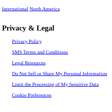
International
North America
Privacy & Legal
Privacy Policy
SMS Terms and Conditions
Legal Resources
Do Not Sell or Share My Personal Information
Limit the Processing of My Sensitive Data
Cookie Preferences