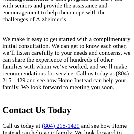
with seniors and provide the assistance and
encouragement to help them cope with the
challenges of Alzheimer’s.
We make it easy to get started with a complimentary
initial consultation. We can get to know each other,
we’ll listen carefully to your needs and concerns, we
can share the experience of hundreds of other
families with whom we’ve worked, and we’ll make
recommendations for service. Call us today at (804)
215-1429 and see how Home Instead can help your
family. We look forward to meeting you soon.
Contact Us Today
Call us today at
(804) 215-1429
and see how Home
Instead can help your family. We look forward to