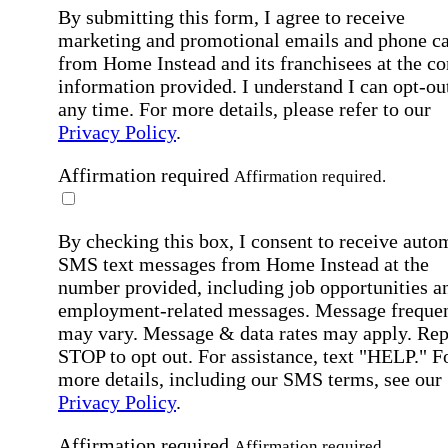
By submitting this form, I agree to receive
marketing and promotional emails and phone ca
from Home Instead and its franchisees at the co
information provided. I understand I can opt-out
any time. For more details, please refer to our
Privacy Policy
.
Affirmation required
Affirmation required.
By checking this box, I consent to receive auto
SMS text messages from Home Instead at the
number provided, including job opportunities a
employment-related messages. Message freque
may vary. Message & data rates may apply. Rep
STOP to opt out. For assistance, text "HELP." F
more details, including our SMS terms, see our
Privacy Policy
.
Affirmation required
Affirmation required.