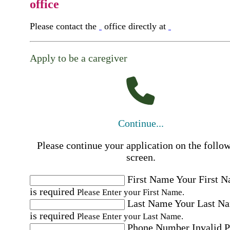
office
Please contact the
office directly at
Apply to be a caregiver
Continue...
Please continue your application on the follo
screen.
First Name
Your First 
is required
Please Enter your First Name.
Last Name
Your Last N
is required
Please Enter your Last Name.
Phone Number
Invalid 