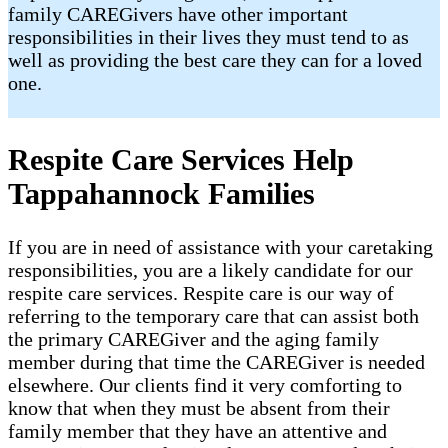
family CAREGivers have other important
responsibilities in their lives they must tend to as
well as providing the best care they can for a loved
one.
Respite Care Services Help
Tappahannock Families
If you are in need of assistance with your caretaking
responsibilities, you are a likely candidate for our
respite care services. Respite care is our way of
referring to the temporary care that can assist both
the primary CAREGiver and the aging family
member during that time the CAREGiver is needed
elsewhere. Our clients find it very comforting to
know that when they must be absent from their
family member that they have an attentive and