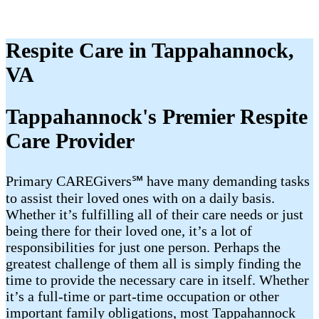
Respite Care in Tappahannock,
VA
Tappahannock's Premier Respite
Care Provider
Primary CAREGivers℠ have many demanding tasks
to assist their loved ones with on a daily basis.
Whether it’s fulfilling all of their care needs or just
being there for their loved one, it’s a lot of
responsibilities for just one person. Perhaps the
greatest challenge of them all is simply finding the
time to provide the necessary care in itself. Whether
it’s a full-time or part-time occupation or other
important family obligations, most Tappahannock