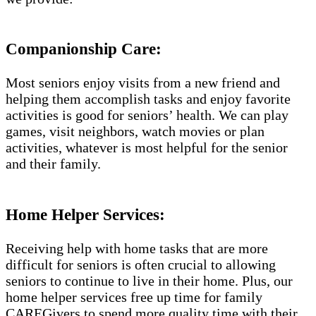
Companionship Care:
Most seniors enjoy visits from a new friend and
helping them accomplish tasks and enjoy favorite
activities is good for seniors’ health. We can play
games, visit neighbors, watch movies or plan
activities, whatever is most helpful for the senior
and their family.
Home Helper Services:
Receiving help with home tasks that are more
difficult for seniors is often crucial to allowing
seniors to continue to live in their home. Plus, our
home helper services free up time for family
CAREGivers to spend more quality time with their