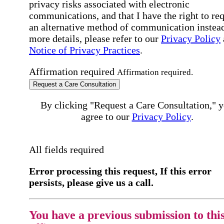
privacy risks associated with electronic
communications, and that I have the right to re
an alternative method of communication instead
more details, please refer to our
Privacy Policy
Notice of Privacy Practices
.
Affirmation required
Affirmation required.
Request a Care Consultation
By clicking "Request a Care Consultation," 
agree to our
Privacy Policy
.
All fields required
Error processing this request, If this error
persists, please give us a call.
You have a previous submission to thi