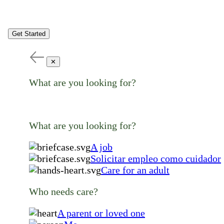
Get Started
✕
What are you looking for?
What are you looking for?
A job
Solicitar empleo como cuidador
Care for an adult
Who needs care?
A parent or loved one