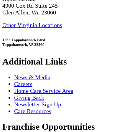
4900 Cox Rd Suite 245
Glen Allen, VA 23060
Other Virginia Locations
1263 Tappahannock Blvd
Tappahannock, VA 22560
Additional Links
News & Media
Careers
Home Care Service Area
Giving Back
Newsletter Sign Up
Care Resources
Franchise Opportunities