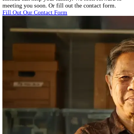
meeting you soon. Or fill out the contact form.
Fill Out Our Contact Form