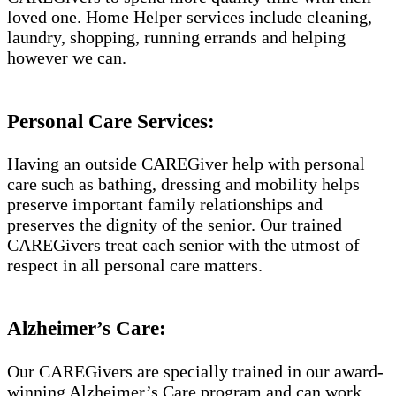
loved one. Home Helper services include cleaning,
laundry, shopping, running errands and helping
however we can.
Personal Care Services:
Having an outside CAREGiver help with personal
care such as bathing, dressing and mobility helps
preserve important family relationships and
preserves the dignity of the senior. Our trained
CAREGivers treat each senior with the utmost of
respect in all personal care matters.
Alzheimer’s Care:
Our CAREGivers are specially trained in our award-
winning Alzheimer’s Care program and can work