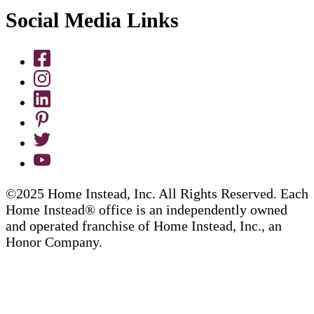
Social Media Links
©2025 Home Instead, Inc. All Rights Reserved. Each
Home Instead® office is an independently owned
and operated franchise of Home Instead, Inc., an
Honor Company.