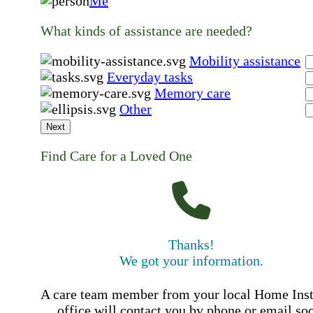
Me
What kinds of assistance are needed?
Mobility assistance
Everyday tasks
Memory care
Other
Next
Find Care for a Loved One
Thanks!
We got your information.
A care team member from your local Home Ins
office will contact you by phone or email so