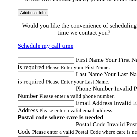
Additional Info
Would you like the convenience of scheduling
time we contact you?
Schedule my call time
First Name
Your First 
is required
Please Enter your First Name.
Last Name
Your Last N
is required
Please Enter your Last Name.
Phone Number
Invalid 
Number
Please enter a valid phone number.
Email Address
Invalid 
Address
Please enter a valid email address.
Postal code where care is needed
Postal Code
Invalid Post
Code
Please enter a valid Postal Code where care is n