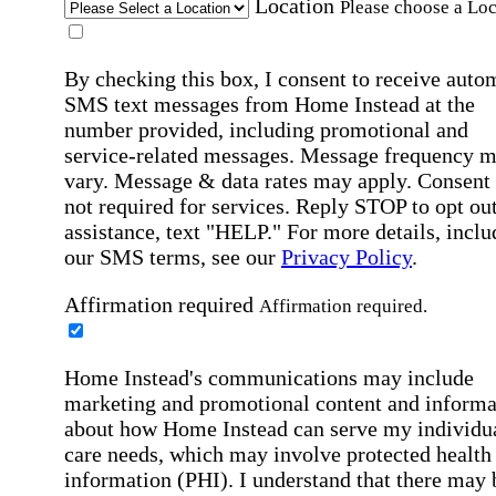
Location
Please choose a Loc
By checking this box, I consent to receive auto
SMS text messages from Home Instead at the
number provided, including promotional and
service-related messages. Message frequency 
vary. Message & data rates may apply. Consent 
not required for services. Reply STOP to opt out
assistance, text "HELP." For more details, inclu
our SMS terms, see our
Privacy Policy
.
Affirmation required
Affirmation required.
Home Instead's communications may include
marketing and promotional content and informa
about how Home Instead can serve my individu
care needs, which may involve protected health
information (PHI). I understand that there may 