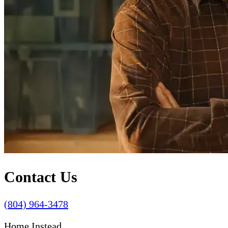
Contact Us
(804) 964-3478
Home Instead