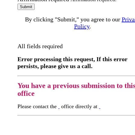
Submit
By clicking "Submit," you agree to our
Priva
Policy
.
All fields required
Error processing this request, If this error
persists, please give us a call.
You have a previous submission to thi
office
Please contact the
office directly at