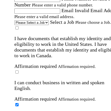
Number
Please enter a valid phone number.
Email
Invalid Email Ad
Please enter a valid email address.
Select a Job
Please choose a Job.
I have documents that establish my identity and
eligibility to work in the United States.
I have
documents that establish my identity and eligibi
to work in Canada.
Affirmation required
Affirmation required.
I can conduct business in written and spoken
English.
Affirmation required
Affirmation required.