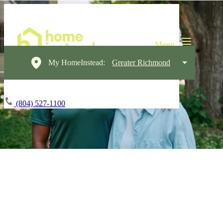
My HomeInstead:
Greater Richmond
(804) 527-1100