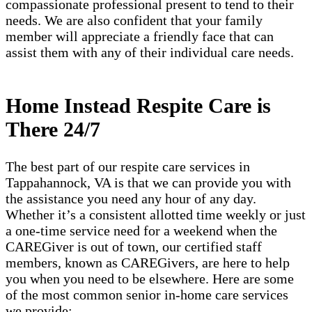
compassionate professional present to tend to their
needs. We are also confident that your family
member will appreciate a friendly face that can
assist them with any of their individual care needs.
Home Instead Respite Care is
There 24/7
The best part of our respite care services in
Tappahannock, VA is that we can provide you with
the assistance you need any hour of any day.
Whether it’s a consistent allotted time weekly or just
a one-time service need for a weekend when the
CAREGiver is out of town, our certified staff
members, known as CAREGivers, are here to help
you when you need to be elsewhere. Here are some
of the most common senior in-home care services
we provide: