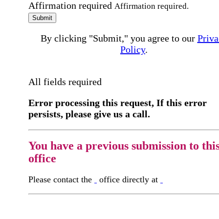
Affirmation required
Affirmation required.
Submit
By clicking "Submit," you agree to our
Priva
Policy
.
All fields required
Error processing this request, If this error
persists, please give us a call.
You have a previous submission to thi
office
Please contact the
office directly at