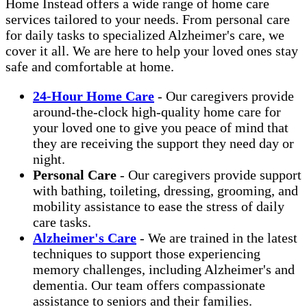
Home Instead offers a wide range of home care
services tailored to your needs. From personal care
for daily tasks to specialized Alzheimer's care, we
cover it all. We are here to help your loved ones stay
safe and comfortable at home.
24-Hour Home Care
- Our caregivers provide
around-the-clock high-quality home care for
your loved one to give you peace of mind that
they are receiving the support they need day or
night.
Personal Care
- Our caregivers provide support
with bathing, toileting, dressing, grooming, and
mobility assistance to ease the stress of daily
care tasks.
Alzheimer's Care
- We are trained in the latest
techniques to support those experiencing
memory challenges, including Alzheimer's and
dementia. Our team offers compassionate
assistance to seniors and their families.