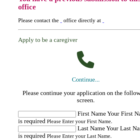
office
Please contact the
office directly at
Apply to be a caregiver
Continue...
Please continue your application on the follo
screen.
First Name
Your First 
is required
Please Enter your First Name.
Last Name
Your Last N
is required
Please Enter your Last Name.