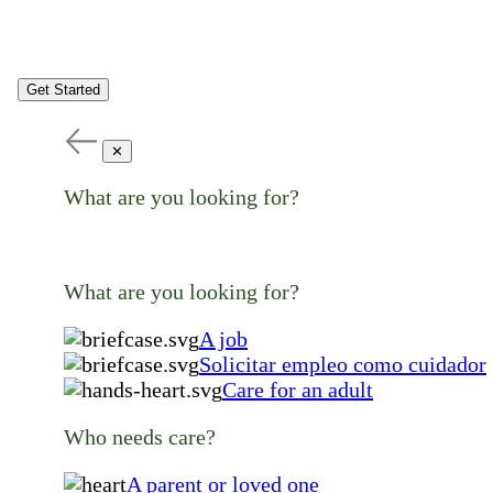
Get Started
✕
What are you looking for?
What are you looking for?
A job
Solicitar empleo como cuidador
Care for an adult
Who needs care?
A parent or loved one