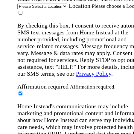
Location
Please choose a Loc
By checking this box, I consent to receive auto
SMS text messages from Home Instead at the
number provided, including promotional and
service-related messages. Message frequency 
vary. Message & data rates may apply. Consent 
not required for services. Reply STOP to opt out
assistance, text "HELP." For more details, inclu
our SMS terms, see our
Privacy Policy
.
Affirmation required
Affirmation required.
Home Instead's communications may include
marketing and promotional content and informa
about how Home Instead can serve my individu
care needs, which may involve protected health
information (PHI). I understand that there may 