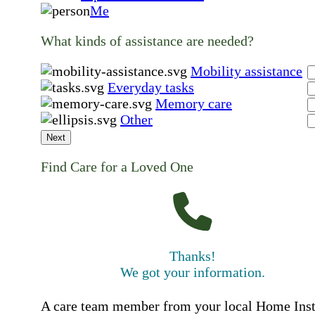
Me
What kinds of assistance are needed?
Mobility assistance
Everyday tasks
Memory care
Other
Next
Find Care for a Loved One
Thanks!
We got your information.
A care team member from your local Home Ins