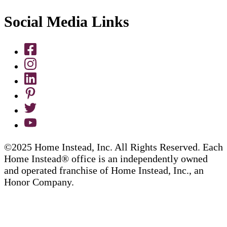
Social Media Links
©2025 Home Instead, Inc. All Rights Reserved. Each
Home Instead® office is an independently owned
and operated franchise of Home Instead, Inc., an
Honor Company.