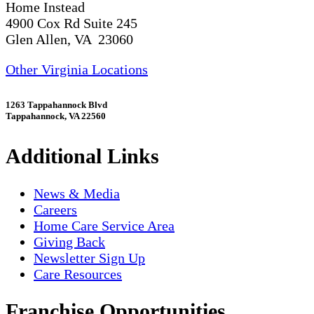
Home Instead
4900 Cox Rd Suite 245
Glen Allen, VA 23060
Other Virginia Locations
1263 Tappahannock Blvd
Tappahannock, VA 22560
Additional Links
News & Media
Careers
Home Care Service Area
Giving Back
Newsletter Sign Up
Care Resources
Franchise Opportunities