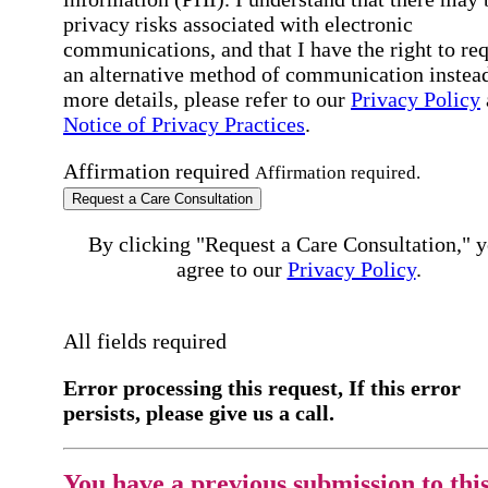
privacy risks associated with electronic
communications, and that I have the right to re
an alternative method of communication instead
more details, please refer to our
Privacy Policy
Notice of Privacy Practices
.
Affirmation required
Affirmation required.
Request a Care Consultation
By clicking "Request a Care Consultation," 
agree to our
Privacy Policy
.
All fields required
Error processing this request, If this error
persists, please give us a call.
You have a previous submission to thi