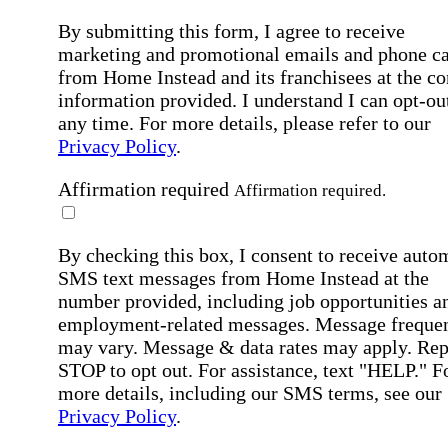
By submitting this form, I agree to receive
marketing and promotional emails and phone ca
from Home Instead and its franchisees at the co
information provided. I understand I can opt-out
any time. For more details, please refer to our
Privacy Policy
.
Affirmation required
Affirmation required.
By checking this box, I consent to receive auto
SMS text messages from Home Instead at the
number provided, including job opportunities a
employment-related messages. Message freque
may vary. Message & data rates may apply. Rep
STOP to opt out. For assistance, text "HELP." F
more details, including our SMS terms, see our
Privacy Policy
.