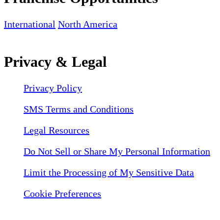
International
North America
Privacy & Legal
Privacy Policy
SMS Terms and Conditions
Legal Resources
Do Not Sell or Share My Personal Information
Limit the Processing of My Sensitive Data
Cookie Preferences