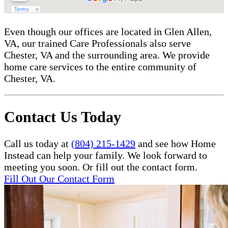
Even though our offices are located in Glen Allen,
VA, our trained Care Professionals also serve
Chester, VA and the surrounding area. We provide
home care services to the entire community of
Chester, VA.
Contact Us Today
Call us today at
(804) 215-1429
and see how Home
Instead can help your family. We look forward to
meeting you soon. Or fill out the contact form.
Fill Out Our Contact Form