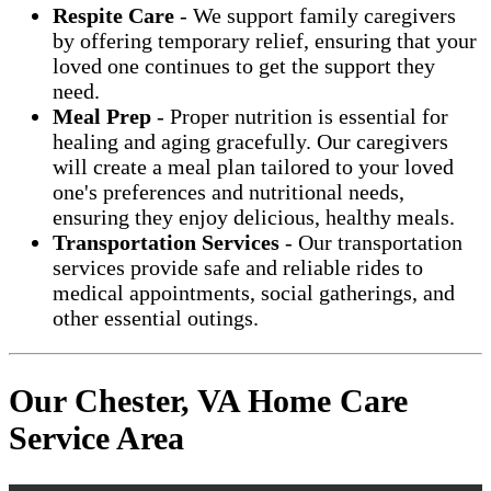
Respite Care
- We support family caregivers
by offering temporary relief, ensuring that your
loved one continues to get the support they
need.
Meal Prep
- Proper nutrition is essential for
healing and aging gracefully. Our caregivers
will create a meal plan tailored to your loved
one's preferences and nutritional needs,
ensuring they enjoy delicious, healthy meals.
Transportation Services
- Our transportation
services provide safe and reliable rides to
medical appointments, social gatherings, and
other essential outings.
Our Chester, VA Home Care
Service Area