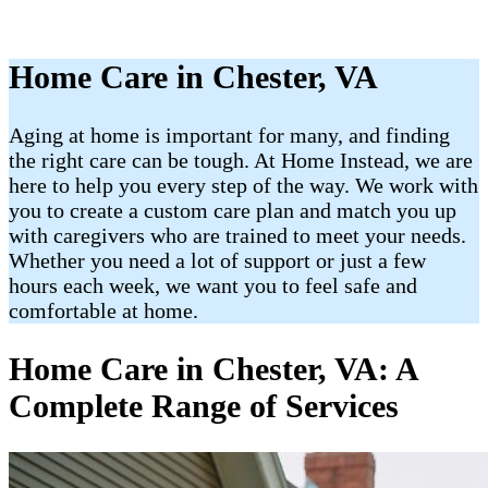
Home Care in Chester, VA
Aging at home is important for many, and finding
the right care can be tough. At Home Instead, we are
here to help you every step of the way. We work with
you to create a custom care plan and match you up
with caregivers who are trained to meet your needs.
Whether you need a lot of support or just a few
hours each week, we want you to feel safe and
comfortable at home.
Home Care in Chester, VA: A
Complete Range of Services