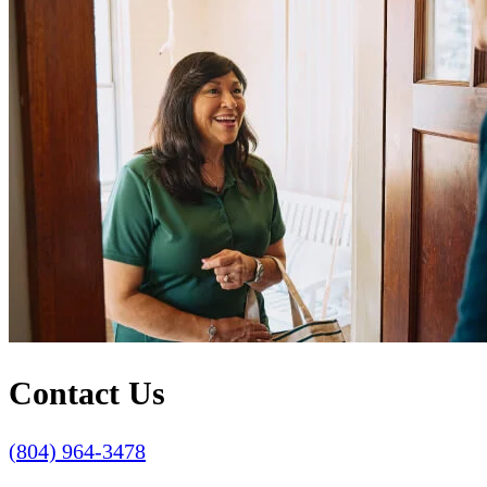
Contact Us
(804) 964-3478