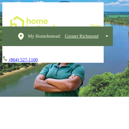
My HomeInstead:
Greater Richmond
(804) 527-1100