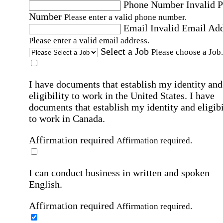
Phone Number
Invalid 
Number
Please enter a valid phone number.
Email
Invalid Email Ad
Please enter a valid email address.
Select a Job
Please choose a Job.
I have documents that establish my identity and
eligibility to work in the United States.
I have
documents that establish my identity and eligibi
to work in Canada.
Affirmation required
Affirmation required.
I can conduct business in written and spoken
English.
Affirmation required
Affirmation required.