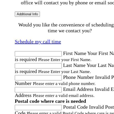
office will contact you by phone or email so
Additional Info
Would you like the convenience of scheduling
time we contact you?
Schedule my call time
First Name
Your First 
is required
Please Enter your First Name.
Last Name
Your Last N
is required
Please Enter your Last Name.
Phone Number
Invalid 
Number
Please enter a valid phone number.
Email Address
Invalid 
Address
Please enter a valid email address.
Postal code where care is needed
Postal Code
Invalid Post
Code
Please enter a valid Postal Code where care is n