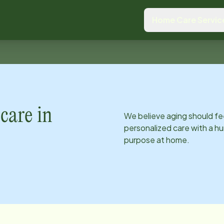
Home Care Servic
care in
We believe aging should fe
personalized care with a hu
purpose at home.