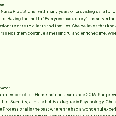
rse
a Nurse Practitioner with many years of providing care for 
iors. Having the motto "Everyone has a story" has served her
ionate care to clients and families. She believes that kn
rs helps them continue a meaningful and enriched life. Whe
randchildren. She loves being outdoors, cooking and knitti
inator
n a member of our Home Instead team since 2016. She previo
ation Security, and she holds a degree in Psychology. Chr
re Professional in the past where she had a wonderful expe