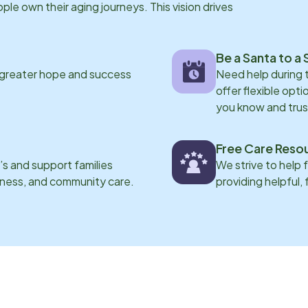
e own their aging journeys. This vision drives
Be a Santa to a 
 greater hope and success
Need help during
offer flexible opti
you know and trus
Free Care Reso
s and support families
We strive to help 
eness, and community care.
providing helpful,