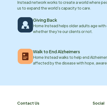
Instead network works to create a world where peopl
us to expand the world’s capacity to care.
Giving Back
Home Instead helps older adults age with
whether they're our clients or not.
Walk to End Alzheimers
Home Instead walks to help end Alzheimer’
affected by the disease with hope, awar
Contact Us
Social