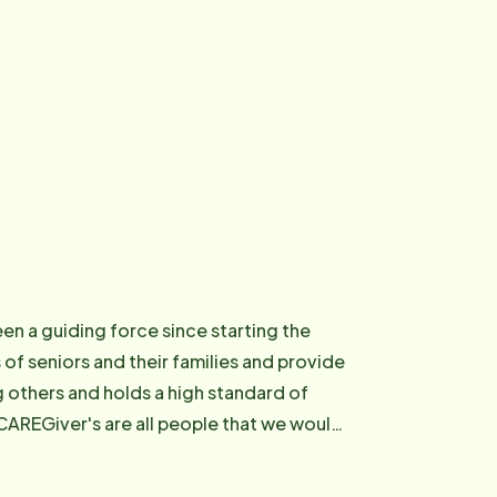
een a guiding force since starting the
s of seniors and their families and provide
ng others and holds a high standard of
 CAREGiver's are all people that we would
ment and passion for seniors, she was
f 30" on the Peninsula and again in 2007