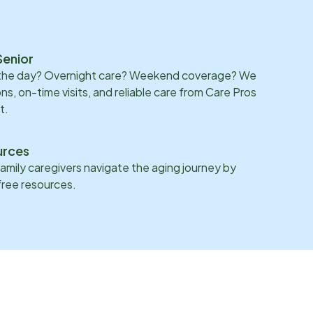
Senior
 the day? Overnight care? Weekend coverage? We
ons, on-time visits, and reliable care from Care Pros
t.
urces
family caregivers navigate the aging journey by
 free resources.