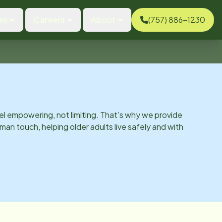
es
Careers
About
(757) 886-1230
el empowering, not limiting. That’s why we provide
man touch, helping older adults live safely and with