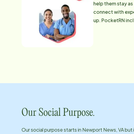
help them stay as
connect with expe
up. PocketRN includes: With PocketRN, we're able to deliver expert care precisely when
any additional qu
886-1230
Our Social Purpose.
Our social purpose starts in
Newport News, VA
but 