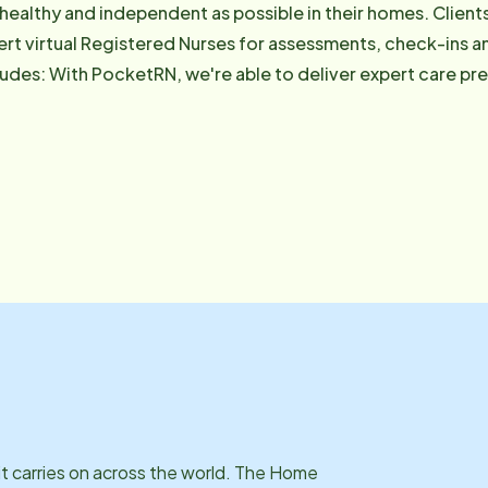
 healthy and independent as possible in their homes. Client
rt virtual Registered Nurses for assessments, check-ins 
 clients need it. If you have
estions about PocketRN, please feel free to visit hinn.pock
it carries on across the world. The Home