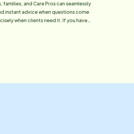
s, families, and Care Pros can seamlessly
and instant advice when questions come
etrn.com or reach out to our office: (757)