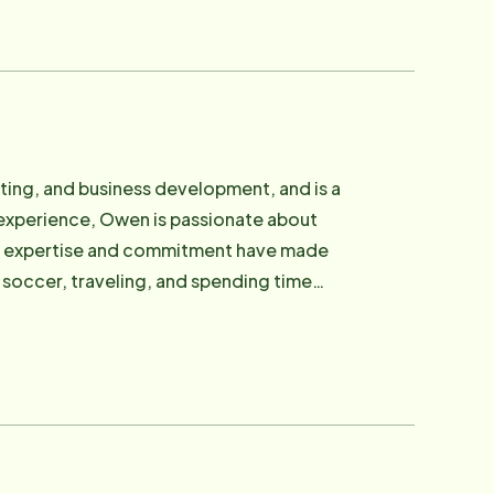
pton Roads. Hollie also serves on the
 teaching her young son "Solid Gold
ting, and business development, and is a
 experience, Owen is passionate about
 His expertise and commitment have made
g soccer, traveling, and spending time