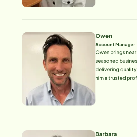
as one of the "To
Peninsula Agency 
Oldies", traveling
Owen
Account Manager
Owen brings nearl
seasoned business
delivering qualit
him a trusted pro
with his son.
Barbara