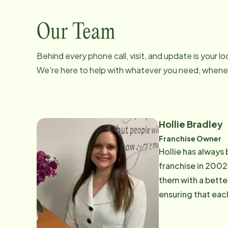
Our Team
Behind every phone call, visit, and update is your 
We're here to help with whatever you need, whenev
Hollie Bradley
Franchise Owner
Hollie has always 
franchise in 2002.
them with a better
ensuring that eac
put in our homes,
recognized in 200