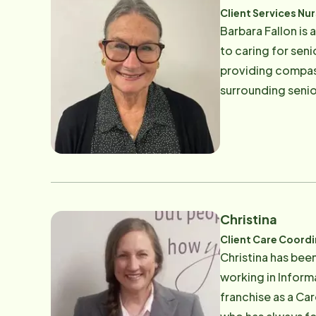
Client Services Nu
Barbara Fallon is 
to caring for sen
providing compass
surrounding senio
friends and her g
Christina
Client Care Coord
Christina has bee
working in Inform
franchise as a Ca