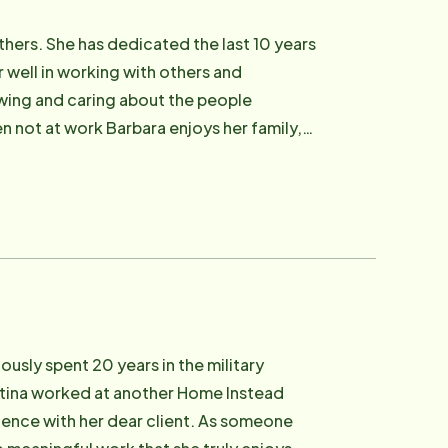
others. She has dedicated the last 10 years
 well in working with others and
owing and caring about the people
n not at work Barbara enjoys her family,
ng.
usly spent 20 years in the military
istina worked at another Home Instead
rience with her dear client. As someone