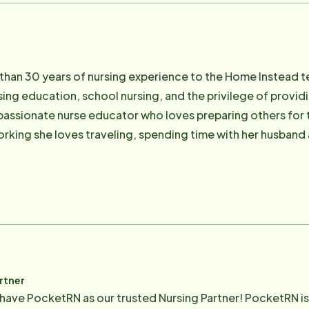
than 30 years of nursing experience to the Home Instead t
rsing education, school nursing, and the privilege of provid
a passionate nurse educator who loves preparing others for t
rking she loves traveling, spending time with her husband a
dirty in the garden.
rtner
 have PocketRN as our trusted Nursing Partner! PocketRN is 