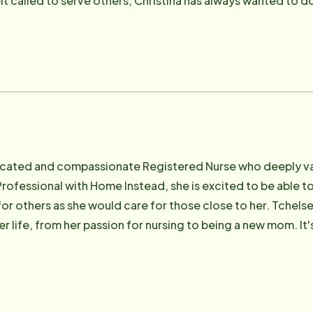
lt called to serve others, Christina has always wanted to d
 gets to do every day at Home Instead.
icated and compassionate Registered Nurse who deeply valu
Professional with Home Instead, she is excited to be able to
for others as she would care for those close to her. Tchels
r life, from her passion for nursing to being a new mom. It
 providing high quality care. Tchelsea is a dedicated indiv
the voice for those who cannot stand alone. In her personal