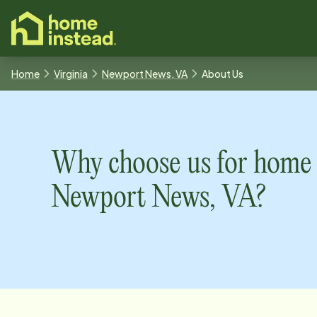
o main content
Home
Virginia
Newport News, VA
About Us
Why choose us for home 
Newport News, VA
?