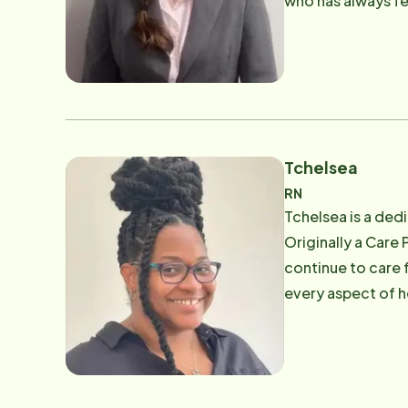
who has always fe
which is what she
Tchelsea
RN
Tchelsea is a ded
Originally a Care 
continue to care 
every aspect of he
and dedication to
others and being 
shopping.