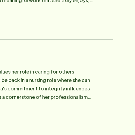
o meaningful work that she truly enjoys,
es her role in caring for others.
 be back in a nursing role where she can
ea's commitment to integrity influences
's a cornerstone of her professionalism
idual who takes pride in advocating for
 time she loves being with her family and