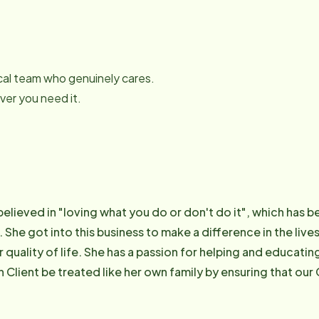
local team who genuinely cares.
er you need it.
believed in "loving what you do or don't do it", which has b
 She got into this business to make a difference in the live
 quality of life. She has a passion for helping and educati
h Client be treated like her own family by ensuring that our
 and care for our own loved ones. As a result of her commit
6 as one of the "Top 10 Women in Business under the age o