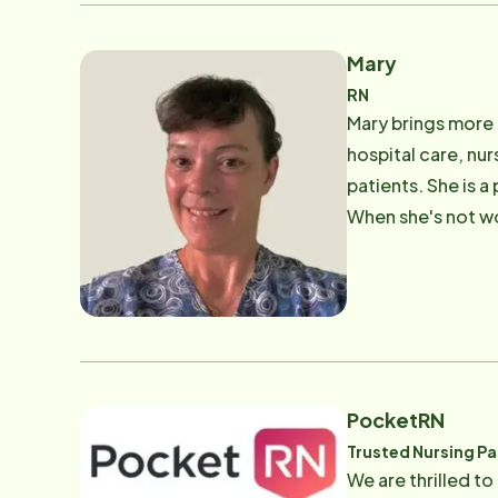
Mary
RN
Mary brings more 
hospital care, nu
patients. She is 
When she's not wo
getting her hands 
PocketRN
Trusted Nursing Pa
We are thrilled to