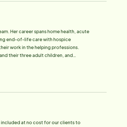
eam. Her career spans home health, acute
ing end-of-life care with hospice
heir work in the helping professions.
nd their three adult children, and
included at no cost for our clients to