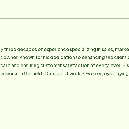
p 40 Business People under the age of 40" throughout Ham
on Aging's Advisory Council. In her spare time, she enjoys
, reading and enjoying her family and friends.
y three decades of experience specializing in sales, marke
 owner. Known for his dedication to enhancing the client
y care and ensuring customer satisfaction at every level.
fessional in the field. Outside of work, Owen enjoys playin