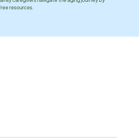
 free resources.