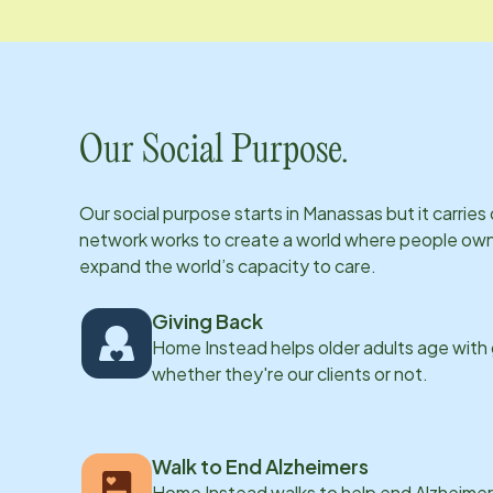
Our Social Purpose.
Our social purpose starts in
Manassas
but it carrie
network works to create a world where people own th
expand the world’s capacity to care.
Giving Back
Home Instead helps older adults age with
whether they're our clients or not.
Walk to End Alzheimers
Home Instead walks to help end Alzheimer’