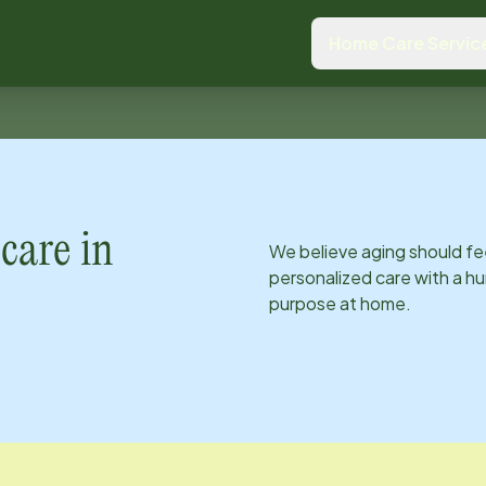
Home Care Servic
care in
We believe aging should fe
personalized care with a hu
purpose at home.