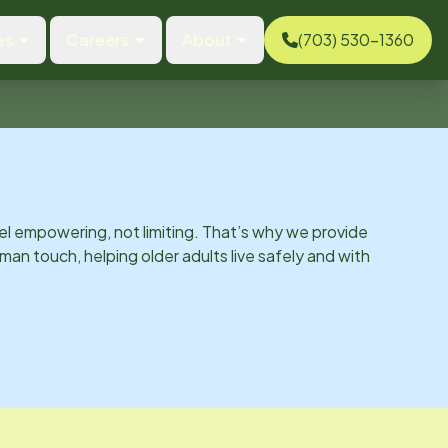
es
Careers
About
(703) 530-1360
el empowering, not limiting. That’s why we provide
man touch, helping older adults live safely and with