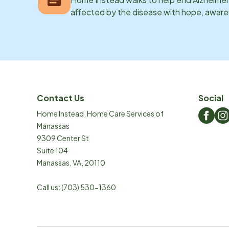
affected by the disease with hope, awar
Contact Us
Social
Home Instead, Home Care Services of
Manassas
9309 Center St
Suite 104
Manassas
,
VA
,
20110
Call us:
(703) 530-1360