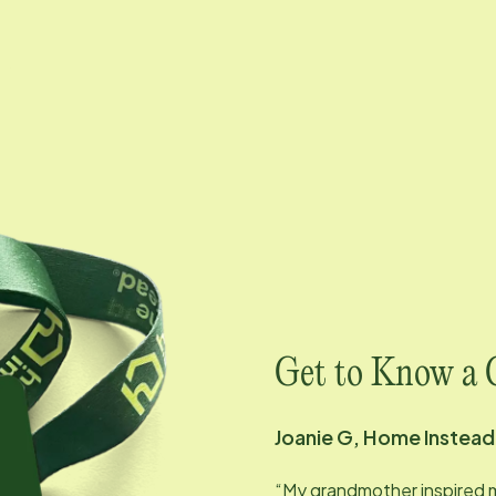
Get to Know a 
Joanie G, Home Instea
“My grandmother inspired 