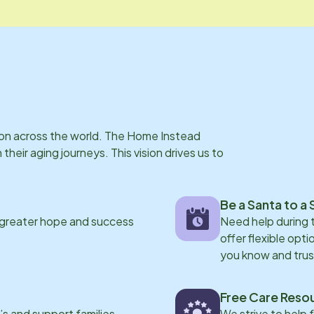
s on across the world. The Home Instead
eir aging journeys. This vision drives us to
Be a Santa to a 
 greater hope and success
Need help during
offer flexible opti
you know and trus
Free Care Reso
s and support families
We strive to help 