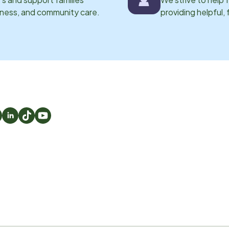
eness, and community care.
providing helpful,