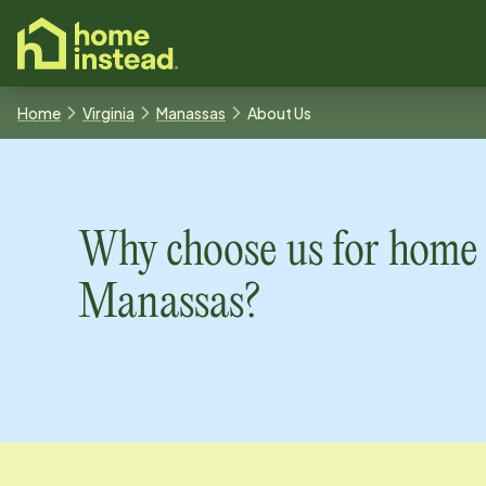
o main content
Home
Virginia
Manassas
About Us
Why choose us for home 
Manassas
?