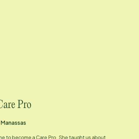
Care Pro
d
Manassas
me to become a Care Pro. She taught us about