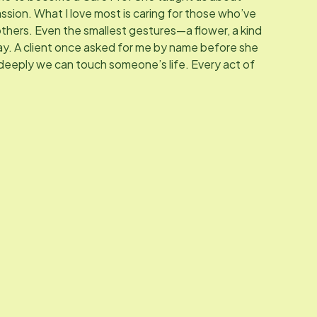
ssion. What I love most is caring for those who’ve
 others. Even the smallest gestures—a flower, a kind
y. A client once asked for me by name before she
 deeply we can touch someone’s life. Every act of