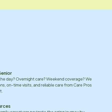
Senior
 the day? Overnight care? Weekend coverage? We
ons, on-time visits, and reliable care from Care Pros
t.
urces
family caregivers navigate the aging journey by