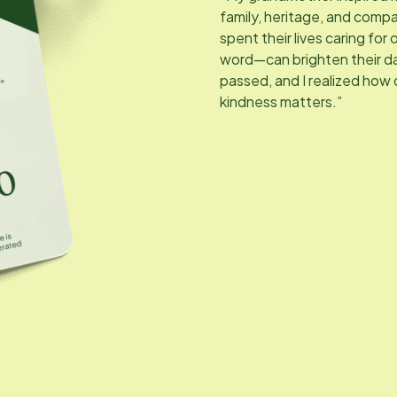
family, heritage, and compa
spent their lives caring for
word—can brighten their da
passed, and I realized how
kindness matters.”