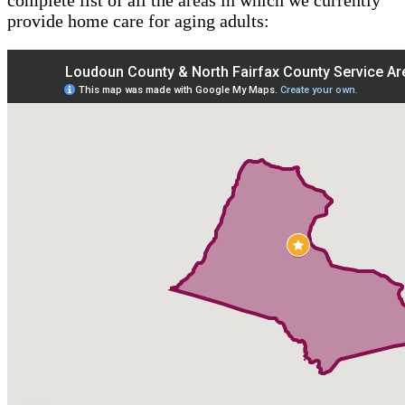
provide home care for aging adults: