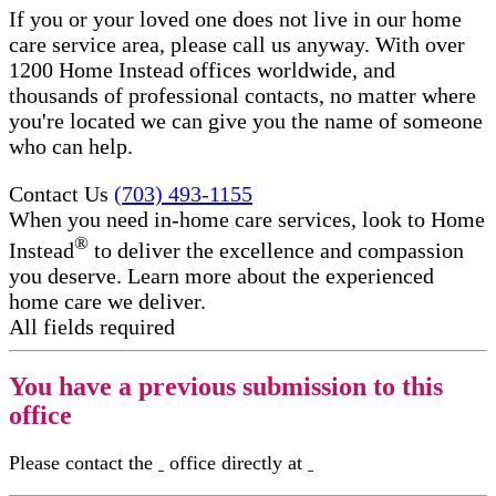
If you or your loved one does not live in our home
care service area, please call us anyway. With over
1200 Home Instead offices worldwide, and
thousands of professional contacts, no matter where
you're located we can give you the name of someone
who can help.
Contact Us
(703) 493-1155
When you need in-home care services, look to Home
®
Instead
to deliver the excellence and compassion
you deserve. Learn more about the experienced
home care we deliver.
All fields required
You have a previous submission to this
office
Please contact the
office directly at