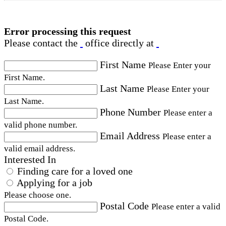
Error processing this request
Please contact the
office directly at
First Name
Please Enter your
First Name.
Last Name
Please Enter your
Last Name.
Phone Number
Please enter a
valid phone number.
Email Address
Please enter a
valid email address.
Interested In
Finding care for a loved one
Applying for a job
Please choose one.
Postal Code
Please enter a valid
Postal Code.