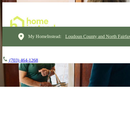
My HomeInstead:
Loudoun County and North Fairfa
(703) 464-1268