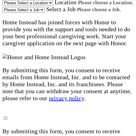
Location
Please choose a Location.
Select a Job
Please choose a Job.
Home Instead has joined forces with Honor to
provide you with the support and tools needed to do
your best professional caregiving work. Start your
caregiver application on the next page with Honor.
By submitting this form, you consent to receive
emails from Home Instead, Inc. and to be contacted
by Home Instead, Inc. and its franchisees. Please
note that you can withdraw your consent at anytime,
please refer to our
privacy policy
.
By submitting this form, you consent to receive