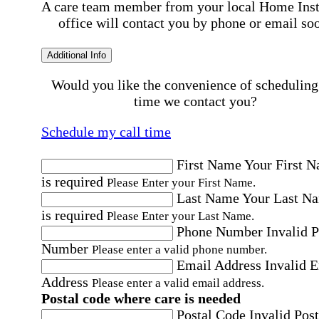
A care team member from your local Home Ins
office will contact you by phone or email so
Additional Info
Would you like the convenience of scheduling
time we contact you?
Schedule my call time
First Name
Your First 
is required
Please Enter your First Name.
Last Name
Your Last N
is required
Please Enter your Last Name.
Phone Number
Invalid 
Number
Please enter a valid phone number.
Email Address
Invalid 
Address
Please enter a valid email address.
Postal code where care is needed
Postal Code
Invalid Post