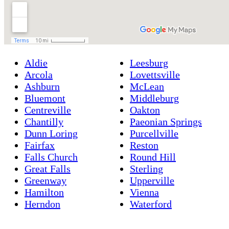
Aldie
Leesburg
Arcola
Lovettsville
Ashburn
McLean
Bluemont
Middleburg
Centreville
Oakton
Chantilly
Paeonian Springs
Dunn Loring
Purcellville
Fairfax
Reston
Falls Church
Round Hill
Great Falls
Sterling
Greenway
Upperville
Hamilton
Vienna
Herndon
Waterford