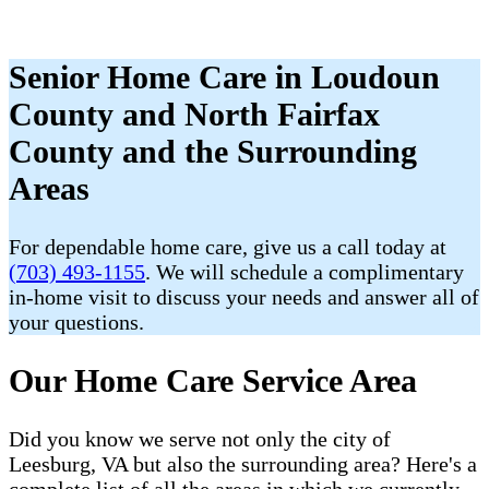
Senior Home Care in Loudoun
County and North Fairfax
County and the Surrounding
Areas
For dependable home care, give us a call today at
(703) 493-1155
. We will schedule a complimentary
in-home visit to discuss your needs and answer all of
your questions.
Our Home Care Service Area
Did you know we serve not only the city of
Leesburg, VA but also the surrounding area? Here's a
complete list of all the areas in which we currently