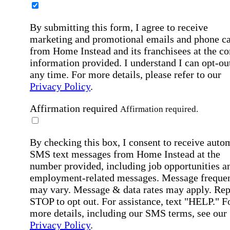
By submitting this form, I agree to receive
marketing and promotional emails and phone ca
from Home Instead and its franchisees at the co
information provided. I understand I can opt-out
any time. For more details, please refer to our
Privacy Policy
.
Affirmation required
Affirmation required.
By checking this box, I consent to receive auto
SMS text messages from Home Instead at the
number provided, including job opportunities a
employment-related messages. Message freque
may vary. Message & data rates may apply. Rep
STOP to opt out. For assistance, text "HELP." F
more details, including our SMS terms, see our
Privacy Policy
.