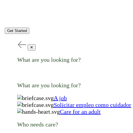
Get Started
✕
What are you looking for?
What are you looking for?
A job
Solicitar empleo como cuidador
Care for an adult
Who needs care?