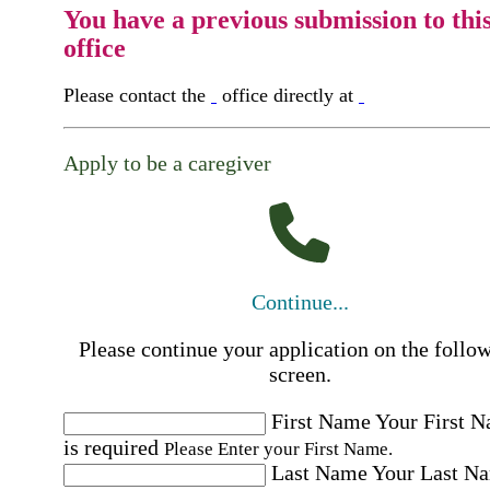
You have a previous submission to thi
office
Please contact the
office directly at
Apply to be a caregiver
Continue...
Please continue your application on the follo
screen.
First Name
Your First 
is required
Please Enter your First Name.
Last Name
Your Last N