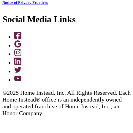
Notice of Privacy Practices
Social Media Links
©2025 Home Instead, Inc. All Rights Reserved. Each
Home Instead® office is an independently owned
and operated franchise of Home Instead, Inc., an
Honor Company.