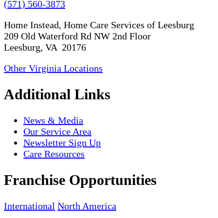
(571) 560-3873
Home Instead, Home Care Services of Leesburg
209 Old Waterford Rd NW 2nd Floor
Leesburg, VA 20176
Other Virginia Locations
Additional Links
News & Media
Our Service Area
Newsletter Sign Up
Care Resources
Franchise Opportunities
International
North America