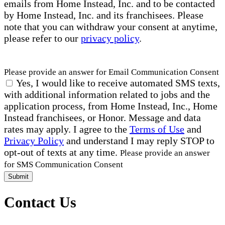
emails from Home Instead, Inc. and to be contacted
by Home Instead, Inc. and its franchisees. Please
note that you can withdraw your consent at anytime,
please refer to our
privacy policy
.
Please provide an answer for Email Communication Consent
Yes, I would like to receive automated SMS texts,
with additional information related to jobs and the
application process, from Home Instead, Inc., Home
Instead franchisees, or Honor. Message and data
rates may apply. I agree to the
Terms of Use
and
Privacy Policy
and understand I may reply STOP to
opt-out of texts at any time.
Please provide an answer
for SMS Communication Consent
Submit
Contact Us