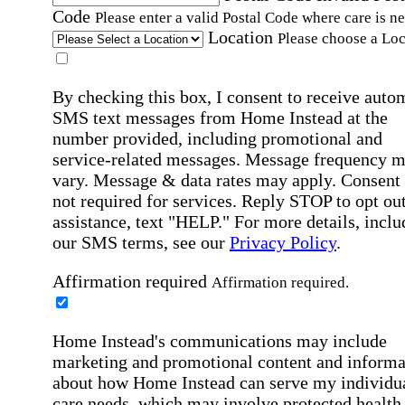
Code
Please enter a valid Postal Code where care is n
Location
Please choose a Loc
By checking this box, I consent to receive auto
SMS text messages from Home Instead at the
number provided, including promotional and
service-related messages. Message frequency 
vary. Message & data rates may apply. Consent 
not required for services. Reply STOP to opt out
assistance, text "HELP." For more details, inclu
our SMS terms, see our
Privacy Policy
.
Affirmation required
Affirmation required.
Home Instead's communications may include
marketing and promotional content and informa
about how Home Instead can serve my individu
care needs, which may involve protected health