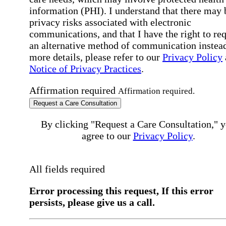
information (PHI). I understand that there may 
privacy risks associated with electronic
communications, and that I have the right to re
an alternative method of communication instead
more details, please refer to our
Privacy Policy
Notice of Privacy Practices
.
Affirmation required
Affirmation required.
Request a Care Consultation
By clicking "Request a Care Consultation," 
agree to our
Privacy Policy
.
All fields required
Error processing this request, If this error
persists, please give us a call.