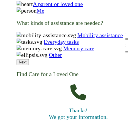
A parent or loved one
Me
What kinds of assistance are needed?
Mobility assistance
Everyday tasks
Memory care
Other
Next
Find Care for a Loved One
Thanks!
We got your information.