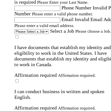
is required
Please Enter your Last Name.
Phone Number
Invalid 
Number
Please enter a valid phone number.
Email
Invalid Email Ad
Please enter a valid email address.
Select a Job
Please choose a Job.
I have documents that establish my identity and
eligibility to work in the United States.
I have
documents that establish my identity and eligibi
to work in Canada.
Affirmation required
Affirmation required.
I can conduct business in written and spoken
English.
Affirmation required
Affirmation required.