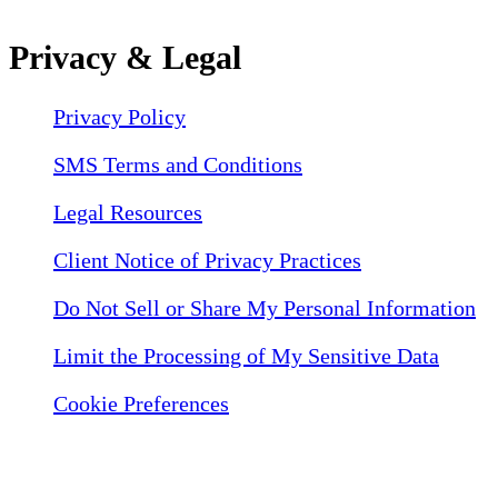
Privacy & Legal
Privacy Policy
SMS Terms and Conditions
Legal Resources
Client Notice of Privacy Practices
Do Not Sell or Share My Personal Information
Limit the Processing of My Sensitive Data
Cookie Preferences