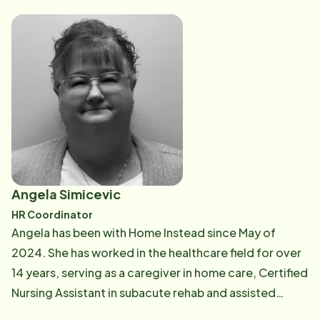
provides guidance and support to our caregivers to
ensure the highest standard of care.
Angela Simicevic
HR Coordinator
Angela has been with Home Instead since May of
2024. She has worked in the healthcare field for over
14 years, serving as a caregiver in home care, Certified
Nursing Assistant in subacute rehab and assisted
living, Unit Secretary, Schedular, and Human