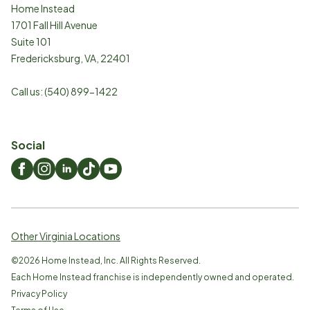
Home Instead
1701 Fall Hill Avenue
Suite 101
Fredericksburg
,
VA
,
22401
Call us:
(540) 899-1422
Social
Other Virginia Locations
©
2026
Home Instead, Inc. All Rights Reserved.
Each Home Instead franchise is independently owned and operated.
Privacy Policy