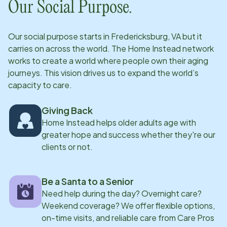
Our Social Purpose.
Our social purpose starts in
Fredericksburg, VA
but it
carries on across the world. The Home Instead network
works to create a world where people own their aging
journeys. This vision drives us to expand the world’s
capacity to care.
Giving Back
Home Instead helps older adults age with
greater hope and success whether they're our
clients or not.
Be a Santa to a Senior
Need help during the day? Overnight care?
Weekend coverage? We offer flexible options,
on-time visits, and reliable care from Care Pros