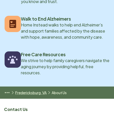
you know and trust.
Walk to End Alzheimers
Home Instead walks to help end Alzheimer’s
and support families affected by the disease
with hope, awareness, and community care.
Free Care Resources
We strive to help family caregivers navigate the
aging journey by providing helpful, free
resources.
Fredericksburg, VA
About Us
Contact Us