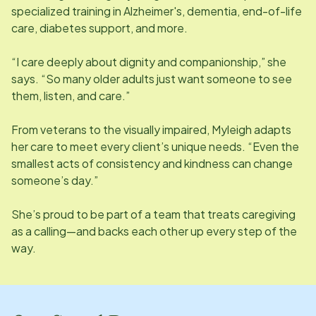
specialized training in Alzheimer's, dementia, end-of-life
care, diabetes support, and more.
“I care deeply about dignity and companionship,” she
says. “So many older adults just want someone to see
them, listen, and care.”
From veterans to the visually impaired, Myleigh adapts
her care to meet every client’s unique needs. “Even the
smallest acts of consistency and kindness can change
someone’s day.”
She’s proud to be part of a team that treats caregiving
as a calling—and backs each other up every step of the
way.