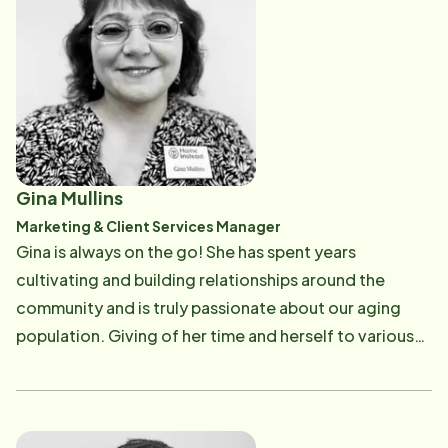
Gina Mullins
Marketing & Client Services Manager
Gina is always on the go! She has spent years
cultivating and building relationships around the
community and is truly passionate about our aging
population. Giving of her time and herself to various
organizations and events that benefit area seniors,
Gina believes in excellent customer service and
education. Gina also goes out to meet with potential
clients interested in learning more about how our