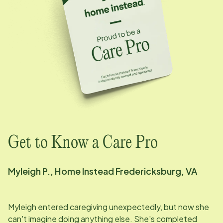
Get to Know a Care Pro
Myleigh P., Home Instead Fredericksburg, VA
Myleigh entered caregiving unexpectedly, but now she
can't imagine doing anything else. She's completed