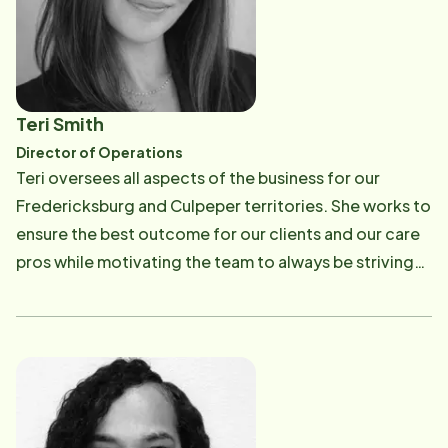
Teri Smith
Director of Operations
Teri oversees all aspects of the business for our
Fredericksburg and Culpeper territories. She works to
ensure the best outcome for our clients and our care
pros while motivating the team to always be striving
and growing. She has worked in the field as well as
other professional roles in the office. Her experience
and her passion for the work make her a natural leader
with a great understanding of peoples' needs. Her
heart and perseverance guide all of the employees to
want to help others age in place.