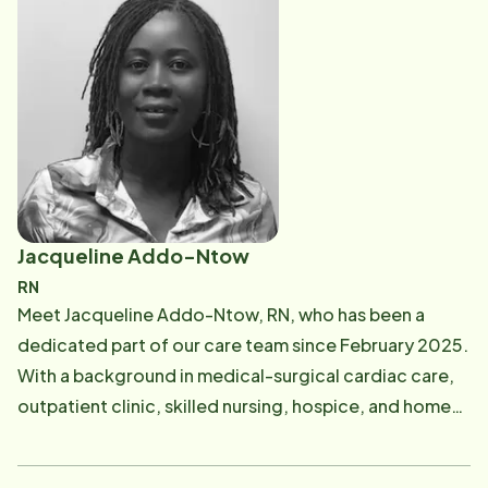
services may help them maintain their independence.
Her selfless nature and unwavering dedication to her
work and to those around her are a gift to all who
come into contact with her.
Jacqueline Addo-Ntow
RN
Meet Jacqueline Addo-Ntow, RN, who has been a
dedicated part of our care team since February 2025.
With a background in medical-surgical cardiac care,
outpatient clinic, skilled nursing, hospice, and home
health, Jackie brings both empathy and expertise to
her role. She conducts routine quality visits and