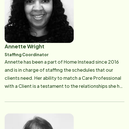
Annette Wright
Staffing Coordinator
Annette has been a part of Home Instead since 2016
and is in charge of staffing the schedules that our
clients need. Her ability to match a Care Professional
with a Client is a testament to the relationships she has
built. Her competence instills trust and makes our
clients and their families feel understood. Annette
truly gives of herself to the role in how she
approaches each case with heart.