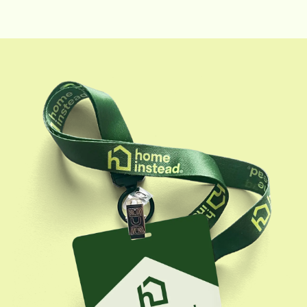
Resources Manager. She has extensive experience in
recruitment, onboarding, scheduling coordination,
and HR compliance within the home healthcare
setting.