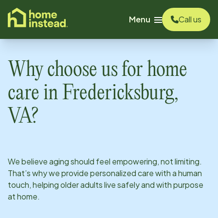
o main content
Menu
Call us
Why choose us for home
care in
Fredericksburg,
VA
?
We believe aging should feel empowering, not limiting.
That’s why we provide personalized care with a human
touch, helping older adults live safely and with purpose
at home.