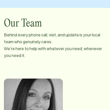
Our Team
Behind every phone call, visit, and update is your local
team who genuinely cares.
We're here to help with whatever you need, whenever
you need it.