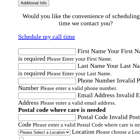
Additional Info
Would you like the convenience of scheduling
time we contact you?
Schedule my call time
First Name
Your First 
is required
Please Enter your First Name.
Last Name
Your Last N
is required
Please Enter your Last Name.
Phone Number
Invalid 
Number
Please enter a valid phone number.
Email Address
Invalid 
Address
Please enter a valid email address.
Postal code where care is needed
Postal Code
Invalid Post
Code
Please enter a valid Postal Code where care is n
Location
Please choose a Loc