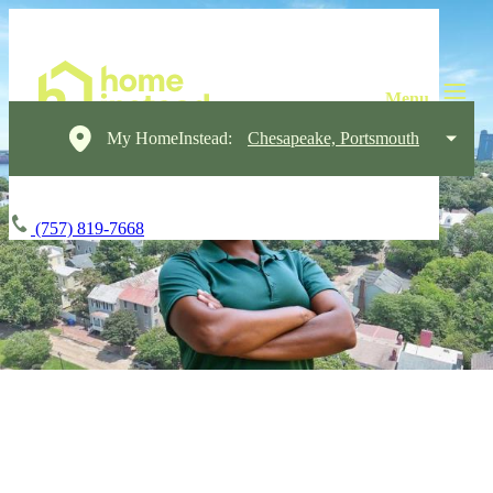
My HomeInstead:
Chesapeake, Portsmouth
(757) 819-7668