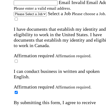
Email
Invalid Email Ad
Please enter a valid email address.
Select a Job
Please choose a Job.
I have documents that establish my identity and
eligibility to work in the United States.
I have
documents that establish my identity and eligibi
to work in Canada.
Affirmation required
Affirmation required.
I can conduct business in written and spoken
English.
Affirmation required
Affirmation required.
By submitting this form, I agree to receive