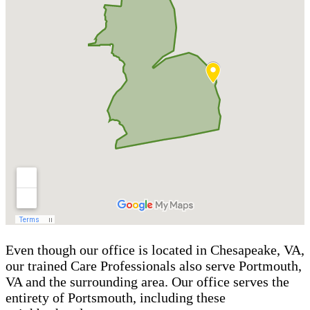
Even though our office is located in Chesapeake, VA,
our trained Care Professionals also serve Portmouth,
VA and the surrounding area. Our office serves the
entirety of Portsmouth, including these