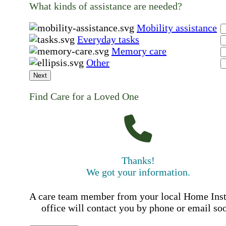
What kinds of assistance are needed?
Mobility assistance
Everyday tasks
Memory care
Other
Next
Find Care for a Loved One
Thanks!
We got your information.
A care team member from your local Home Ins
office will contact you by phone or email so