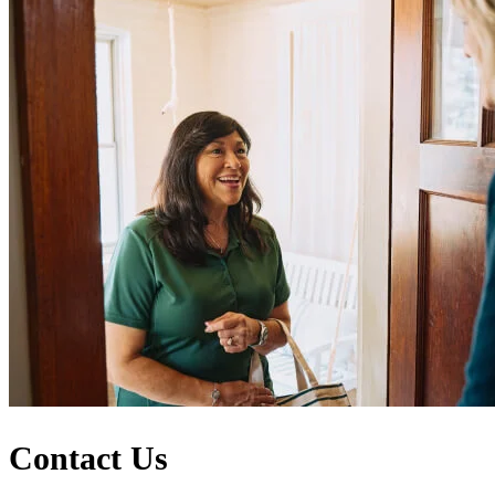
Contact Us