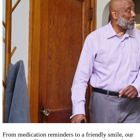
From medication reminders to a friendly smile, our