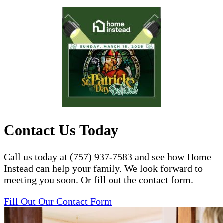
Contact Us Today
Call us today at (757) 937-7583 and see how Home
Instead can help your family. We look forward to
meeting you soon. Or fill out the contact form.
Fill Out Our Contact Form