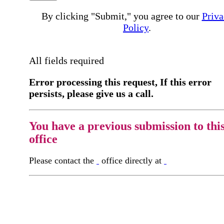
By clicking "Submit," you agree to our
Priva
Policy
.
All fields required
Error processing this request, If this error
persists, please give us a call.
You have a previous submission to thi
office
Please contact the
office directly at