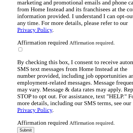
marketing and promotional emails and phone ca
from Home Instead and its franchisees at the co
information provided. I understand I can opt-out
any time. For more details, please refer to our
Privacy Policy
.
Affirmation required
Affirmation required.
By checking this box, I consent to receive auto
SMS text messages from Home Instead at the
number provided, including job opportunities a
employment-related messages. Message freque
may vary. Message & data rates may apply. Rep
STOP to opt out. For assistance, text "HELP." F
more details, including our SMS terms, see our
Privacy Policy
.
Affirmation required
Affirmation required.
Submit