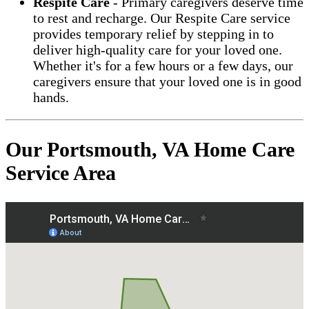
Respite Care
- Primary caregivers deserve time
to rest and recharge. Our Respite Care service
provides temporary relief by stepping in to
deliver high-quality care for your loved one.
Whether it's for a few hours or a few days, our
caregivers ensure that your loved one is in good
hands.
Our Portsmouth, VA Home Care
Service Area