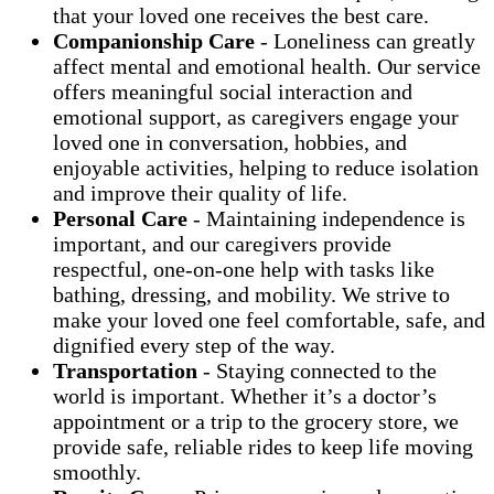
that your loved one receives the best care.
Companionship Care
- Loneliness can greatly
affect mental and emotional health. Our service
offers meaningful social interaction and
emotional support, as caregivers engage your
loved one in conversation, hobbies, and
enjoyable activities, helping to reduce isolation
and improve their quality of life.
Personal Care
- Maintaining independence is
important, and our caregivers provide
respectful, one-on-one help with tasks like
bathing, dressing, and mobility. We strive to
make your loved one feel comfortable, safe, and
dignified every step of the way.
Transportation
- Staying connected to the
world is important. Whether it’s a doctor’s
appointment or a trip to the grocery store, we
provide safe, reliable rides to keep life moving
smoothly.