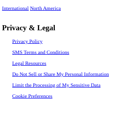
International
North America
Privacy & Legal
Privacy Policy
SMS Terms and Conditions
Legal Resources
Do Not Sell or Share My Personal Information
Limit the Processing of My Sensitive Data
Cookie Preferences