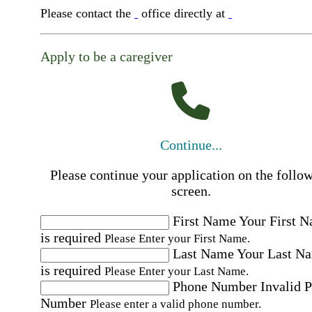
Please contact the
office directly at
Apply to be a caregiver
Continue...
Please continue your application on the follo
screen.
First Name
Your First 
is required
Please Enter your First Name.
Last Name
Your Last N
is required
Please Enter your Last Name.
Phone Number
Invalid 
Number
Please enter a valid phone number.