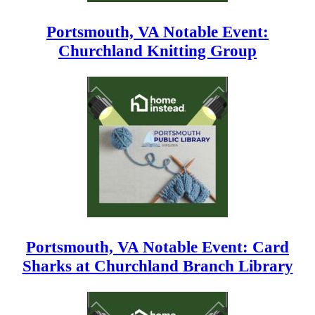
Portsmouth, VA Notable Event:
Churchland Knitting Group
Portsmouth, VA Notable Event: Card
Sharks at Churchland Branch Library