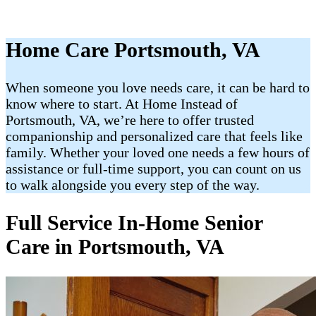
Home Care Portsmouth, VA
When someone you love needs care, it can be hard to
know where to start. At Home Instead of
Portsmouth, VA, we’re here to offer trusted
companionship and personalized care that feels like
family. Whether your loved one needs a few hours of
assistance or full-time support, you can count on us
to walk alongside you every step of the way.
Full Service In-Home Senior
Care in Portsmouth, VA