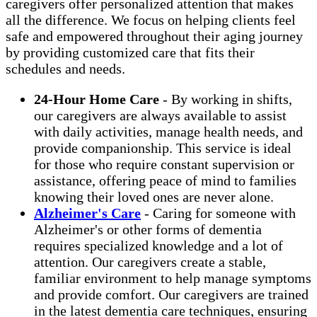
caregivers offer personalized attention that makes
all the difference. We focus on helping clients feel
safe and empowered throughout their aging journey
by providing customized care that fits their
schedules and needs.
24-Hour Home Care
- By working in shifts,
our caregivers are always available to assist
with daily activities, manage health needs, and
provide companionship. This service is ideal
for those who require constant supervision or
assistance, offering peace of mind to families
knowing their loved ones are never alone.
Alzheimer's Care
- Caring for someone with
Alzheimer's or other forms of dementia
requires specialized knowledge and a lot of
attention. Our caregivers create a stable,
familiar environment to help manage symptoms
and provide comfort. Our caregivers are trained
in the latest dementia care techniques, ensuring