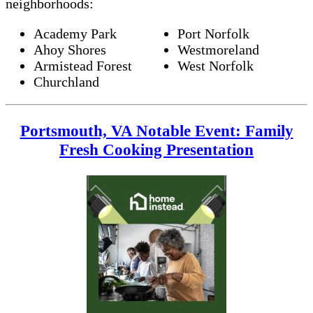
neighborhoods:
Academy Park
Port Norfolk
Ahoy Shores
Westmoreland
Armistead Forest
West Norfolk
Churchland
Portsmouth, VA Notable Event: Family
Fresh Cooking Presentation