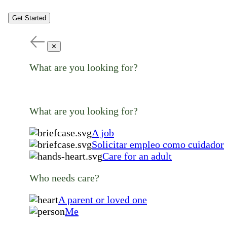
Get Started
✕
What are you looking for?
What are you looking for?
A job
Solicitar empleo como cuidador
Care for an adult
Who needs care?
A parent or loved one
Me