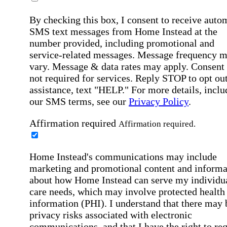
By checking this box, I consent to receive auto
SMS text messages from Home Instead at the
number provided, including promotional and
service-related messages. Message frequency 
vary. Message & data rates may apply. Consent 
not required for services. Reply STOP to opt out
assistance, text "HELP." For more details, inclu
our SMS terms, see our
Privacy Policy
.
Affirmation required
Affirmation required.
Home Instead's communications may include
marketing and promotional content and informa
about how Home Instead can serve my individu
care needs, which may involve protected health
information (PHI). I understand that there may 
privacy risks associated with electronic
communications, and that I have the right to re