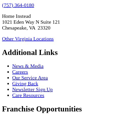
(757) 364-0180
Home Instead
1021 Eden Way N Suite 121
Chesapeake, VA 23320
Other Virginia Locations
Additional Links
News & Media
Careers
Our Service Area
Giving Back
Newsletter Sign Up
Care Resources
Franchise Opportunities