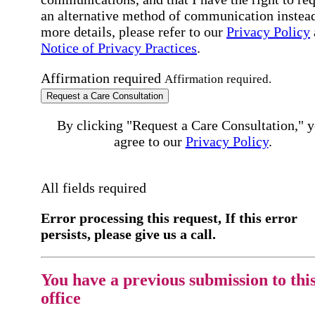
an alternative method of communication instead
more details, please refer to our
Privacy Policy
Notice of Privacy Practices
.
Affirmation required
Affirmation required.
Request a Care Consultation
By clicking "Request a Care Consultation," 
agree to our
Privacy Policy
.
All fields required
Error processing this request, If this error
persists, please give us a call.
You have a previous submission to thi
office