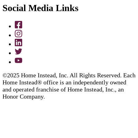
Social Media Links
©2025 Home Instead, Inc. All Rights Reserved. Each
Home Instead® office is an independently owned
and operated franchise of Home Instead, Inc., an
Honor Company.