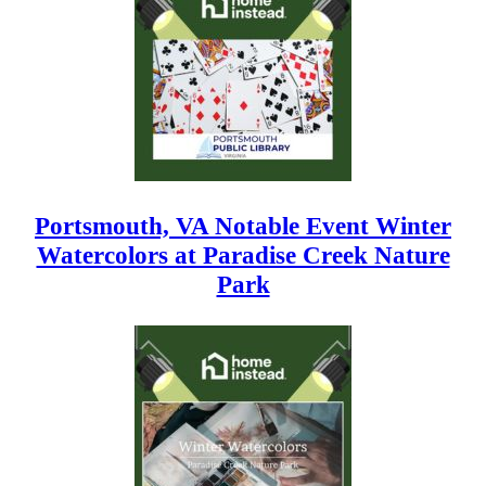
Portsmouth, VA Notable Event Winter
Watercolors at Paradise Creek Nature
Park