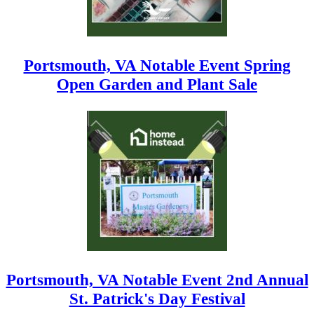
Portsmouth, VA Notable Event Spring
Open Garden and Plant Sale
Portsmouth, VA Notable Event 2nd Annual
St. Patrick's Day Festival