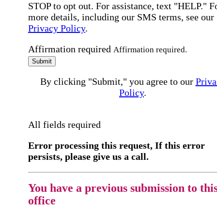
STOP to opt out. For assistance, text "HELP." F
more details, including our SMS terms, see our
Privacy Policy
.
Affirmation required
Affirmation required.
Submit
By clicking "Submit," you agree to our
Priva
Policy
.
All fields required
Error processing this request, If this error
persists, please give us a call.
You have a previous submission to thi
office