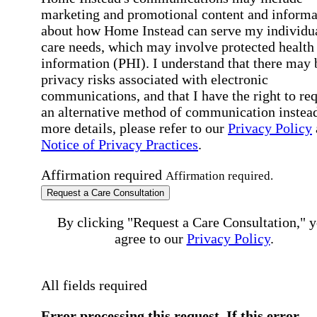
marketing and promotional content and informa
about how Home Instead can serve my individu
care needs, which may involve protected health
information (PHI). I understand that there may 
privacy risks associated with electronic
communications, and that I have the right to re
an alternative method of communication instead
more details, please refer to our
Privacy Policy
Notice of Privacy Practices
.
Affirmation required
Affirmation required.
Request a Care Consultation
By clicking "Request a Care Consultation," 
agree to our
Privacy Policy
.
All fields required
Error processing this request, If this error