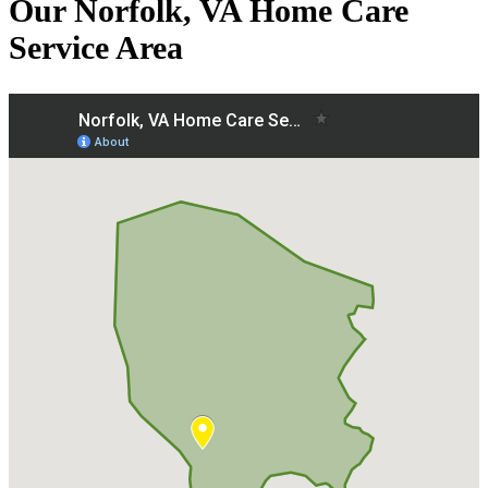
Our Norfolk, VA Home Care
Service Area