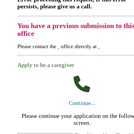
persists, please give us a call.
You have a previous submission to thi
office
Please contact the
office directly at
Apply to be a caregiver
Continue...
Please continue your application on the follo
screen.