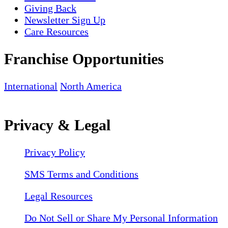
Giving Back
Newsletter Sign Up
Care Resources
Franchise Opportunities
International
North America
Privacy & Legal
Privacy Policy
SMS Terms and Conditions
Legal Resources
Do Not Sell or Share My Personal Information