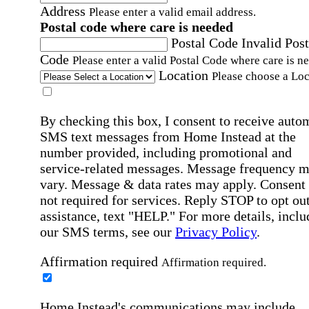
Address
Please enter a valid email address.
Postal code where care is needed
Postal Code
Invalid Post
Code
Please enter a valid Postal Code where care is n
Location
Please choose a Loc
By checking this box, I consent to receive auto
SMS text messages from Home Instead at the
number provided, including promotional and
service-related messages. Message frequency 
vary. Message & data rates may apply. Consent 
not required for services. Reply STOP to opt out
assistance, text "HELP." For more details, inclu
our SMS terms, see our
Privacy Policy
.
Affirmation required
Affirmation required.
Home Instead's communications may include