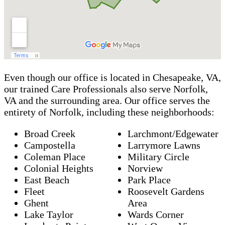
Even though our office is located in Chesapeake, VA,
our trained Care Professionals also serve Norfolk,
VA and the surrounding area. Our office serves the
entirety of Norfolk, including these neighborhoods:
Broad Creek
Larchmont/Edgewater
Campostella
Larrymore Lawns
Coleman Place
Military Circle
Colonial Heights
Norview
East Beach
Park Place
Fleet
Roosevelt Gardens
Ghent
Area
Lake Taylor
Wards Corner