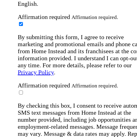
English.
Affirmation required
Affirmation required.
By submitting this form, I agree to receive
marketing and promotional emails and phone ca
from Home Instead and its franchisees at the co
information provided. I understand I can opt-out
any time. For more details, please refer to our
Privacy Policy
.
Affirmation required
Affirmation required.
By checking this box, I consent to receive auto
SMS text messages from Home Instead at the
number provided, including job opportunities a
employment-related messages. Message freque
may vary. Message & data rates may apply. Rep