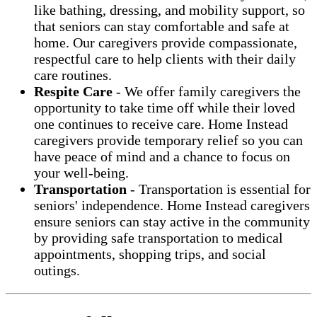
like bathing, dressing, and mobility support, so
that seniors can stay comfortable and safe at
home. Our caregivers provide compassionate,
respectful care to help clients with their daily
care routines.
Respite Care
-
We offer family caregivers the
opportunity to take time off while their loved
one continues to receive care. Home Instead
caregivers provide temporary relief so you can
have peace of mind and a chance to focus on
your well-being.
Transportation
- Transportation is essential for
seniors' independence. Home Instead caregivers
ensure seniors can stay active in the community
by providing safe transportation to medical
appointments, shopping trips, and social
outings.