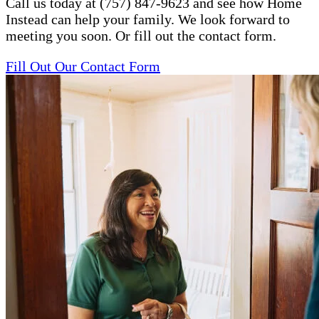
Call us today at (757) 847-9623 and see how Home
Instead can help your family. We look forward to
meeting you soon. Or fill out the contact form.
Fill Out Our Contact Form