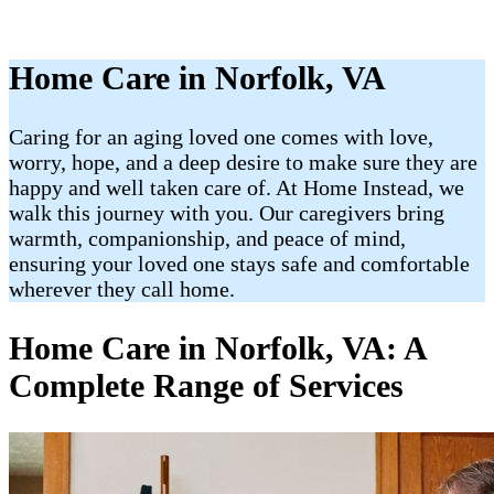
Home Care in Norfolk, VA
Caring for an aging loved one comes with love,
worry, hope, and a deep desire to make sure they are
happy and well taken care of. At Home Instead, we
walk this journey with you. Our caregivers bring
warmth, companionship, and peace of mind,
ensuring your loved one stays safe and comfortable
wherever they call home.
Home Care in Norfolk, VA: A
Complete Range of Services