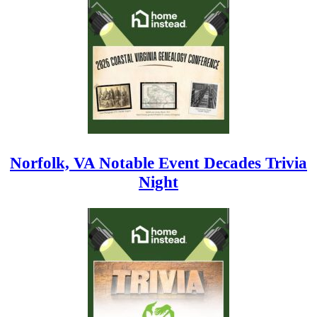
Norfolk, VA Notable Event Decades Trivia
Night