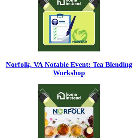
Norfolk, VA Notable Event: Tea Blending
Workshop