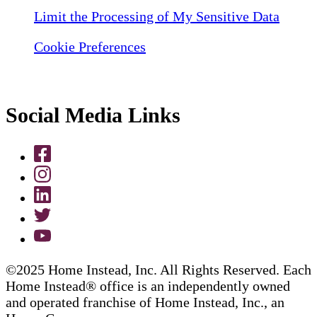
Limit the Processing of My Sensitive Data
Cookie Preferences
Social Media Links
©2025 Home Instead, Inc. All Rights Reserved. Each
Home Instead® office is an independently owned
and operated franchise of Home Instead, Inc., an