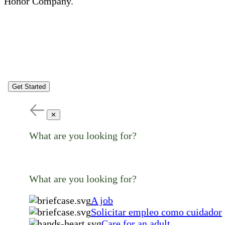
Honor Company.
Get Started
✕
What are you looking for?
What are you looking for?
A job
Solicitar empleo como cuidador
Care for an adult