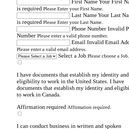
First Name
Your First 
is required
Please Enter your First Name.
Last Name
Your Last N
is required
Please Enter your Last Name.
Phone Number
Invalid 
Number
Please enter a valid phone number.
Email
Invalid Email Ad
Please enter a valid email address.
Select a Job
Please choose a Job.
I have documents that establish my identity and
eligibility to work in the United States.
I have
documents that establish my identity and eligibi
to work in Canada.
Affirmation required
Affirmation required.
I can conduct business in written and spoken