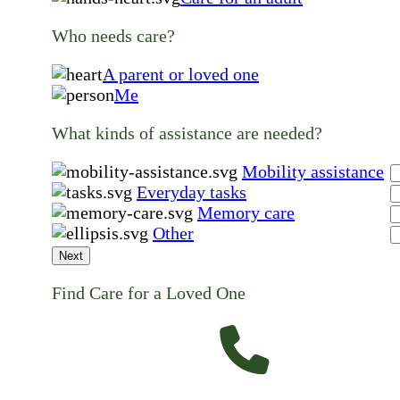
Who needs care?
A parent or loved one
Me
What kinds of assistance are needed?
Mobility assistance
Everyday tasks
Memory care
Other
Next
Find Care for a Loved One