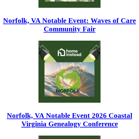
Norfolk, VA Notable Event: Waves of Care
Community Fair
Norfolk, VA Notable Event 2026 Coastal
Virginia Genealogy Conference