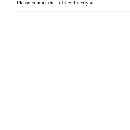
Please contact the
office directly at