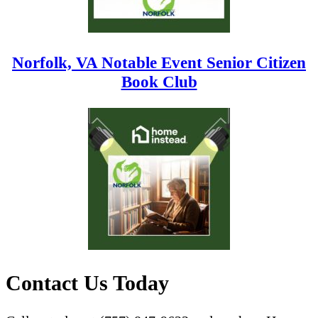
Norfolk, VA Notable Event Senior Citizen
Book Club
Contact Us Today