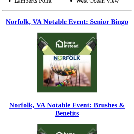
Lamberts Point
West Ocean View
Norfolk, VA Notable Event: Senior Bingo
Norfolk, VA Notable Event: Brushes &
Benefits