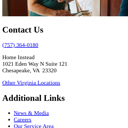
Contact Us
(757) 364-0180
Home Instead
1021 Eden Way N Suite 121
Chesapeake, VA 23320
Other Virginia Locations
Additional Links
News & Media
Careers
Our Service Area