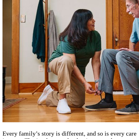
Every family’s story is different, and so is every care