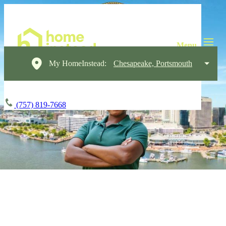
My HomeInstead:
Chesapeake, Portsmouth
(757) 819-7668