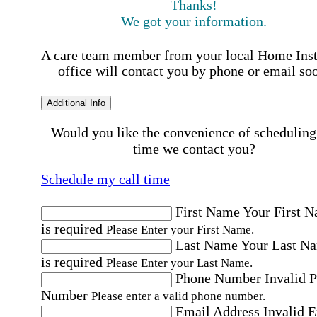
Thanks!
We got your information.
A care team member from your local Home Ins
office will contact you by phone or email so
Additional Info
Would you like the convenience of scheduling
time we contact you?
Schedule my call time
First Name
Your First 
is required
Please Enter your First Name.
Last Name
Your Last N
is required
Please Enter your Last Name.
Phone Number
Invalid 
Number
Please enter a valid phone number.
Email Address
Invalid 