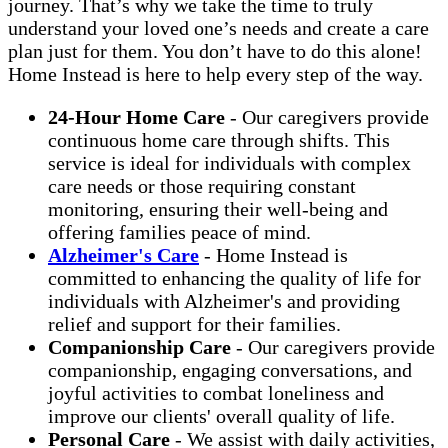
journey. That’s why we take the time to truly
understand your loved one’s needs and create a care
plan just for them. You don’t have to do this alone!
Home Instead is here to help every step of the way.
24-Hour Home Care
-
Our caregivers provide
continuous home care through shifts. This
service is ideal for individuals with complex
care needs or those requiring constant
monitoring, ensuring their well-being and
offering families peace of mind.
Alzheimer's Care
-
Home Instead is
committed to enhancing the quality of life for
individuals with Alzheimer's and providing
relief and support for their families.
Companionship Care
-
Our caregivers provide
companionship, engaging conversations, and
joyful activities to combat loneliness and
improve our clients' overall quality of life.
Personal Care
-
We assist with daily activities,