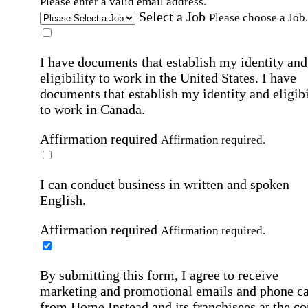
Please enter a valid email address.
Select a Job
Please choose a Job.
I have documents that establish my identity and
eligibility to work in the United States.
I have
documents that establish my identity and eligibi
to work in Canada.
Affirmation required
Affirmation required.
I can conduct business in written and spoken
English.
Affirmation required
Affirmation required.
By submitting this form, I agree to receive
marketing and promotional emails and phone ca
from Home Instead and its franchisees at the co