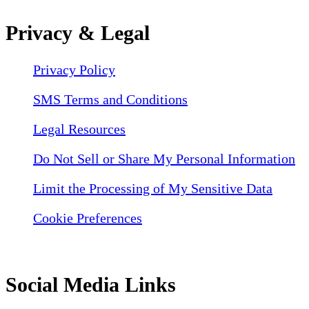
Privacy & Legal
Privacy Policy
SMS Terms and Conditions
Legal Resources
Do Not Sell or Share My Personal Information
Limit the Processing of My Sensitive Data
Cookie Preferences
Social Media Links