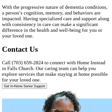
With the progressive nature of dementia conditions,
a person’s cognition, memory, and behaviors are
impacted. Having specialized care and support along
with consistency in care can make a significant
difference in the health and well-being for you or
your loved one.
Contact Us
Call (703) 659-2824 to connect with Home Instead
in Falls Church. Our caring team can help you
explore services that make staying at home possible
for your loved one.
Get In-Home Senior Support