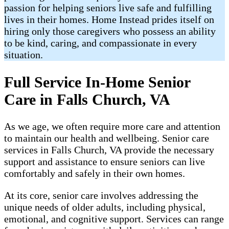
passion for helping seniors live safe and fulfilling
lives in their homes. Home Instead prides itself on
hiring only those caregivers who possess an ability
to be kind, caring, and compassionate in every
situation.
Full Service In-Home Senior
Care in Falls Church, VA
As we age, we often require more care and attention
to maintain our health and wellbeing. Senior care
services in Falls Church, VA provide the necessary
support and assistance to ensure seniors can live
comfortably and safely in their own homes.
At its core, senior care involves addressing the
unique needs of older adults, including physical,
emotional, and cognitive support. Services can range