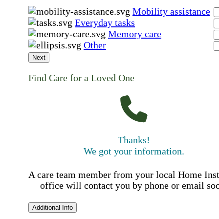
Mobility assistance
Everyday tasks
Memory care
Other
Next
Find Care for a Loved One
Thanks!
We got your information.
A care team member from your local Home Ins
office will contact you by phone or email so
Additional Info