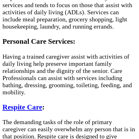
services and tends to focus on those that assist with
activities of daily living (ADLs). Services can
include meal preparation, grocery shopping, light
housekeeping, laundry, and running errands.
Personal Care Services:
Having a trained caregiver assist with activities of
daily living help preserve important family
relationships and the dignity of the senior. Care
Professionals can assist with services including
bathing, dressing, grooming, toileting, feeding, and
mobility.
Respite Care
:
The demanding tasks of the role of primary
caregiver can easily overwhelm any person that is in
that position. Respite care is designed to give