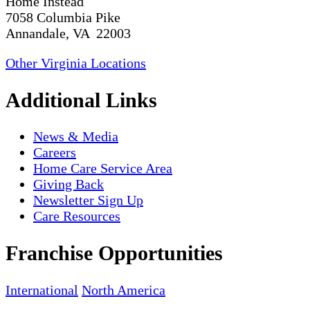
Home Instead
7058 Columbia Pike
Annandale, VA 22003
Other Virginia Locations
Additional Links
News & Media
Careers
Home Care Service Area
Giving Back
Newsletter Sign Up
Care Resources
Franchise Opportunities
International
North America