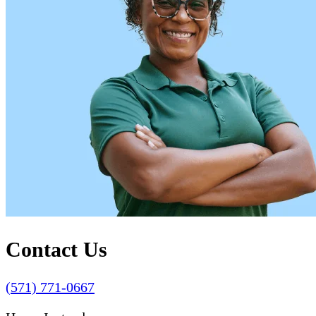
Contact Us
(571) 771-0667