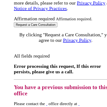
more details, please refer to our
Privacy Policy
Notice of Privacy Practices
.
Affirmation required
Affirmation required.
Request a Care Consultation
By clicking "Request a Care Consultation," 
agree to our
Privacy Policy
.
All fields required
Error processing this request, If this error
persists, please give us a call.
You have a previous submission to thi
office
Please contact the
office directly at