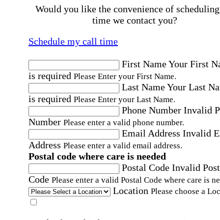
Would you like the convenience of scheduling
time we contact you?
Schedule my call time
First Name
Your First 
is required
Please Enter your First Name.
Last Name
Your Last N
is required
Please Enter your Last Name.
Phone Number
Invalid 
Number
Please enter a valid phone number.
Email Address
Invalid 
Address
Please enter a valid email address.
Postal code where care is needed
Postal Code
Invalid Post
Code
Please enter a valid Postal Code where care is n
Location
Please choose a Loc