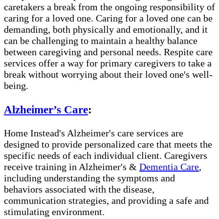
caretakers a break from the ongoing responsibility of
caring for a loved one. Caring for a loved one can be
demanding, both physically and emotionally, and it
can be challenging to maintain a healthy balance
between caregiving and personal needs. Respite care
services offer a way for primary caregivers to take a
break without worrying about their loved one's well-
being.
Alzheimer’s Care
:
Home Instead's Alzheimer's care services are
designed to provide personalized care that meets the
specific needs of each individual client. Caregivers
receive training in Alzheimer's &
Dementia Care
,
including understanding the symptoms and
behaviors associated with the disease,
communication strategies, and providing a safe and
stimulating environment.