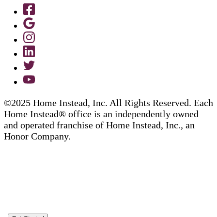
©2025 Home Instead, Inc. All Rights Reserved. Each
Home Instead® office is an independently owned
and operated franchise of Home Instead, Inc., an
Honor Company.