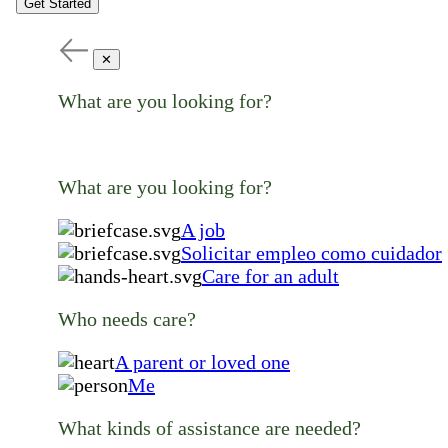
Get Started
✕
What are you looking for?
What are you looking for?
A job
Solicitar empleo como cuidador
Care for an adult
Who needs care?
A parent or loved one
Me
What kinds of assistance are needed?