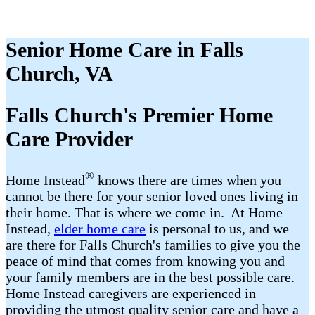
Senior Home Care in Falls
Church, VA
Falls Church's Premier Home
Care Provider
®
Home Instead
​​ knows there are times when you
cannot be there for your senior loved ones living in
their home. That is where we come in. At Home
Instead,
elder home care
is personal to us, and we
are there for Falls Church's families to give you the
peace of mind that comes from knowing you and
your family members are in the best possible care.
Home Instead caregivers are experienced in
providing the utmost quality senior care and have a