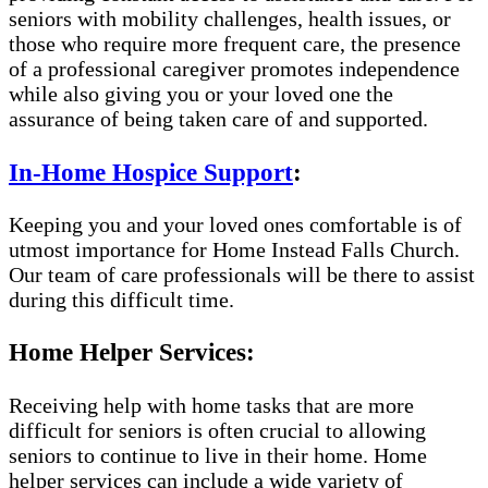
seniors with mobility challenges, health issues, or
those who require more frequent care, the presence
of a professional caregiver promotes independence
while also giving you or your loved one the
assurance of being taken care of and supported.
In-Home Hospice Support
:
Keeping you and your loved ones comfortable is of
utmost importance for Home Instead Falls Church.
Our team of care professionals will be there to assist
during this difficult time.
Home Helper Services:
Receiving help with home tasks that are more
difficult for seniors is often crucial to allowing
seniors to continue to live in their home. Home
helper services can include a wide variety of