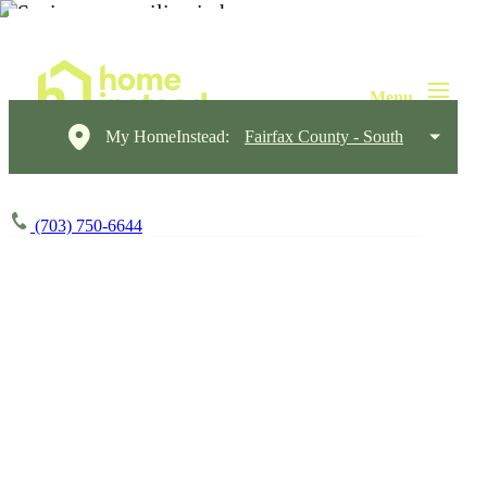
My HomeInstead:
Fairfax County - South
(703) 750-6644