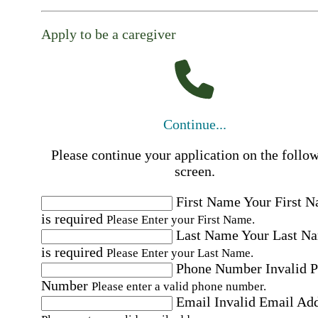
Apply to be a caregiver
Continue...
Please continue your application on the follo
screen.
First Name
Your First 
is required
Please Enter your First Name.
Last Name
Your Last N
is required
Please Enter your Last Name.
Phone Number
Invalid 
Number
Please enter a valid phone number.
Email
Invalid Email Ad