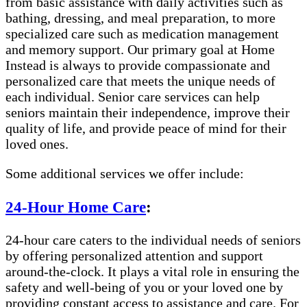
from basic assistance with daily activities such as
bathing, dressing, and meal preparation, to more
specialized care such as medication management
and memory support. Our primary goal at Home
Instead is always to provide compassionate and
personalized care that meets the unique needs of
each individual. Senior care services can help
seniors maintain their independence, improve their
quality of life, and provide peace of mind for their
loved ones.
Some additional services we offer include:
24-Hour Home Care
:
24-hour care caters to the individual needs of seniors
by offering personalized attention and support
around-the-clock. It plays a vital role in ensuring the
safety and well-being of you or your loved one by
providing constant access to assistance and care. For