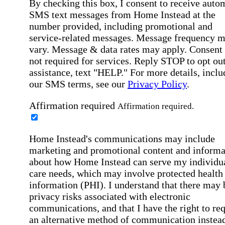
By checking this box, I consent to receive auto
SMS text messages from Home Instead at the
number provided, including promotional and
service-related messages. Message frequency 
vary. Message & data rates may apply. Consent 
not required for services. Reply STOP to opt out
assistance, text "HELP." For more details, inclu
our SMS terms, see our
Privacy Policy
.
Affirmation required
Affirmation required.
Home Instead's communications may include
marketing and promotional content and informa
about how Home Instead can serve my individu
care needs, which may involve protected health
information (PHI). I understand that there may 
privacy risks associated with electronic
communications, and that I have the right to re
an alternative method of communication instead