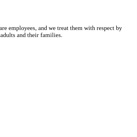
are employees, and we treat them with respect by
adults and their families.