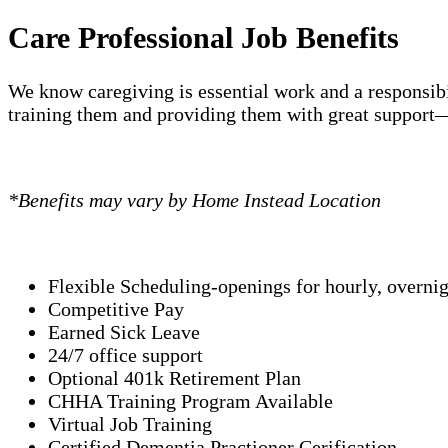
Care Professional Job Benefits
We know caregiving is essential work and a responsibi
training them and providing them with great support—
*Benefits may vary by Home Instead Location
Flexible Scheduling-openings for hourly, overni
Competitive Pay
Earned Sick Leave
24/7 office support
Optional 401k Retirement Plan
CHHA Training Program Available
Virtual Job Training
Certified Dementia Practioner Cerification