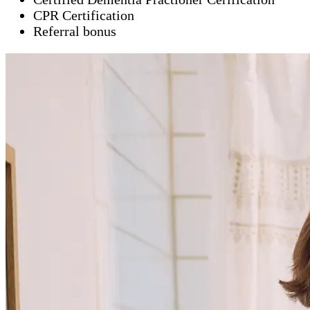
CPR Certification
Referral bonus