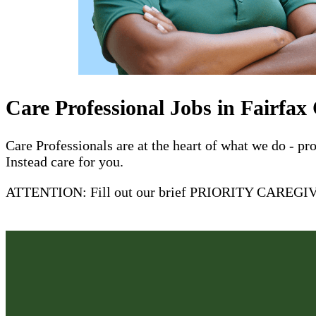
Care Professional Jobs in Fairfax
Care Professionals are at the heart of what we do - p
Instead care for you.
ATTENTION: Fill out our brief PRIORITY CAREGIVER