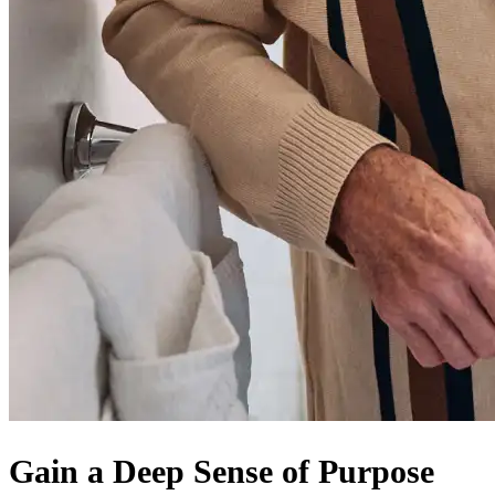
Gain a Deep Sense of Purpose