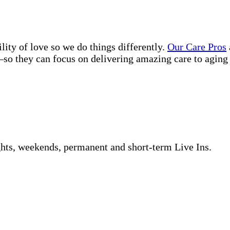
lity of love so we do things differently.
Our Care Pros
so they can focus on delivering amazing care to aging 
ghts, weekends, permanent and short-term Live Ins.