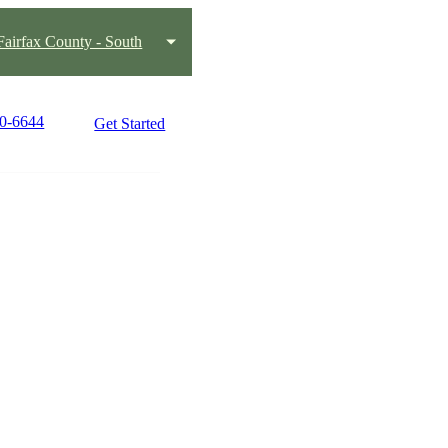
Fairfax County - South
50-6644
Get Started