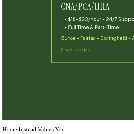
Home Instead Values You