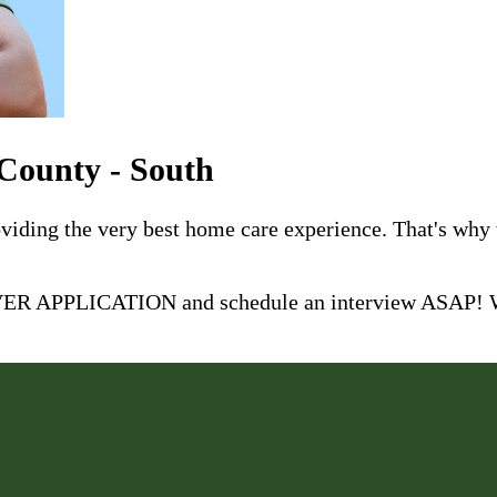
 County - South
roviding the very best home care experience. That's why
 APPLICATION and schedule an interview ASAP! We 