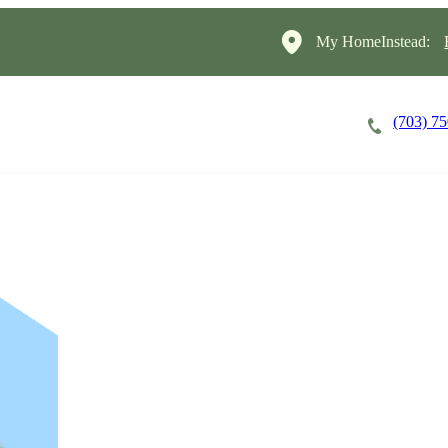
My HomeInstead:
(703) 7
Careers
Cost of Care
About