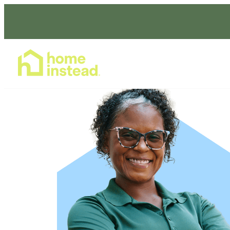
Home Care Services