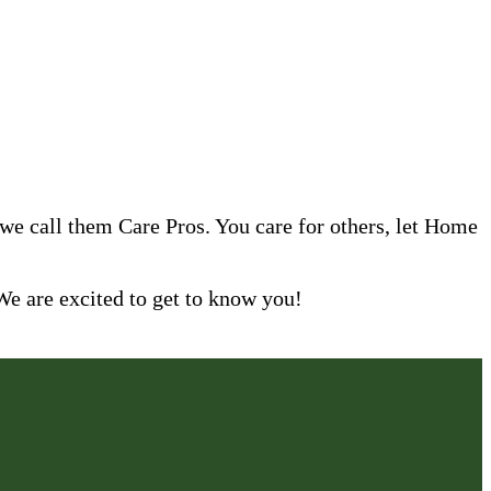
 we call them Care Pros. You care for others, let Home
are excited to get to know you!