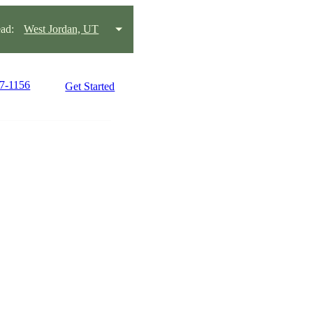
ad:
West Jordan, UT
97-1156
Get Started