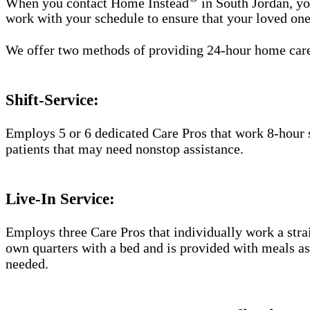
When you contact Home Instead
in South Jordan, yo
work with your schedule to ensure that your loved one
We offer two methods of providing 24-hour home car
Shift-Service:
Employs 5 or 6 dedicated Care Pros that work 8-hour s
patients that may need nonstop assistance.
Live-In Service:
Employs three Care Pros that individually work a straig
own quarters with a bed and is provided with meals as 
needed.