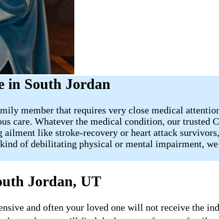
 in South Jordan
mily member that requires very close medical attention, 
us care. Whatever the medical condition, our trusted C
 ailment like stroke-recovery or heart attack survivors
kind of debilitating physical or mental impairment, we 
outh Jordan, UT
ive and often your loved one will not receive the indi