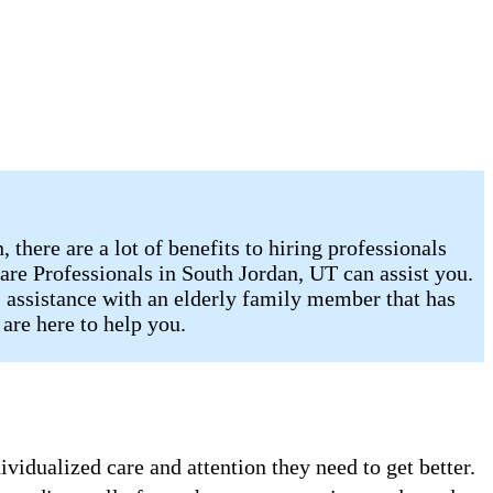
there are a lot of benefits to hiring professionals
are Professionals in South Jordan, UT can assist you.
, assistance with an elderly family member that has
are here to help you.
vidualized care and attention they need to get better.