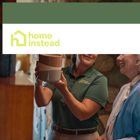
Home Care Services