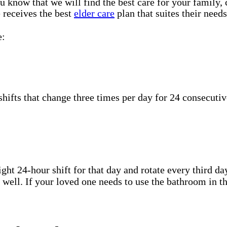
u know that we will find the best care for your family, 
 receives the best
elder care
plan that suites their needs
e:
hifts that change three times per day for 24 consecutiv
ht 24-hour shift for that day and rotate every third day
well. If your loved one needs to use the bathroom in th