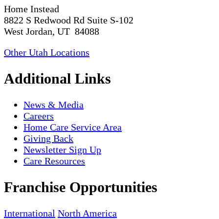
Home Instead
8822 S Redwood Rd Suite S-102
West Jordan, UT 84088
Other Utah Locations
Additional Links
News & Media
Careers
Home Care Service Area
Giving Back
Newsletter Sign Up
Care Resources
Franchise Opportunities
International
North America