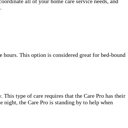
coordinate all of your home care service needs, and
.
e hours. This option is considered great for bed-bound
. This type of care requires that the Care Pro has their
e night, the Care Pro is standing by to help when