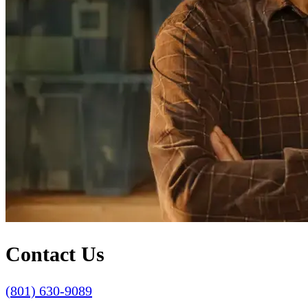
Contact Us
(801) 630-9089