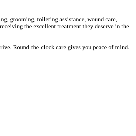
ing, grooming, toileting assistance, wound care,
receiving the excellent treatment they deserve in the
rrive. Round-the-clock care gives you peace of mind.