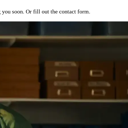
ou soon. Or fill out the contact form.