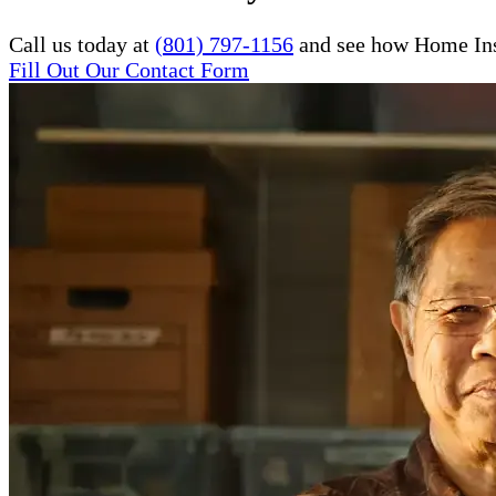
Call us today at
(801) 797-1156
and see how Home Inst
Fill Out Our Contact Form