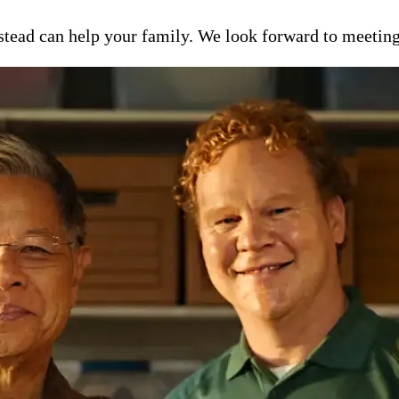
ead can help your family. We look forward to meeting y