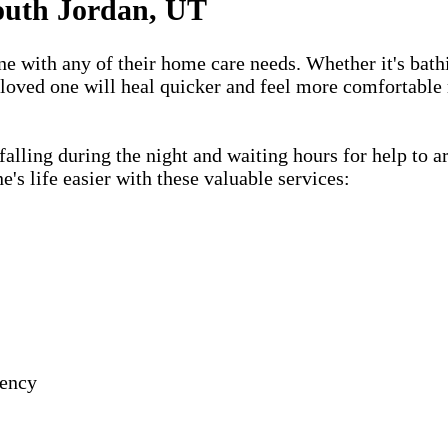
outh Jordan, UT
one with any of their home care needs. Whether it's bath
 loved one will heal quicker and feel more comfortable 
lling during the night and waiting hours for help to a
s life easier with these valuable services:
gency