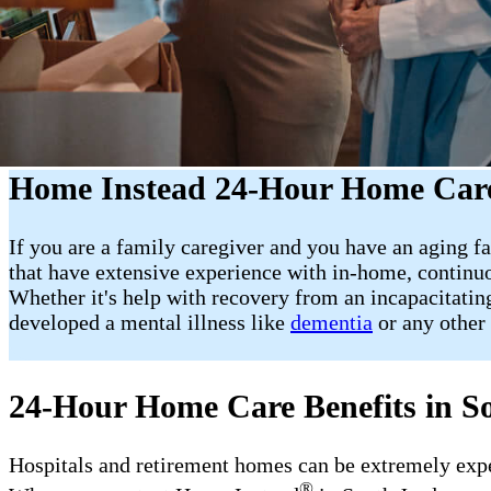
Home Instead 24-Hour Home Care
If you are a family caregiver and you have an aging fa
that have extensive experience with in-home, continuo
Whether it's help with recovery from an incapacitating
developed a mental illness like
dementia
or any other 
24-Hour Home Care Benefits in S
Hospitals and retirement homes can be extremely expens
®