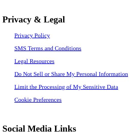
Privacy & Legal
Privacy Policy
SMS Terms and Conditions
Legal Resources
Do Not Sell or Share My Personal Information
Limit the Processing of My Sensitive Data
Cookie Preferences
Social Media Links