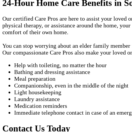
24-Hour Home Care Benefits in S
Our certified Care Pros are here to assist your loved 
physical therapy, or assistance around the home, your
comfort of their own home.
You can stop worrying about an elder family member fa
Our compassionate Care Pros also make your loved one'
Help with toileting, no matter the hour
Bathing and dressing assistance
Meal preparation
Companionship, even in the middle of the night
Light housekeeping
Laundry assistance
Medication reminders
Immediate telephone contact in case of an emer
Contact Us Today