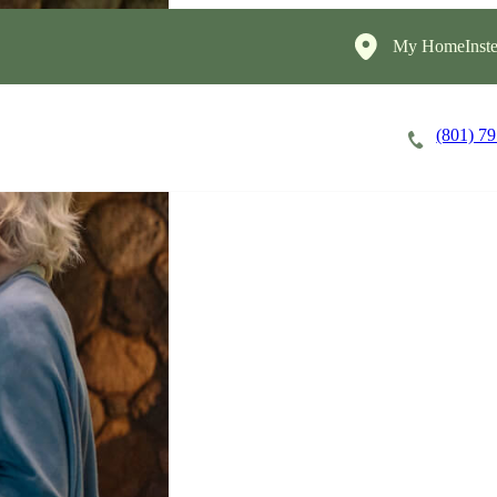
My HomeInste
(801) 7
Careers
Cost of Care
About