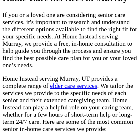
If you or a loved one are considering senior care
services, it's important to research and understand
the different options available to find the right fit for
your specific needs. At Home Instead serving
Murray, we provide a free, in-home consultation to
help guide you through the process and ensure you
find the best possible care plan for you or your loved
one’s needs.
Home Instead serving Murray, UT provides a
complete range of ​​​
elder care services
. We tailor the
services we provide to the specific needs of each
senior and their extended caregiving team. Home
Instead can play a helpful role on your caring team,
whether for a few hours of short-term help or long-
term 24/7 care. Here are some of the most common
senior in-home care services we provide: