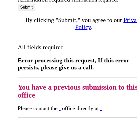
Submit
By clicking "Submit," you agree to our
Priva
Policy
.
All fields required
Error processing this request, If this error
persists, please give us a call.
You have a previous submission to thi
office
Please contact the
office directly at