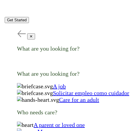
Get Started
✕
What are you looking for?
What are you looking for?
A job
Solicitar empleo como cuidador
Care for an adult
Who needs care?
A parent or loved one