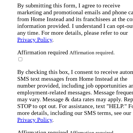
By submitting this form, I agree to receive
marketing and promotional emails and phone ca
from Home Instead and its franchisees at the co
information provided. I understand I can opt-out
any time. For more details, please refer to our
Privacy Policy
.
Affirmation required
Affirmation required.
By checking this box, I consent to receive auto
SMS text messages from Home Instead at the
number provided, including job opportunities a
employment-related messages. Message freque
may vary. Message & data rates may apply. Rep
STOP to opt out. For assistance, text "HELP." F
more details, including our SMS terms, see our
Privacy Policy
.
Affirmation required
Affirmation required.