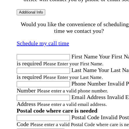
Additional Info
Would you like the convenience of scheduling
time we contact you?
Schedule my call time
First Name
Your First 
is required
Please Enter your First Name.
Last Name
Your Last N
is required
Please Enter your Last Name.
Phone Number
Invalid 
Number
Please enter a valid phone number.
Email Address
Invalid 
Address
Please enter a valid email address.
Postal code where care is needed
Postal Code
Invalid Post
Code
Please enter a valid Postal Code where care is n