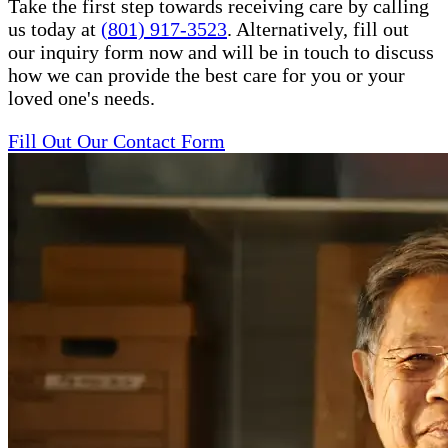
Take the first step towards receiving care by calling
us today at
(801) 917-3523
. Alternatively, fill out
our inquiry form now and will be in touch to discuss
how we can provide the best care for you or your
loved one's needs.
Fill Out Our Contact Form