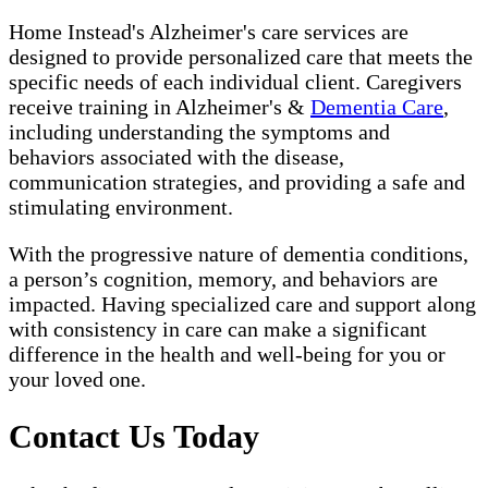
Home Instead's Alzheimer's care services are
designed to provide personalized care that meets the
specific needs of each individual client. Caregivers
receive training in Alzheimer's &
Dementia Care
,
including understanding the symptoms and
behaviors associated with the disease,
communication strategies, and providing a safe and
stimulating environment.
With the progressive nature of dementia conditions,
a person’s cognition, memory, and behaviors are
impacted. Having specialized care and support along
with consistency in care can make a significant
difference in the health and well-being for you or
your loved one.
Contact Us Today