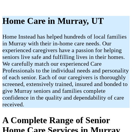
Home Care in Murray, UT
Home Instead has helped hundreds of local families
in Murray with their in-home care needs. Our
experienced caregivers have a passion for helping
seniors live safe and fulfilling lives in their homes.
We carefully match our experienced Care
Professionals to the individual needs and personality
of each senior. Each of our caregivers is thoroughly
screened, extensively trained, insured and bonded to
give Murray seniors and families complete
confidence in the quality and dependability of care
received.
A Complete Range of Senior
Home Care Services in Murray