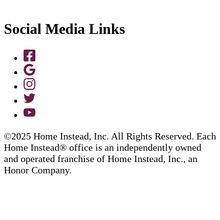
Social Media Links
©2025 Home Instead, Inc. All Rights Reserved. Each
Home Instead® office is an independently owned
and operated franchise of Home Instead, Inc., an
Honor Company.