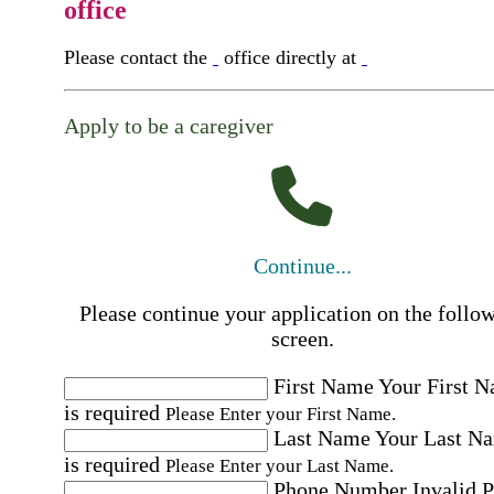
office
Please contact the
office directly at
Apply to be a caregiver
Continue...
Please continue your application on the follo
screen.
First Name
Your First 
is required
Please Enter your First Name.
Last Name
Your Last N
is required
Please Enter your Last Name.
Phone Number
Invalid 