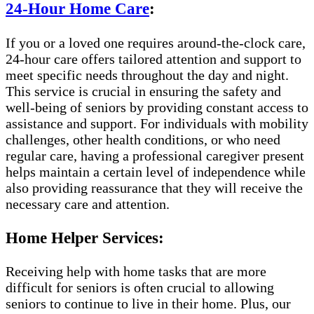
24-Hour Home Care
:
If you or a loved one requires around-the-clock care,
24-hour care offers tailored attention and support to
meet specific needs throughout the day and night.
This service is crucial in ensuring the safety and
well-being of seniors by providing constant access to
assistance and support. For individuals with mobility
challenges, other health conditions, or who need
regular care, having a professional caregiver present
helps maintain a certain level of independence while
also providing reassurance that they will receive the
necessary care and attention.
Home Helper Services:
Receiving help with home tasks that are more
difficult for seniors is often crucial to allowing
seniors to continue to live in their home. Plus, our