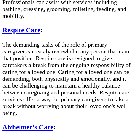
Professionals can assist with services including
bathing, dressing, grooming, toileting, feeding, and
mobility.
Respite Care
:
The demanding tasks of the role of primary
caregiver can easily overwhelm any person that is in
that position. Respite care is designed to give
caretakers a break from the ongoing responsibility of
caring for a loved one. Caring for a loved one can be
demanding, both physically and emotionally, and it
can be challenging to maintain a healthy balance
between caregiving and personal needs. Respite care
services offer a way for primary caregivers to take a
break without worrying about their loved one's well-
being.
Alzheimer’s Care
: