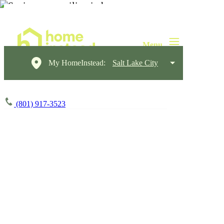
My HomeInstead:
Salt Lake City
(801) 917-3523