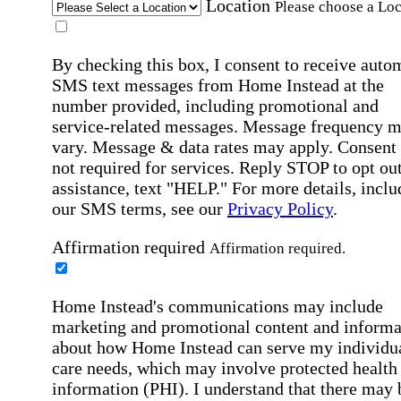
Location
Please choose a Loc
By checking this box, I consent to receive auto
SMS text messages from Home Instead at the
number provided, including promotional and
service-related messages. Message frequency 
vary. Message & data rates may apply. Consent 
not required for services. Reply STOP to opt out
assistance, text "HELP." For more details, inclu
our SMS terms, see our
Privacy Policy
.
Affirmation required
Affirmation required.
Home Instead's communications may include
marketing and promotional content and informa
about how Home Instead can serve my individu
care needs, which may involve protected health
information (PHI). I understand that there may 