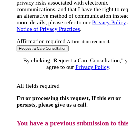
privacy risks associated with electronic
communications, and that I have the right to re
an alternative method of communication instead
more details, please refer to our
Privacy Policy
Notice of Privacy Practices
.
Affirmation required
Affirmation required.
Request a Care Consultation
By clicking "Request a Care Consultation," 
agree to our
Privacy Policy
.
All fields required
Error processing this request, If this error
persists, please give us a call.
You have a previous submission to thi