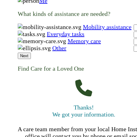
Me
What kinds of assistance are needed?
Mobility assistance
Everyday tasks
Memory care
Other
Next
Find Care for a Loved One
Thanks!
We got your information.
A care team member from your local Home Ins
office will contact you by phone or email so