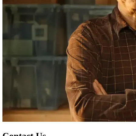
Contact Us