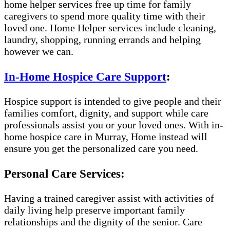
home helper services free up time for family
caregivers to spend more quality time with their
loved one. Home Helper services include cleaning,
laundry, shopping, running errands and helping
however we can.
In-Home Hospice Care Support
:
Hospice support is intended to give people and their
families comfort, dignity, and support while care
professionals assist you or your loved ones. With in-
home hospice care in Murray, Home instead will
ensure you get the personalized care you need.
Personal Care Services:
Having a trained caregiver assist with activities of
daily living help preserve important family
relationships and the dignity of the senior. Care