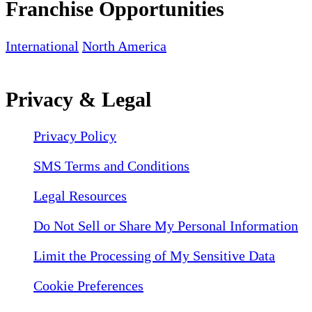
Franchise Opportunities
International
North America
Privacy & Legal
Privacy Policy
SMS Terms and Conditions
Legal Resources
Do Not Sell or Share My Personal Information
Limit the Processing of My Sensitive Data
Cookie Preferences