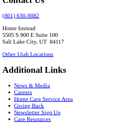
(801) 630-9082
Home Instead
5505 S 900 E Suite 100
Salt Lake City, UT 84117
Other Utah Locations
Additional Links
News & Media
Careers
Home Care Service Area
Giving Back
Newsletter Sign Up
Care Resources