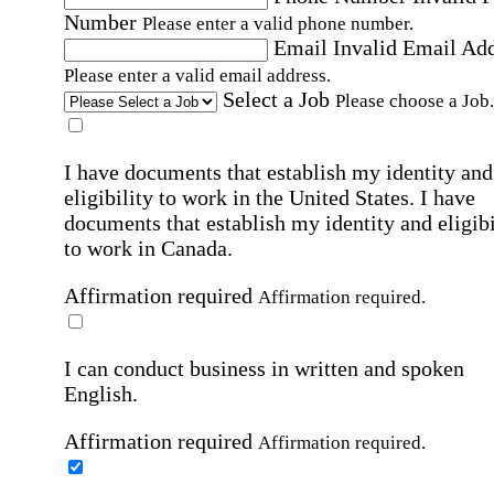
Number
Please enter a valid phone number.
Email
Invalid Email Ad
Please enter a valid email address.
Select a Job
Please choose a Job.
I have documents that establish my identity and
eligibility to work in the United States.
I have
documents that establish my identity and eligibi
to work in Canada.
Affirmation required
Affirmation required.
I can conduct business in written and spoken
English.
Affirmation required
Affirmation required.