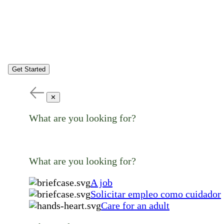
Get Started
✕
What are you looking for?
What are you looking for?
A job
Solicitar empleo como cuidador
Care for an adult