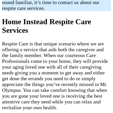
sound familiar, it’s time to contact us about our
respite care services.
Home Instead Respite Care
Services
Respite Care is that unique scenario where we are
offering a service that aids both the caregiver and
the family member. When our courteous Care
Professionals come to your home, they will provide
your aging loved one with all of their caregiving
needs giving you a moment to get away and either
get done the errands you need to do or simply
appreciate the things you’ve recently missed in Mt.
Olympus. You can take comfort knowing that when
you are gone your loved one is receiving the best
attentive care they need while you can relax and
revitalize your own health.