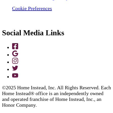
Cookie Preferences
Social Media Links
©2025 Home Instead, Inc. All Rights Reserved. Each
Home Instead® office is an independently owned
and operated franchise of Home Instead, Inc., an
Honor Company.