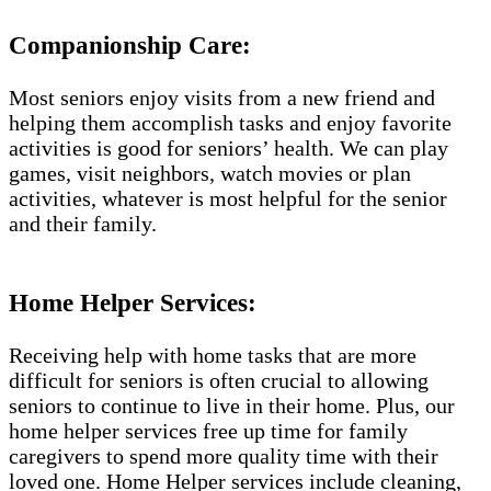
Companionship Care:
Most seniors enjoy visits from a new friend and
helping them accomplish tasks and enjoy favorite
activities is good for seniors’ health. We can play
games, visit neighbors, watch movies or plan
activities, whatever is most helpful for the senior
and their family.
Home Helper Services:
Receiving help with home tasks that are more
difficult for seniors is often crucial to allowing
seniors to continue to live in their home. Plus, our
home helper services free up time for family
caregivers to spend more quality time with their
loved one. Home Helper services include cleaning,