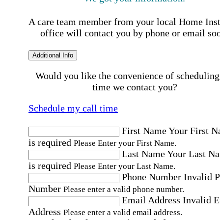
A care team member from your local Home Ins
office will contact you by phone or email so
Additional Info
Would you like the convenience of scheduling
time we contact you?
Schedule my call time
First Name
Your First 
is required
Please Enter your First Name.
Last Name
Your Last N
is required
Please Enter your Last Name.
Phone Number
Invalid 
Number
Please enter a valid phone number.
Email Address
Invalid 
Address
Please enter a valid email address.