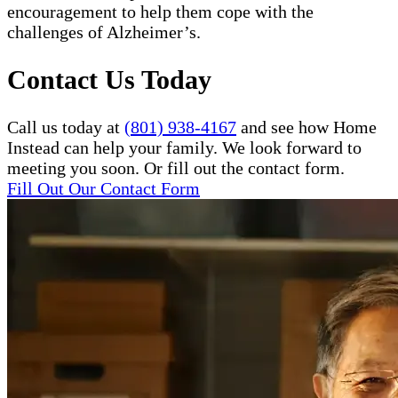
encouragement to help them cope with the
challenges of Alzheimer’s.
Contact Us Today
Call us today at
(801) 938-4167
and see how Home
Instead can help your family. We look forward to
meeting you soon. Or fill out the contact form.
Fill Out Our Contact Form