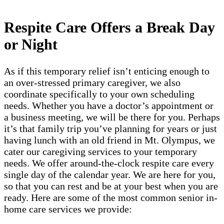
Respite Care Offers a Break Day
or Night
As if this temporary relief isn’t enticing enough to
an over-stressed primary caregiver, we also
coordinate specifically to your own scheduling
needs. Whether you have a doctor’s appointment or
a business meeting, we will be there for you. Perhaps
it’s that family trip you’ve planning for years or just
having lunch with an old friend in Mt. Olympus, we
cater our caregiving services to your temporary
needs. We offer around-the-clock respite care every
single day of the calendar year. We are here for you,
so that you can rest and be at your best when you are
ready. Here are some of the most common senior in-
home care services we provide: