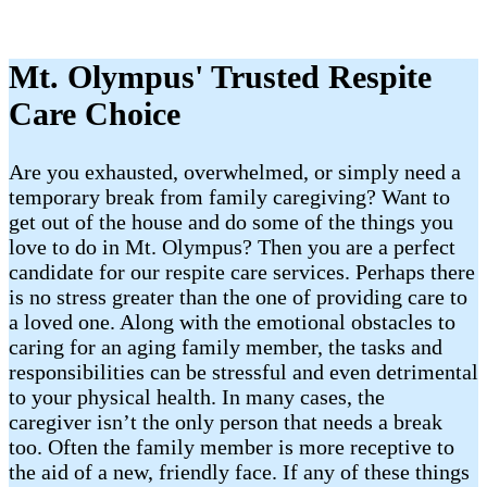
Mt. Olympus' Trusted Respite
Care Choice
Are you exhausted, overwhelmed, or simply need a
temporary break from family caregiving? Want to
get out of the house and do some of the things you
love to do in Mt. Olympus? Then you are a perfect
candidate for our respite care services. Perhaps there
is no stress greater than the one of providing care to
a loved one. Along with the emotional obstacles to
caring for an aging family member, the tasks and
responsibilities can be stressful and even detrimental
to your physical health. In many cases, the
caregiver isn’t the only person that needs a break
too. Often the family member is more receptive to
the aid of a new, friendly face. If any of these things