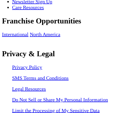
Newsletter Sign Up
Care Resources
Franchise Opportunities
International
North America
Privacy & Legal
Privacy Policy
SMS Terms and Conditions
Legal Resources
Do Not Sell or Share My Personal Information
Limit the Processing of My Sensitive Data