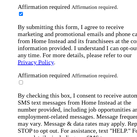
Affirmation required
Affirmation required.
By submitting this form, I agree to receive
marketing and promotional emails and phone ca
from Home Instead and its franchisees at the co
information provided. I understand I can opt-out
any time. For more details, please refer to our
Privacy Policy
.
Affirmation required
Affirmation required.
By checking this box, I consent to receive auto
SMS text messages from Home Instead at the
number provided, including job opportunities a
employment-related messages. Message freque
may vary. Message & data rates may apply. Rep
STOP to opt out. For assistance, text "HELP." F