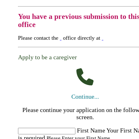
You have a previous submission to thi
office
Please contact the
office directly at
Apply to be a caregiver
Continue...
Please continue your application on the follo
screen.
First Name
Your First 
is required
Please Enter your First Name.