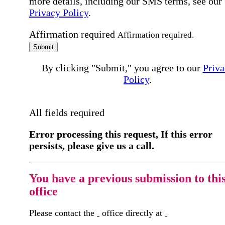
more details, including our SMS terms, see our
Privacy Policy
.
Affirmation required
Affirmation required.
Submit
By clicking "Submit," you agree to our
Priva
Policy
.
All fields required
Error processing this request, If this error
persists, please give us a call.
You have a previous submission to thi
office
Please contact the
office directly at