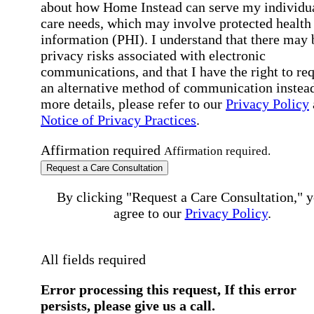
about how Home Instead can serve my individu
care needs, which may involve protected health
information (PHI). I understand that there may 
privacy risks associated with electronic
communications, and that I have the right to re
an alternative method of communication instead
more details, please refer to our
Privacy Policy
Notice of Privacy Practices
.
Affirmation required
Affirmation required.
Request a Care Consultation
By clicking "Request a Care Consultation," 
agree to our
Privacy Policy
.
All fields required
Error processing this request, If this error
persists, please give us a call.