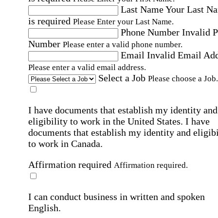
Last Name
Your Last N
is required
Please Enter your Last Name.
Phone Number
Invalid 
Number
Please enter a valid phone number.
Email
Invalid Email Ad
Please enter a valid email address.
Select a Job
Please choose a Job.
I have documents that establish my identity and
eligibility to work in the United States.
I have
documents that establish my identity and eligibi
to work in Canada.
Affirmation required
Affirmation required.
I can conduct business in written and spoken
English.