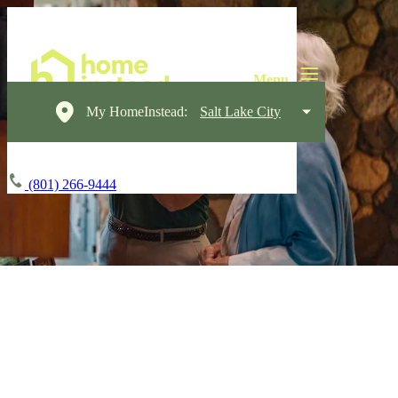
My HomeInstead:
Salt Lake City
(801) 266-9444