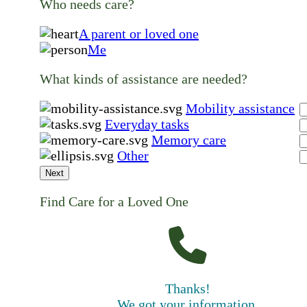
Who needs care?
A parent or loved one
Me
What kinds of assistance are needed?
Mobility assistance
Everyday tasks
Memory care
Other
Next
Find Care for a Loved One
Thanks!
We got your information.