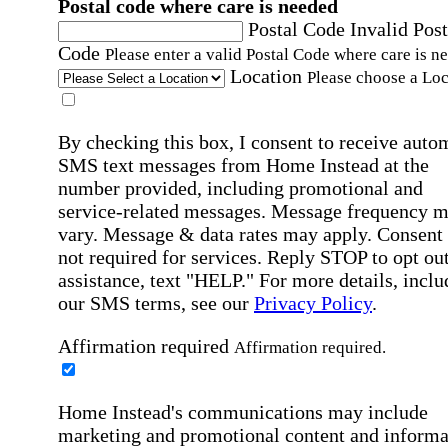
Postal code where care is needed
Postal Code
Invalid Post
Code
Please enter a valid Postal Code where care is n
Location
Please choose a Loc
By checking this box, I consent to receive auto
SMS text messages from Home Instead at the
number provided, including promotional and
service-related messages. Message frequency 
vary. Message & data rates may apply. Consent 
not required for services. Reply STOP to opt out
assistance, text "HELP." For more details, inclu
our SMS terms, see our
Privacy Policy
.
Affirmation required
Affirmation required.
Home Instead's communications may include
marketing and promotional content and informa