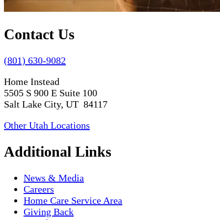
Contact Us
(801) 630-9082
Home Instead
5505 S 900 E Suite 100
Salt Lake City, UT 84117
Other Utah Locations
Additional Links
News & Media
Careers
Home Care Service Area
Giving Back