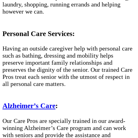
laundry, shopping, running errands and helping
however we can.
Personal Care Services:
Having an outside caregiver help with personal care
such as bathing, dressing and mobility helps
preserve important family relationships and
preserves the dignity of the senior. Our trained Care
Pros treat each senior with the utmost of respect in
all personal care matters.
Alzheimer’s Care
:
Our Care Pros are specially trained in our award-
winning Alzheimer’s Care program and can work
with seniors and provide the assistance and