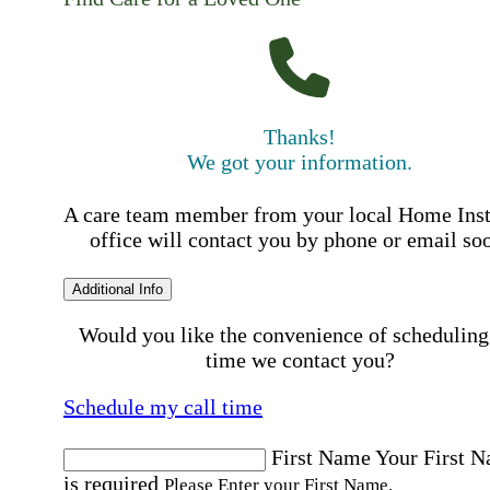
Thanks!
We got your information.
A care team member from your local Home Ins
office will contact you by phone or email so
Additional Info
Would you like the convenience of scheduling
time we contact you?
Schedule my call time
First Name
Your First 
is required
Please Enter your First Name.