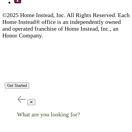
©2025 Home Instead, Inc. All Rights Reserved. Each
Home Instead® office is an independently owned
and operated franchise of Home Instead, Inc., an
Honor Company.
Get Started
✕
What are you looking for?