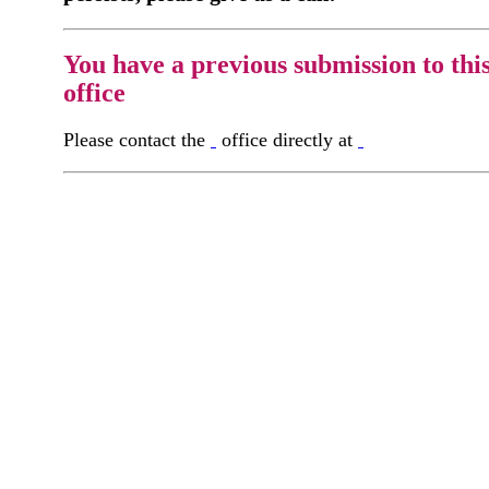
You have a previous submission to thi
office
Please contact the
office directly at