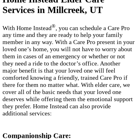
Services in Millcreek, UT
®
With Home Instead
, you can schedule a Care Pro
any time and they are ready to help your family
member in any way. With a Care Pro present in your
loved one’s home, you will not have to worry about
them in cases of an emergency or whether or not
they need a ride to the doctor’s office. Another
major benefit is that your loved one will feel
comforted knowing a friendly, trained Care Pro if
there for them no matter what. With elder care, we
cover all of the basic needs that your loved one
deserves while offering them the emotional support
they prefer. Home Instead can also provide
additional services:
Companionship Care: