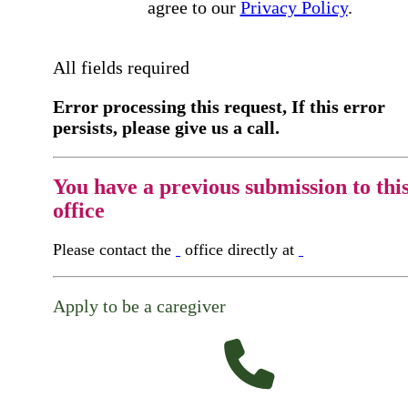
agree to our
Privacy Policy
.
All fields required
Error processing this request, If this error
persists, please give us a call.
You have a previous submission to thi
office
Please contact the
office directly at
Apply to be a caregiver