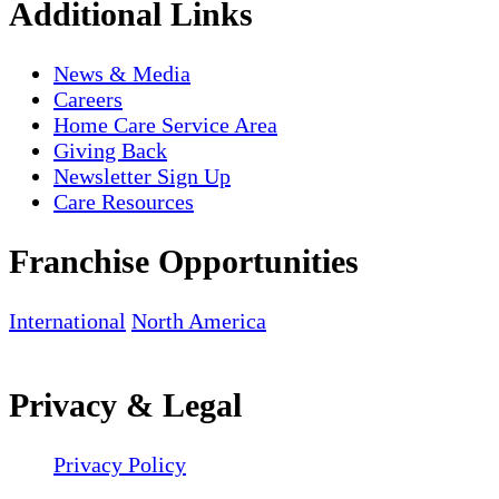
Additional Links
News & Media
Careers
Home Care Service Area
Giving Back
Newsletter Sign Up
Care Resources
Franchise Opportunities
International
North America
Privacy & Legal
Privacy Policy