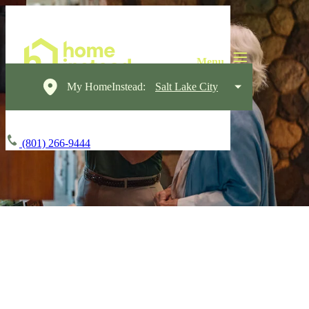
My HomeInstead:
Salt Lake City
(801) 266-9444