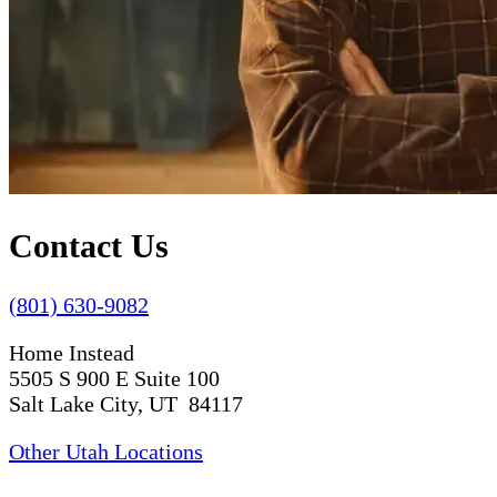
Contact Us
(801) 630-9082
Home Instead
5505 S 900 E Suite 100
Salt Lake City, UT 84117
Other Utah Locations