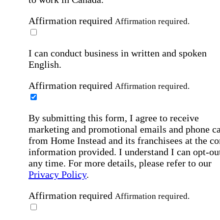
Affirmation required
Affirmation required.
I can conduct business in written and spoken
English.
Affirmation required
Affirmation required.
By submitting this form, I agree to receive
marketing and promotional emails and phone ca
from Home Instead and its franchisees at the co
information provided. I understand I can opt-out
any time. For more details, please refer to our
Privacy Policy
.
Affirmation required
Affirmation required.