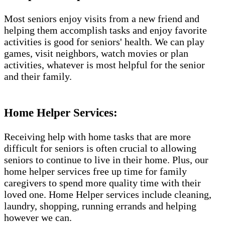
Most seniors enjoy visits from a new friend and
helping them accomplish tasks and enjoy favorite
activities is good for seniors' health. We can play
games, visit neighbors, watch movies or plan
activities, whatever is most helpful for the senior
and their family.
Home Helper Services:
Receiving help with home tasks that are more
difficult for seniors is often crucial to allowing
seniors to continue to live in their home. Plus, our
home helper services free up time for family
caregivers to spend more quality time with their
loved one. Home Helper services include cleaning,
laundry, shopping, running errands and helping
however we can.