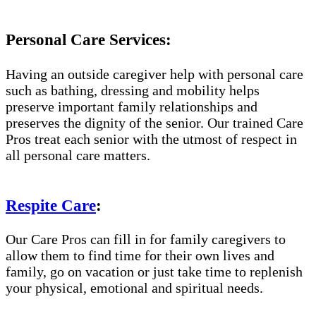
Personal Care Services:
Having an outside caregiver help with personal care
such as bathing, dressing and mobility helps
preserve important family relationships and
preserves the dignity of the senior. Our trained Care
Pros treat each senior with the utmost of respect in
all personal care matters.
Respite Care
:
Our Care Pros can fill in for family caregivers to
allow them to find time for their own lives and
family, go on vacation or just take time to replenish
your physical, emotional and spiritual needs.