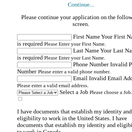
Continue...
Please continue your application on the follo
screen.
First Name
Your First 
is required
Please Enter your First Name.
Last Name
Your Last N
is required
Please Enter your Last Name.
Phone Number
Invalid 
Number
Please enter a valid phone number.
Email
Invalid Email Ad
Please enter a valid email address.
Select a Job
Please choose a Job.
I have documents that establish my identity and
eligibility to work in the United States.
I have
documents that establish my identity and eligibi
to work in Canada.