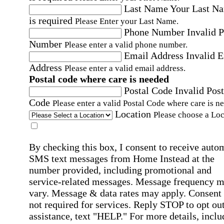
Last Name
Your Last N
is required
Please Enter your Last Name.
Phone Number
Invalid 
Number
Please enter a valid phone number.
Email Address
Invalid 
Address
Please enter a valid email address.
Postal code where care is needed
Postal Code
Invalid Post
Code
Please enter a valid Postal Code where care is n
Location
Please choose a Loc
By checking this box, I consent to receive auto
SMS text messages from Home Instead at the
number provided, including promotional and
service-related messages. Message frequency 
vary. Message & data rates may apply. Consent 
not required for services. Reply STOP to opt out
assistance, text "HELP." For more details, inclu