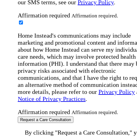
our SMS terms, see our
Privacy Policy
.
Affirmation required
Affirmation required.
Home Instead's communications may include
marketing and promotional content and informa
about how Home Instead can serve my individu
care needs, which may involve protected health
information (PHI). I understand that there may 
privacy risks associated with electronic
communications, and that I have the right to re
an alternative method of communication instead
more details, please refer to our
Privacy Policy
Notice of Privacy Practices
.
Affirmation required
Affirmation required.
Request a Care Consultation
By clicking "Request a Care Consultation," 