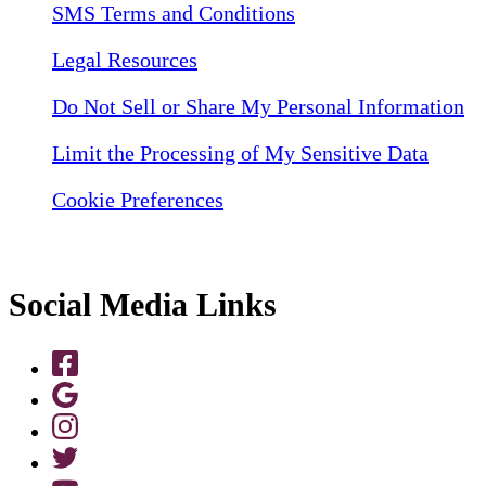
SMS Terms and Conditions
Legal Resources
Do Not Sell or Share My Personal Information
Limit the Processing of My Sensitive Data
Cookie Preferences
Social Media Links