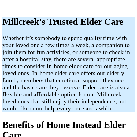
Millcreek's Trusted Elder Care
Whether it’s somebody to spend quality time with
your loved one a few times a week, a companion to
join them for fun activities, or someone to check in
after a hospital stay, there are several appropriate
times to consider in-home elder care for our aging
loved ones. In-home elder care offers our elderly
family members that emotional support they need
and the basic care they deserve. Elder care is also a
flexible and affordable option for our Millcreek
loved ones that still enjoy their independence, but
would like some help every once and awhile.
Benefits of Home Instead Elder
Care