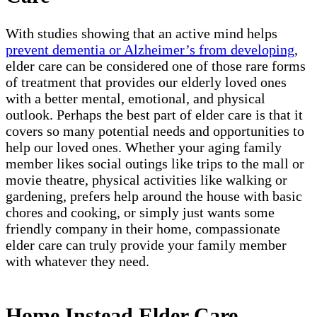
With studies showing that an active mind helps
prevent dementia or Alzheimer’s from developing
,
elder care can be considered one of those rare forms
of treatment that provides our elderly loved ones
with a better mental, emotional, and physical
outlook. Perhaps the best part of elder care is that it
covers so many potential needs and opportunities to
help our loved ones. Whether your aging family
member likes social outings like trips to the mall or
movie theatre, physical activities like walking or
gardening, prefers help around the house with basic
chores and cooking, or simply just wants some
friendly company in their home, compassionate
elder care can truly provide your family member
with whatever they need.
Home Instead Elder Care