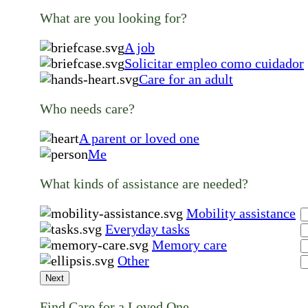
What are you looking for?
A job
Solicitar empleo como cuidador
Care for an adult
Who needs care?
A parent or loved one
Me
What kinds of assistance are needed?
Mobility assistance
Everyday tasks
Memory care
Other
Next
Find Care for a Loved One