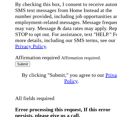
By checking this box, I consent to receive auto
SMS text messages from Home Instead at the
number provided, including job opportunities a
employment-related messages. Message freque
may vary. Message & data rates may apply. Rep
STOP to opt out. For assistance, text "HELP." F
more details, including our SMS terms, see our
Privacy Policy
.
Affirmation required
Affirmation required.
Submit
By clicking "Submit," you agree to our
Priva
Policy
.
All fields required
Error processing this request, If this error
persists, please give us a call.