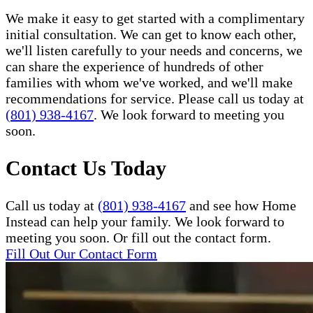
We make it easy to get started with a complimentary
initial consultation. We can get to know each other,
we'll listen carefully to your needs and concerns, we
can share the experience of hundreds of other
families with whom we've worked, and we'll make
recommendations for service. Please call us today at
(801) 938-4167
. We look forward to meeting you
soon.
Contact Us Today
Call us today at
(801) 938-4167
and see how Home
Instead can help your family. We look forward to
meeting you soon. Or fill out the contact form.
Fill Out Our Contact Form