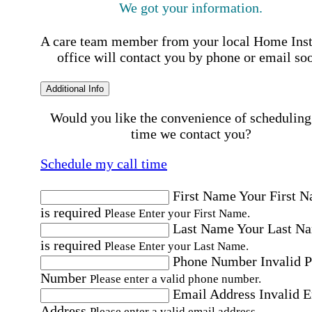
We got your information.
A care team member from your local Home Ins
office will contact you by phone or email so
Additional Info
Would you like the convenience of scheduling
time we contact you?
Schedule my call time
First Name
Your First 
is required
Please Enter your First Name.
Last Name
Your Last N
is required
Please Enter your Last Name.
Phone Number
Invalid 
Number
Please enter a valid phone number.
Email Address
Invalid 
Address
Please enter a valid email address.