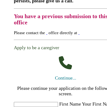
persists, please give us a call.
You have a previous submission to thi
office
Please contact the
office directly at
Apply to be a caregiver
Continue...
Please continue your application on the follo
screen.
First Name
Your First 