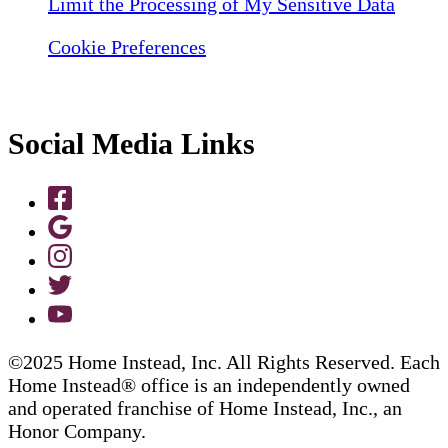
Limit the Processing of My Sensitive Data
Cookie Preferences
Social Media Links
©2025 Home Instead, Inc. All Rights Reserved. Each
Home Instead® office is an independently owned
and operated franchise of Home Instead, Inc., an
Honor Company.