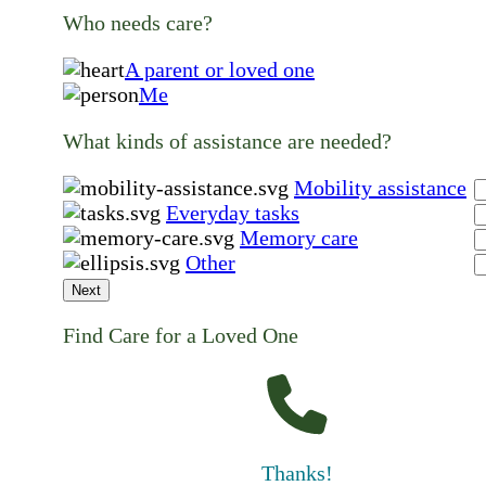
Who needs care?
A parent or loved one
Me
What kinds of assistance are needed?
Mobility assistance
Everyday tasks
Memory care
Other
Next
Find Care for a Loved One
Thanks!