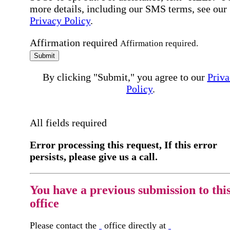
more details, including our SMS terms, see our
Privacy Policy
.
Affirmation required
Affirmation required.
Submit
By clicking "Submit," you agree to our
Priva
Policy
.
All fields required
Error processing this request, If this error
persists, please give us a call.
You have a previous submission to thi
office
Please contact the
office directly at