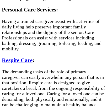
Personal Care Services:
Having a trained caregiver assist with activities of
daily living help preserve important family
relationships and the dignity of the senior. Care
Professionals can assist with services including
bathing, dressing, grooming, toileting, feeding, and
mobility.
Respite Care
:
The demanding tasks of the role of primary
caregiver can easily overwhelm any person that is in
that position. Respite care is designed to give
caretakers a break from the ongoing responsibility of
caring for a loved one. Caring for a loved one can be
demanding, both physically and emotionally, and it
can be challenging to maintain a healthy balance