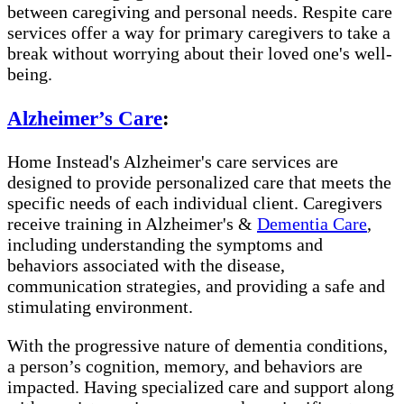
between caregiving and personal needs. Respite care
services offer a way for primary caregivers to take a
break without worrying about their loved one's well-
being.
Alzheimer’s Care
:
Home Instead's Alzheimer's care services are
designed to provide personalized care that meets the
specific needs of each individual client. Caregivers
receive training in Alzheimer's &
Dementia Care
,
including understanding the symptoms and
behaviors associated with the disease,
communication strategies, and providing a safe and
stimulating environment.
With the progressive nature of dementia conditions,
a person’s cognition, memory, and behaviors are
impacted. Having specialized care and support along