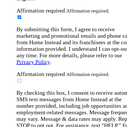
Affirmation required
Affirmation required.
By submitting this form, I agree to receive
marketing and promotional emails and phone ca
from Home Instead and its franchisees at the co
information provided. I understand I can opt-out
any time. For more details, please refer to our
Privacy Policy
.
Affirmation required
Affirmation required.
By checking this box, I consent to receive auto
SMS text messages from Home Instead at the
number provided, including job opportunities a
employment-related messages. Message freque
may vary. Message & data rates may apply. Rep
STOP to opt out. For assistance, text "HELP." F