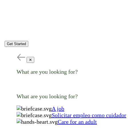
Get Started
✕
What are you looking for?
What are you looking for?
A job
Solicitar empleo como cuidador
Care for an adult