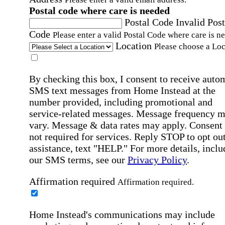
Postal code where care is needed
Postal Code
Invalid Post
Code
Please enter a valid Postal Code where care is n
Location
Please choose a Loc
By checking this box, I consent to receive auto
SMS text messages from Home Instead at the
number provided, including promotional and
service-related messages. Message frequency 
vary. Message & data rates may apply. Consent 
not required for services. Reply STOP to opt out
assistance, text "HELP." For more details, inclu
our SMS terms, see our
Privacy Policy
.
Affirmation required
Affirmation required.
Home Instead's communications may include