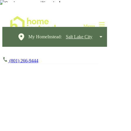
My HomeInstead:
Salt Lake City
(801) 266-9444