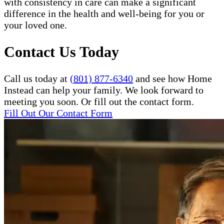
with consistency in care can make a significant
difference in the health and well-being for you or
your loved one.
Contact Us Today
Call us today at
(801) 877-6340
and see how Home
Instead can help your family. We look forward to
meeting you soon. Or fill out the contact form.
Fill Out Our Contact Form