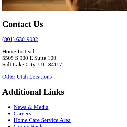
Contact Us
(801) 630-9082
Home Instead
5505 S 900 E Suite 100
Salt Lake City, UT 84117
Other Utah Locations
Additional Links
News & Media
Careers
Home Care Service Area
Giving Back