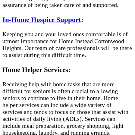
assurance of being taken care of and supported.
In-Home Hospice Support
:
Keeping you and your loved ones comfortable is of
utmost importance for Home Instead Cottonwood
Heights. Our team of care professionals will be there
to assist during this difficult time.
Home Helper Services:
Receiving help with home tasks that are more
difficult for seniors is often crucial to allowing
seniors to continue to live in their home. Home
helper services can include a wide variety of
services and tends to focus on those that assist with
activities of daily living (ADLs). Services can
include meal preparation, grocery shopping, light
housekeeping, laundry, and running errands.