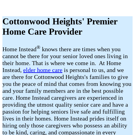
Cottonwood Heights' Premier
Home Care Provider
®
Home Instead
​​ knows there are times when you
cannot be there for your senior loved ones living in
their home. That is where we come in. At Home
Instead,
elder home care
is personal to us, and we
are there for Cottonwood Heights's families to give
you the peace of mind that comes from knowing you
and your family members are in the best possible
care. Home Instead caregivers are experienced in
providing the utmost quality senior care and have a
passion for helping seniors live safe and fulfilling
lives in their homes. Home Instead prides itself on
hiring only those caregivers who possess an ability
to be kind, caring, and compassionate in every