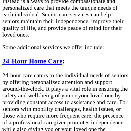
Instead is always to provide compassionate and
personalized care that meets the unique needs of
each individual. Senior care services can help
seniors maintain their independence, improve their
quality of life, and provide peace of mind for their
loved ones.
Some additional services we offer include:
24-Hour Home Care
:
24-hour care caters to the individual needs of seniors
by offering personalized attention and support
around-the-clock. It plays a vital role in ensuring the
safety and well-being of you or your loved one by
providing constant access to assistance and care. For
seniors with mobility challenges, health issues, or
those who require more frequent care, the presence
of a professional caregiver promotes independence
while also giving you or your loved one the