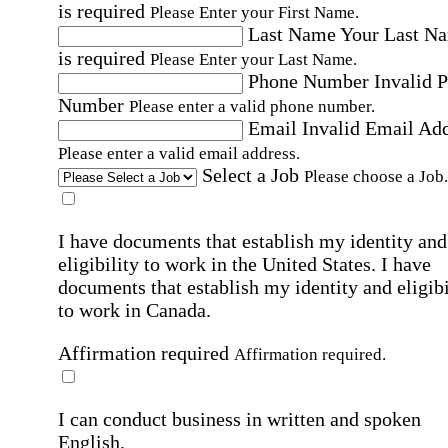
is required
Please Enter your First Name.
Last Name
Your Last N
is required
Please Enter your Last Name.
Phone Number
Invalid 
Number
Please enter a valid phone number.
Email
Invalid Email Ad
Please enter a valid email address.
Select a Job
Please choose a Job.
I have documents that establish my identity and
eligibility to work in the United States.
I have
documents that establish my identity and eligibi
to work in Canada.
Affirmation required
Affirmation required.
I can conduct business in written and spoken
English.