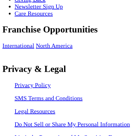
Newsletter Sign Up
Care Resources
Franchise Opportunities
International
North America
Privacy & Legal
Privacy Policy
SMS Terms and Conditions
Legal Resources
Do Not Sell or Share My Personal Information