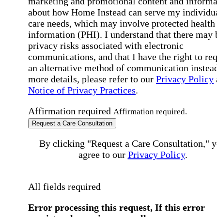
marketing and promotional content and informa
about how Home Instead can serve my individu
care needs, which may involve protected health
information (PHI). I understand that there may 
privacy risks associated with electronic
communications, and that I have the right to re
an alternative method of communication instead
more details, please refer to our
Privacy Policy
Notice of Privacy Practices
.
Affirmation required
Affirmation required.
Request a Care Consultation
By clicking "Request a Care Consultation," 
agree to our
Privacy Policy
.
All fields required
Error processing this request, If this error