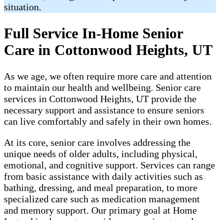
situation.
Full Service In-Home Senior
Care in Cottonwood Heights, UT
As we age, we often require more care and attention
to maintain our health and wellbeing. Senior care
services in Cottonwood Heights, UT provide the
necessary support and assistance to ensure seniors
can live comfortably and safely in their own homes.
At its core, senior care involves addressing the
unique needs of older adults, including physical,
emotional, and cognitive support. Services can range
from basic assistance with daily activities such as
bathing, dressing, and meal preparation, to more
specialized care such as medication management
and memory support. Our primary goal at Home