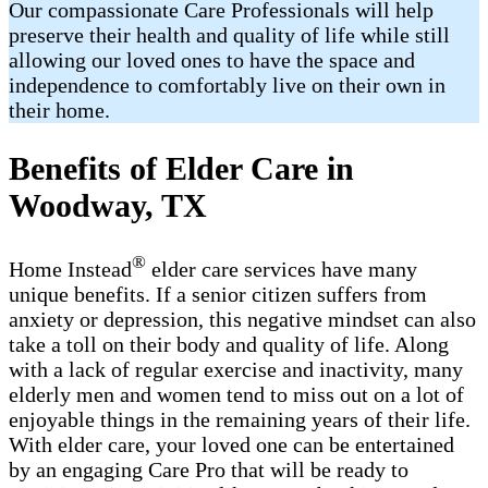
Our compassionate Care Professionals will help
preserve their health and quality of life while still
allowing our loved ones to have the space and
independence to comfortably live on their own in
their home.
Benefits of Elder Care in
Woodway, TX
®
Home Instead
elder care services have many
unique benefits. If a senior citizen suffers from
anxiety or depression, this negative mindset can also
take a toll on their body and quality of life. Along
with a lack of regular exercise and inactivity, many
elderly men and women tend to miss out on a lot of
enjoyable things in the remaining years of their life.
With elder care, your loved one can be entertained
by an engaging Care Pro that will be ready to