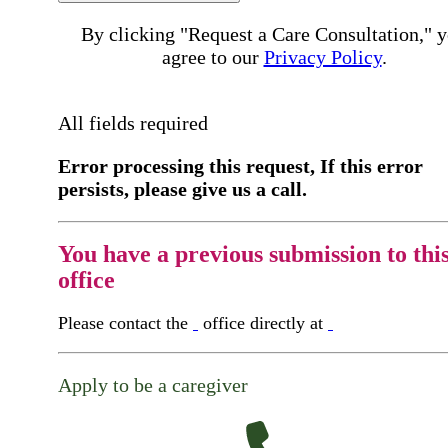
By clicking "Request a Care Consultation," 
agree to our
Privacy Policy
.
All fields required
Error processing this request, If this error
persists, please give us a call.
You have a previous submission to thi
office
Please contact the
office directly at
Apply to be a caregiver