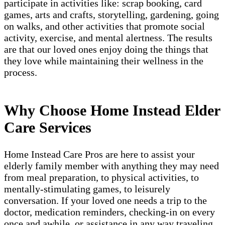
participate in activities like: scrap booking, card
games, arts and crafts, storytelling, gardening, going
on walks, and other activities that promote social
activity, exercise, and mental alertness. The results
are that our loved ones enjoy doing the things that
they love while maintaining their wellness in the
process.
Why Choose Home Instead Elder
Care Services
Home Instead Care Pros are here to assist your
elderly family member with anything they may need
from meal preparation, to physical activities, to
mentally-stimulating games, to leisurely
conversation. If your loved one needs a trip to the
doctor, medication reminders, checking-in on every
once and awhile, or assistance in any way traveling