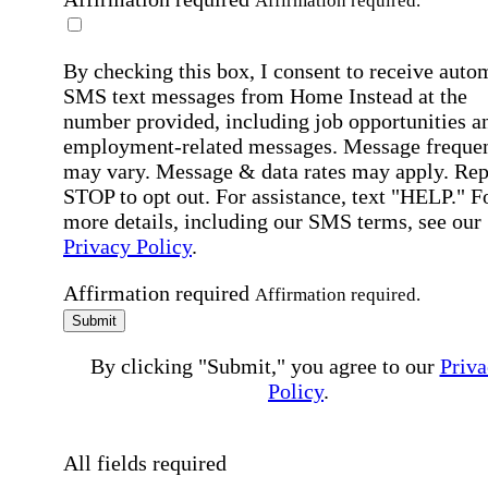
Affirmation required.
By checking this box, I consent to receive auto
SMS text messages from Home Instead at the
number provided, including job opportunities a
employment-related messages. Message freque
may vary. Message & data rates may apply. Rep
STOP to opt out. For assistance, text "HELP." F
more details, including our SMS terms, see our
Privacy Policy
.
Affirmation required
Affirmation required.
Submit
By clicking "Submit," you agree to our
Priva
Policy
.
All fields required