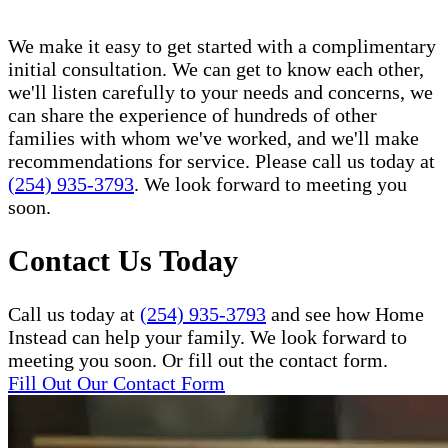
We make it easy to get started with a complimentary
initial consultation. We can get to know each other,
we'll listen carefully to your needs and concerns, we
can share the experience of hundreds of other
families with whom we've worked, and we'll make
recommendations for service. Please call us today at
(254) 935-3793
. We look forward to meeting you
soon.
Contact Us Today
Call us today at
(254) 935-3793
and see how Home
Instead can help your family. We look forward to
meeting you soon. Or fill out the contact form.
Fill Out Our Contact Form