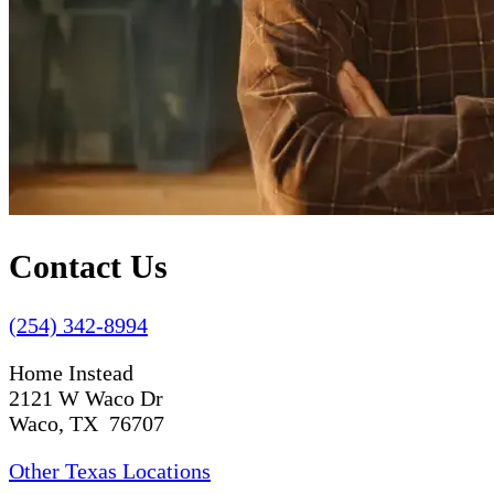
Contact Us
(254) 342-8994
Home Instead
2121 W Waco Dr
Waco, TX 76707
Other Texas Locations