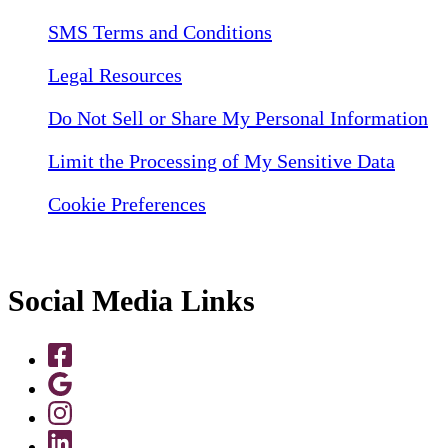
SMS Terms and Conditions
Legal Resources
Do Not Sell or Share My Personal Information
Limit the Processing of My Sensitive Data
Cookie Preferences
Social Media Links