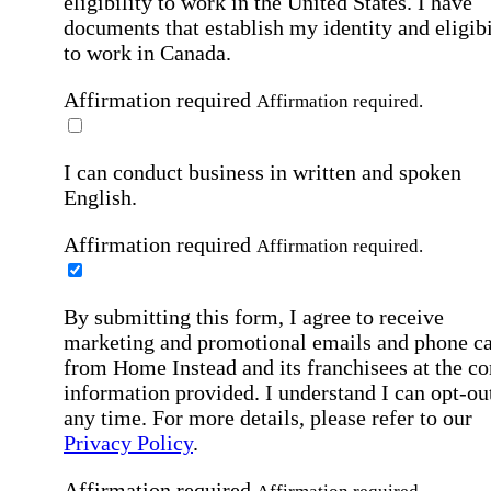
eligibility to work in the United States.
I have
documents that establish my identity and eligibi
to work in Canada.
Affirmation required
Affirmation required.
I can conduct business in written and spoken
English.
Affirmation required
Affirmation required.
By submitting this form, I agree to receive
marketing and promotional emails and phone ca
from Home Instead and its franchisees at the co
information provided. I understand I can opt-out
any time. For more details, please refer to our
Privacy Policy
.
Affirmation required