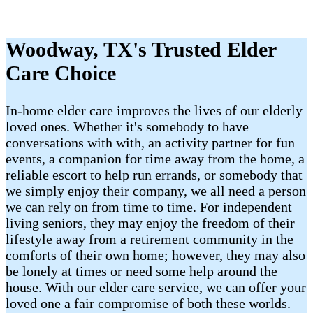
Woodway, TX's Trusted Elder
Care Choice
In-home elder care improves the lives of our elderly
loved ones. Whether it's somebody to have
conversations with with, an activity partner for fun
events, a companion for time away from the home, a
reliable escort to help run errands, or somebody that
we simply enjoy their company, we all need a person
we can rely on from time to time. For independent
living seniors, they may enjoy the freedom of their
lifestyle away from a retirement community in the
comforts of their own home; however, they may also
be lonely at times or need some help around the
house. With our elder care service, we can offer your
loved one a fair compromise of both these worlds.