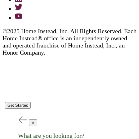
©2025 Home Instead, Inc. All Rights Reserved. Each
Home Instead® office is an independently owned
and operated franchise of Home Instead, Inc., an
Honor Company.
Get Started
✕
What are you looking for?