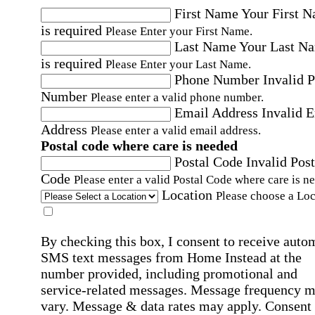
First Name
Your First 
is required
Please Enter your First Name.
Last Name
Your Last N
is required
Please Enter your Last Name.
Phone Number
Invalid 
Number
Please enter a valid phone number.
Email Address
Invalid 
Address
Please enter a valid email address.
Postal code where care is needed
Postal Code
Invalid Post
Code
Please enter a valid Postal Code where care is n
Location
Please choose a Loc
By checking this box, I consent to receive auto
SMS text messages from Home Instead at the
number provided, including promotional and
service-related messages. Message frequency 
vary. Message & data rates may apply. Consent 