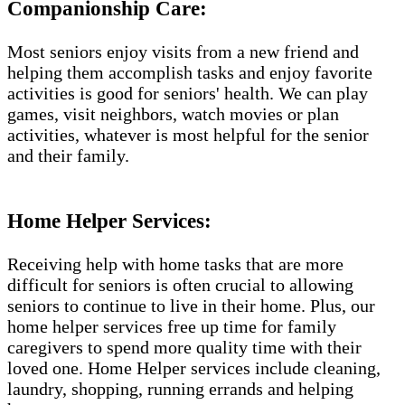
Companionship Care:
Most seniors enjoy visits from a new friend and
helping them accomplish tasks and enjoy favorite
activities is good for seniors' health. We can play
games, visit neighbors, watch movies or plan
activities, whatever is most helpful for the senior
and their family.
Home Helper Services:
Receiving help with home tasks that are more
difficult for seniors is often crucial to allowing
seniors to continue to live in their home. Plus, our
home helper services free up time for family
caregivers to spend more quality time with their
loved one. Home Helper services include cleaning,
laundry, shopping, running errands and helping