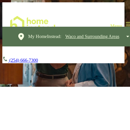
My HomeInstead:
Waco and Surrounding Areas
(254) 666-7300