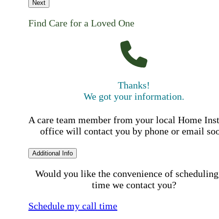
Next
Find Care for a Loved One
Thanks!
We got your information.
A care team member from your local Home Ins
office will contact you by phone or email so
Additional Info
Would you like the convenience of scheduling
time we contact you?
Schedule my call time