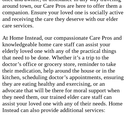
around town, our Care Pros are here to offer them a
companion. Ensure your loved one is socially active
and receiving the care they deserve with our elder
care services.
At Home Instead, our compassionate Care Pros and
knowledgeable home care staff can assist your
elderly loved one with any of the practical things
that need to be done. Whether it’s a trip to the
doctor’s office or grocery store, reminder to take
their medication, help around the house or in the
kitchen, scheduling doctor’s appointments, ensuring
they are eating healthy and exercising, or an
advocate that will be there for moral support when
they need them, our trained elder care staff can
assist your loved one with any of their needs. Home
Instead can also provide additional services: