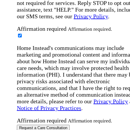
not required for services. Reply STOP to opt out
assistance, text "HELP." For more details, inclu
our SMS terms, see our
Privacy Policy
.
Affirmation required
Affirmation required.
Home Instead's communications may include
marketing and promotional content and informa
about how Home Instead can serve my individu
care needs, which may involve protected health
information (PHI). I understand that there may 
privacy risks associated with electronic
communications, and that I have the right to re
an alternative method of communication instead
more details, please refer to our
Privacy Policy
Notice of Privacy Practices
.
Affirmation required
Affirmation required.
Request a Care Consultation