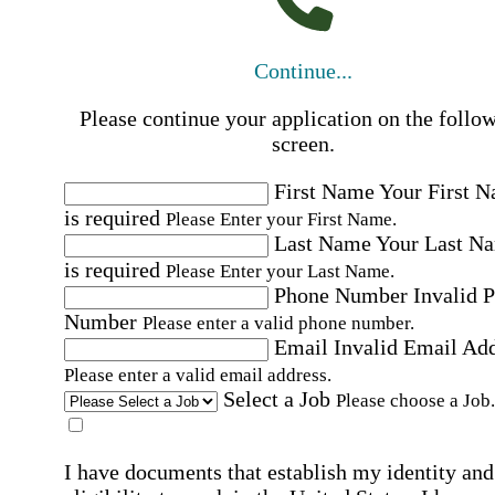
Continue...
Please continue your application on the follo
screen.
First Name
Your First 
is required
Please Enter your First Name.
Last Name
Your Last N
is required
Please Enter your Last Name.
Phone Number
Invalid 
Number
Please enter a valid phone number.
Email
Invalid Email Ad
Please enter a valid email address.
Select a Job
Please choose a Job.
I have documents that establish my identity and