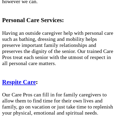
however we can.
Personal Care Services:
Having an outside caregiver help with personal care
such as bathing, dressing and mobility helps
preserve important family relationships and
preserves the dignity of the senior. Our trained Care
Pros treat each senior with the utmost of respect in
all personal care matters.
Respite Care
:
Our Care Pros can fill in for family caregivers to
allow them to find time for their own lives and
family, go on vacation or just take time to replenish
your physical, emotional and spiritual needs.