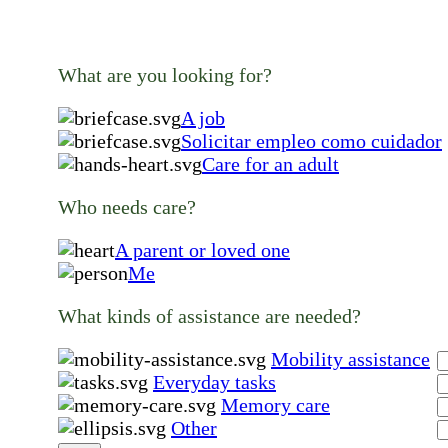
What are you looking for?
A job
Solicitar empleo como cuidador
Care for an adult
Who needs care?
A parent or loved one
Me
What kinds of assistance are needed?
Mobility assistance
Everyday tasks
Memory care
Other