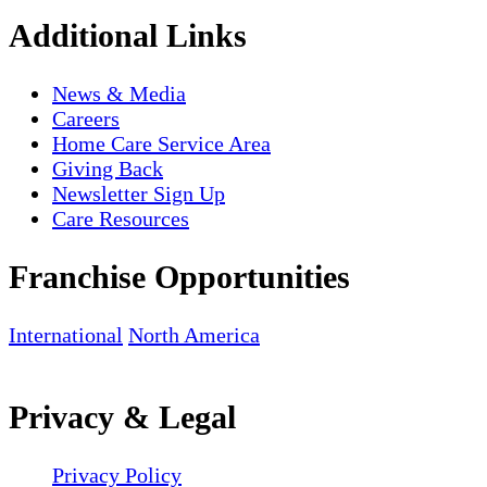
Additional Links
News & Media
Careers
Home Care Service Area
Giving Back
Newsletter Sign Up
Care Resources
Franchise Opportunities
International
North America
Privacy & Legal
Privacy Policy