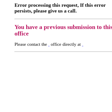
Error processing this request, If this error
persists, please give us a call.
You have a previous submission to thi
office
Please contact the
office directly at