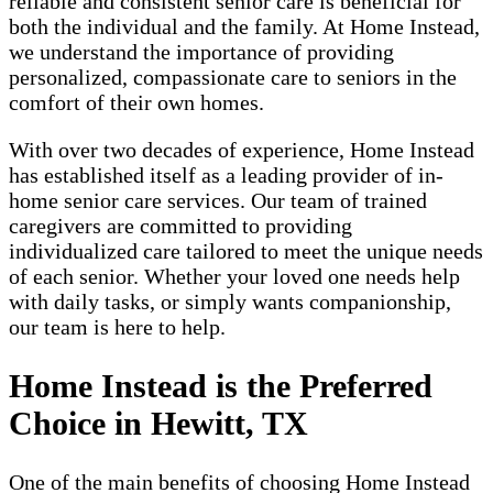
reliable and consistent senior care is beneficial for
both the individual and the family. At Home Instead,
we understand the importance of providing
personalized, compassionate care to seniors in the
comfort of their own homes.
With over two decades of experience, Home Instead
has established itself as a leading provider of in-
home senior care services. Our team of trained
caregivers are committed to providing
individualized care tailored to meet the unique needs
of each senior. Whether your loved one needs help
with daily tasks, or simply wants companionship,
our team is here to help.
Home Instead is the Preferred
Choice in Hewitt, TX
One of the main benefits of choosing Home Instead