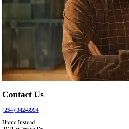
Contact Us
(254) 342-8994
Home Instead
2121 W Waco Dr