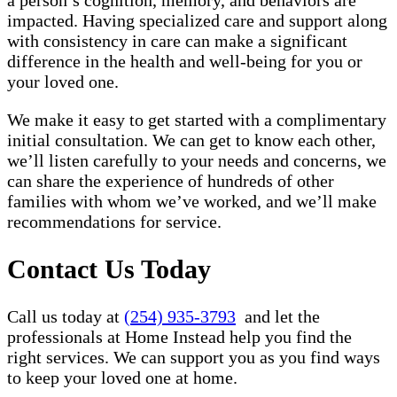
a person’s cognition, memory, and behaviors are
impacted. Having specialized care and support along
with consistency in care can make a significant
difference in the health and well-being for you or
your loved one.
We make it easy to get started with a complimentary
initial consultation. We can get to know each other,
we’ll listen carefully to your needs and concerns, we
can share the experience of hundreds of other
families with whom we’ve worked, and we’ll make
recommendations for service.
Contact Us Today
Call us today at
(254) 935-3793
and let the
professionals at Home Instead help you find the
right services. We can support you as you find ways
to keep your loved one at home.