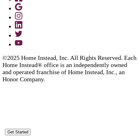
©2025 Home Instead, Inc. All Rights Reserved. Each
Home Instead® office is an independently owned
and operated franchise of Home Instead, Inc., an
Honor Company.
Get Started