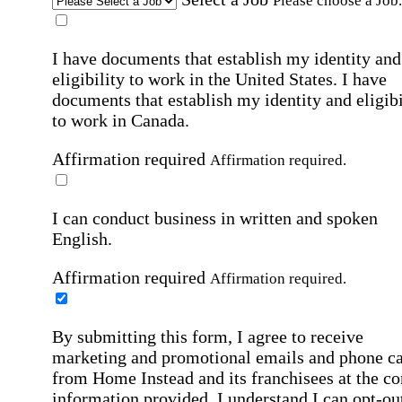
Please choose a Job.
I have documents that establish my identity and
eligibility to work in the United States.
I have
documents that establish my identity and eligibi
to work in Canada.
Affirmation required
Affirmation required.
I can conduct business in written and spoken
English.
Affirmation required
Affirmation required.
By submitting this form, I agree to receive
marketing and promotional emails and phone ca
from Home Instead and its franchisees at the co
information provided. I understand I can opt-out