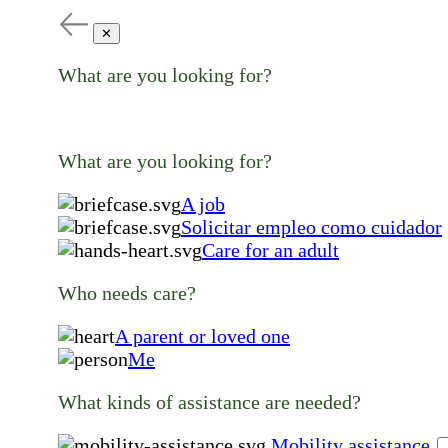
✕
What are you looking for?
What are you looking for?
A job
Solicitar empleo como cuidador
Care for an adult
Who needs care?
A parent or loved one
Me
What kinds of assistance are needed?
Mobility assistance