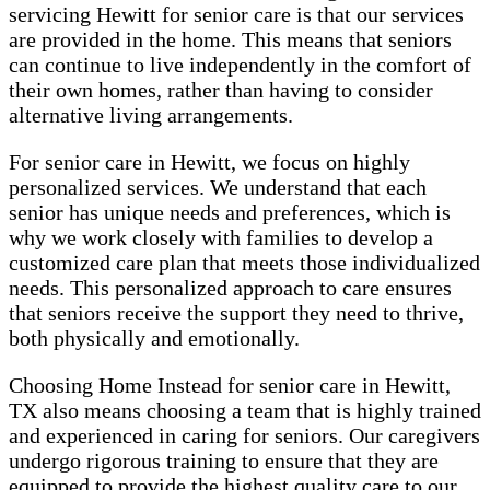
servicing Hewitt for senior care is that our services
are provided in the home. This means that seniors
can continue to live independently in the comfort of
their own homes, rather than having to consider
alternative living arrangements.
For senior care in Hewitt, we focus on highly
personalized services. We understand that each
senior has unique needs and preferences, which is
why we work closely with families to develop a
customized care plan that meets those individualized
needs. This personalized approach to care ensures
that seniors receive the support they need to thrive,
both physically and emotionally.
Choosing Home Instead for senior care in Hewitt,
TX also means choosing a team that is highly trained
and experienced in caring for seniors. Our caregivers
undergo rigorous training to ensure that they are
equipped to provide the highest quality care to our