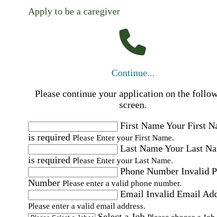
Apply to be a caregiver
Continue...
Please continue your application on the follo
screen.
First Name
Your First 
is required
Please Enter your First Name.
Last Name
Your Last N
is required
Please Enter your Last Name.
Phone Number
Invalid 
Number
Please enter a valid phone number.
Email
Invalid Email Ad
Please enter a valid email address.
Select a Job