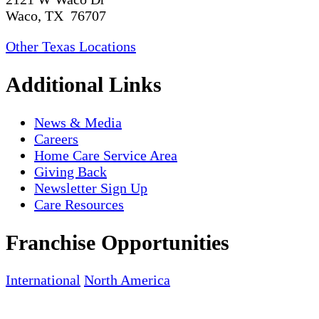
Waco, TX 76707
Other Texas Locations
Additional Links
News & Media
Careers
Home Care Service Area
Giving Back
Newsletter Sign Up
Care Resources
Franchise Opportunities
International
North America