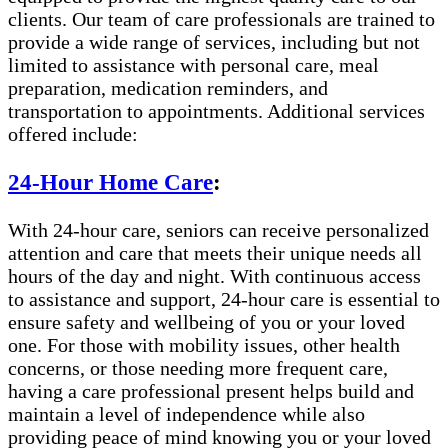
clients. Our team of care professionals are trained to
provide a wide range of services, including but not
limited to assistance with personal care, meal
preparation, medication reminders, and
transportation to appointments. Additional services
offered include:
24-Hour Home Care
:
With 24-hour care, seniors can receive personalized
attention and care that meets their unique needs all
hours of the day and night. With continuous access
to assistance and support, 24-hour care is essential to
ensure safety and wellbeing of you or your loved
one. For those with mobility issues, other health
concerns, or those needing more frequent care,
having a care professional present helps build and
maintain a level of independence while also
providing peace of mind knowing you or your loved