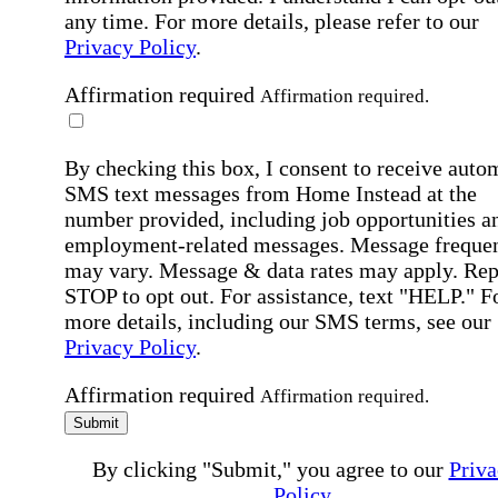
any time. For more details, please refer to our
Privacy Policy
.
Affirmation required
Affirmation required.
By checking this box, I consent to receive auto
SMS text messages from Home Instead at the
number provided, including job opportunities a
employment-related messages. Message freque
may vary. Message & data rates may apply. Rep
STOP to opt out. For assistance, text "HELP." F
more details, including our SMS terms, see our
Privacy Policy
.
Affirmation required
Affirmation required.
Submit
By clicking "Submit," you agree to our
Priva
Policy
.