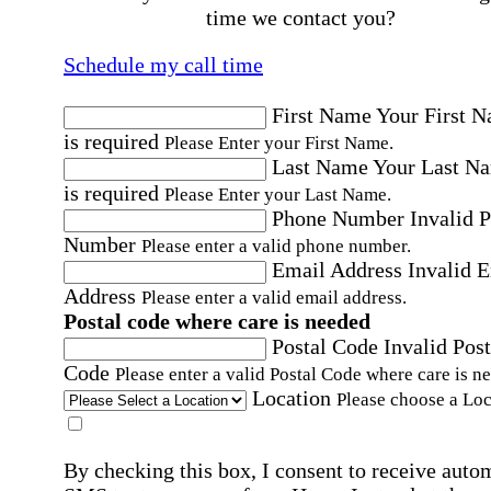
time we contact you?
Schedule my call time
First Name
Your First 
is required
Please Enter your First Name.
Last Name
Your Last N
is required
Please Enter your Last Name.
Phone Number
Invalid 
Number
Please enter a valid phone number.
Email Address
Invalid 
Address
Please enter a valid email address.
Postal code where care is needed
Postal Code
Invalid Post
Code
Please enter a valid Postal Code where care is n
Location
Please choose a Loc
By checking this box, I consent to receive auto