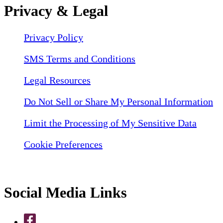
Privacy & Legal
Privacy Policy
SMS Terms and Conditions
Legal Resources
Do Not Sell or Share My Personal Information
Limit the Processing of My Sensitive Data
Cookie Preferences
Social Media Links