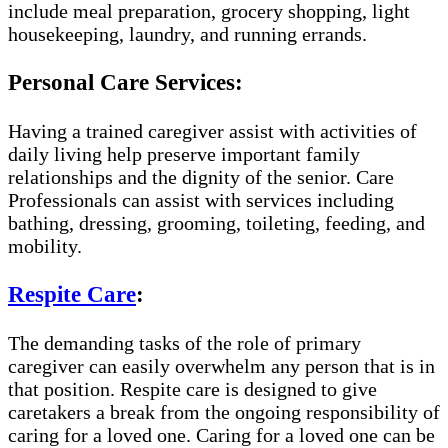
include meal preparation, grocery shopping, light
housekeeping, laundry, and running errands.
Personal Care Services:
Having a trained caregiver assist with activities of
daily living help preserve important family
relationships and the dignity of the senior. Care
Professionals can assist with services including
bathing, dressing, grooming, toileting, feeding, and
mobility.
Respite Care
:
The demanding tasks of the role of primary
caregiver can easily overwhelm any person that is in
that position. Respite care is designed to give
caretakers a break from the ongoing responsibility of
caring for a loved one. Caring for a loved one can be