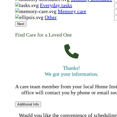
Everyday tasks
Memory care
Other
Next
Find Care for a Loved One
Thanks!
We got your information.
A care team member from your local Home Ins
office will contact you by phone or email so
Additional Info
Would you like the convenience of scheduling