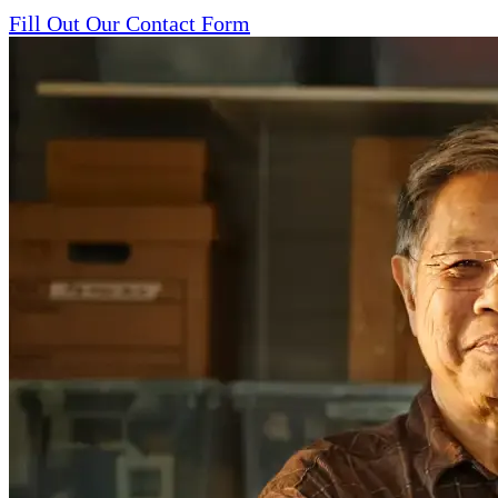
Fill Out Our Contact Form