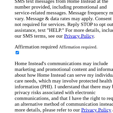
SMS text messages from Home Instead at the
number provided, including promotional and
service-related messages. Message frequency 
vary. Message & data rates may apply. Consent 
not required for services. Reply STOP to opt out
assistance, text "HELP." For more details, inclu
our SMS terms, see our
Privacy Policy
.
Affirmation required
Affirmation required.
Home Instead's communications may include
marketing and promotional content and informa
about how Home Instead can serve my individu
care needs, which may involve protected health
information (PHI). I understand that there may 
privacy risks associated with electronic
communications, and that I have the right to re
an alternative method of communication instead
more details, please refer to our
Privacy Policy