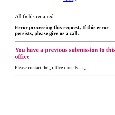
All fields required
Error processing this request, If this error
persists, please give us a call.
You have a previous submission to thi
office
Please contact the
office directly at