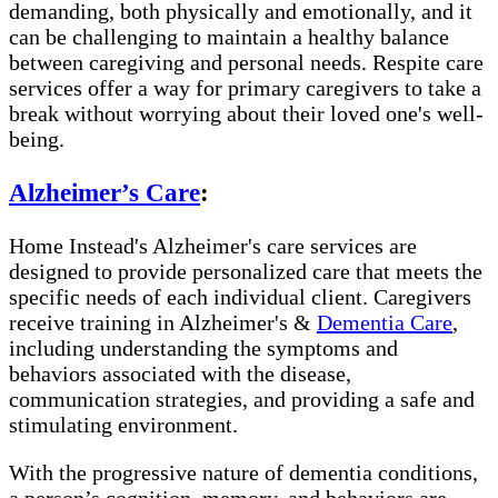
demanding, both physically and emotionally, and it
can be challenging to maintain a healthy balance
between caregiving and personal needs. Respite care
services offer a way for primary caregivers to take a
break without worrying about their loved one's well-
being.
Alzheimer’s Care
:
Home Instead's Alzheimer's care services are
designed to provide personalized care that meets the
specific needs of each individual client. Caregivers
receive training in Alzheimer's &
Dementia Care
,
including understanding the symptoms and
behaviors associated with the disease,
communication strategies, and providing a safe and
stimulating environment.
With the progressive nature of dementia conditions,