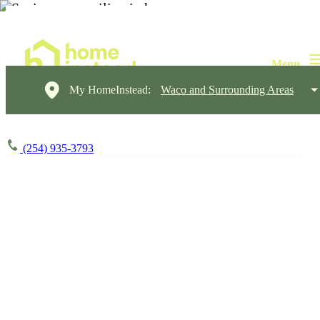
My HomeInstead:
Waco and Surrounding Areas
(254) 935-3793