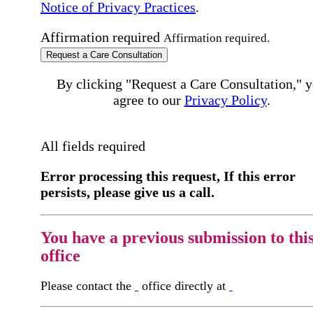
Notice of Privacy Practices
.
Affirmation required
Affirmation required.
Request a Care Consultation
By clicking "Request a Care Consultation," 
agree to our
Privacy Policy
.
All fields required
Error processing this request, If this error
persists, please give us a call.
You have a previous submission to thi
office
Please contact the
office directly at