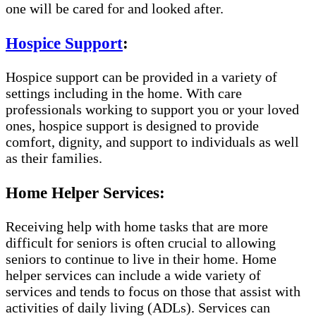
one will be cared for and looked after.
Hospice Support
:
Hospice support can be provided in a variety of
settings including in the home. With care
professionals working to support you or your loved
ones, hospice support is designed to provide
comfort, dignity, and support to individuals as well
as their families.
Home Helper Services:
Receiving help with home tasks that are more
difficult for seniors is often crucial to allowing
seniors to continue to live in their home. Home
helper services can include a wide variety of
services and tends to focus on those that assist with
activities of daily living (ADLs). Services can