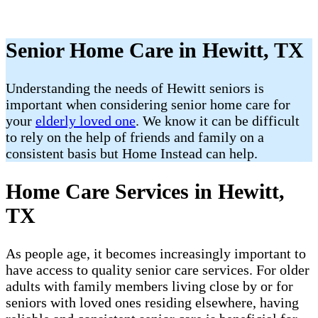
Senior Home Care in Hewitt, TX
​Understanding the needs of Hewitt seniors is
important when considering senior home care for
your
elderly loved one
. We know it can be difficult
to rely on the help of friends and family on a
consistent basis but Home Instead can help.
Home Care Services in Hewitt,
TX
As people age, it becomes increasingly important to
have access to quality senior care services. For older
adults with family members living close by or for
seniors with loved ones residing elsewhere, having