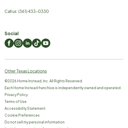
Call us:
(361) 433-0330
Social
Other Texas Locations
©
2026
Home Instead, Inc. All Rights Reserved.
Each Home Instead franchise is independently owned and operated.
Privacy Policy
Terms of Use
Accessibility Statement
Cookie Preferences
Do not sell my personal information