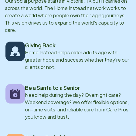
Our social purpose starts in
Victoria, TX
but it carries on
across the world. The Home Instead network works to
create a world where people own their aging journeys.
This vision drives us to expand the world’s capacity to
care.
Giving Back
Home Instead helps older adults age with
greater hope and success whether they're our
clients or not.
Be a Santa to a Senior
Need help during the day? Overnight care?
Weekend coverage? We offer flexible options,
on-time visits, and reliable care from Care Pros
you know and trust.