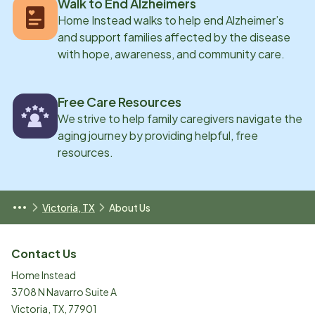
Walk to End Alzheimers
Home Instead walks to help end Alzheimer’s
and support families affected by the disease
with hope, awareness, and community care.
Free Care Resources
We strive to help family caregivers navigate the
aging journey by providing helpful, free
resources.
Victoria, TX
About Us
Contact Us
Home Instead
3708 N Navarro Suite A
Victoria
,
TX
,
77901