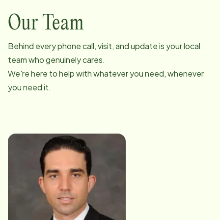
Our Team
Behind every phone call, visit, and update is your local
team who genuinely cares.
We're here to help with whatever you need, whenever
you need it.