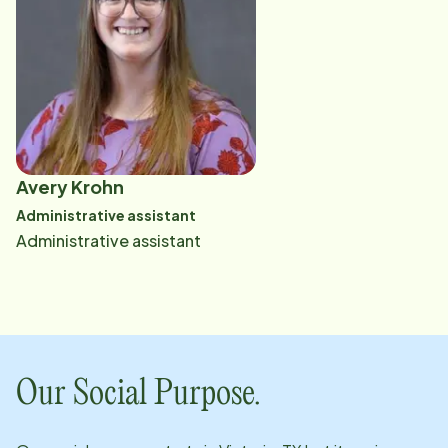
regarded problem-solver. "You will encounter
challenges. I believe there are always two sides to
every situation, so I keep an open mind. Issues are
usually not black or white. Be fair. Listen." Read More
Avery Krohn
Administrative assistant
Administrative assistant
Our Social Purpose.