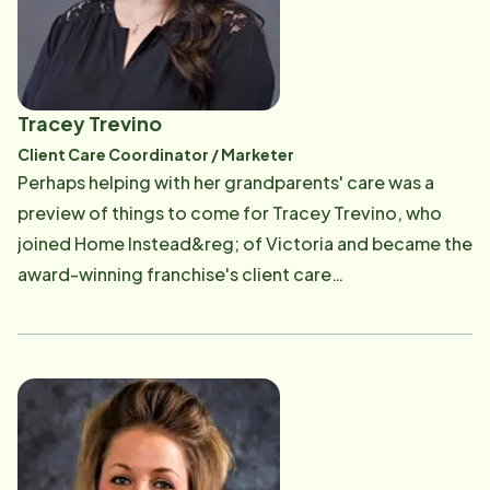
the Home Instead office that serves an area of 32
towns and cities. Read More
Tracey Trevino
Client Care Coordinator / Marketer
Perhaps helping with her grandparents' care was a
preview of things to come for Tracey Trevino, who
joined Home Instead&reg; of Victoria and became the
award-winning franchise's client care
coordinator/marketer in February 2022. "I was very
close to my grandparents, some of whom have
passed. I helped take care of them until their passing. I
understand what taking care of a senior loved one is
like, and I am very passionate about seeing our
company do its best to help each client," said Tracey,
who serves as the liaison between Home Instead and