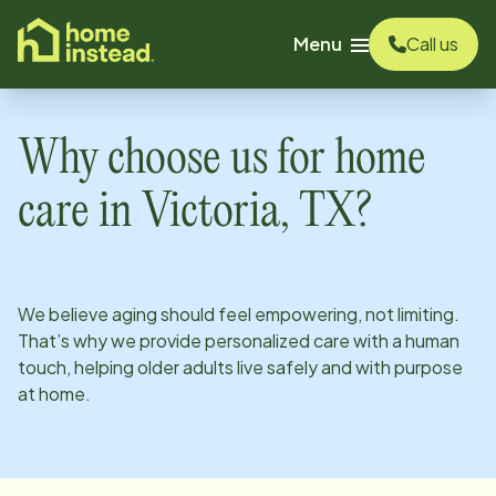
o main content
Menu
Call us
Why choose us for home
care in
Victoria, TX
?
We believe aging should feel empowering, not limiting.
That’s why we provide personalized care with a human
touch, helping older adults live safely and with purpose
at home.