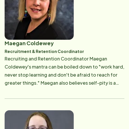
its clients. She assists with client consultations and
caregiving compliance. Her job also includes
marketing. Read More
Maegan Coldewey
Recruitment & Retention Coordinator
Recruiting and Retention Coordinator Maegan
Coldewey's mantra can be boiled down to "work hard,
never stop learning and don't be afraid to reach for
greater things." Maegan also believes self-pity is a
waste of time and energy. "As a perfectionist, I am
harder on myself than any boss could ever be. I'm also
big on sharing duties. Just because I was hired for a
position doesn't mean that's all I do. I will help anyone
and learn every position if I can," said Maegan, a highly