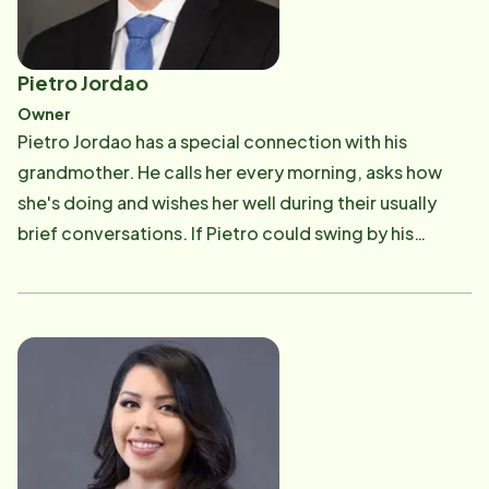
Pietro Jordao
Owner
Pietro Jordao has a special connection with his
grandmother. He calls her every morning, asks how
she's doing and wishes her well during their usually
brief conversations. If Pietro could swing by his
grandmother's home and give her a hug each day, he
would. But she lives in Brazil. "My grandmother is one
of the biggest reasons I decided to become a Home
Instead &reg; franchise co-owner with Dillon Rice,"
said Pietro, who teamed up with Dillon to purchase
the award-winning Home Instead franchise in Victoria,
Texas, on Aug. 1, 2020, from Stephanie Niles and Chris
Baughman. In April 2013, Stephanie and Chris opened