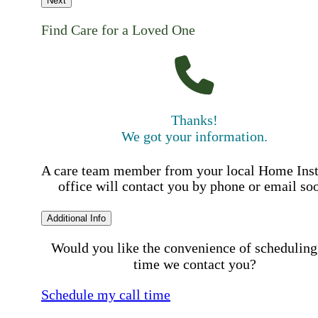
Next
Find Care for a Loved One
Thanks!
We got your information.
A care team member from your local Home Ins
office will contact you by phone or email so
Additional Info
Would you like the convenience of scheduling
time we contact you?
Schedule my call time