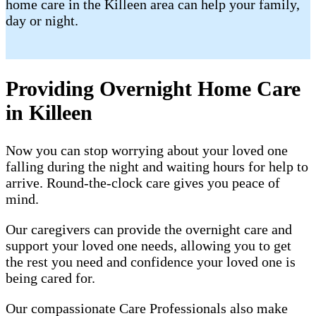
home care in the Killeen area can help your family,
day or night.
Providing Overnight Home Care
in Killeen
Now you can stop worrying about your loved one
falling during the night and waiting hours for help to
arrive. Round-the-clock care gives you peace of
mind.
Our caregivers can provide the overnight care and
support your loved one needs, allowing you to get
the rest you need and confidence your loved one is
being cared for.
Our compassionate Care Professionals also make