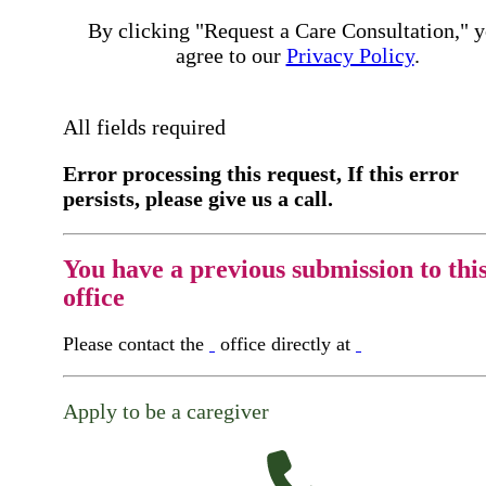
By clicking "Request a Care Consultation," 
agree to our
Privacy Policy
.
All fields required
Error processing this request, If this error
persists, please give us a call.
You have a previous submission to thi
office
Please contact the
office directly at
Apply to be a caregiver