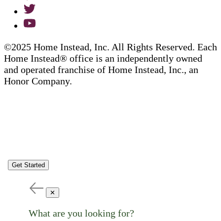
©2025 Home Instead, Inc. All Rights Reserved. Each
Home Instead® office is an independently owned
and operated franchise of Home Instead, Inc., an
Honor Company.
Get Started
✕
What are you looking for?