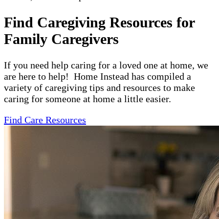
Find Caregiving Resources for
Family Caregivers
If you need help caring for a loved one at home, we
are here to help! Home Instead has compiled a
variety of caregiving tips and resources to make
caring for someone at home a little easier.
Find Care Resources