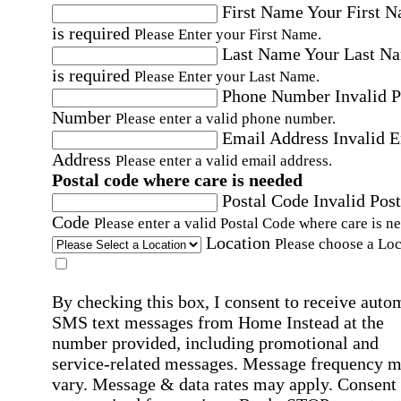
First Name
Your First 
is required
Please Enter your First Name.
Last Name
Your Last N
is required
Please Enter your Last Name.
Phone Number
Invalid 
Number
Please enter a valid phone number.
Email Address
Invalid 
Address
Please enter a valid email address.
Postal code where care is needed
Postal Code
Invalid Post
Code
Please enter a valid Postal Code where care is n
Location
Please choose a Loc
By checking this box, I consent to receive auto
SMS text messages from Home Instead at the
number provided, including promotional and
service-related messages. Message frequency 
vary. Message & data rates may apply. Consent 