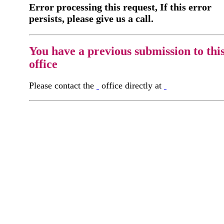
Error processing this request, If this error
persists, please give us a call.
You have a previous submission to thi
office
Please contact the
office directly at