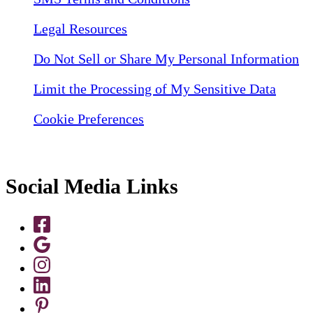
Legal Resources
Do Not Sell or Share My Personal Information
Limit the Processing of My Sensitive Data
Cookie Preferences
Social Media Links