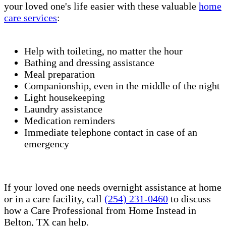
your loved one's life easier with these valuable
home
care services
:
Help with toileting, no matter the hour
Bathing and dressing assistance
Meal preparation
Companionship, even in the middle of the night
Light housekeeping
Laundry assistance
Medication reminders
Immediate telephone contact in case of an
emergency
If your loved one needs overnight assistance at home
or in a care facility, call
(254) 231-0460
to discuss
how a Care Professional from Home Instead in
Belton, TX can help.