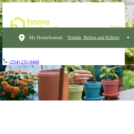
My HomeInstead:
Temple, Belton and Killeen
(254) 231-0460