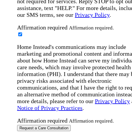
not required for services. Reply STOP to opt out
assistance, text "HELP." For more details, inclu
our SMS terms, see our
Privacy Policy
.
Affirmation required
Affirmation required.
Home Instead's communications may include
marketing and promotional content and informa
about how Home Instead can serve my individu
care needs, which may involve protected health
information (PHI). I understand that there may 
privacy risks associated with electronic
communications, and that I have the right to re
an alternative method of communication instead
more details, please refer to our
Privacy Policy
Notice of Privacy Practices
.
Affirmation required
Affirmation required.
Request a Care Consultation