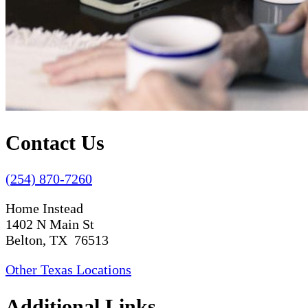
Contact Us
(254) 870-7260
Home Instead
1402 N Main St
Belton, TX 76513
Other Texas Locations
Additional Links