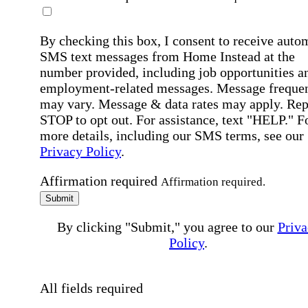
By checking this box, I consent to receive auto
SMS text messages from Home Instead at the
number provided, including job opportunities a
employment-related messages. Message freque
may vary. Message & data rates may apply. Rep
STOP to opt out. For assistance, text "HELP." F
more details, including our SMS terms, see our
Privacy Policy
.
Affirmation required
Affirmation required.
Submit
By clicking "Submit," you agree to our
Priva
Policy
.
All fields required