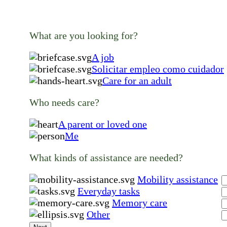
What are you looking for?
A job
Solicitar empleo como cuidador
Care for an adult
Who needs care?
A parent or loved one
Me
What kinds of assistance are needed?
Mobility assistance
Everyday tasks
Memory care
Other