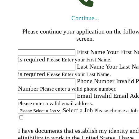
Continue...
Please continue your application on the follo
screen.
First Name
Your First 
is required
Please Enter your First Name.
Last Name
Your Last N
is required
Please Enter your Last Name.
Phone Number
Invalid 
Number
Please enter a valid phone number.
Email
Invalid Email Ad
Please enter a valid email address.
Select a Job
Please choose a Job.
I have documents that establish my identity and
eligibility to work in the United States.
I have