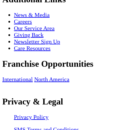
News & Media
Careers
Our Service Area
Giving Back
Newsletter Sign Up
Care Resources
Franchise Opportunities
International
North America
Privacy & Legal
Privacy Policy
SMS Terms and Conditions