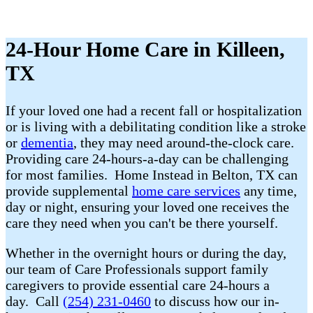
24-Hour Home Care in Killeen,
TX
If your loved one had a recent fall or hospitalization
or is living with a debilitating condition like a stroke
or
dementia
, they may need around-the-clock care.
Providing care 24-hours-a-day can be challenging
for most families. Home Instead in Belton, TX can
provide supplemental
home care services
any time,
day or night, ensuring your loved one receives the
care they need when you can't be there yourself.
Whether in the overnight hours or during the day,
our team of Care Professionals support family
caregivers to provide essential care 24-hours a
day. Call
(254) 231-0460
to discuss how our in-