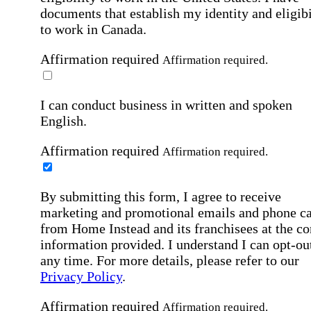
documents that establish my identity and eligibi
to work in Canada.
Affirmation required
Affirmation required.
I can conduct business in written and spoken
English.
Affirmation required
Affirmation required.
By submitting this form, I agree to receive
marketing and promotional emails and phone ca
from Home Instead and its franchisees at the co
information provided. I understand I can opt-out
any time. For more details, please refer to our
Privacy Policy
.
Affirmation required
Affirmation required.