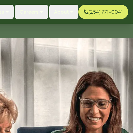
es
Careers
About
(254) 771-0041