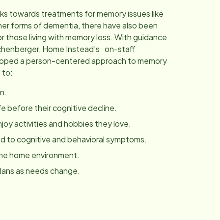
ks towards treatments for memory issues like
her forms of dementia, there have also been
r those living with memory loss. With guidance
chenberger, Home Instead’s on-staff
eloped a person-centered approach to memory
 to:
n.
fe before their cognitive decline.
joy activities and hobbies they love.
 to cognitive and behavioral symptoms.
the home environment.
plans as needs change.