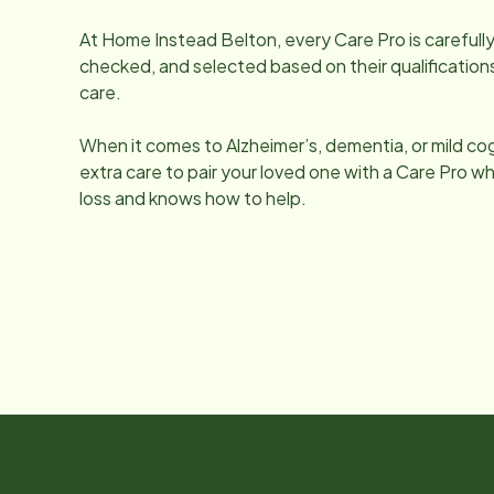
At Home Instead
Belton
, every Care Pro is carefu
checked, and selected based on their qualifications
care.
When it comes to Alzheimer’s, dementia, or mild co
extra care to pair your loved one with a Care Pro
loss and knows how to help.