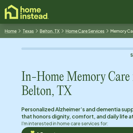
o main content
Home
Texas
Belton, TX
Home Care Services
Memory Ca
In-Home Memory Care 
Belton, TX
Personalized Alzheimer’s and dementia sup
that honors dignity, comfort, and daily life 
I'm interested in home care services for: