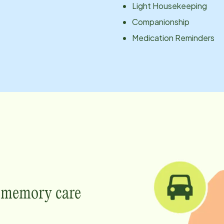
Light Housekeeping
Companionship
Medication Reminders
e memory care