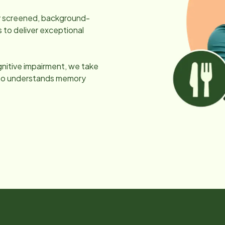
lly screened, background-
 to deliver exceptional
gnitive impairment, we take
 who understands memory