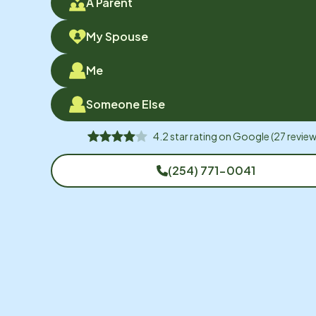
A Parent
My Spouse
Me
Someone Else
4.2
star rating on
Google
(
27
review
(254) 771-0041