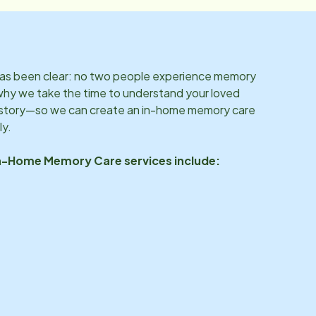
 has been clear: no two people experience memory
why we take the time to understand your loved
d story—so we can create an in-home memory care
ly.
In-Home Memory Care services include: