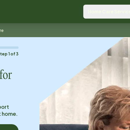
Home Care Servic
re
Step
1
of
3
for
port
at home.