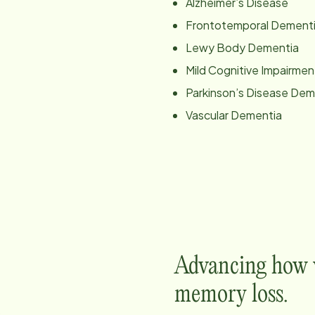
Alzheimer’s Disease
Frontotemporal Dement
Lewy Body Dementia
Mild Cognitive Impairmen
Parkinson’s Disease Dem
Vascular Dementia
Advancing how w
memory loss.