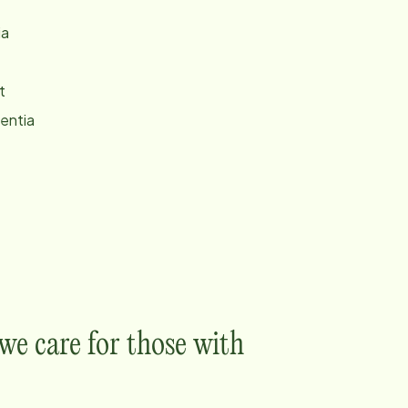
ia
t
entia
e care for those with