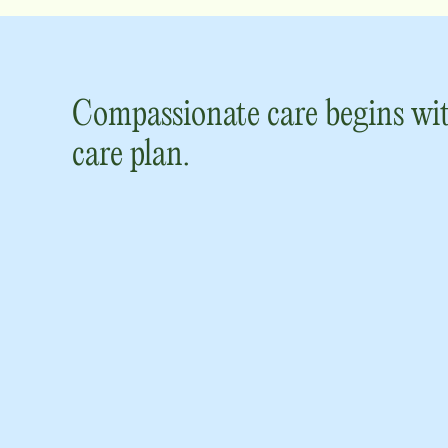
Compassionate care begins wit
care plan.