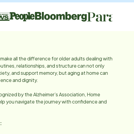
make all the difference for older adults dealing with
utines, relationships, and structure can not only
iety, and support memory, but aging at home can
ence and dignity.
cognized by the Alzheimer’s Association, Home
help you navigate the journey with confidence and
: