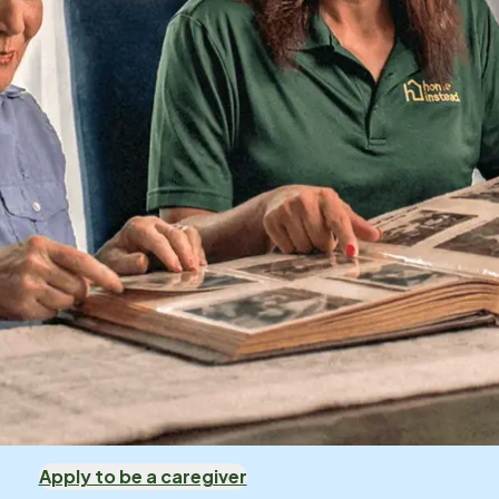
Apply to be a caregiver