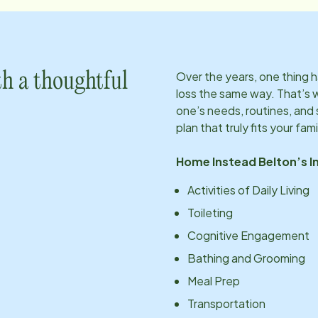
Over the years, one thing
h a thoughtful
loss the same way. That’s 
one’s needs, routines, an
plan that truly fits your fami
Home Instead
Belton
’s 
Activities of Daily Living
Toileting
Cognitive Engagement
Bathing and Grooming
Meal Prep
Transportation