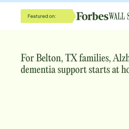
Featured on:
For
Belton, TX
families, Alz
dementia support starts at h