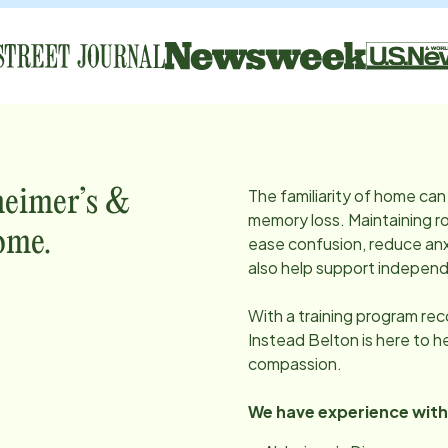
The familiarity of home can 
heimer’s &
memory loss. Maintaining ro
ome.
ease confusion, reduce anx
also help support independ
With a training program re
Instead
Belton
is here to 
compassion.
We have experience with