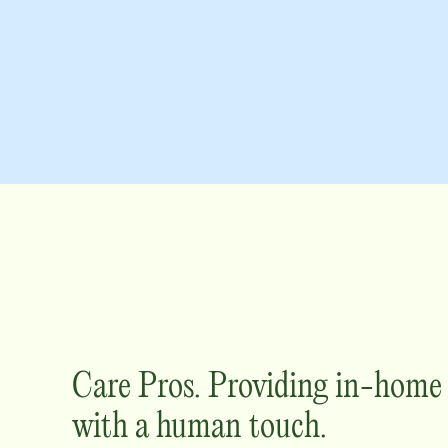
Care Pros. Providing in-hom
with a human touch.