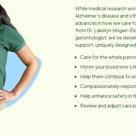
While medical research wor
Alzheimer’s disease and ot
advances in how we care fo
from Dr. Lakelyn Hogan-Ei
gerontologist, we’ve dev
support, uniquely designed
Care for the whole perso
Honor your loved one’s li
Help them continue to en
Compassionately respond
Help enhance safety in 
Review and adjust care 