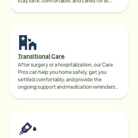
stay safe, comfortable, and cared for at
home around the clock.
Transitional Care
After surgery or a hospitalization, our Care
Pros can help you home safely, get you
settled comfortably, and provide the
ongoing support and medication reminders
needed for a smooth recovery.