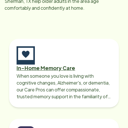
Sherman, TX
help older adults in the area age
comfortably and confidently at home.
In-Home Memory Care
When someone you love is living with
cognitive changes, Alzheimer's, or dementia,
our Care Pros can offer compassionate,
trusted memory support in the familiarity of
your loved one’s own home.