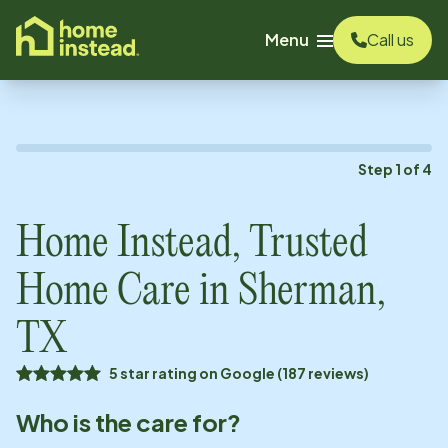
o main content
Menu
Call us
Step
1
of
4
Home Instead, Trusted
Home Care in
Sherman,
TX
5 star rating on Google (187 reviews)
Who is the care for?