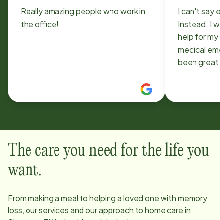
Really amazing people who work in
I can't sa
the office!
Instead. I 
help for my
medical em
been great
able to me
very caring
The care you need for the life you
want.
From making a meal to helping a loved one with memory
loss, our services and our approach to home care in