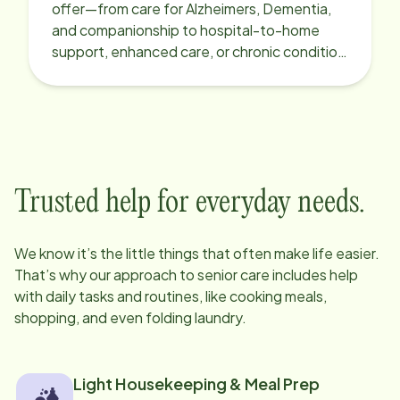
offer—from care for Alzheimers, Dementia,
and companionship to hospital-to-home
support, enhanced care, or chronic condition
support.
Trusted help for everyday needs.
We know it’s the little things that often make life easier.
That’s why our approach to senior care includes help
with daily tasks and routines, like cooking meals,
shopping, and even folding laundry.
Light Housekeeping & Meal Prep