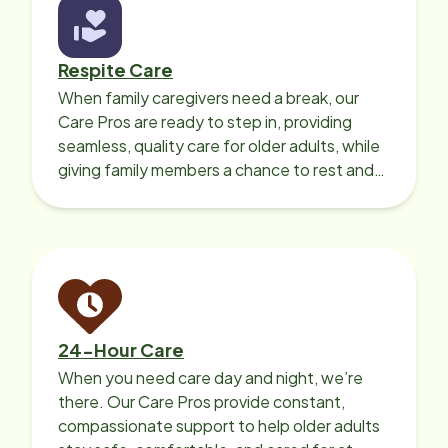
Respite Care
When family caregivers need a break, our
Care Pros are ready to step in, providing
seamless, quality care for older adults, while
giving family members a chance to rest and
recharge.
24-Hour Care
When you need care day and night, we’re
there. Our Care Pros provide constant,
compassionate support to help older adults