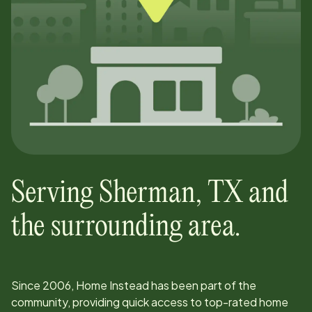
Serving
Sherman
,
TX
and
the surrounding area.
Since
2006
, Home Instead has been part of the
community, providing quick access to top-rated home