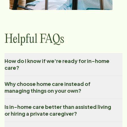
Helpful FAQs
How do I know if we're ready for in-home
care?
Why choose home care instead of
managing things on your own?
Is in-home care better than assisted living
or hiring a private caregiver?