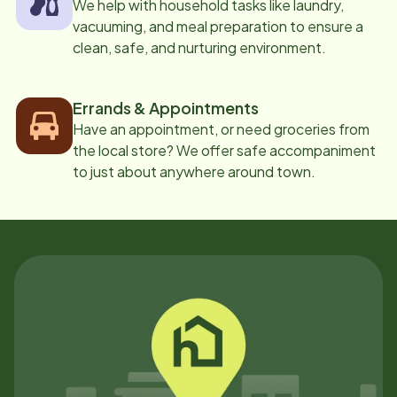
We help with household tasks like laundry,
vacuuming, and meal preparation to ensure a
clean, safe, and nurturing environment.
Errands & Appointments
Have an appointment, or need groceries from
the local store? We offer safe accompaniment
to just about anywhere around town.