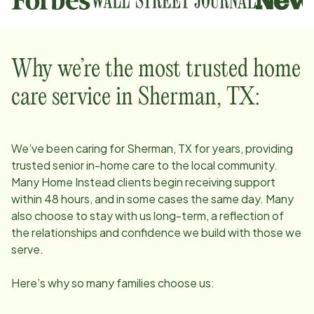
Why we’re the most trusted home
care service in
Sherman, TX
:
We’ve been caring for
Sherman, TX
for years, providing
trusted senior in-home care to the local community.
Many Home Instead clients begin receiving support
within 48 hours, and in some cases the same day. Many
also choose to stay with us long-term, a reflection of
the relationships and confidence we build with those we
serve.
Here’s why so many families choose us: