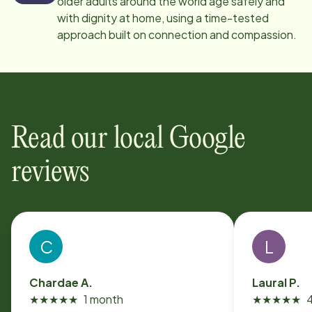
older adults around the world age safely and
with dignity at home, using a time-tested
approach built on connection and compassion.
Read our local Google
reviews
C
L
Chardae A.
Laural P.
★
★
★
★
★
1 month
★
★
★
★
★