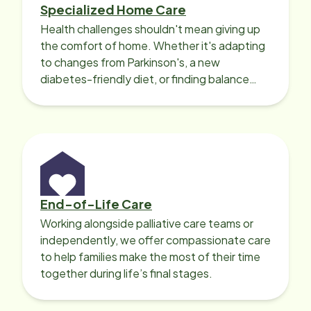
Specialized Home Care
Health challenges shouldn't mean giving up
the comfort of home. Whether it's adapting
to changes from Parkinson's, a new
diabetes-friendly diet, or finding balance
with heart disease, our local Care
Professionals can help.
End-of-Life Care
Working alongside palliative care teams or
independently, we offer compassionate care
to help families make the most of their time
together during life’s final stages.