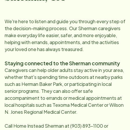
We're here to listen and guide you through every step of
the decision-making process. Our
Sherman
caregivers
make everyday life easier, safer, and more enjoyable,
helping with errands, appointments, and the activities
your loved one has always treasured.
Staying connected to the
Sherman
community
Caregivers can help older adults stay active in your area,
whether that's spending time outdoors at nearby parks
such as Herman Baker Park, or participating in local
senior programs. They can also offer safe
accompaniment to errands or medical appointments at
local hospitals such as Texoma Medical Center or Wilson
N. Jones Regional Medical Center.
Call Home Instead
Sherman
at
(903) 893-1100
or