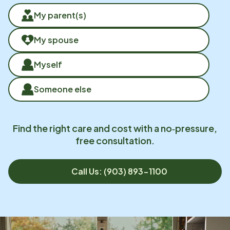
My parent(s)
My spouse
Myself
Someone else
Find the right care and cost with a no‑pressure,
free consultation.
Call Us: (903) 893-1100