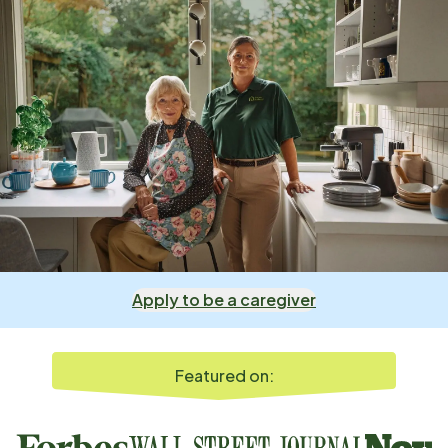
Apply to be a caregiver
Featured on: