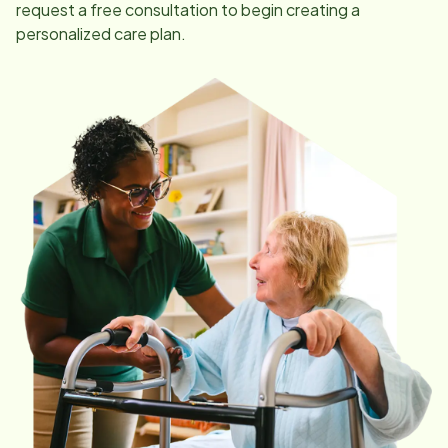
request a free consultation to begin creating a
personalized care plan.