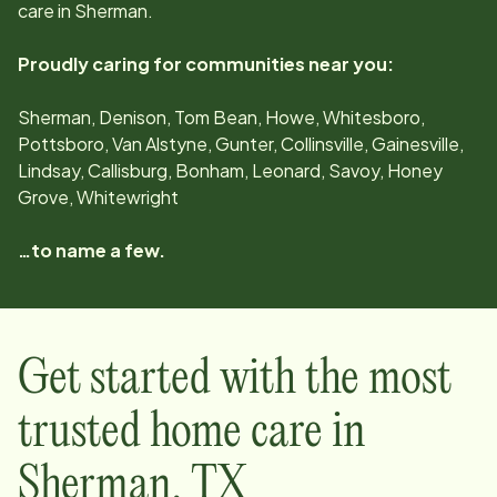
care in
Sherman
.
Proudly caring for communities near you:
Sherman, Denison, Tom Bean, Howe, Whitesboro,
Pottsboro, Van Alstyne, Gunter, Collinsville, Gainesville,
Lindsay, Callisburg, Bonham, Leonard, Savoy, Honey
Grove, Whitewright
…to name a few.
Get started with the most
trusted home care in
Sherman
,
TX