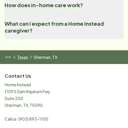
How does in-home care work?
What can I expect from a Home Instead
caregiver?
Texas
Sherman, TX
Contact Us
Home Instead
1109 S Sam Rayburn Fwy
Suite 200
Sherman
,
TX
,
75090
Call us:
(903) 893-1100