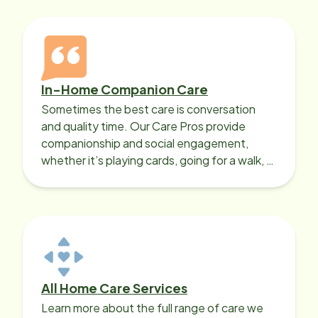
In-Home Companion Care
Sometimes the best care is conversation
and quality time. Our Care Pros provide
companionship and social engagement,
whether it’s playing cards, going for a walk, or
sharing lunch.
All Home Care Services
Learn more about the full range of care we