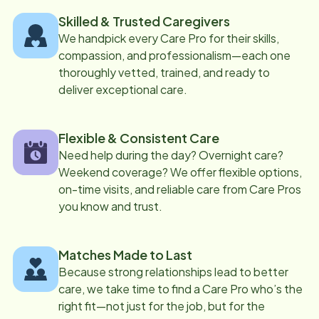
Skilled & Trusted Caregivers
We handpick every Care Pro for their skills,
compassion, and professionalism—each one
thoroughly vetted, trained, and ready to
deliver exceptional care.
Flexible & Consistent Care
Need help during the day? Overnight care?
Weekend coverage? We offer flexible options,
on-time visits, and reliable care from Care Pros
you know and trust.
Matches Made to Last
Because strong relationships lead to better
care, we take time to find a Care Pro who’s the
right fit—not just for the job, but for the