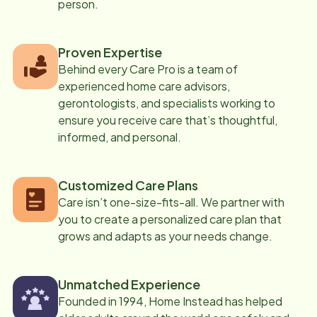
person.
Proven Expertise
Behind every Care Pro is a team of
experienced home care advisors,
gerontologists, and specialists working to
ensure you receive care that’s thoughtful,
informed, and personal.
Customized Care Plans
Care isn’t one-size-fits-all. We partner with
you to create a personalized care plan that
grows and adapts as your needs change.
Unmatched Experience
Founded in 1994, Home Instead has helped