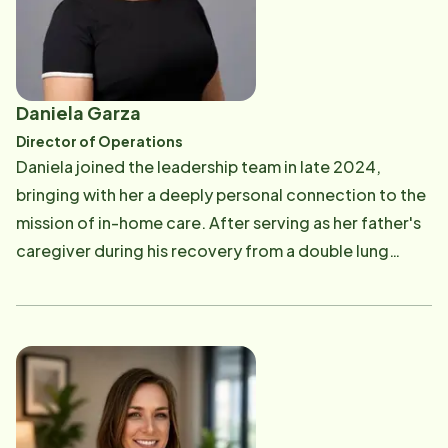
support for seniors living at home and the strain on
family caregivers. Determined to make a difference,
she wanted to help seniors maintain independence in
their own homes for as long as possible. In discussions
Daniela Garza
with her husband, William, they both recognized a
Director of Operations
shared desire to address these challenges and
Daniela joined the leadership team in late 2024,
provide quality home care for seniors. This shared
bringing with her a deeply personal connection to the
passion led them to pursue opportunities with Home
mission of in-home care. After serving as her father's
Instead in Midland, Texas, with the goal of serving the
caregiver during his recovery from a double lung
West Texas community with compassionate and
transplant, she experienced firsthand the profound
reliable care. Lorena and William are driven by a shared
impact, compassion, and dedication required in
vision to positively impact the lives of seniors and
caregiving. This experience continues to shape her
their families in West Texas. Their commitment to
leadership approach and commitment to the families
providing quality care reflects their dedication to
and communities she serves. Prior to joining Home
enhancing the well-being and independence of those
Instead, Daniela built a strong foundation in corporate
they serve. In June of 2024, recognizing the
leadership with organizations such as Apple and