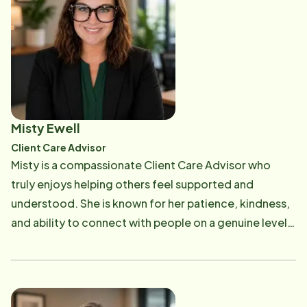
surrounded by dignity, familiarity, and the people who
family receives the highest standard of care,
care for them most. Stephanie values a team fully
grounded in dignity, respect, and compassion.
dedicated to each individual person and leads by
example to create a culture rooted in respect,
integrity, and genuine connection. She is committed
to ensuring clients and Care Professionals feel
supported, understood, and truly cared for every
Misty Ewell
step of the way. Outside of Home Instead, Stephanie
Client Care Advisor
is raising five beautiful children, inspiring them to grow
Misty is a compassionate Client Care Advisor who
into compassionate individuals with a heart for
truly enjoys helping others feel supported and
serving others. Her family and her grandpa continue
understood. She is known for her patience, kindness,
to motivate her daily to live out the values she brings
and ability to connect with people on a genuine level,
into her work and to make a meaningful impact in the
making every client interaction feel personal and
lives of seniors and their loved ones.
meaningful. Her background in caregiving-supporting
her grandparents in their later years, along with
several years of experience in the medical field-has