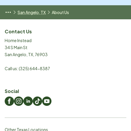
San Angelo, TX
About Us
Contact Us
Home Instead
34 S Main St
San Angelo
,
TX
,
76903
Call us:
(325) 644-8387
Social
Other Texas Locations