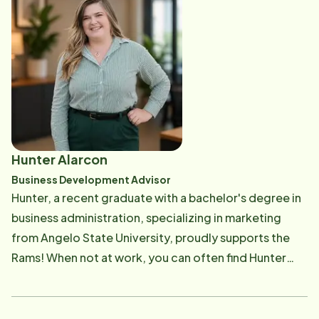
shaped her natural empathy and strengthened her
ability to navigate sensitive situations with care,
respect, and understanding. Outside of work, Misty is
a devoted wife and proud mother of two. She brings
the same warmth, dedication, and reliability from her
home life into her work, always striving to ensure
every client feels heard, valued, and cared for.
Hunter Alarcon
Business Development Advisor
Hunter, a recent graduate with a bachelor's degree in
business administration, specializing in marketing
from Angelo State University, proudly supports the
Rams! When not at work, you can often find Hunter
indulging in their passion for painting, attending
concerts, or honing their photography skills. Hunter's
enthusiasm for supporting the West Texas senior