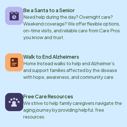
the unwavering support of her team-who worked
Be a Santa to a Senior
around her schedule and consistently encouraged her
Need help during the day? Overnight care?
development-she successfully earned her CNA
Weekend coverage? We offer flexible options,
license. Today, as Lead Care Professional, Geordas
on-time visits, and reliable care from Care Pros
has the privilege of interviewing new caregivers,
you know and trust.
assisting with orientations and trainings, and
continuing to provide hands-on care for clients while
Walk to End Alzheimers
furthering her education. Choosing Home Instead
Home Instead walks to help end Alzheimer’s
proved to be one of the best decisions she has made,
and support families affected by the disease
as it provided not only a clear career path, but also a
with hope, awareness, and community care.
sense of purpose, a supportive community, and the
opportunity to positively impact the lives of others
Free Care Resources
every day.
We strive to help family caregivers navigate the
aging journey by providing helpful, free
resources.