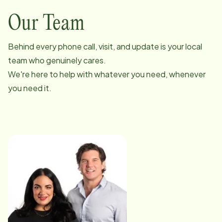
Our Team
Behind every phone call, visit, and update is your local
team who genuinely cares.
We're here to help with whatever you need, whenever
you need it.