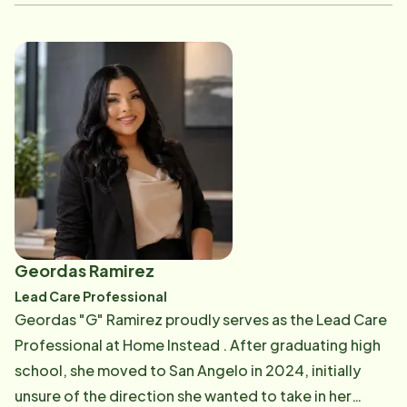
proudly serves in that role-supporting others, building
meaningful connections with clients, and ensuring
they receive the highest quality care. She has the
privilege of entering clients' homes with the
confidence that they are being supported by an
exceptional team. In her role, Victoria conducts
orientations, leads personal care trainings, and assists
with Alzheimer's, dementia, and hospice training. She
has taken on a wide range of responsibilities to ensure
her team is always well-prepared and confident in the
care they provide. Home Instead has played a
Geordas Ramirez
significant role in her personal and professional
Lead Care Professional
growth, and she values being part of such a
Geordas "G" Ramirez proudly serves as the Lead Care
supportive team. As a bilingual caregiver, Victoria is
Professional at Home Instead . After graduating high
able to build trust and form deeper connections with
school, she moved to San Angelo in 2024, initially
clients. She remains committed to serving others-
unsure of the direction she wanted to take in her