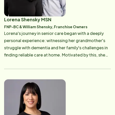
Lorena Shensky MSN
FNP-BC & William Shensky, Franchise Owners
Lorena's journey in senior care began with a deeply
personal experience: witnessing her grandmother's
struggle with dementia and her family's challenges in
finding reliable care at home. Motivated by this, she
pursued a Bachelor's in Healthcare Administration and
a Bachelor of Science in Nursing from UT Rio Grande
Valley. After graduation, Lorena started her career as
a floor nurse at a transplant hospital in San Antonio
before transitioning to hospice nursing in 2017 and
later obtaining her Master's in Nursing from Texas A&M
Corpus Christi in 2021. Throughout her nursing career,
especially in hospice care, Lorena observed the gap in