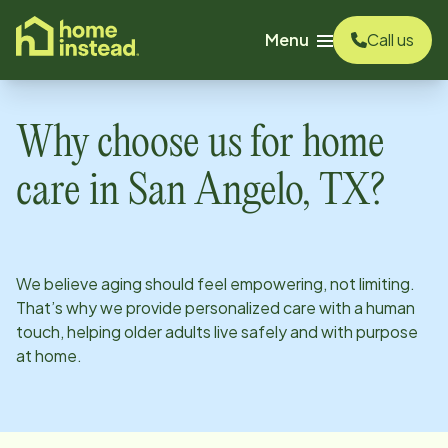
o main content
Menu
Call us
Why choose us for home
care in
San Angelo, TX
?
We believe aging should feel empowering, not limiting.
That’s why we provide personalized care with a human
touch, helping older adults live safely and with purpose
at home.