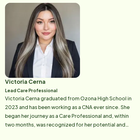
population in accessing the care they need and
deserve is both admirable and deeply felt. Hunter is
driven by a profound sense of compassion and
empathy, eager to make a tangible difference in the
lives of seniors in her community. Recognizing Home
Instead as an extraordinary company, Hunter looks
forward to a vibrant future with the organization.
Hunter is excited to apply her skills and passion to
contribute to Home Instead's mission of providing
Victoria Cerna
exceptional care to seniors and their families in the
Lead Care Professional
Concho Valley and beyond.
Victoria Cerna graduated from Ozona High School in
2023 and has been working as a CNA ever since. She
began her journey as a Care Professional and, within
two months, was recognized for her potential and
promoted to Lead Care Professional. Today, she