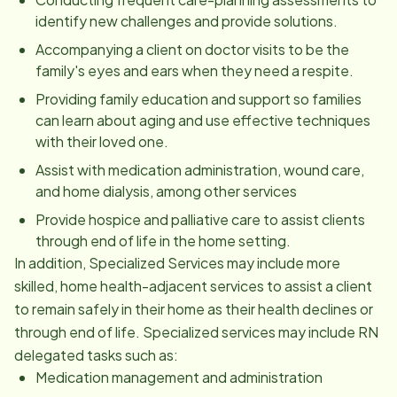
identify new challenges and provide solutions.
Accompanying a client on doctor visits to be the
family's eyes and ears when they need a respite.
Providing family education and support so families
can learn about aging and use effective techniques
with their loved one.
Assist with medication administration, wound care,
and home dialysis, among other services
Provide hospice and palliative care to assist clients
through end of life in the home setting.
In addition, Specialized Services may include more
skilled, home health-adjacent services to assist a client
to remain safely in their home as their health declines or
through end of life. Specialized services may include RN
delegated tasks such as:
Medication management and administration