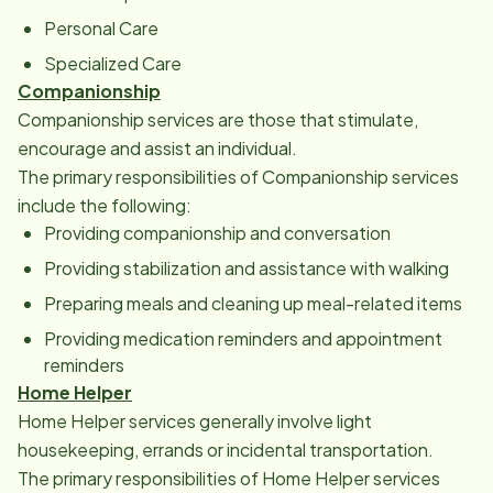
Personal Care
Specialized Care
Companionship
Companionship services are those that stimulate,
encourage and assist an individual.
The primary responsibilities of Companionship services
include the following:
Providing companionship and conversation
Providing stabilization and assistance with walking
Preparing meals and cleaning up meal-related items
Providing medication reminders and appointment
reminders
Home Helper
Home Helper services generally involve light
housekeeping, errands or incidental transportation.
The primary responsibilities of Home Helper services