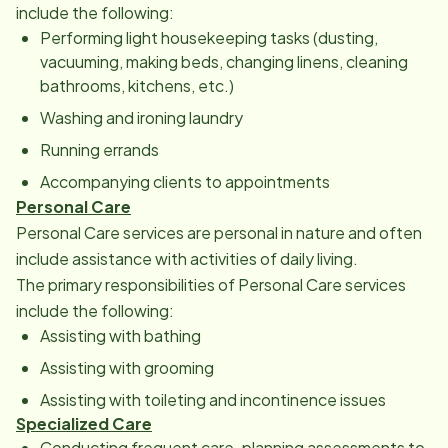
include the following:
Performing light housekeeping tasks (dusting,
vacuuming, making beds, changing linens, cleaning
bathrooms, kitchens, etc.)
Washing and ironing laundry
Running errands
Accompanying clients to appointments
Personal Care
Personal Care services are personal in nature and often
include assistance with activities of daily living.
The primary responsibilities of Personal Care services
include the following:
Assisting with bathing
Assisting with grooming
Assisting with toileting and incontinence issues
Specialized Care
Conducting frequent care-­planning assessments to