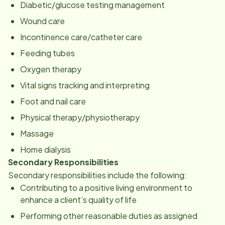
Diabetic/glucose testing management
Wound care
Incontinence care/catheter care
Feeding tubes
Oxygen therapy
Vital signs tracking and interpreting
Foot and nail care
Physical therapy/physiotherapy
Massage
Home dialysis
Secondary Responsibilities
Secondary responsibilities include the following:
Contributing to a positive living environment to
enhance a client’s quality of life
Performing other reasonable duties as assigned