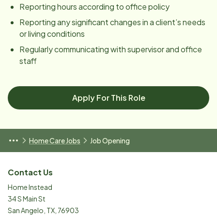
Reporting hours according to office policy
Reporting any significant changes in a client’s needs
or living conditions
Regularly communicating with supervisor and office
staff
Apply For This Role
Home Care Jobs
Job Opening
Contact Us
Home Instead
34 S Main St
San Angelo
,
TX
,
76903