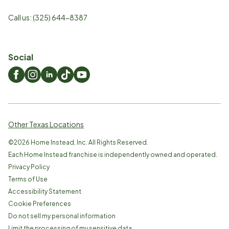
Call us:
(325) 644-8387
Social
Other Texas Locations
©
2026
Home Instead, Inc. All Rights Reserved.
Each Home Instead franchise is independently owned and operated.
Privacy Policy
Terms of Use
Accessibility Statement
Cookie Preferences
Do not sell my personal information
Limit the processing of my sensitive data