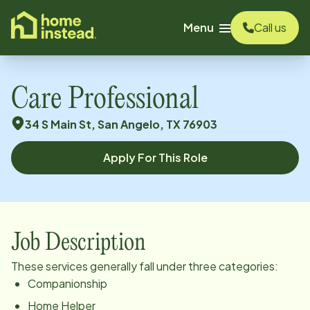
o main content
Menu
Call us
Care Professional
34 S Main St, San Angelo, TX 76903
Apply For This Role
Job Description
These services generally fall under three categories:
Companionship
Home Helper