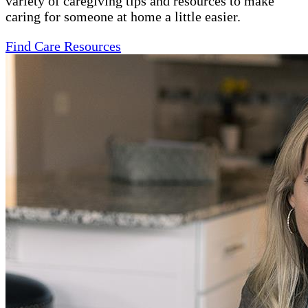
variety of caregiving tips and resources to make
caring for someone at home a little easier.
Find Care Resources