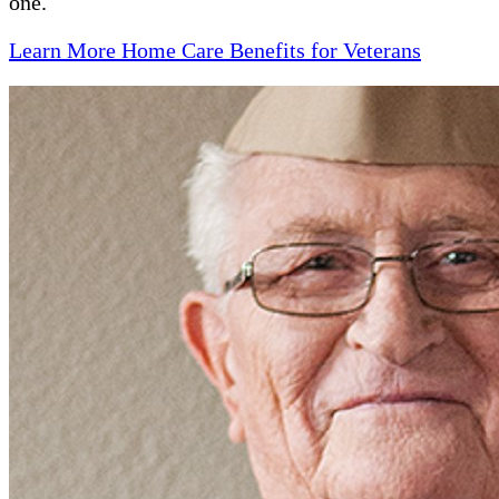
one.
Learn More Home Care Benefits for Veterans