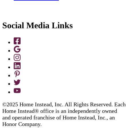
Social Media Links
©2025 Home Instead, Inc. All Rights Reserved. Each
Home Instead® office is an independently owned
and operated franchise of Home Instead, Inc., an
Honor Company.