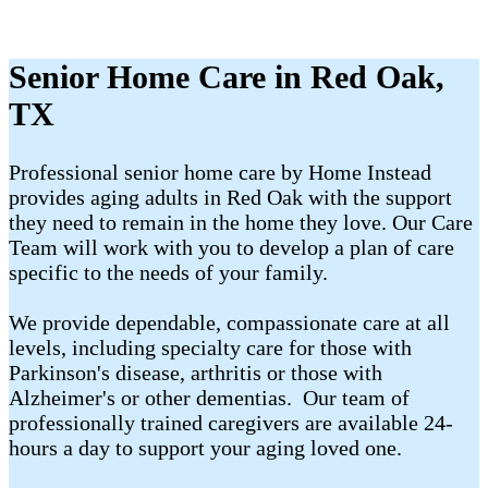
Senior Home Care in Red Oak,
TX
Professional senior home care by Home Instead
provides aging adults in Red Oak with the support
they need to remain in the home they love. Our Care
Team will work with you to develop a plan of care
specific to the needs of your family.
We provide dependable, compassionate care at all
levels, including specialty care for those with
Parkinson's disease, arthritis or those with
Alzheimer's or other dementias. Our team of
professionally trained caregivers are available 24-
hours a day to support your aging loved one.