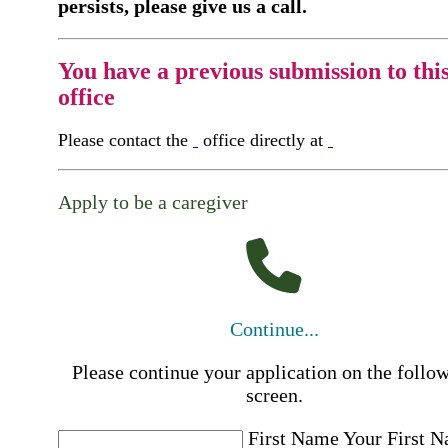
persists, please give us a call.
You have a previous submission to thi
office
Please contact the
office directly at
Apply to be a caregiver
Continue...
Please continue your application on the follo
screen.
First Name
Your First 