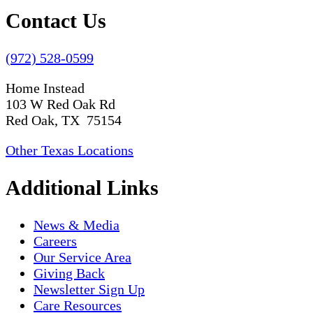
Contact Us
(972) 528-0599
Home Instead
103 W Red Oak Rd
Red Oak, TX 75154
Other Texas Locations
Additional Links
News & Media
Careers
Our Service Area
Giving Back
Newsletter Sign Up
Care Resources