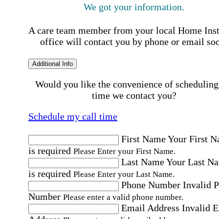
We got your information.
A care team member from your local Home Ins
office will contact you by phone or email so
Additional Info
Would you like the convenience of scheduling
time we contact you?
Schedule my call time
First Name
Your First 
is required
Please Enter your First Name.
Last Name
Your Last N
is required
Please Enter your Last Name.
Phone Number
Invalid 
Number
Please enter a valid phone number.
Email Address
Invalid 