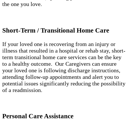
the one you love.
Short-Term / Transitional Home Care
If your loved one is recovering from an injury or
illness that resulted in a hospital or rehab stay, short-
term transitional home care services can be the key
to a healthy outcome. Our Caregivers can ensure
your loved one is following discharge instructions,
attending follow-up appointments and alert you to
potential issues significantly reducing the possibility
of a readmission.
Personal Care Assistance