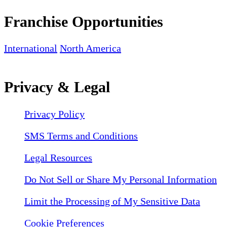
Franchise Opportunities
International
North America
Privacy & Legal
Privacy Policy
SMS Terms and Conditions
Legal Resources
Do Not Sell or Share My Personal Information
Limit the Processing of My Sensitive Data
Cookie Preferences