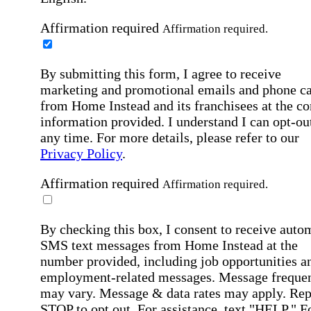
Affirmation required
Affirmation required.
By submitting this form, I agree to receive
marketing and promotional emails and phone ca
from Home Instead and its franchisees at the co
information provided. I understand I can opt-out
any time. For more details, please refer to our
Privacy Policy
.
Affirmation required
Affirmation required.
By checking this box, I consent to receive auto
SMS text messages from Home Instead at the
number provided, including job opportunities a
employment-related messages. Message freque
may vary. Message & data rates may apply. Rep
STOP to opt out. For assistance, text "HELP." F