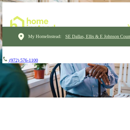
My HomeInstead:
SE Dallas, Ellis & E Johnson Coun
(972) 576-1100