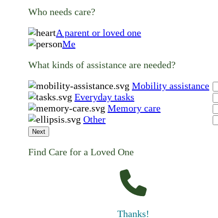
Who needs care?
A parent or loved one
Me
What kinds of assistance are needed?
Mobility assistance
Everyday tasks
Memory care
Other
Next
Find Care for a Loved One
Thanks!