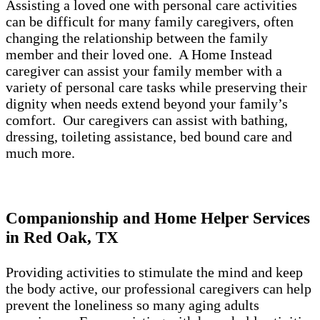
Assisting a loved one with personal care activities
can be difficult for many family caregivers, often
changing the relationship between the family
member and their loved one. A Home Instead
caregiver can assist your family member with a
variety of personal care tasks while preserving their
dignity when needs extend beyond your family’s
comfort. Our caregivers can assist with bathing,
dressing, toileting assistance, bed bound care and
much more.
Companionship and Home Helper Services
in Red Oak, TX
Providing activities to stimulate the mind and keep
the body active, our professional caregivers can help
prevent the loneliness so many aging adults