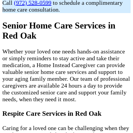
Call
(972) 528-0599
to schedule a complimentary
home care consultation.
Senior Home Care Services in
Red Oak
Whether your loved one needs hands-on assistance
or simply reminders to stay active and take their
medication, a Home Instead Caregiver can provide
valuable senior home care services and support to
your aging family member. Our team of professional
caregivers are available 24 hours a day to provide
the customized senior care and support your family
needs, when they need it most.
Respite Care Services in Red Oak
Caring for a loved one can be challenging when they