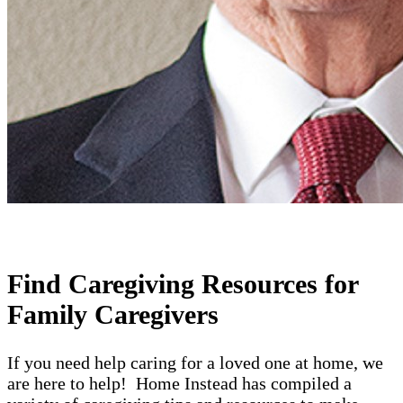
Find Caregiving Resources for
Family Caregivers
If you need help caring for a loved one at home, we
are here to help! Home Instead has compiled a