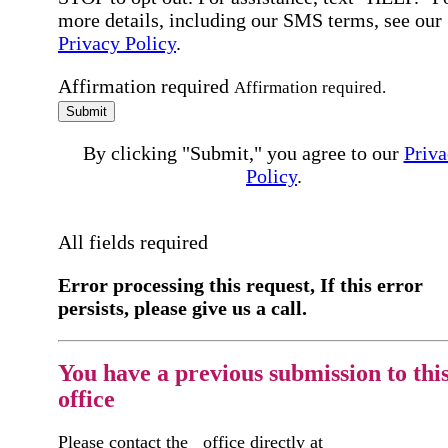
more details, including our SMS terms, see our
Privacy Policy
.
Affirmation required
Affirmation required.
Submit
By clicking "Submit," you agree to our
Priva
Policy
.
All fields required
Error processing this request, If this error
persists, please give us a call.
You have a previous submission to thi
office
Please contact the
office directly at