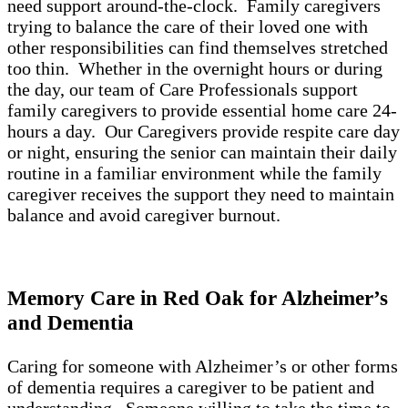
need support around-the-clock. Family caregivers
trying to balance the care of their loved one with
other responsibilities can find themselves stretched
too thin. Whether in the overnight hours or during
the day, our team of Care Professionals support
family caregivers to provide essential home care 24-
hours a day. Our Caregivers provide respite care day
or night, ensuring the senior can maintain their daily
routine in a familiar environment while the family
caregiver receives the support they need to maintain
balance and avoid caregiver burnout.
Memory Care in Red Oak for Alzheimer’s
and Dementia
Caring for someone with Alzheimer’s or other forms
of dementia requires a caregiver to be patient and