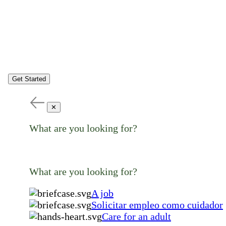
Get Started
✕
What are you looking for?
What are you looking for?
A job
Solicitar empleo como cuidador
Care for an adult