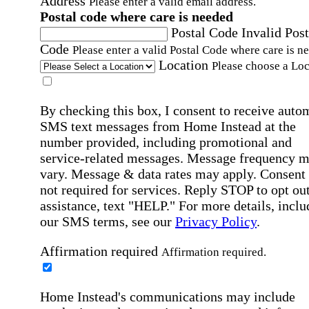
Address
Please enter a valid email address.
Postal code where care is needed
Postal Code
Invalid Post
Code
Please enter a valid Postal Code where care is n
Location
Please choose a Loc
By checking this box, I consent to receive auto
SMS text messages from Home Instead at the
number provided, including promotional and
service-related messages. Message frequency 
vary. Message & data rates may apply. Consent 
not required for services. Reply STOP to opt out
assistance, text "HELP." For more details, inclu
our SMS terms, see our
Privacy Policy
.
Affirmation required
Affirmation required.
Home Instead's communications may include