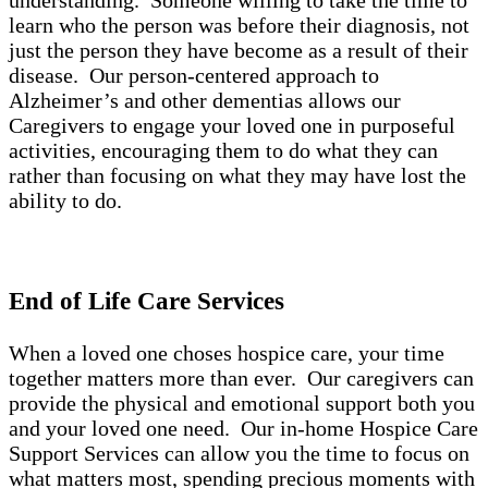
understanding. Someone willing to take the time to
learn who the person was before their diagnosis, not
just the person they have become as a result of their
disease. Our person-centered approach to
Alzheimer’s and other dementias allows our
Caregivers to engage your loved one in purposeful
activities, encouraging them to do what they can
rather than focusing on what they may have lost the
ability to do.
End of Life Care Services
When a loved one choses hospice care, your time
together matters more than ever. Our caregivers can
provide the physical and emotional support both you
and your loved one need. Our in-home Hospice Care
Support Services can allow you the time to focus on
what matters most, spending precious moments with