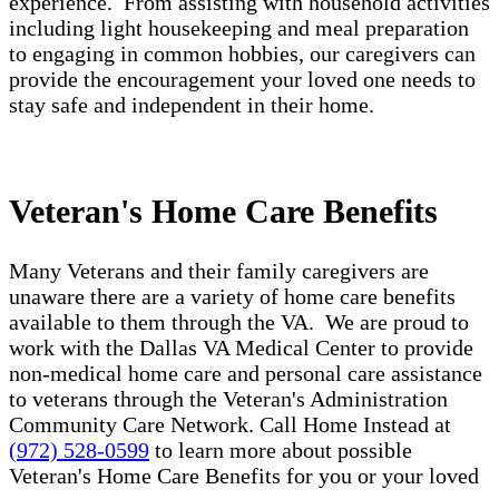
experience. From assisting with household activities
including light housekeeping and meal preparation
to engaging in common hobbies, our caregivers can
provide the encouragement your loved one needs to
stay safe and independent in their home.
Veteran's Home Care Benefits
Many Veterans and their family caregivers are
unaware there are a variety of home care benefits
available to them through the VA. We are proud to
work with the Dallas VA Medical Center to provide
non-medical home care and personal care assistance
to veterans through the Veteran's Administration
Community Care Network. Call Home Instead at
(972) 528-0599
to learn more about possible
Veteran's Home Care Benefits for you or your loved