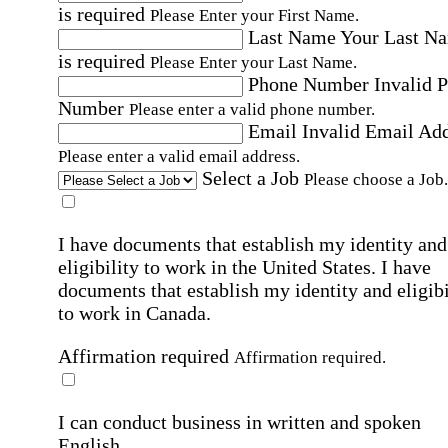
is required
Please Enter your First Name.
Last Name
Your Last N
is required
Please Enter your Last Name.
Phone Number
Invalid 
Number
Please enter a valid phone number.
Email
Invalid Email Ad
Please enter a valid email address.
Select a Job
Please choose a Job.
I have documents that establish my identity and
eligibility to work in the United States.
I have
documents that establish my identity and eligibi
to work in Canada.
Affirmation required
Affirmation required.
I can conduct business in written and spoken
English.