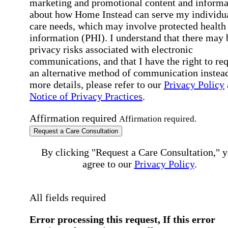
marketing and promotional content and informa
about how Home Instead can serve my individu
care needs, which may involve protected health
information (PHI). I understand that there may 
privacy risks associated with electronic
communications, and that I have the right to re
an alternative method of communication instead
more details, please refer to our
Privacy Policy
Notice of Privacy Practices
.
Affirmation required
Affirmation required.
Request a Care Consultation
By clicking "Request a Care Consultation," 
agree to our
Privacy Policy
.
All fields required
Error processing this request, If this error