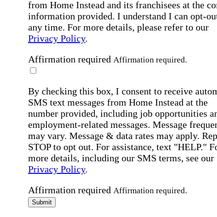
from Home Instead and its franchisees at the co
information provided. I understand I can opt-out
any time. For more details, please refer to our
Privacy Policy
.
Affirmation required
Affirmation required.
By checking this box, I consent to receive auto
SMS text messages from Home Instead at the
number provided, including job opportunities a
employment-related messages. Message freque
may vary. Message & data rates may apply. Rep
STOP to opt out. For assistance, text "HELP." F
more details, including our SMS terms, see our
Privacy Policy
.
Affirmation required
Affirmation required.
Submit