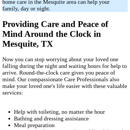
home care in the Mesquite area can help your
family, day or night.
Providing Care and Peace of
Mind Around the Clock in
Mesquite, TX
Now you can stop worrying about your loved one
falling during the night and waiting hours for help to
arrive. Round-the-clock care gives you peace of
mind. Our compassionate Care Professionals also
make your loved one's life easier with these valuable
services:
Help with toileting, no matter the hour
Bathing and dressing assistance
Meal preparation