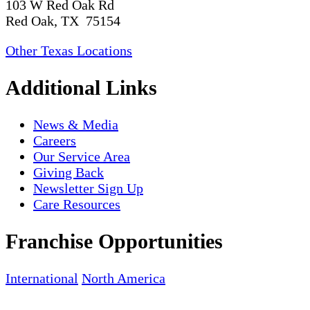
103 W Red Oak Rd
Red Oak, TX 75154
Other Texas Locations
Additional Links
News & Media
Careers
Our Service Area
Giving Back
Newsletter Sign Up
Care Resources
Franchise Opportunities
International
North America