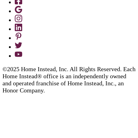
©2025 Home Instead, Inc. All Rights Reserved. Each
Home Instead® office is an independently owned
and operated franchise of Home Instead, Inc., an
Honor Company.