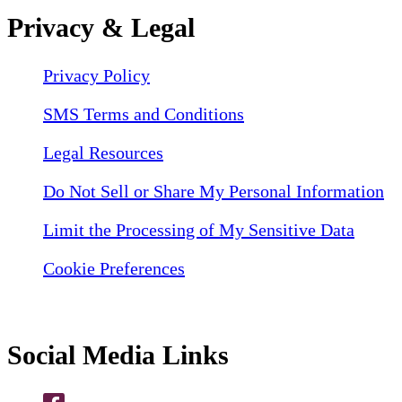
Privacy & Legal
Privacy Policy
SMS Terms and Conditions
Legal Resources
Do Not Sell or Share My Personal Information
Limit the Processing of My Sensitive Data
Cookie Preferences
Social Media Links