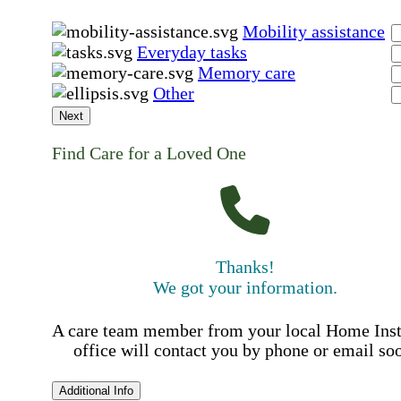
Mobility assistance
Everyday tasks
Memory care
Other
Next
Find Care for a Loved One
Thanks!
We got your information.
A care team member from your local Home Ins
office will contact you by phone or email so
Additional Info