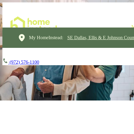
My HomeInstead:
SE Dallas, Ellis & E Johnson Coun
(972) 576-1100