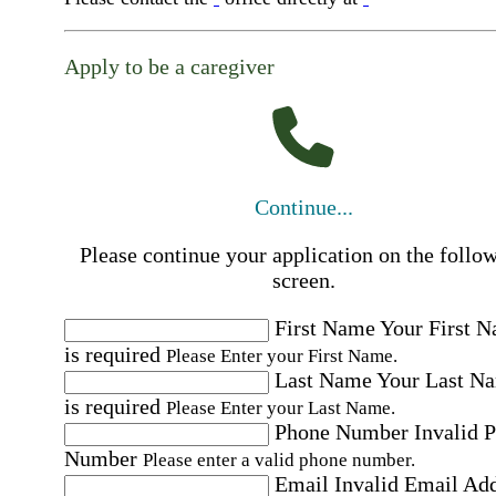
Apply to be a caregiver
Continue...
Please continue your application on the follo
screen.
First Name
Your First 
is required
Please Enter your First Name.
Last Name
Your Last N
is required
Please Enter your Last Name.
Phone Number
Invalid 
Number
Please enter a valid phone number.
Email
Invalid Email Ad