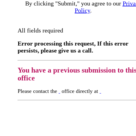
By clicking "Submit," you agree to our
Priva
Policy
.
All fields required
Error processing this request, If this error
persists, please give us a call.
You have a previous submission to thi
office
Please contact the
office directly at