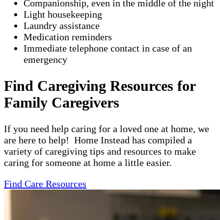
Companionship, even in the middle of the night
Light housekeeping
Laundry assistance
Medication reminders
Immediate telephone contact in case of an
emergency
Find Caregiving Resources for
Family Caregivers
If you need help caring for a loved one at home, we
are here to help! Home Instead has compiled a
variety of caregiving tips and resources to make
caring for someone at home a little easier.
Find Care Resources