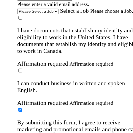
Please enter a valid email address.
Select a Job
Please choose a Job.
I have documents that establish my identity and
eligibility to work in the United States.
I have
documents that establish my identity and eligibi
to work in Canada.
Affirmation required
Affirmation required.
I can conduct business in written and spoken
English.
Affirmation required
Affirmation required.
By submitting this form, I agree to receive
marketing and promotional emails and phone ca