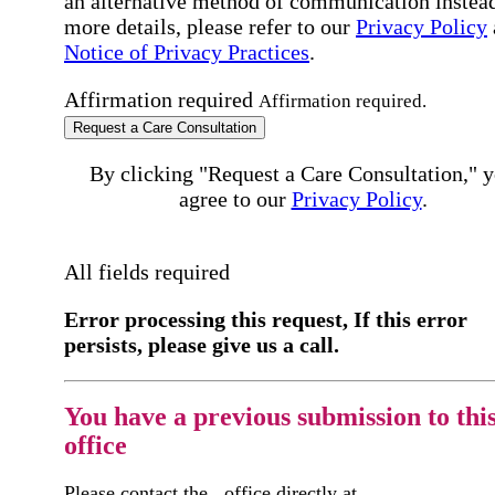
an alternative method of communication instead
more details, please refer to our
Privacy Policy
Notice of Privacy Practices
.
Affirmation required
Affirmation required.
Request a Care Consultation
By clicking "Request a Care Consultation," 
agree to our
Privacy Policy
.
All fields required
Error processing this request, If this error
persists, please give us a call.
You have a previous submission to thi
office
Please contact the
office directly at