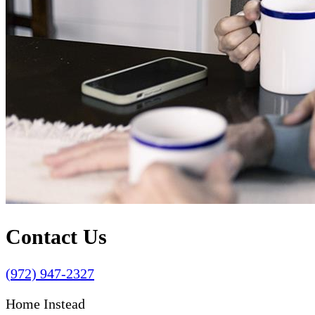
Contact Us
(972) 947-2327
Home Instead