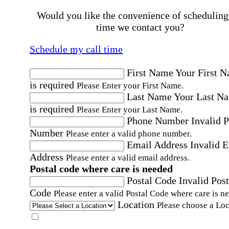
Would you like the convenience of scheduling
time we contact you?
Schedule my call time
First Name
Your First 
is required
Please Enter your First Name.
Last Name
Your Last N
is required
Please Enter your Last Name.
Phone Number
Invalid 
Number
Please enter a valid phone number.
Email Address
Invalid 
Address
Please enter a valid email address.
Postal code where care is needed
Postal Code
Invalid Post
Code
Please enter a valid Postal Code where care is n
Location
Please choose a Loc