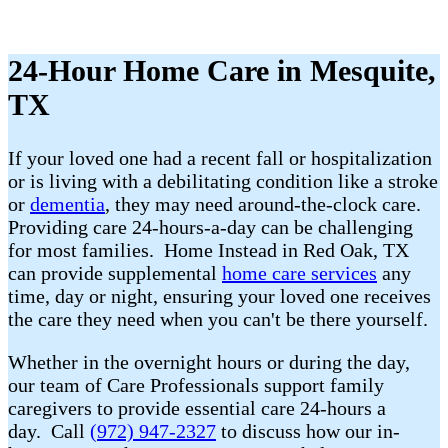
24-Hour Home Care in Mesquite,
TX
If your loved one had a recent fall or hospitalization
or is living with a debilitating condition like a stroke
or
dementia
, they may need around-the-clock care.
Providing care 24-hours-a-day can be challenging
for most families. Home Instead in Red Oak, TX
can provide supplemental
home care services
any
time, day or night, ensuring your loved one receives
the care they need when you can't be there yourself.
Whether in the overnight hours or during the day,
our team of Care Professionals support family
caregivers to provide essential care 24-hours a
day. Call
(972) 947-2327
to discuss how our in-