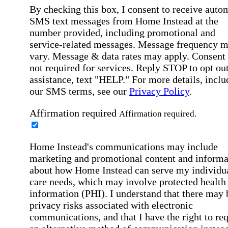
By checking this box, I consent to receive auto
SMS text messages from Home Instead at the
number provided, including promotional and
service-related messages. Message frequency 
vary. Message & data rates may apply. Consent 
not required for services. Reply STOP to opt out
assistance, text "HELP." For more details, inclu
our SMS terms, see our
Privacy Policy
.
Affirmation required
Affirmation required.
Home Instead's communications may include
marketing and promotional content and informa
about how Home Instead can serve my individu
care needs, which may involve protected health
information (PHI). I understand that there may 
privacy risks associated with electronic
communications, and that I have the right to re