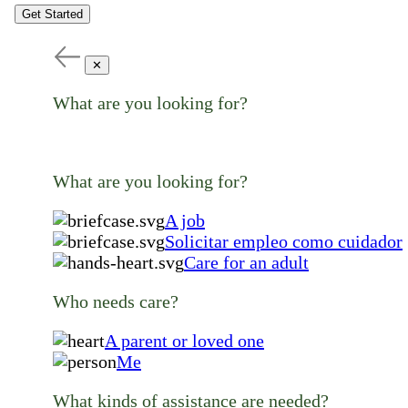
Get Started
✕
What are you looking for?
What are you looking for?
A job
Solicitar empleo como cuidador
Care for an adult
Who needs care?
A parent or loved one
Me
What kinds of assistance are needed?