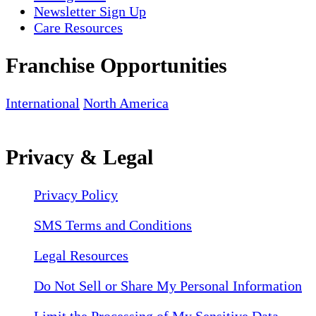
Newsletter Sign Up
Care Resources
Franchise Opportunities
International
North America
Privacy & Legal
Privacy Policy
SMS Terms and Conditions
Legal Resources
Do Not Sell or Share My Personal Information
Limit the Processing of My Sensitive Data