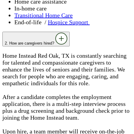
Home care assistance
In-home care
Transitional Home Care
End-of-life /
Hospice Support
2. How are caregivers hired?
Home Instead Red Oak, TX is constantly searching
for talented and compassionate caregivers to
enhance the lives of seniors and their families. We
search for people who are engaging, caring, and
empathetic individuals for this role.
After a candidate completes the employment
application, there is a multi-step interview process
plus a drug screening and background check prior to
joining the Home Instead team.
Upon hire, a team member will receive on-the-job