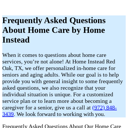
Frequently Asked Questions
About Home Care by Home
Instead
When it comes to questions about home care
services, you’re not alone! At Home Instead Red
Oak, TX, we offer personalized in-home care for
seniors and aging adults. While our goal is to help
provide you with general insight to some frequently
asked questions, we also recognize that your
individual situation is unique. For a customized
service plan or to learn more about becoming a
caregiver for a senior, give us a call at
(972) 848-
3439
. We look forward to working with you.
Frequently Asked Questions About Our Home Care