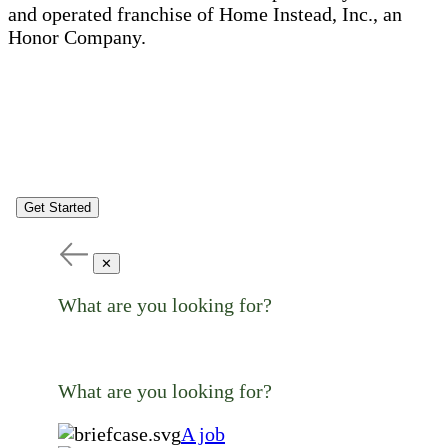
and operated franchise of Home Instead, Inc., an
Honor Company.
Get Started
✕
What are you looking for?
What are you looking for?
A job