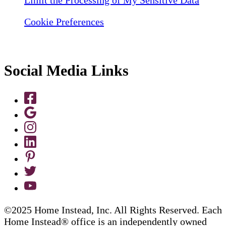
Cookie Preferences
Social Media Links
©2025 Home Instead, Inc. All Rights Reserved. Each
Home Instead® office is an independently owned