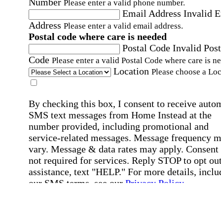
Number
Please enter a valid phone number.
Email Address
Invalid 
Address
Please enter a valid email address.
Postal code where care is needed
Postal Code
Invalid Post
Code
Please enter a valid Postal Code where care is n
Location
Please choose a Loc
By checking this box, I consent to receive auto
SMS text messages from Home Instead at the
number provided, including promotional and
service-related messages. Message frequency 
vary. Message & data rates may apply. Consent 
not required for services. Reply STOP to opt out
assistance, text "HELP." For more details, inclu
our SMS terms, see our
Privacy Policy
.
Affirmation required
Affirmation required.