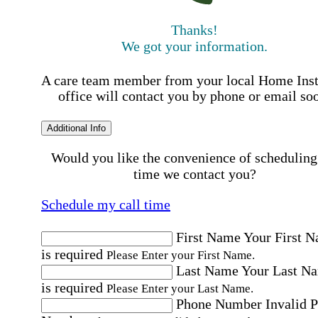
Thanks!
We got your information.
A care team member from your local Home Ins
office will contact you by phone or email so
Additional Info
Would you like the convenience of scheduling
time we contact you?
Schedule my call time
First Name
Your First 
is required
Please Enter your First Name.
Last Name
Your Last N
is required
Please Enter your Last Name.
Phone Number
Invalid 