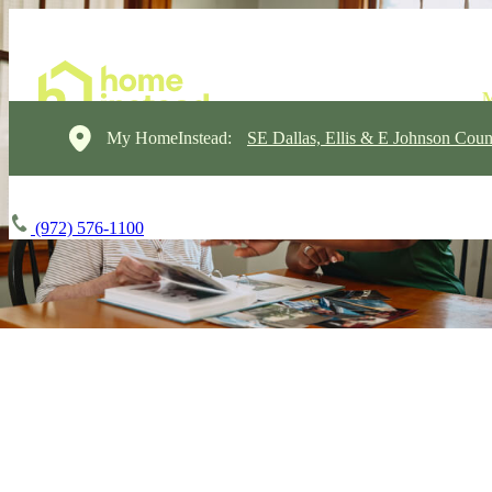
My HomeInstead:
SE Dallas, Ellis & E Johnson Coun
(972) 576-1100