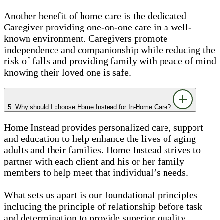
Another benefit of home care is the dedicated
Caregiver providing one-on-one care in a well-
known environment. Caregivers promote
independence and companionship while reducing the
risk of falls and providing family with peace of mind
knowing their loved one is safe.
5. Why should I choose Home Instead for In-Home Care?
Home Instead provides personalized care, support
and education to help enhance the lives of aging
adults and their families. Home Instead strives to
partner with each client and his or her family
members to help meet that individual’s needs.
What sets us apart is our foundational principles
including the principle of relationship before task
and determination to provide superior quality