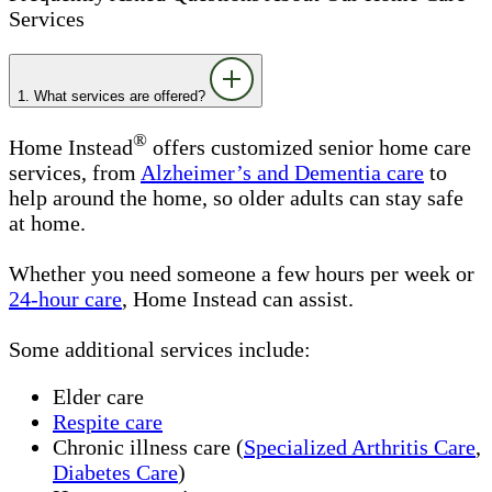
Services
1. What services are offered?
®
Home Instead
offers customized senior home care
services, from
Alzheimer’s and Dementia care
to
help around the home, so older adults can stay safe
at home.
Whether you need someone a few hours per week or
24-hour care
, Home Instead can assist.
Some additional services include:
Elder care
Respite care
Chronic illness care
(
Specialized Arthritis Care
,
Diabetes Care
)