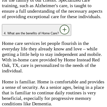
training, such as Alzheimer's care, is taught to
ensure a full understanding of the necessary aspects
of providing exceptional care for these individuals.
4. What are the benefits of Home Care?
Home care services let people flourish in the
everyday life they already know and love – while
getting a little help to stay independent and mobile.
With in-home care provided by Home Instead Red
Oak, TX, care is personalized to the needs of the
individual.
Home is familiar. Home is comfortable and provides
a sense of security. As a senior ages, being in a place
that is familiar to continue daily routines is very
beneficial, especially for progressive memory
conditions like Dementia.