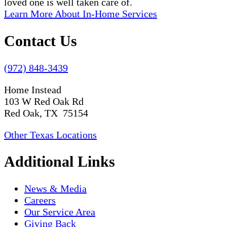
loved one is well taken care of.
Learn More About In-Home Services
Contact Us
(972) 848-3439
Home Instead
103 W Red Oak Rd
Red Oak, TX 75154
Other Texas Locations
Additional Links
News & Media
Careers
Our Service Area
Giving Back