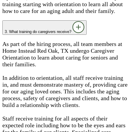
training starting with orientation to learn all about
how to care for an aging adult and their family.
3. What training do caregivers receive?
As part of the hiring process, all team members at
Home Instead Red Oak, TX undergo Caregiver
Orientation to learn about caring for seniors and
their families.
In addition to orientation, all staff receive training
in, and must demonstrate mastery of, providing care
for our aging loved ones. This includes the aging
process, safety of caregivers and clients, and how to
build a relationship with clients.
Staff receive training for all aspects of their
expected role including how to be the eyes and ears
for the family of our clients. Specialized care