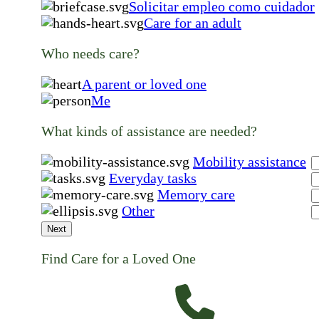
Solicitar empleo como cuidador
Care for an adult
Who needs care?
A parent or loved one
Me
What kinds of assistance are needed?
Mobility assistance
Everyday tasks
Memory care
Other
Next
Find Care for a Loved One