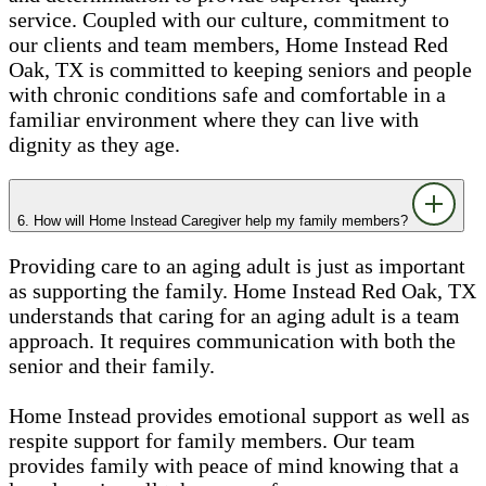
service. Coupled with our culture, commitment to
our clients and team members, Home Instead Red
Oak, TX is committed to keeping seniors and people
with chronic conditions safe and comfortable in a
familiar environment where they can live with
dignity as they age.
6. How will Home Instead Caregiver help my family members?
Providing care to an aging adult is just as important
as supporting the family. Home Instead Red Oak, TX
understands that caring for an aging adult is a team
approach. It requires communication with both the
senior and their family.
Home Instead provides emotional support as well as
respite support for family members. Our team
provides family with peace of mind knowing that a