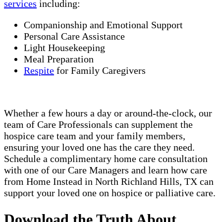
services
including:
Companionship and Emotional Support
Personal Care Assistance
Light Housekeeping
Meal Preparation
Respite
for Family Caregivers
Whether a few hours a day or around-the-clock, our
team of Care Professionals can supplement the
hospice care team and your family members,
ensuring your loved one has the care they need.
Schedule a complimentary home care consultation
with one of our Care Managers and learn how care
from Home Instead in North Richland Hills, TX can
support your loved one on hospice or palliative care.
Download the Truth About