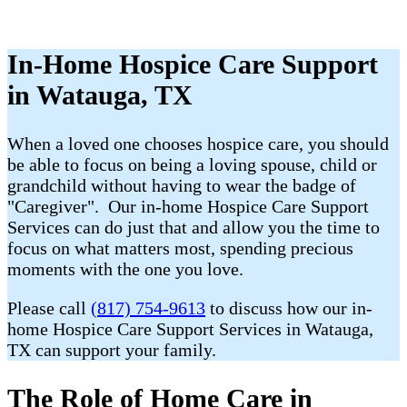
In-Home Hospice Care Support
in Watauga, TX
When a loved one chooses hospice care, you should
be able to focus on being a loving spouse, child or
grandchild without having to wear the badge of
"Caregiver". Our in-home Hospice Care Support
Services can do just that and allow you the time to
focus on what matters most, spending precious
moments with the one you love.
Please call
(817) 754-9613
to discuss how our in-
home Hospice Care Support Services in Watauga,
TX can support your family.
The Role of Home Care in