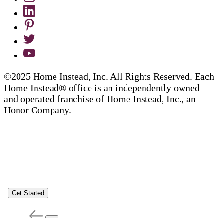
©2025 Home Instead, Inc. All Rights Reserved. Each
Home Instead® office is an independently owned
and operated franchise of Home Instead, Inc., an
Honor Company.
Get Started