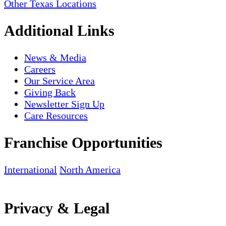
Other Texas Locations
Additional Links
News & Media
Careers
Our Service Area
Giving Back
Newsletter Sign Up
Care Resources
Franchise Opportunities
International
North America
Privacy & Legal