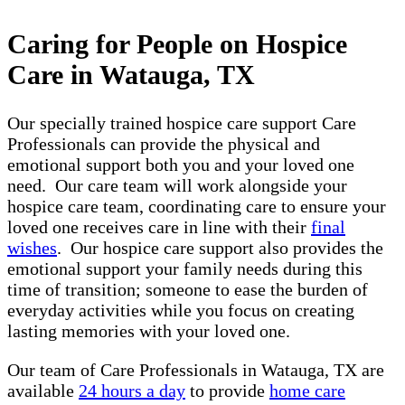
Caring for People on Hospice
Care in Watauga, TX
Our specially trained hospice care support Care
Professionals can provide the physical and
emotional support both you and your loved one
need. Our care team will work alongside your
hospice care team, coordinating care to ensure your
loved one receives care in line with their
final
wishes
. Our hospice care support also provides the
emotional support your family needs during this
time of transition; someone to ease the burden of
everyday activities while you focus on creating
lasting memories with your loved one.
Our team of Care Professionals in Watauga, TX are
available
24 hours a day
to provide
home care