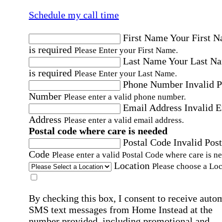
Schedule my call time
First Name
Your First 
is required
Please Enter your First Name.
Last Name
Your Last N
is required
Please Enter your Last Name.
Phone Number
Invalid 
Number
Please enter a valid phone number.
Email Address
Invalid 
Address
Please enter a valid email address.
Postal code where care is needed
Postal Code
Invalid Post
Code
Please enter a valid Postal Code where care is n
Location
Please choose a Loc
By checking this box, I consent to receive auto
SMS text messages from Home Instead at the
number provided, including promotional and