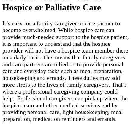
Hospice or Palliative Care
It’s easy for a family caregiver or care partner to
become overwhelmed. While hospice care can
provide much-needed support to the hospice patient,
it is important to understand that the hospice
provider will not have a hospice team member there
on a daily basis. This means that family caregivers
and care partners are relied on to provide personal
care and everyday tasks such as meal preparation,
housekeeping and errands. These duties may add
more stress to the lives of family caregivers. That’s
where a professional caregiving company could
help. Professional caregivers can pick up where the
hospice team and other medical services end by
providing personal care, light housekeeping, meal
preparation, medication reminders and errands.