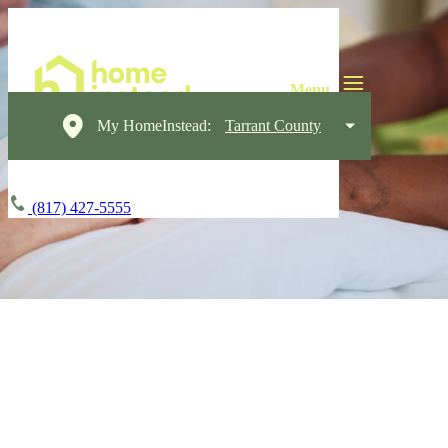
My HomeInstead:
Tarrant County
(817) 427-5555