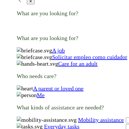
✕
What are you looking for?
What are you looking for?
A job
Solicitar empleo como cuidador
Care for an adult
Who needs care?
A parent or loved one
Me
What kinds of assistance are needed?
Mobility assistance
Everyday tasks