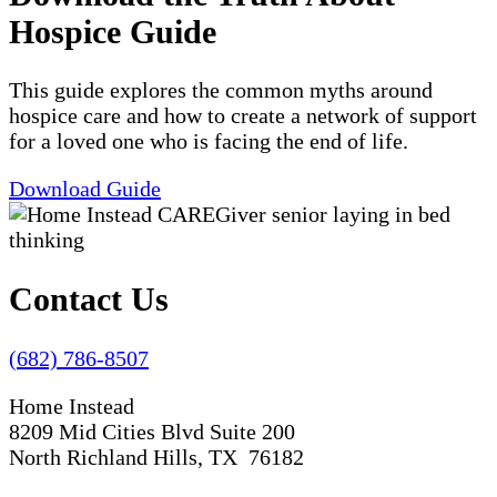
Hospice Guide
This guide explores the common myths around
hospice care and how to create a network of support
for a loved one who is facing the end of life.
Download Guide
Contact Us
(682) 786-8507
Home Instead
8209 Mid Cities Blvd Suite 200
North Richland Hills, TX 76182