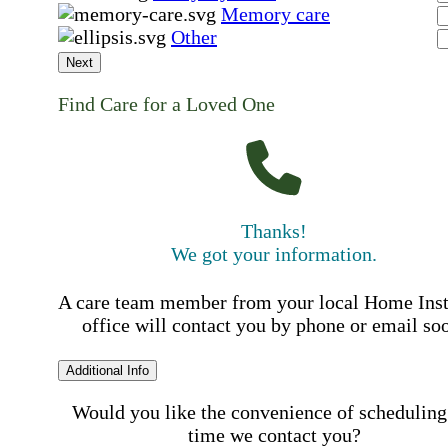
Memory care
Other
Next
Find Care for a Loved One
Thanks!
We got your information.
A care team member from your local Home Ins
office will contact you by phone or email so
Additional Info
Would you like the convenience of scheduling
time we contact you?