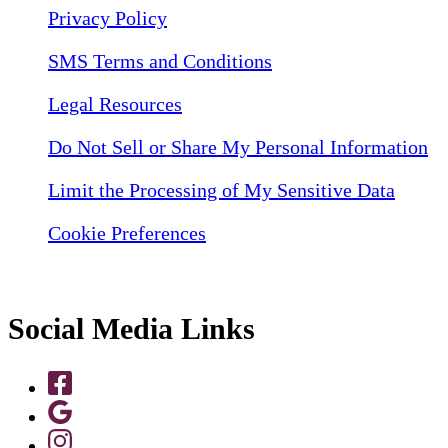
Privacy Policy
SMS Terms and Conditions
Legal Resources
Do Not Sell or Share My Personal Information
Limit the Processing of My Sensitive Data
Cookie Preferences
Social Media Links