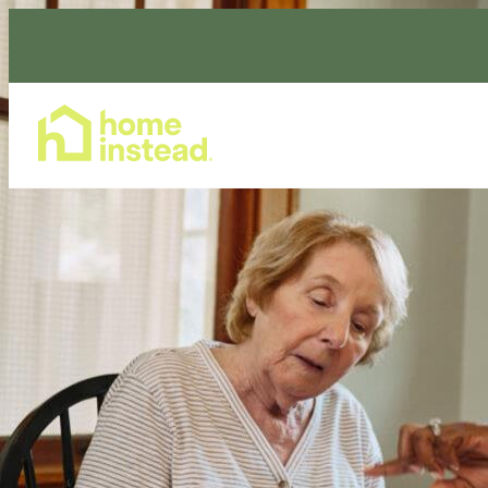
Home Care Services