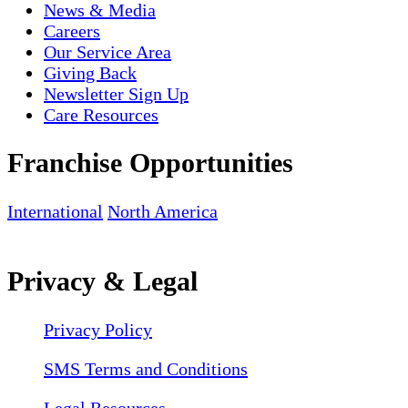
News & Media
Careers
Our Service Area
Giving Back
Newsletter Sign Up
Care Resources
Franchise Opportunities
International
North America
Privacy & Legal
Privacy Policy
SMS Terms and Conditions