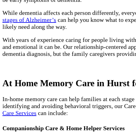
While dementia affects each person differently, every
stages of Alzheimer’s
can help you know what to expect
likely need along the way.
With years of experience caring for people living wit
and emotional it can be. Our relationship-centered ap
dementia diagnosis, but the family caregivers providi
At Home Memory Care in Hurst fo
In-home memory care can help families at each stage 
identifying and avoiding behavioral triggers, our Car
Care Services
can include:
Companionship Care & Home Helper Services