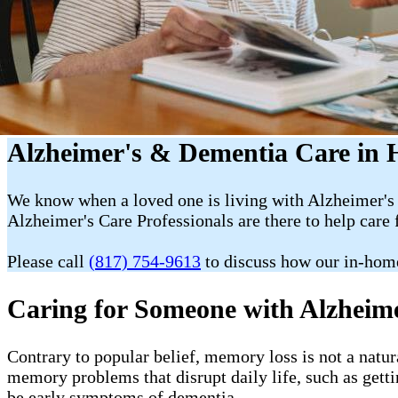
Alzheimer's & Dementia Care in 
We know when a loved one is living with Alzheimer's 
Alzheimer's Care Professionals are there to help care 
Please call
(817) 754-9613
to discuss how our in-hom
Caring for Someone with Alzheim
Contrary to popular belief, memory loss is not a natur
memory problems that disrupt daily life, such as getti
be early symptoms of dementia.