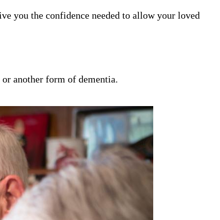
ive you the confidence needed to allow your loved
s or another form of dementia.