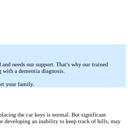
 and needs our support. That's why our trained
ng with a dementia diagnosis.
rt your family.
lacing the car keys is normal. But significant
r developing an inability to keep track of bills, may