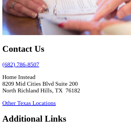
Contact Us
(682) 786-8507
Home Instead
8209 Mid Cities Blvd Suite 200
North Richland Hills, TX 76182
Other Texas Locations
Additional Links