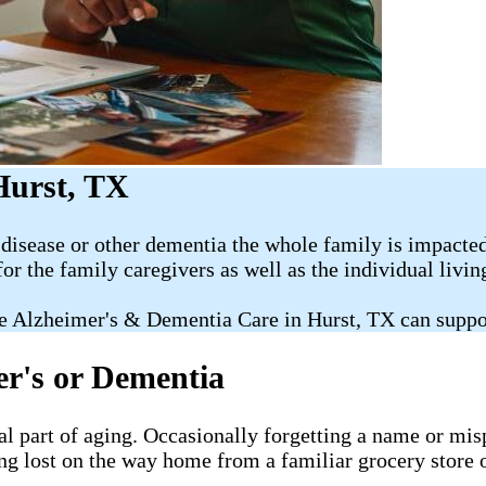
Hurst, TX
disease or other dementia the whole family is impacted
for the family caregivers as well as the individual livi
e Alzheimer's & Dementia Care in Hurst, TX can suppo
er's or Dementia
al part of aging. Occasionally forgetting a name or misp
ng lost on the way home from a familiar grocery store o