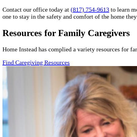
Contact our office today at
(817) 754-9613
to learn m
one to stay in the safety and comfort of the home the
Resources for Family Caregivers
Home Instead has complied a variety resources for fa
Find Caregiving Resources