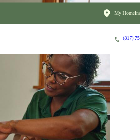
My HomeIns
(817) 7
Careers
Cost of Care
About