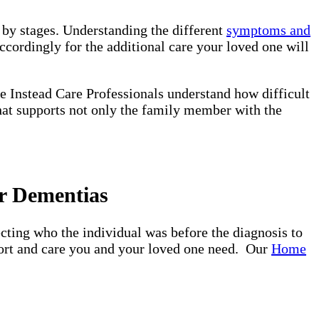
d by stages. Understanding the different
symptoms and
ccordingly for the additional care your loved one will
e Instead Care Professionals understand how difficult
that supports not only the family member with the
r Dementias
ting who the individual was before the diagnosis to
pport and care you and your loved one need. Our
Home