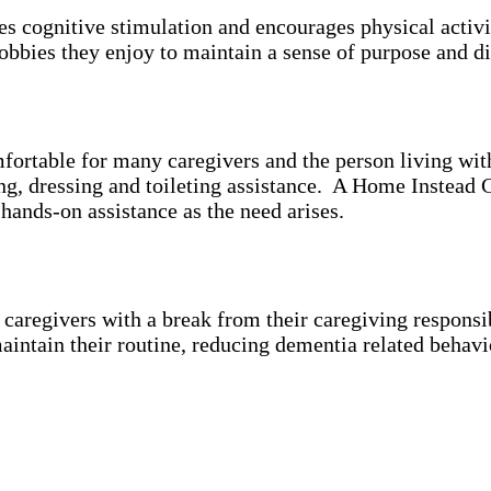
es cognitive stimulation and encourages physical activ
bbies they enjoy to maintain a sense of purpose and di
mfortable for many caregivers and the person living wi
ing, dressing and toileting assistance. A Home Instead 
 hands-on assistance as the need arises.
aregivers with a break from their caregiving responsibi
aintain their routine, reducing dementia related behavi