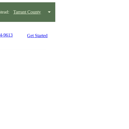
tead:
Tarrant County
54-9613
Get Started