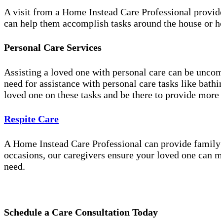
A visit from a Home Instead Care Professional provid
can help them accomplish tasks around the house or ho
Personal Care Services
Assisting a loved one with personal care can be unco
need for assistance with personal care tasks like bath
loved one on these tasks and be there to provide more
Respite Care
A Home Instead Care Professional can provide family c
occasions, our caregivers ensure your loved one can m
need.
Schedule a Care Consultation Today