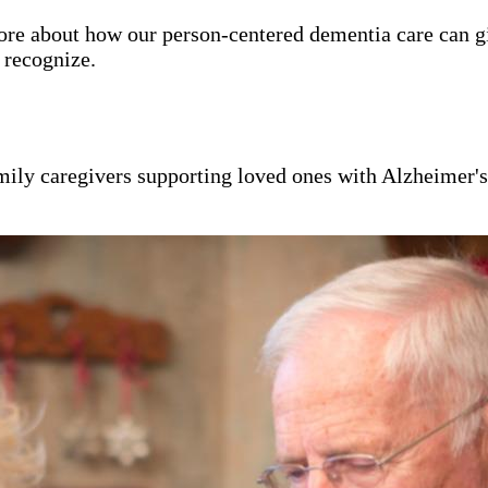
ore about how our person-centered dementia care can g
y recognize.
mily caregivers supporting loved ones with Alzheimer'