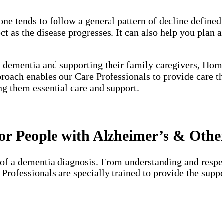
one tends to follow a general pattern of decline define
 as the disease progresses. It can also help you plan a
h dementia and supporting their family caregivers, Hom
proach enables our Care Professionals to provide care 
ng them essential care and support.
r People with Alzheimer’s & Othe
of a dementia diagnosis. From understanding and respec
e Professionals are specially trained to provide the su