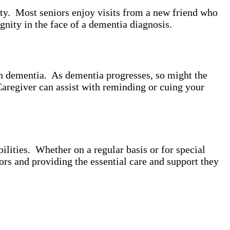
ity. Most seniors enjoy visits from a new friend who
gnity in the face of a dementia diagnosis.
th dementia. As dementia progresses, so might the
Caregiver can assist with reminding or cuing your
lities. Whether on a regular basis or for special
ors and providing the essential care and support they