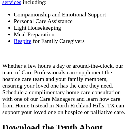
services
including:
Companionship and Emotional Support
Personal Care Assistance
Light Housekeeping
Meal Preparation
Respite
for Family Caregivers
Whether a few hours a day or around-the-clock, our
team of Care Professionals can supplement the
hospice care team and your family members,
ensuring your loved one has the care they need.
Schedule a complimentary home care consultation
with one of our Care Managers and learn how care
from Home Instead in North Richland Hills, TX can
support your loved one on hospice or palliative care.
Download the Truth About