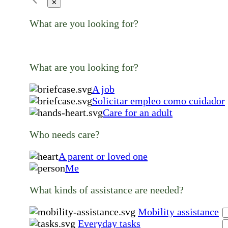
✕
What are you looking for?
What are you looking for?
A job
Solicitar empleo como cuidador
Care for an adult
Who needs care?
A parent or loved one
Me
What kinds of assistance are needed?
Mobility assistance
Everyday tasks