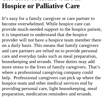
Hospice or Palliative Care
It’s easy for a family caregiver or care partner to
become overwhelmed. While hospice care can
provide much-needed support to the hospice patient,
it is important to understand that the hospice
provider will not have a hospice team member there
on a daily basis. This means that family caregivers
and care partners are relied on to provide personal
care and everyday tasks such as meal preparation,
housekeeping and errands. These duties may add
more stress to the lives of family caregivers. That’s
where a professional caregiving company could
help. Professional caregivers can pick up where the
hospice team and other medical services end by
providing personal care, light housekeeping, meal
preparation, medication reminders and errands.