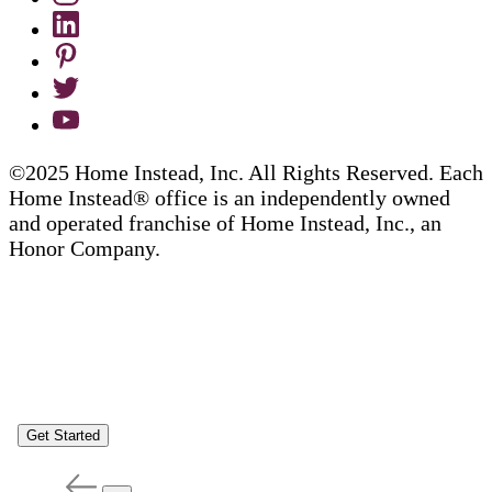
©2025 Home Instead, Inc. All Rights Reserved. Each
Home Instead® office is an independently owned
and operated franchise of Home Instead, Inc., an
Honor Company.
Get Started