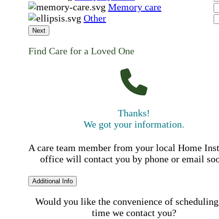
Memory care
Other
Next
Find Care for a Loved One
Thanks!
We got your information.
A care team member from your local Home Ins
office will contact you by phone or email so
Additional Info
Would you like the convenience of scheduling
time we contact you?