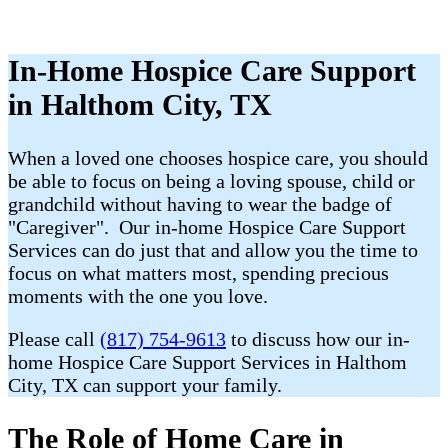
In-Home Hospice Care Support
in Halthom City, TX
When a loved one chooses hospice care, you should
be able to focus on being a loving spouse, child or
grandchild without having to wear the badge of
"Caregiver". Our in-home Hospice Care Support
Services can do just that and allow you the time to
focus on what matters most, spending precious
moments with the one you love.
Please call
(817) 754-9613
to discuss how our in-
home Hospice Care Support Services in Halthom
City, TX can support your family.
The Role of Home Care in