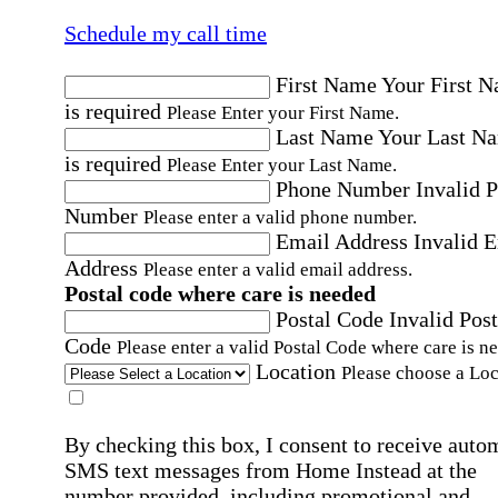
Schedule my call time
First Name
Your First 
is required
Please Enter your First Name.
Last Name
Your Last N
is required
Please Enter your Last Name.
Phone Number
Invalid 
Number
Please enter a valid phone number.
Email Address
Invalid 
Address
Please enter a valid email address.
Postal code where care is needed
Postal Code
Invalid Post
Code
Please enter a valid Postal Code where care is n
Location
Please choose a Loc
By checking this box, I consent to receive auto
SMS text messages from Home Instead at the
number provided, including promotional and