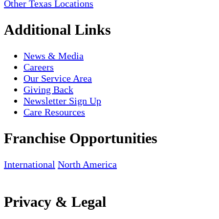
Other Texas Locations
Additional Links
News & Media
Careers
Our Service Area
Giving Back
Newsletter Sign Up
Care Resources
Franchise Opportunities
International
North America
Privacy & Legal