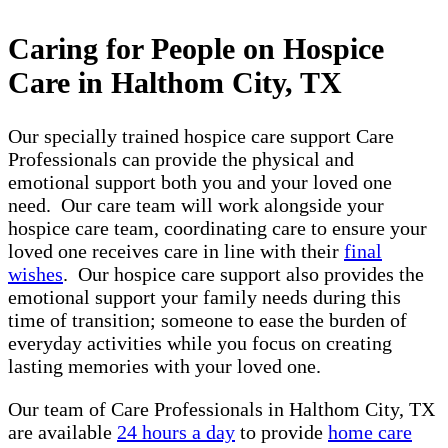
Caring for People on Hospice
Care in Halthom City, TX
Our specially trained hospice care support Care
Professionals can provide the physical and
emotional support both you and your loved one
need. Our care team will work alongside your
hospice care team, coordinating care to ensure your
loved one receives care in line with their
final
wishes
. Our hospice care support also provides the
emotional support your family needs during this
time of transition; someone to ease the burden of
everyday activities while you focus on creating
lasting memories with your loved one.
Our team of Care Professionals in Halthom City, TX
are available
24 hours a day
to provide
home care