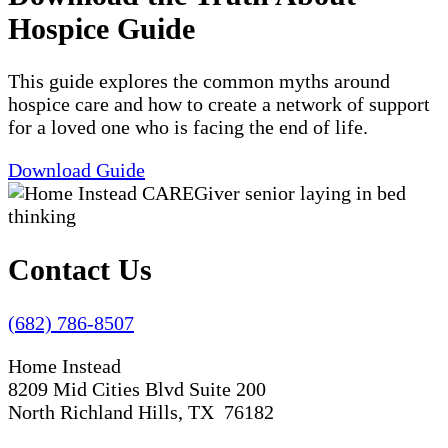
Hospice Guide
This guide explores the common myths around
hospice care and how to create a network of support
for a loved one who is facing the end of life.
Download Guide
Contact Us
(682) 786-8507
Home Instead
8209 Mid Cities Blvd Suite 200
North Richland Hills, TX 76182