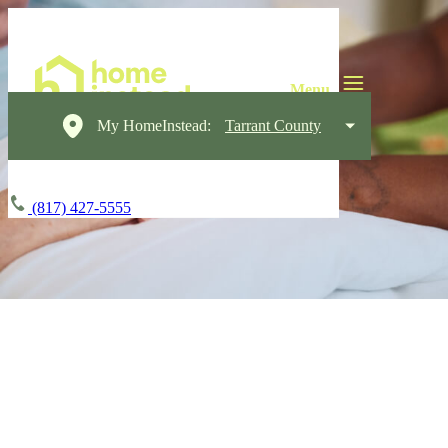
My HomeInstead:
Tarrant County
(817) 427-5555