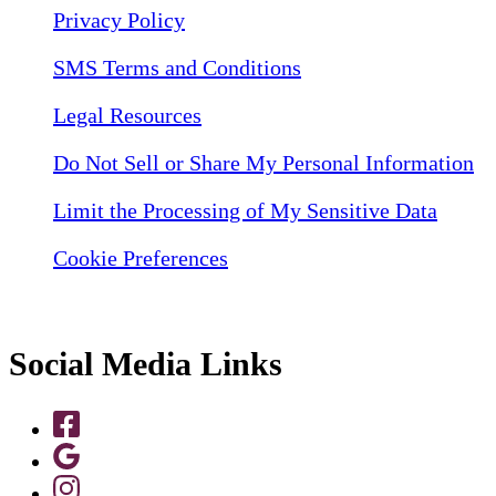
Privacy Policy
SMS Terms and Conditions
Legal Resources
Do Not Sell or Share My Personal Information
Limit the Processing of My Sensitive Data
Cookie Preferences
Social Media Links