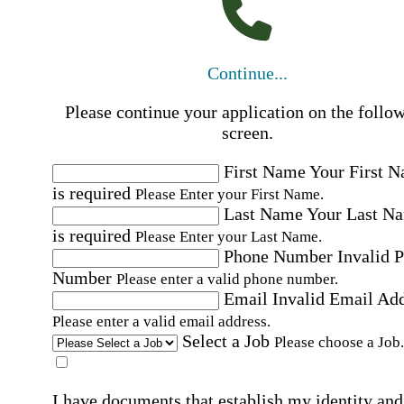
Continue...
Please continue your application on the follo
screen.
First Name
Your First 
is required
Please Enter your First Name.
Last Name
Your Last N
is required
Please Enter your Last Name.
Phone Number
Invalid 
Number
Please enter a valid phone number.
Email
Invalid Email Ad
Please enter a valid email address.
Select a Job
Please choose a Job.
I have documents that establish my identity and