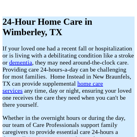
24-Hour Home Care in
Wimberley, TX
If your loved one had a recent fall or hospitalization
or is living with a debilitating condition like a stroke
or
dementia
, they may need around-the-clock care.
Providing care 24-hours-a-day can be challenging
for most families. Home Instead in New Braunfels,
TX can provide supplemental
home care
services
any time, day or night, ensuring your loved
one receives the care they need when you can't be
there yourself.
Whether in the overnight hours or during the day,
our team of Care Professionals support family
caregivers to provide essential care 24-hours a