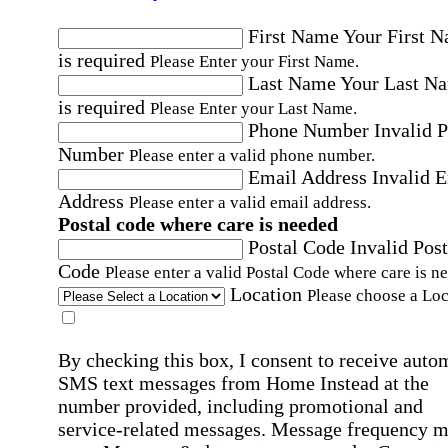
First Name
Your First 
is required
Please Enter your First Name.
Last Name
Your Last N
is required
Please Enter your Last Name.
Phone Number
Invalid 
Number
Please enter a valid phone number.
Email Address
Invalid 
Address
Please enter a valid email address.
Postal code where care is needed
Postal Code
Invalid Post
Code
Please enter a valid Postal Code where care is n
Location
Please choose a Loc
By checking this box, I consent to receive auto
SMS text messages from Home Instead at the
number provided, including promotional and
service-related messages. Message frequency 