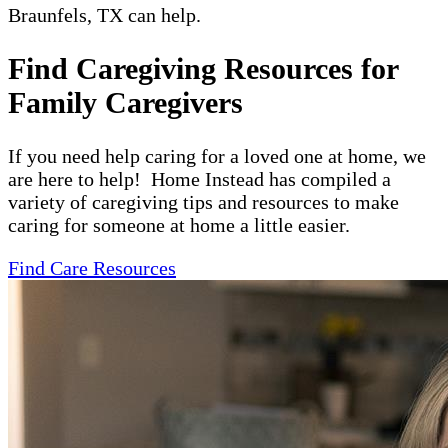
Braunfels, TX can help.
Find Caregiving Resources for
Family Caregivers
If you need help caring for a loved one at home, we
are here to help! Home Instead has compiled a
variety of caregiving tips and resources to make
caring for someone at home a little easier.
Find Care Resources