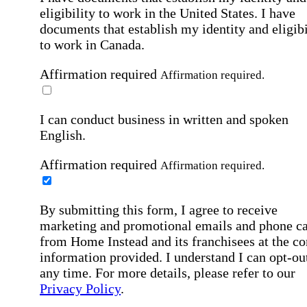
eligibility to work in the United States.
I have
documents that establish my identity and eligibi
to work in Canada.
Affirmation required
Affirmation required.
I can conduct business in written and spoken
English.
Affirmation required
Affirmation required.
By submitting this form, I agree to receive
marketing and promotional emails and phone ca
from Home Instead and its franchisees at the co
information provided. I understand I can opt-out
any time. For more details, please refer to our
Privacy Policy
.