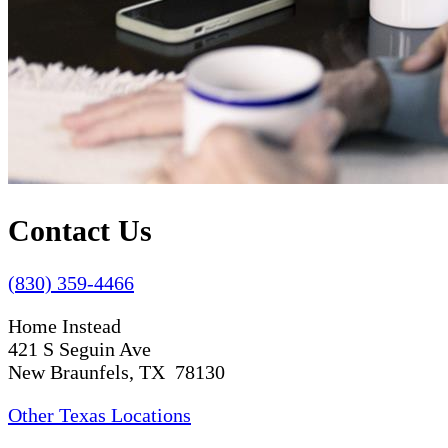
Contact Us
(830) 359-4466
Home Instead
421 S Seguin Ave
New Braunfels, TX 78130
Other Texas Locations