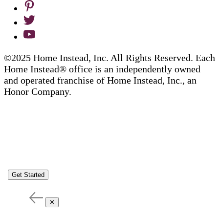
©2025 Home Instead, Inc. All Rights Reserved. Each
Home Instead® office is an independently owned
and operated franchise of Home Instead, Inc., an
Honor Company.
Get Started
✕