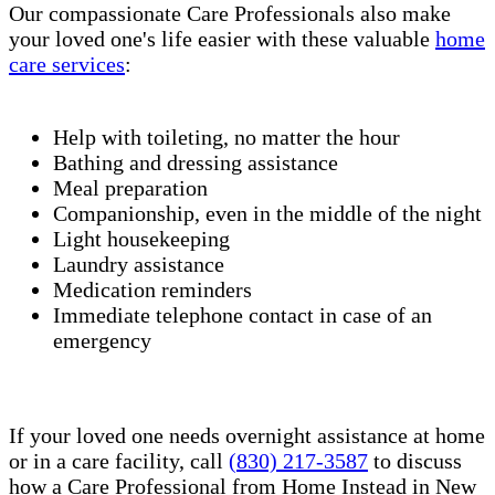
Our compassionate Care Professionals also make
your loved one's life easier with these valuable
home
care services
:
Help with toileting, no matter the hour
Bathing and dressing assistance
Meal preparation
Companionship, even in the middle of the night
Light housekeeping
Laundry assistance
Medication reminders
Immediate telephone contact in case of an
emergency
If your loved one needs overnight assistance at home
or in a care facility, call
(830) 217-3587
to discuss
how a Care Professional from Home Instead in New