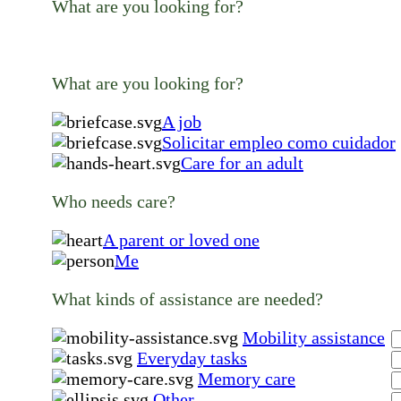
What are you looking for?
What are you looking for?
A job
Solicitar empleo como cuidador
Care for an adult
Who needs care?
A parent or loved one
Me
What kinds of assistance are needed?
Mobility assistance
Everyday tasks
Memory care
Other