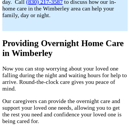
day. Call
(830) 217-3587
to discuss how our in-
home care in the Wimberley area can help your
family, day or night.
Providing Overnight Home Care
in Wimberley
Now you can stop worrying about your loved one
falling during the night and waiting hours for help to
arrive. Round-the-clock care gives you peace of
mind.
Our caregivers can provide the overnight care and
support your loved one needs, allowing you to get
the rest you need and confidence your loved one is
being cared for.