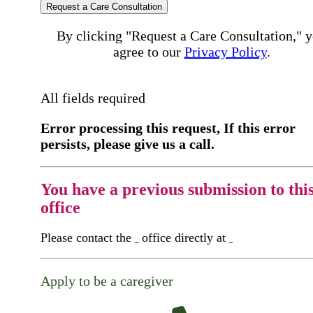
Request a Care Consultation
By clicking "Request a Care Consultation," 
agree to our
Privacy Policy
.
All fields required
Error processing this request, If this error
persists, please give us a call.
You have a previous submission to thi
office
Please contact the
office directly at
Apply to be a caregiver