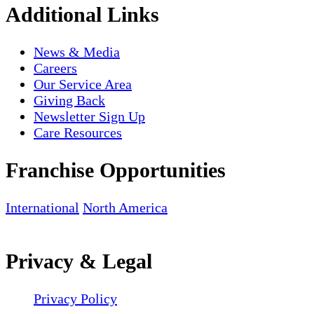
Additional Links
News & Media
Careers
Our Service Area
Giving Back
Newsletter Sign Up
Care Resources
Franchise Opportunities
International
North America
Privacy & Legal
Privacy Policy