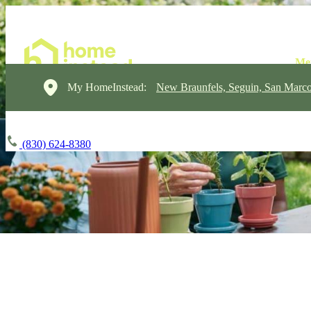
My HomeInstead:
New Braunfels, Seguin, San Marc
(830) 624-8380