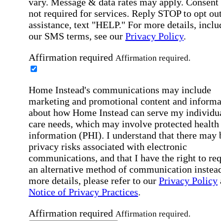
vary. Message & data rates may apply. Consent 
not required for services. Reply STOP to opt out
assistance, text "HELP." For more details, inclu
our SMS terms, see our
Privacy Policy
.
Affirmation required
Affirmation required.
Home Instead's communications may include
marketing and promotional content and informa
about how Home Instead can serve my individu
care needs, which may involve protected health
information (PHI). I understand that there may 
privacy risks associated with electronic
communications, and that I have the right to re
an alternative method of communication instead
more details, please refer to our
Privacy Policy
Notice of Privacy Practices
.
Affirmation required
Affirmation required.