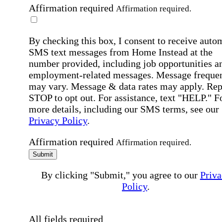
Affirmation required
Affirmation required.
By checking this box, I consent to receive auto
SMS text messages from Home Instead at the
number provided, including job opportunities a
employment-related messages. Message freque
may vary. Message & data rates may apply. Rep
STOP to opt out. For assistance, text "HELP." F
more details, including our SMS terms, see our
Privacy Policy
.
Affirmation required
Affirmation required.
Submit
By clicking "Submit," you agree to our
Priva
Policy
.
All fields required