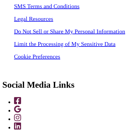
SMS Terms and Conditions
Legal Resources
Do Not Sell or Share My Personal Information
Limit the Processing of My Sensitive Data
Cookie Preferences
Social Media Links