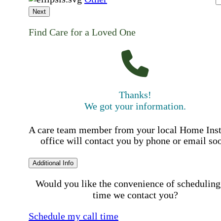
Next
Find Care for a Loved One
Thanks!
We got your information.
A care team member from your local Home Ins
office will contact you by phone or email so
Additional Info
Would you like the convenience of scheduling
time we contact you?
Schedule my call time