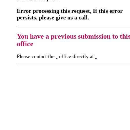
Error processing this request, If this error
persists, please give us a call.
You have a previous submission to thi
office
Please contact the
office directly at