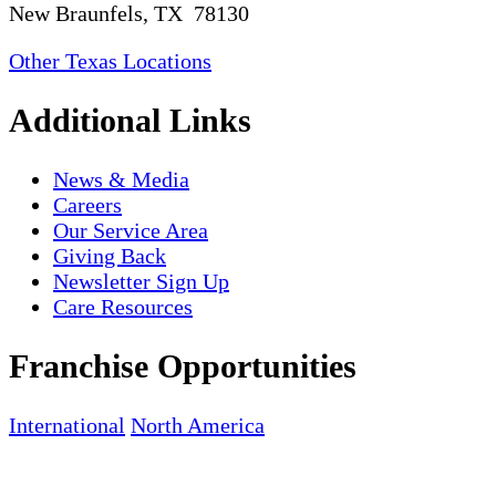
New Braunfels, TX 78130
Other Texas Locations
Additional Links
News & Media
Careers
Our Service Area
Giving Back
Newsletter Sign Up
Care Resources
Franchise Opportunities
International
North America