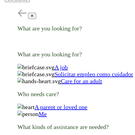
✕
What are you looking for?
What are you looking for?
A job
Solicitar empleo como cuidador
Care for an adult
Who needs care?
A parent or loved one
Me
What kinds of assistance are needed?