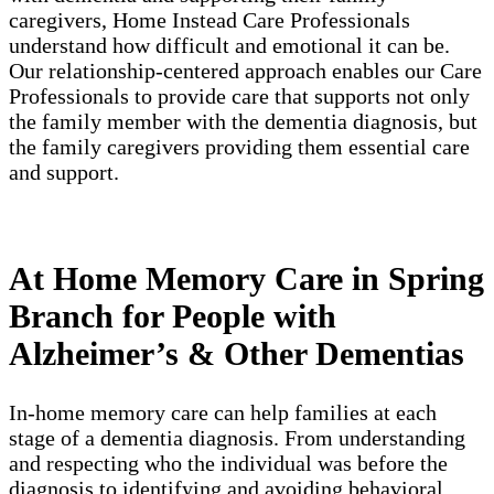
caregivers, Home Instead Care Professionals
understand how difficult and emotional it can be.
Our relationship-centered approach enables our Care
Professionals to provide care that supports not only
the family member with the dementia diagnosis, but
the family caregivers providing them essential care
and support.
At Home Memory Care in Spring
Branch for People with
Alzheimer’s & Other Dementias
In-home memory care can help families at each
stage of a dementia diagnosis. From understanding
and respecting who the individual was before the
diagnosis to identifying and avoiding behavioral