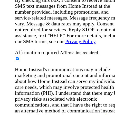
SMS text messages from Home Instead at the
number provided, including promotional and
service-related messages. Message frequency 
vary. Message & data rates may apply. Consent 
not required for services. Reply STOP to opt out
assistance, text "HELP." For more details, inclu
our SMS terms, see our
Privacy Policy
.
Affirmation required
Affirmation required.
Home Instead's communications may include
marketing and promotional content and informa
about how Home Instead can serve my individu
care needs, which may involve protected health
information (PHI). I understand that there may 
privacy risks associated with electronic
communications, and that I have the right to re
an alternative method of communication instead