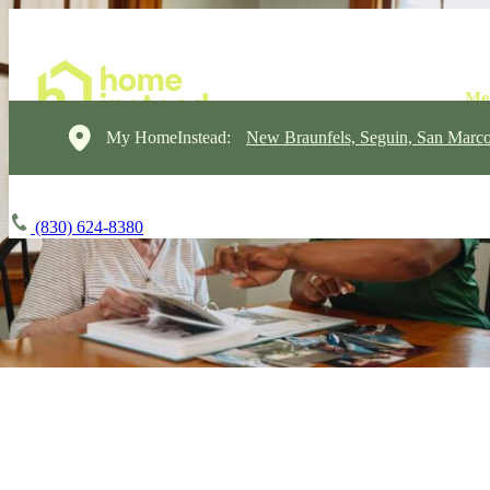
My HomeInstead:
New Braunfels, Seguin, San Marc
(830) 624-8380