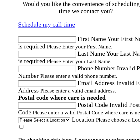
Would you like the convenience of scheduling
time we contact you?
Schedule my call time
First Name
Your First 
is required
Please Enter your First Name.
Last Name
Your Last N
is required
Please Enter your Last Name.
Phone Number
Invalid 
Number
Please enter a valid phone number.
Email Address
Invalid 
Address
Please enter a valid email address.
Postal code where care is needed
Postal Code
Invalid Post
Code
Please enter a valid Postal Code where care is n
Location
Please choose a Loc
By checking this box, I consent to receive auto