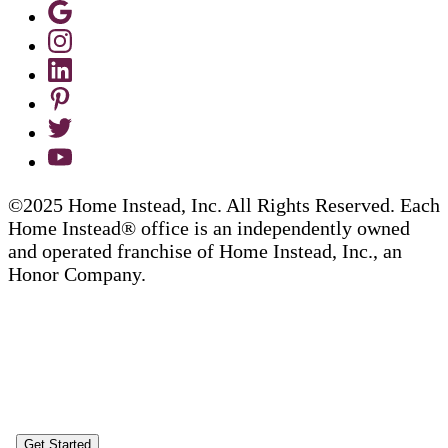
©2025 Home Instead, Inc. All Rights Reserved. Each
Home Instead® office is an independently owned
and operated franchise of Home Instead, Inc., an
Honor Company.
Get Started