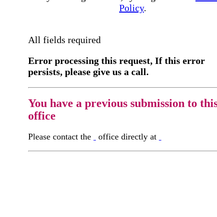
Policy
.
All fields required
Error processing this request, If this error
persists, please give us a call.
You have a previous submission to thi
office
Please contact the
office directly at