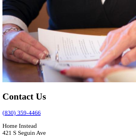
Contact Us
(830) 359-4466
Home Instead
421 S Seguin Ave