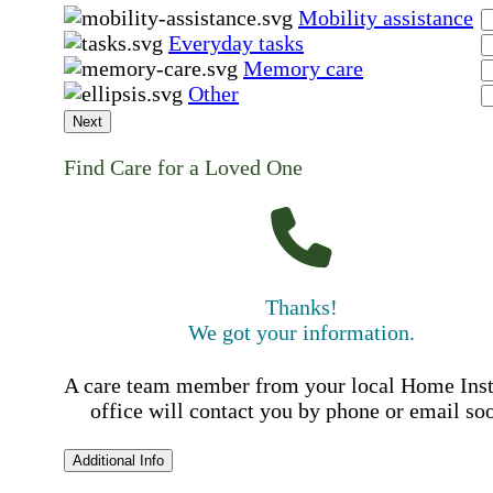
Mobility assistance
Everyday tasks
Memory care
Other
Next
Find Care for a Loved One
Thanks!
We got your information.
A care team member from your local Home Ins
office will contact you by phone or email so
Additional Info