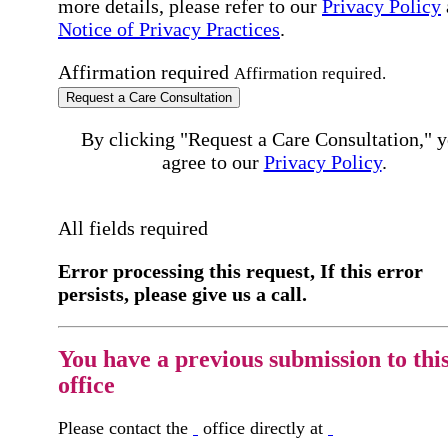
more details, please refer to our
Privacy Policy
Notice of Privacy Practices
.
Affirmation required
Affirmation required.
Request a Care Consultation
By clicking "Request a Care Consultation," 
agree to our
Privacy Policy
.
All fields required
Error processing this request, If this error
persists, please give us a call.
You have a previous submission to thi
office
Please contact the
office directly at