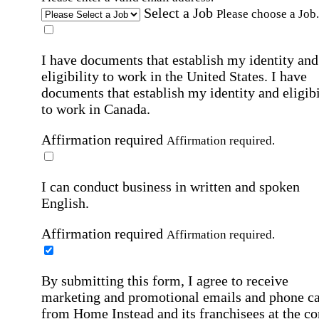
Select a Job
Please choose a Job.
I have documents that establish my identity and
eligibility to work in the United States.
I have
documents that establish my identity and eligibi
to work in Canada.
Affirmation required
Affirmation required.
I can conduct business in written and spoken
English.
Affirmation required
Affirmation required.
By submitting this form, I agree to receive
marketing and promotional emails and phone ca
from Home Instead and its franchisees at the co