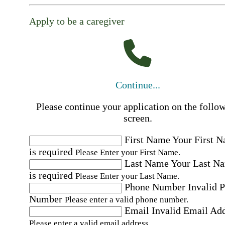
Apply to be a caregiver
Continue...
Please continue your application on the follo
screen.
First Name
Your First 
is required
Please Enter your First Name.
Last Name
Your Last N
is required
Please Enter your Last Name.
Phone Number
Invalid 
Number
Please enter a valid phone number.
Email
Invalid Email Ad
Please enter a valid email address.