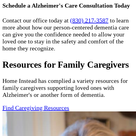
Schedule a Alzheimer's Care Consultation Today
Contact our office today at
(830) 217-3587
to learn
more about how our person-centered dementia care
can give you the confidence needed to allow your
loved one to stay in the safety and comfort of the
home they recognize.
Resources for Family Caregivers
Home Instead has complied a variety resources for
family caregivers supporting loved ones with
Alzheimer's or another form of dementia.
Find Caregiving Resources