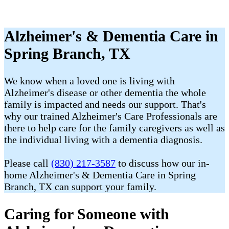
Alzheimer's & Dementia Care in
Spring Branch, TX
We know when a loved one is living with
Alzheimer's disease or other dementia the whole
family is impacted and needs our support. That's
why our trained Alzheimer's Care Professionals are
there to help care for the family caregivers as well as
the individual living with a dementia diagnosis.
Please call
(830) 217-3587
to discuss how our in-
home Alzheimer's & Dementia Care in Spring
Branch, TX can support your family.
Caring for Someone with