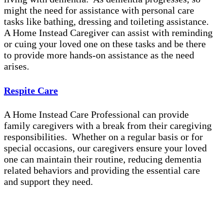
might the need for assistance with personal care
tasks like bathing, dressing and toileting assistance.
A Home Instead Caregiver can assist with reminding
or cuing your loved one on these tasks and be there
to provide more hands-on assistance as the need
arises.
Respite Care
A Home Instead Care Professional can provide
family caregivers with a break from their caregiving
responsibilities. Whether on a regular basis or for
special occasions, our caregivers ensure your loved
one can maintain their routine, reducing dementia
related behaviors and providing the essential care
and support they need.