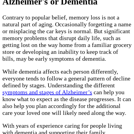
Alzheimer's or Dementia
Contrary to popular belief, memory loss is not a
natural part of aging. Occasionally forgetting a name
or misplacing the car keys is normal. But significant
memory problems that disrupt daily life, such as
getting lost on the way home from a familiar grocery
store or developing an inability to keep track of
bills, may be early symptoms of dementia.
While dementia affects each person differently,
everyone tends to follow a general pattern of decline
defined by stages. Understanding the different
symptoms and stages of Alzheimer’s
can help you
know what to expect as the disease progresses. It can
also help you plan accordingly for the additional
care your loved one will likely need along the way.
With years of experience caring for people living
with dementia and supporting their family