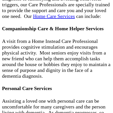
triggers, our Care Professionals are specially trained
to provide the support and care you and your loved
one need. Our
Home Care Services
can include:
Companionship Care & Home Helper Services
A visit from a Home Instead Care Professional
provides cognitive stimulation and encourages
physical activity. Most seniors enjoy visits from a
new friend who can help them accomplish tasks
around the house or hobbies they enjoy to maintain a
sense of purpose and dignity in the face of a
dementia diagnosis.
Personal Care Services
Assisting a loved one with personal care can be
uncomfortable for many caregivers and the person
living with dementia. As dementia progresses, so