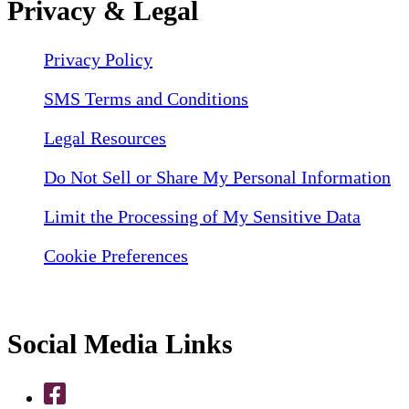
Privacy & Legal
Privacy Policy
SMS Terms and Conditions
Legal Resources
Do Not Sell or Share My Personal Information
Limit the Processing of My Sensitive Data
Cookie Preferences
Social Media Links