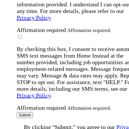
information provided. I understand I can opt-out
any time. For more details, please refer to our
Privacy Policy
.
Affirmation required
Affirmation required.
By checking this box, I consent to receive auto
SMS text messages from Home Instead at the
number provided, including job opportunities a
employment-related messages. Message freque
may vary. Message & data rates may apply. Rep
STOP to opt out. For assistance, text "HELP." F
more details, including our SMS terms, see our
Privacy Policy
.
Affirmation required
Affirmation required.
Submit
By clicking "Submit," you agree to our
Priva