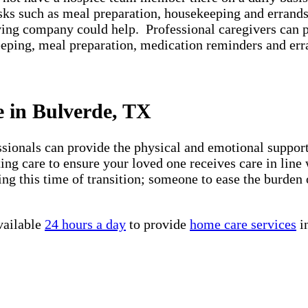
asks such as meal preparation, housekeeping and errands
iving company could help. Professional caregivers can 
keeping, meal preparation, medication reminders and er
e in Bulverde, TX
essionals can provide the physical and emotional suppo
ng care to ensure your loved one receives care in line 
ng this time of transition; someone to ease the burden 
vailable
24 hours a day
to provide
home care services
i