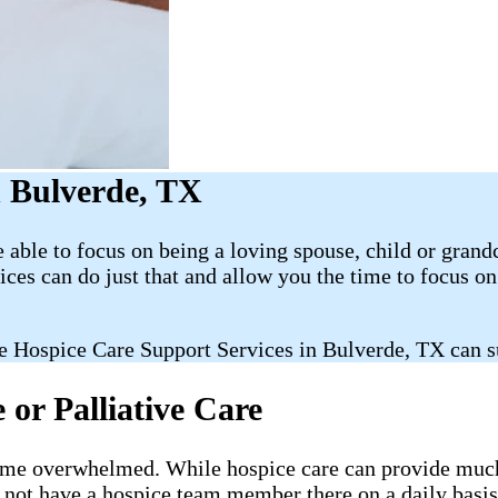
 Bulverde, TX
able to focus on being a loving spouse, child or grand
es can do just that and allow you the time to focus 
e Hospice Care Support Services in Bulverde, TX can s
or Palliative Care
ecome overwhelmed. While hospice care can provide much-
l not have a hospice team member there on a daily basis