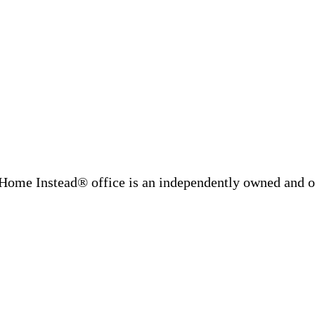
Home Instead® office is an independently owned and op