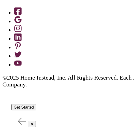
©2025 Home Instead, Inc. All Rights Reserved. Each 
Company.
Get Started
✕