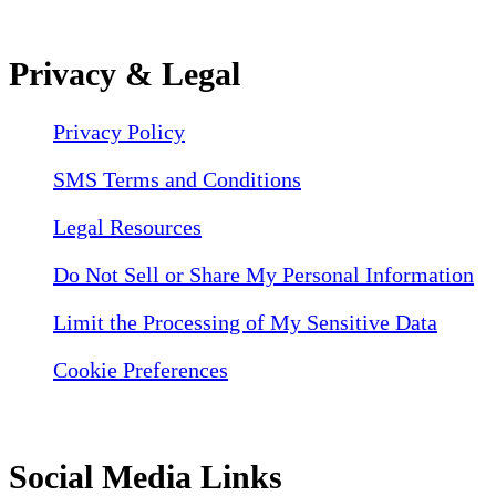
Privacy & Legal
Privacy Policy
SMS Terms and Conditions
Legal Resources
Do Not Sell or Share My Personal Information
Limit the Processing of My Sensitive Data
Cookie Preferences
Social Media Links