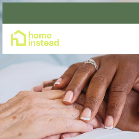
Home Care Services