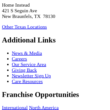
Home Instead
421 S Seguin Ave
New Braunfels, TX 78130
Other Texas Locations
Additional Links
News & Media
Careers
Our Service Area
Giving Back
Newsletter Sign Up
Care Resources
Franchise Opportunities
International
North America