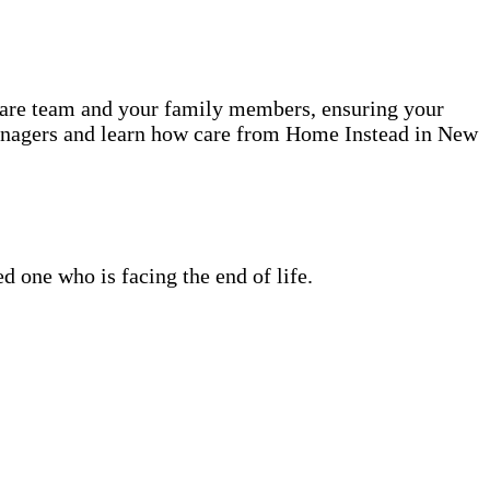
 care team and your family members, ensuring your
Managers and learn how care from Home Instead in New
 one who is facing the end of life.