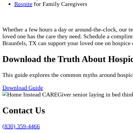
Respite
for Family Caregivers
Whether a few hours a day or around-the-clock, our t
loved one has the care they need. Schedule a compli
Braunfels, TX can support your loved one on hospice o
Download the Truth About Hospi
This guide explores the common myths around hospice c
Download Guide
Contact Us
(830) 359-4466