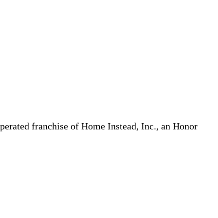
erated franchise of Home Instead, Inc., an Honor