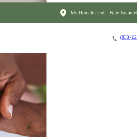
My HomeInstead:
New Braunfel
(830) 6
Careers
Cost of Care
About