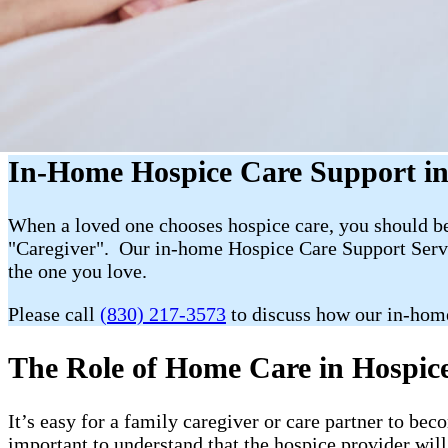
In-Home Hospice Care Support in
When a loved one chooses hospice care, you should be 
"Caregiver". Our in-home Hospice Care Support Servic
the one you love.
Please call
(830) 217-3573
to discuss how our in-hom
The Role of Home Care in Hospice 
It’s easy for a family caregiver or care partner to b
important to understand that the hospice provider wil