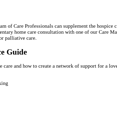
eam of Care Professionals can supplement the hospice
mentary home care consultation with one of our Care 
r palliative care.
ce Guide
are and how to create a network of support for a loved