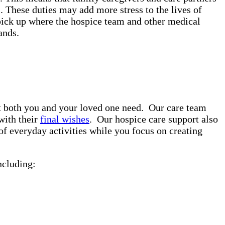
. These duties may add more stress to the lives of
pick up where the hospice team and other medical
rands.
rt both you and your loved one need. Our care team
with their
final wishes
. Our hospice care support also
of everyday activities while you focus on creating
ncluding: