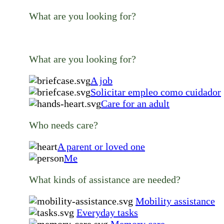
What are you looking for?
What are you looking for?
A job
Solicitar empleo como cuidador
Care for an adult
Who needs care?
A parent or loved one
Me
What kinds of assistance are needed?
Mobility assistance
Everyday tasks