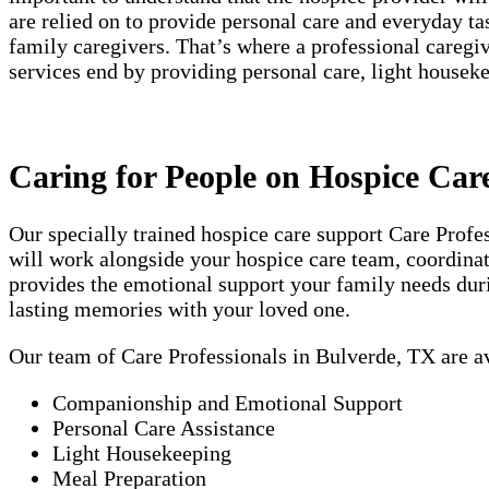
are relied on to provide personal care and everyday t
family caregivers. That’s where a professional careg
services end by providing personal care, light house
Caring for People on Hospice Car
Our specially trained hospice care support Care Prof
will work alongside your hospice care team, coordinati
provides the emotional support your family needs duri
lasting memories with your loved one.
Our team of Care Professionals in Bulverde, TX are a
Companionship and Emotional Support
Personal Care Assistance
Light Housekeeping
Meal Preparation