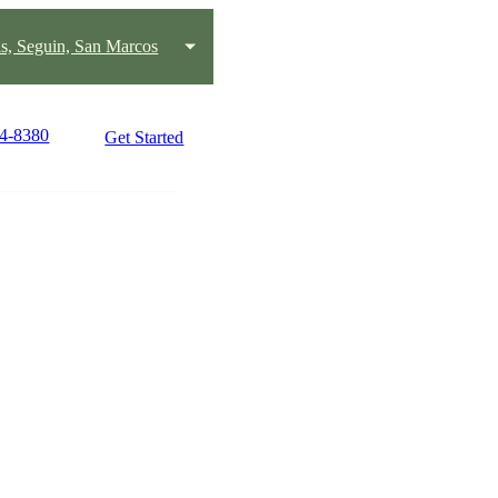
s, Seguin, San Marcos
24-8380
Get Started