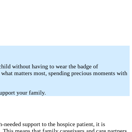
child without having to wear the badge of
on what matters most, spending precious moments with
upport your family.
needed support to the hospice patient, it is
. This means that family caregivers and care partners