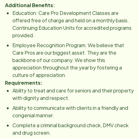
Additional Benefits:
Education: Care Pro Development Classes are
offered free of charge and held on a monthly basis.
Continuing Education Units for accredited programs
provided.
Employee Recognition Program: We believe that
Care Pros are our biggest asset. They are the
backbone of our company. We show this
appreciation throughout the year by fostering a
culture of appreciation.
Requirements:
Ability to treat and care for seniors and their property
with dignity and respect.
Ability to communicate with clients in a friendly and
congenial manner.
Complete a criminal background check, DMV check
and drug screen.