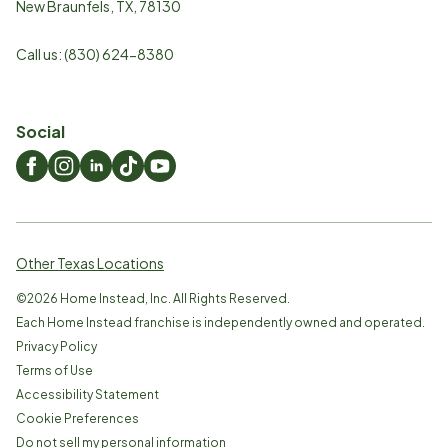
New Braunfels
,
TX
,
78130
Call us:
(830) 624-8380
Social
Other Texas Locations
©
2026
Home Instead, Inc. All Rights Reserved.
Each Home Instead franchise is independently owned and operated.
Privacy Policy
Terms of Use
Accessibility Statement
Cookie Preferences
Do not sell my personal information