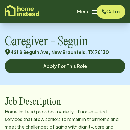
o main content
Menu
Call us
Caregiver - Seguin
421 S Seguin Ave, New Braunfels, TX 78130
Apply For This Role
Job Description
Home Instead provides a variety of non-medical
services that allow seniors to remain in their home and
meet the challenges of aging with dignity, care and