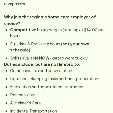
compassion.
Why join the region’s home care employer of
choice?
Competitive
hourly wages (starting at $14.00 per
hour)
Full-time & Part-time hours
(set your own
schedule)
Shifts available
NOW
- get to work quickly
Duties include, but are not limited to:
Companionship and conversation
Light housekeeping tasks and meal preparation
Medication and appointment reminders
Personal care
Alzheimer's Care
Incidental Transportation