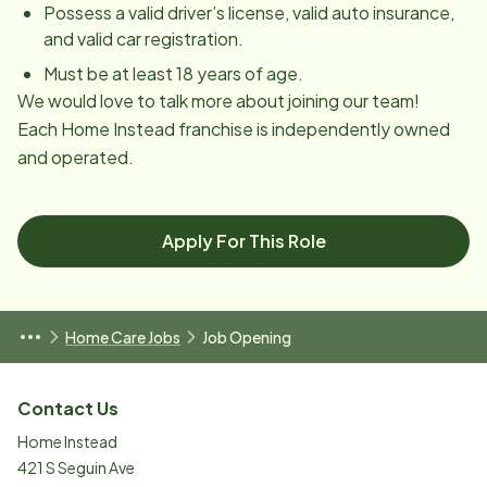
Possess a valid driver’s license, valid auto insurance,
and valid car registration.
Must be at least 18 years of age.
We would love to talk more about joining our team!
Each Home Instead franchise is independently owned
and operated.
Apply For This Role
Home Care Jobs
Job Opening
Contact Us
Home Instead
421 S Seguin Ave