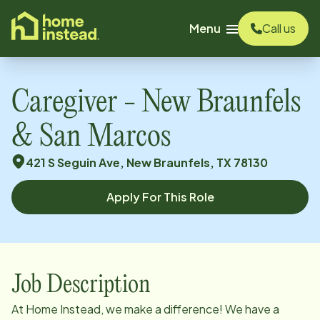
o main content
Menu
Call us
Caregiver - New Braunfels
& San Marcos
421 S Seguin Ave, New Braunfels, TX 78130
Apply For This Role
Job Description
At Home Instead, we make a difference! We have a