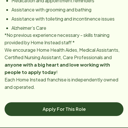
Medication and appointment reminders
Assistance with grooming and bathing
Assistance with toileting and incontinence issues
Alzheimer’s Care
*No previous experience necessary - skills training
provided by Home Instead staff *
We encourage Home Health Aides, Medical Assistants,
Certified Nursing Assistant, Care Professionals and
anyone with a big heart and love working with
people to apply today
!
Each Home Instead franchise is independently owned
and operated.
Apply For This Role