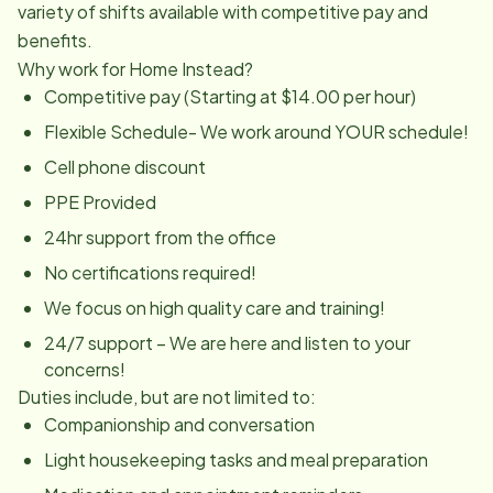
variety of shifts available with competitive pay and
benefits.
Why work for Home Instead?
Competitive pay (Starting at $14.00 per hour)
Flexible Schedule- We work around YOUR schedule!
Cell phone discount
PPE Provided
24hr support from the office
No certifications required!
We focus on high quality care and training!
24/7 support – We are here and listen to your
concerns!
Duties include, but are not limited to:
Companionship and conversation
Light housekeeping tasks and meal preparation