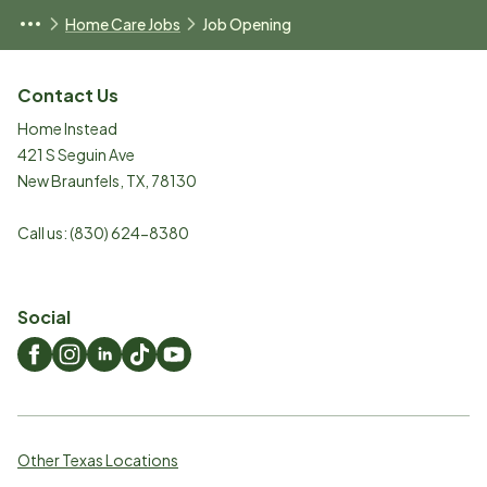
Home Care Jobs
Job Opening
Contact Us
Home Instead
421 S Seguin Ave
New Braunfels
,
TX
,
78130
Call us:
(830) 624-8380
Social
Other Texas Locations