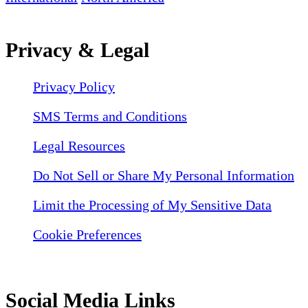
Privacy & Legal
Privacy Policy
SMS Terms and Conditions
Legal Resources
Do Not Sell or Share My Personal Information
Limit the Processing of My Sensitive Data
Cookie Preferences
Social Media Links