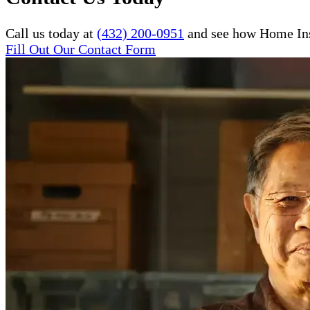
Call us today at
(432) 200-0951
and see how Home Inst
Fill Out Our Contact Form