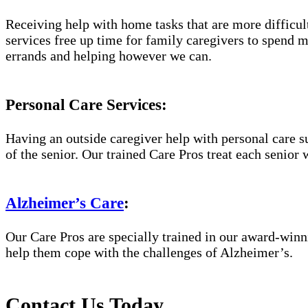
Receiving help with home tasks that are more difficult 
services free up time for family caregivers to spend 
errands and helping however we can.
Personal Care Services:
Having an outside caregiver help with personal care s
of the senior. Our trained Care Pros treat each senior 
Alzheimer’s Care
:
Our Care Pros are specially trained in our award-win
help them cope with the challenges of Alzheimer’s.
Contact Us Today