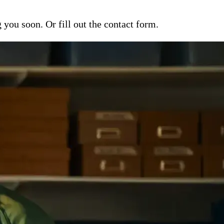
ou soon. Or fill out the contact form.