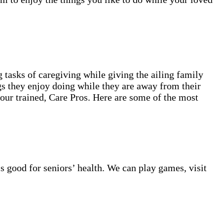
 tasks of caregiving while giving the ailing family
gs they enjoy doing while they are away from their
 our trained, Care Pros. Here are some of the most
s good for seniors’ health. We can play games, visit