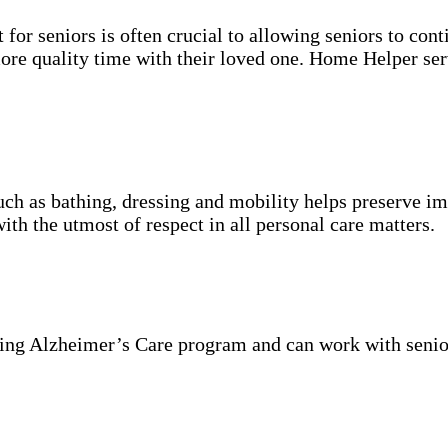
for seniors is often crucial to allowing seniors to cont
more quality time with their loved one. Home Helper ser
uch as bathing, dressing and mobility helps preserve im
with the utmost of respect in all personal care matters.
ning Alzheimer’s Care program and can work with senio