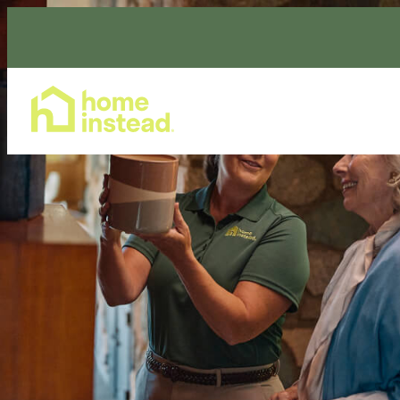
Home Care Services