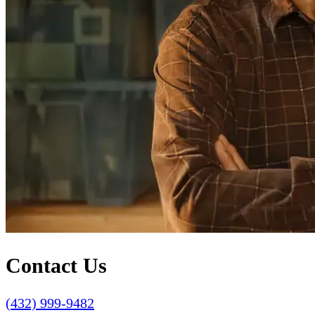
Contact Us
(432) 999-9482