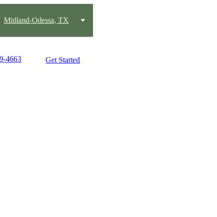
Midland-Odessa, TX
89-4663
Get Started