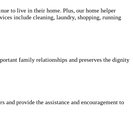
inue to live in their home. Plus, our home helper
vices include cleaning, laundry, shopping, running
portant family relationships and preserves the dignity
rs and provide the assistance and encouragement to