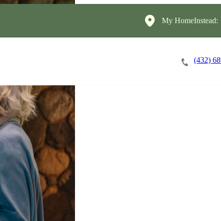
My HomeInstead:
(432) 6
Careers
Cost of Care
About