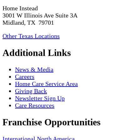
Home Instead
3001 W Illinois Ave Suite 3A
Midland, TX 79701
Other Texas Locations
Additional Links
News & Media
Careers
Home Care Service Area
Giving Back
Newsletter Sign Up
Care Resources
Franchise Opportunities
International
North America