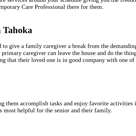
mporary Care Professional there for them.
n Tahoka
d to give a family caregiver a break from the demanding
e primary caregiver can leave the house and do the thin
ing that their loved one is in good company with one of
g them accomplish tasks and enjoy favorite activities i
s most helpful for the senior and their family.