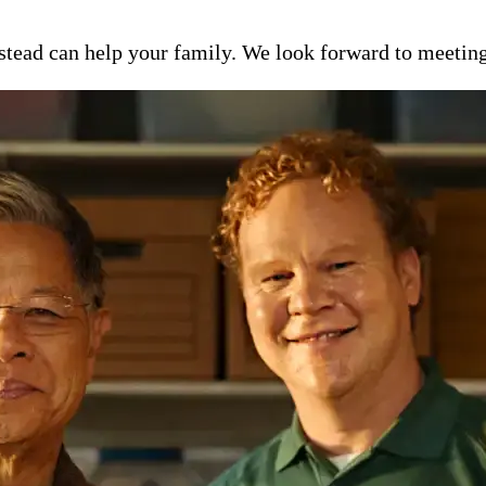
ead can help your family. We look forward to meeting y