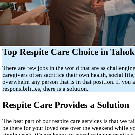
Top Respite Care Choice in Taho
There are few jobs in the world that are as challenging
caregivers often sacrifice their own health, social lif
overwhelm any person that is in that position. If you
responsibilities, there is a solution.
Respite Care Provides a Solution
The best part of our respite care services is that we t
be there for your loved one over the weekend while yo
single week. We are happy to coordinate our respite c