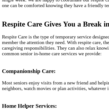
one can be comforted knowing they have a friendly te
Respite Care Gives You a Break i
Respite Care is the type of temporary service designe
member the attention they need. With respite care, th
caregiving responsibilities. They can also relax know
common senior in-home care services we provide:
Companionship Care:
Most seniors enjoy visits from a new friend and helpin
neighbors, watch movies or plan activities, whatever i
Home Helper Services: