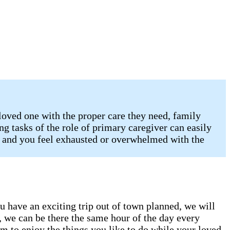
 loved one with the proper care they need, family
ng tasks of the role of primary caregiver can easily
X and you feel exhausted or overwhelmed with the
ou have an exciting trip out of town planned, we will
, we can be there the same hour of the day every
m to enjoy the things you like to do while your loved