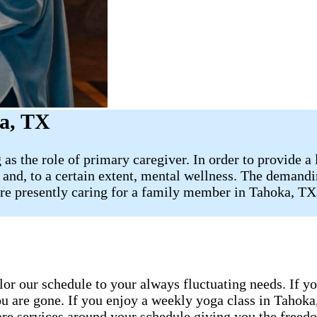
ka, TX
 as the role of primary caregiver. In order to provide a
e, and, to a certain extent, mental wellness. The demandi
 are presently caring for a family member in Tahoka, T
ailor our schedule to your always fluctuating needs. If y
u are gone. If you enjoy a weekly yoga class in Tahoka
are services around your schedule giving you the freedo