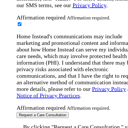
our SMS terms, see our
Privacy Policy
.
Affirmation required
Affirmation required.
Home Instead's communications may include
marketing and promotional content and informa
about how Home Instead can serve my individu
care needs, which may involve protected health
information (PHI). I understand that there may 
privacy risks associated with electronic
communications, and that I have the right to re
an alternative method of communication instead
more details, please refer to our
Privacy Policy
Notice of Privacy Practices
.
Affirmation required
Affirmation required.
Request a Care Consultation
By clicking "Request a Care Consultation," 