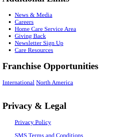
News & Media
Careers
Home Care Service Area
Giving Back
Newsletter Sign Up
Care Resources
Franchise Opportunities
International
North America
Privacy & Legal
Privacy Policy
SMS Terms and Conditions