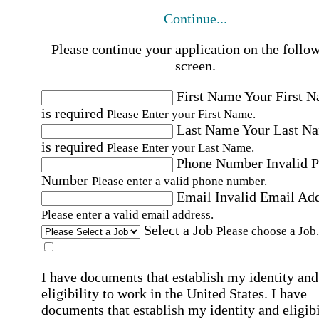
Continue...
Please continue your application on the follo
screen.
First Name
Your First 
is required
Please Enter your First Name.
Last Name
Your Last N
is required
Please Enter your Last Name.
Phone Number
Invalid 
Number
Please enter a valid phone number.
Email
Invalid Email Ad
Please enter a valid email address.
Select a Job
Please choose a Job.
I have documents that establish my identity and
eligibility to work in the United States.
I have
documents that establish my identity and eligibi