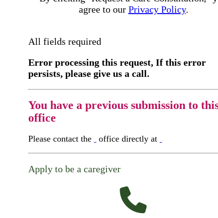
agree to our
Privacy Policy
.
All fields required
Error processing this request, If this error
persists, please give us a call.
You have a previous submission to thi
office
Please contact the
office directly at
Apply to be a caregiver