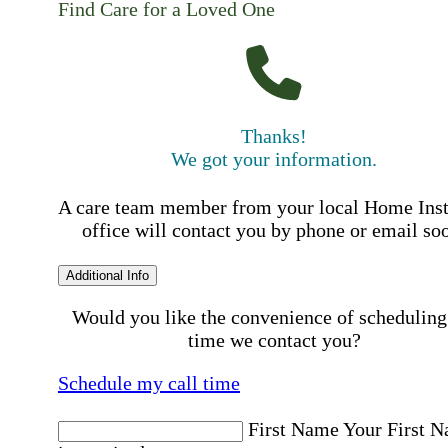
Find Care for a Loved One
Thanks!
We got your information.
A care team member from your local Home Ins
office will contact you by phone or email so
Additional Info
Would you like the convenience of scheduling
time we contact you?
Schedule my call time
First Name
Your First 