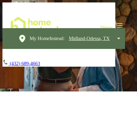
My HomeInstead:
Midland-Odessa, TX
(432) 689-4663