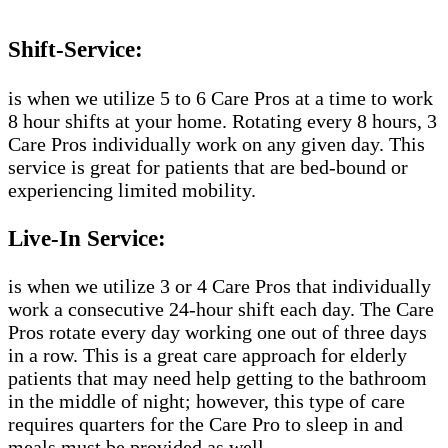
Shift-Service:
is when we utilize 5 to 6 Care Pros at a time to work
8 hour shifts at your home. Rotating every 8 hours, 3
Care Pros individually work on any given day. This
service is great for patients that are bed-bound or
experiencing limited mobility.
Live-In Service:
is when we utilize 3 or 4 Care Pros that individually
work a consecutive 24-hour shift each day. The Care
Pros rotate every day working one out of three days
in a row. This is a great care approach for elderly
patients that may need help getting to the bathroom
in the middle of night; however, this type of care
requires quarters for the Care Pro to sleep in and
meals must be provided as well.