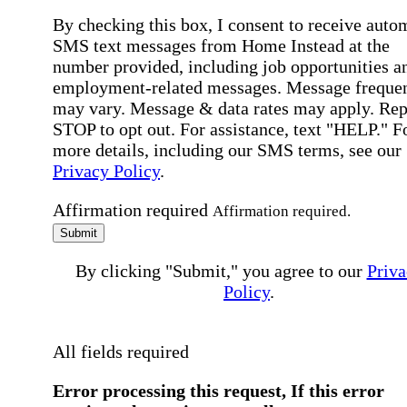
By checking this box, I consent to receive auto
SMS text messages from Home Instead at the
number provided, including job opportunities a
employment-related messages. Message freque
may vary. Message & data rates may apply. Rep
STOP to opt out. For assistance, text "HELP." F
more details, including our SMS terms, see our
Privacy Policy
.
Affirmation required
Affirmation required.
Submit
By clicking "Submit," you agree to our
Priva
Policy
.
All fields required
Error processing this request, If this error