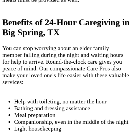
Benefits of 24-Hour Caregiving in
Big Spring, TX
You can stop worrying about an elder family
member falling during the night and waiting hours
for help to arrive. Round-the-clock care gives you
peace of mind. Our compassionate Care Pros also
make your loved one's life easier with these valuable
services:
Help with toileting, no matter the hour
Bathing and dressing assistance
Meal preparation
Companionship, even in the middle of the night
Light housekeeping