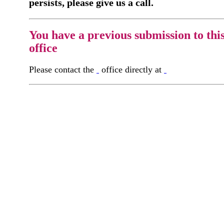
persists, please give us a call.
You have a previous submission to thi
office
Please contact the
office directly at