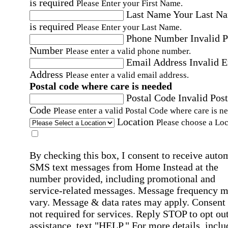
is required
Please Enter your First Name.
Last Name
Your Last N
is required
Please Enter your Last Name.
Phone Number
Invalid 
Number
Please enter a valid phone number.
Email Address
Invalid 
Address
Please enter a valid email address.
Postal code where care is needed
Postal Code
Invalid Post
Code
Please enter a valid Postal Code where care is n
Location
Please choose a Loc
By checking this box, I consent to receive auto
SMS text messages from Home Instead at the
number provided, including promotional and
service-related messages. Message frequency 
vary. Message & data rates may apply. Consent 
not required for services. Reply STOP to opt out
assistance, text "HELP." For more details, inclu