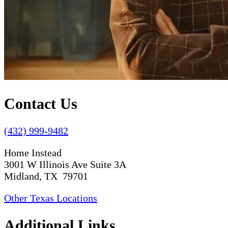
Contact Us
(432) 999-9482
Home Instead
3001 W Illinois Ave Suite 3A
Midland, TX 79701
Other Texas Locations
Additional Links