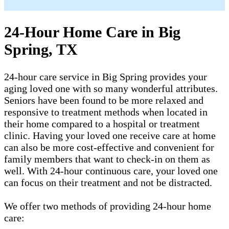
24-Hour Home Care in Big
Spring, TX
24-hour care service in Big Spring provides your
aging loved one with so many wonderful attributes.
Seniors have been found to be more relaxed and
responsive to treatment methods when located in
their home compared to a hospital or treatment
clinic. Having your loved one receive care at home
can also be more cost-effective and convenient for
family members that want to check-in on them as
well. With 24-hour continuous care, your loved one
can focus on their treatment and not be distracted.
We offer two methods of providing 24-hour home
care: