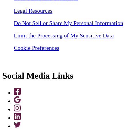
Legal Resources
Do Not Sell or Share My Personal Information
Limit the Processing of My Sensitive Data
Cookie Preferences
Social Media Links