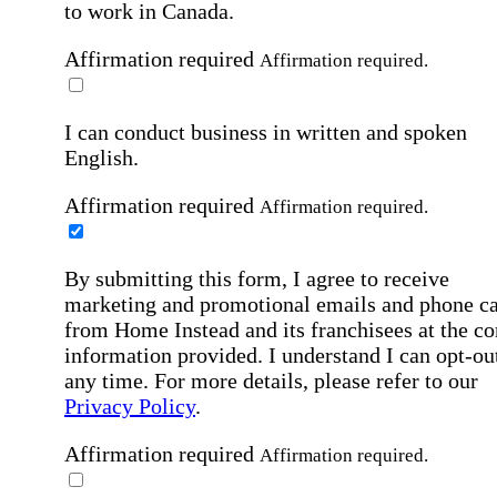
to work in Canada.
Affirmation required
Affirmation required.
I can conduct business in written and spoken
English.
Affirmation required
Affirmation required.
By submitting this form, I agree to receive
marketing and promotional emails and phone ca
from Home Instead and its franchisees at the co
information provided. I understand I can opt-out
any time. For more details, please refer to our
Privacy Policy
.
Affirmation required
Affirmation required.