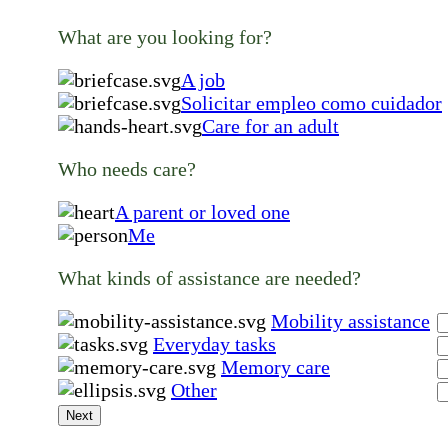
What are you looking for?
A job
Solicitar empleo como cuidador
Care for an adult
Who needs care?
A parent or loved one
Me
What kinds of assistance are needed?
Mobility assistance
Everyday tasks
Memory care
Other
Next