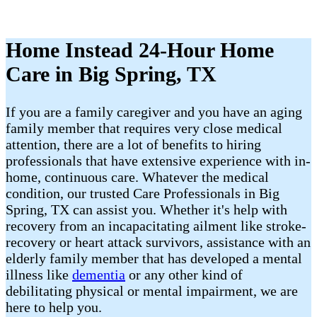
Home Instead 24-Hour Home
Care in Big Spring, TX
If you are a family caregiver and you have an aging
family member that requires very close medical
attention, there are a lot of benefits to hiring
professionals that have extensive experience with in-
home, continuous care. Whatever the medical
condition, our trusted Care Professionals in Big
Spring, TX can assist you. Whether it's help with
recovery from an incapacitating ailment like stroke-
recovery or heart attack survivors, assistance with an
elderly family member that has developed a mental
illness like
dementia
or any other kind of
debilitating physical or mental impairment, we are
here to help you.