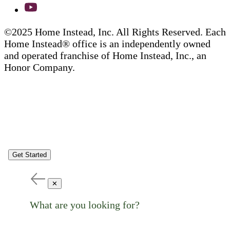
©2025 Home Instead, Inc. All Rights Reserved. Each
Home Instead® office is an independently owned
and operated franchise of Home Instead, Inc., an
Honor Company.
Get Started
✕
What are you looking for?