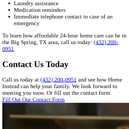
Laundry assistance
Medication reminders
Immediate telephone contact in case of an
emergency
To learn how affordable 24-hour home care can be in
the Big Spring, TX area, call us today:
(432) 200-
0951
.
Contact Us Today
Call us today at
(432) 200-0951
and see how Home
Instead can help your family. We look forward to
meeting you soon. Or fill out the contact form.
Fill Out Our Contact Form