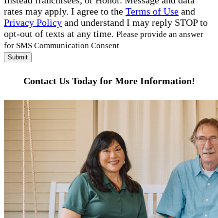
Instead franchisees, or Honor. Message and data
rates may apply. I agree to the
Terms of Use
and
Privacy Policy
and understand I may reply STOP to
opt-out of texts at any time.
Please provide an answer
for SMS Communication Consent
Submit
Contact Us Today for More Information!