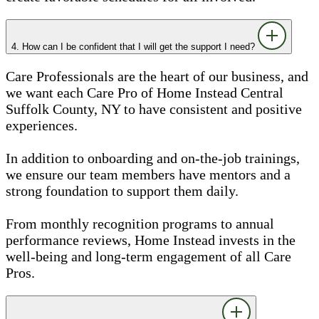
4. How can I be confident that I will get the support I need?
Care Professionals are the heart of our business, and
we want each Care Pro of Home Instead Central
Suffolk County, NY to have consistent and positive
experiences.
In addition to onboarding and on-the-job trainings,
we ensure our team members have mentors and a
strong foundation to support them daily.
From monthly recognition programs to annual
performance reviews, Home Instead invests in the
well-being and long-term engagement of all Care
Pros.