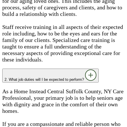
for our aging loved ones. This includes the aging
process, safety of caregivers and clients, and how to
build a relationship with clients.
Staff receive training in all aspects of their expected
role including, how to be the eyes and ears for the
family of our clients. Specialized care training is
taught to ensure a full understanding of the
necessary aspects of providing exceptional care for
these individuals.
2. What job duties will I be expected to perform?
As a Home Instead Central Suffolk County, NY Care
Professional, your primary job is to help seniors age
with dignity and grace in the comfort of their own
homes.
If you are a compassionate and reliable person who