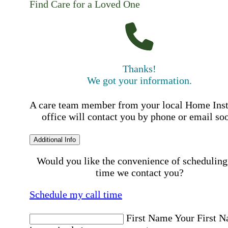
Find Care for a Loved One
Thanks!
We got your information.
A care team member from your local Home Ins
office will contact you by phone or email so
Additional Info
Would you like the convenience of scheduling
time we contact you?
Schedule my call time
First Name
Your First 