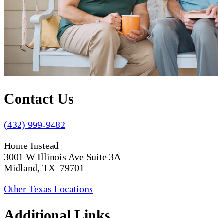
Contact Us
(432) 999-9482
Home Instead
3001 W Illinois Ave Suite 3A
Midland, TX 79701
Other Texas Locations
Additional Links