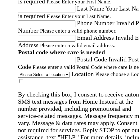
is required
Please Enter your First Name.
Last Name
Your Last N
is required
Please Enter your Last Name.
Phone Number
Invalid 
Number
Please enter a valid phone number.
Email Address
Invalid 
Address
Please enter a valid email address.
Postal code where care is needed
Postal Code
Invalid Post
Code
Please enter a valid Postal Code where care is n
Location
Please choose a Loc
By checking this box, I consent to receive auto
SMS text messages from Home Instead at the
number provided, including promotional and
service-related messages. Message frequency 
vary. Message & data rates may apply. Consent 
not required for services. Reply STOP to opt out
assistance, text "HELP." For more details, inclu