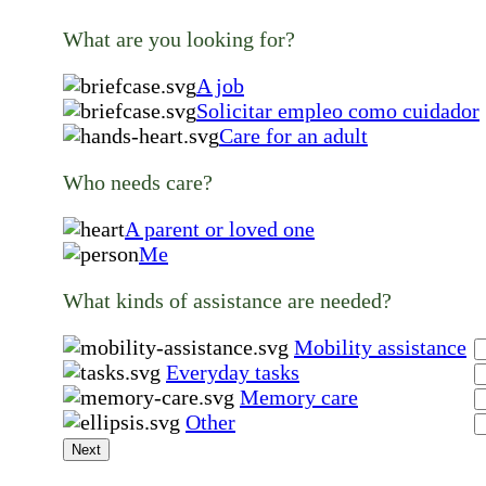
What are you looking for?
A job
Solicitar empleo como cuidador
Care for an adult
Who needs care?
A parent or loved one
Me
What kinds of assistance are needed?
Mobility assistance
Everyday tasks
Memory care
Other
Next