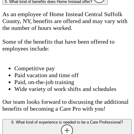
5. What kind of benefits does Home Instead offer?
As an employee of Home Instead Central Suffolk
County, NY, benefits are offered and may vary with
the number of hours worked.
Some of the benefits that have been offered to
employees include:
Competitive pay
Paid vacation and time off
Paid, on-the-job training
Wide variety of work shifts and schedules
Our team looks forward to discussing the additional
benefits of becoming a Care Pro with you!
6. What kind of experience is needed to be a Care Professional?