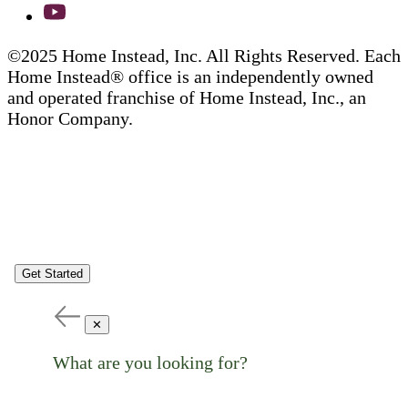
©2025 Home Instead, Inc. All Rights Reserved. Each
Home Instead® office is an independently owned
and operated franchise of Home Instead, Inc., an
Honor Company.
Get Started
✕
What are you looking for?