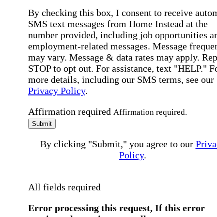
By checking this box, I consent to receive auto
SMS text messages from Home Instead at the
number provided, including job opportunities a
employment-related messages. Message freque
may vary. Message & data rates may apply. Rep
STOP to opt out. For assistance, text "HELP." F
more details, including our SMS terms, see our
Privacy Policy
.
Affirmation required
Affirmation required.
Submit
By clicking "Submit," you agree to our
Priva
Policy
.
All fields required
Error processing this request, If this error