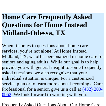
Home Care Frequently Asked
Questions for Home Instead
Midland-Odessa, TX
When it comes to questions about home care
services, you’re not alone! At Home Instead
Midland, TX, we offer personalized in-home care for
seniors and aging adults. While our goal is to help
provide you with general insight to some frequently
asked questions, we also recognize that your
individual situation is unique. For a customized
service plan or to learn more about becoming a Care
Professional for a senior, give us a call at
(432) 200-
0952
. We look forward to working with you.
Frequently Asked Questions About Our Home Care