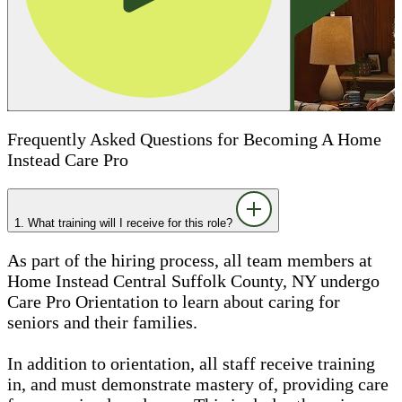
Frequently Asked Questions for Becoming A Home
Instead Care Pro
1. What training will I receive for this role?
As part of the hiring process, all team members at
Home Instead Central Suffolk County, NY undergo
Care Pro Orientation to learn about caring for
seniors and their families.
In addition to orientation, all staff receive training
in, and must demonstrate mastery of, providing care