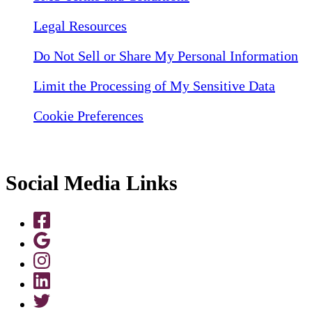
Legal Resources
Do Not Sell or Share My Personal Information
Limit the Processing of My Sensitive Data
Cookie Preferences
Social Media Links