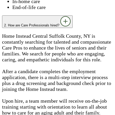
In-home care
End-of-life care
2. How are Care Professionals hired?
Home Instead Central Suffolk County, NY is
constantly searching for talented and compassionate
Care Pros to enhance the lives of seniors and their
families. We search for people who are engaging,
caring, and empathetic individuals for this role.
After a candidate completes the employment
application, there is a multi-step interview process
plus a drug screening and background check prior to
joining the Home Instead team.
Upon hire, a team member will receive on-the-job
training starting with orientation to learn all about
how to care for an aging adult and their family.