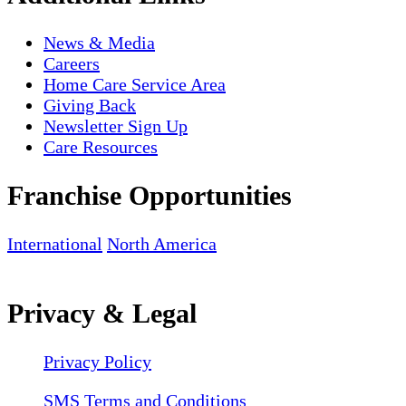
News & Media
Careers
Home Care Service Area
Giving Back
Newsletter Sign Up
Care Resources
Franchise Opportunities
International
North America
Privacy & Legal
Privacy Policy
SMS Terms and Conditions