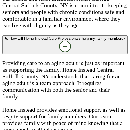
Central Suffolk County, NY is committed to keeping
seniors and people with chronic conditions safe and
comfortable in a familiar environment where they
can live with dignity as they age.
6. How will Home Instead Care Professionals help my family members?
Providing care to an aging adult is just as important
as supporting the family. Home Instead Central
Suffolk County, NY understands that caring for an
aging adult is a team approach. It requires
communication with both the senior and their
family.
Home Instead provides emotional support as well as
respite support for family members. Our team
provides family with peace of mind knowing that a
loved one is well taken care of.