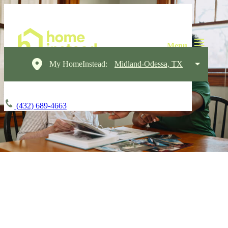
My HomeInstead:
Midland-Odessa, TX
(432) 689-4663