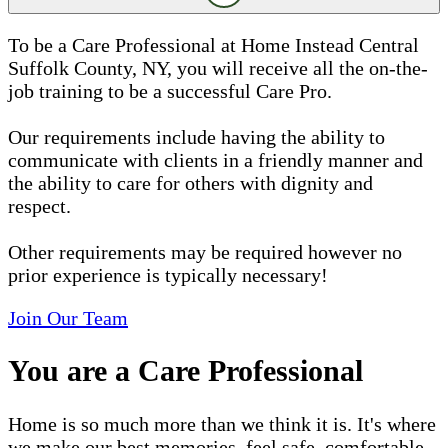
To be a Care Professional at Home Instead Central
Suffolk County, NY, you will receive all the on-the-
job training to be a successful Care Pro.
Our requirements include having the ability to
communicate with clients in a friendly manner and
the ability to care for others with dignity and
respect.
Other requirements may be required however no
prior experience is typically necessary!
Join Our Team
You are a Care Professional
Home is so much more than we think it is. It's where
we make our best memories, feel safe, comfortable