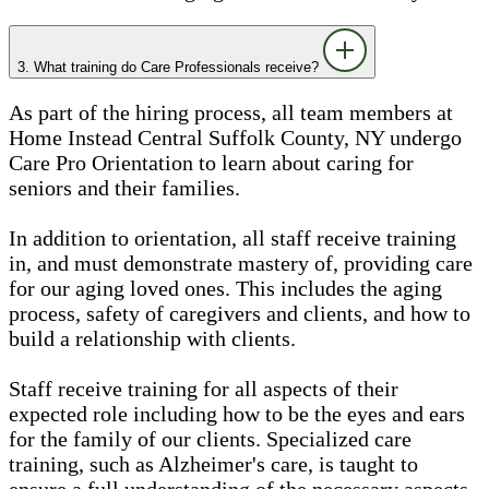
3. What training do Care Professionals receive?
As part of the hiring process, all team members at
Home Instead Central Suffolk County, NY undergo
Care Pro Orientation to learn about caring for
seniors and their families.
In addition to orientation, all staff receive training
in, and must demonstrate mastery of, providing care
for our aging loved ones. This includes the aging
process, safety of caregivers and clients, and how to
build a relationship with clients.
Staff receive training for all aspects of their
expected role including how to be the eyes and ears
for the family of our clients. Specialized care
training, such as Alzheimer's care, is taught to
ensure a full understanding of the necessary aspects