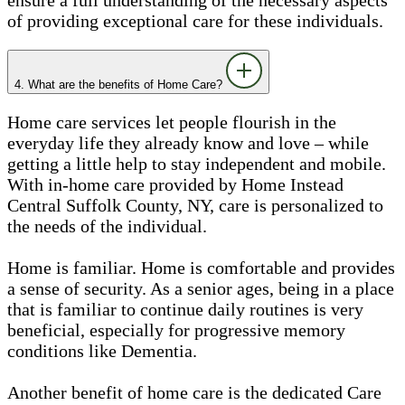
of providing exceptional care for these individuals.
4. What are the benefits of Home Care?
Home care services let people flourish in the
everyday life they already know and love – while
getting a little help to stay independent and mobile.
With in-home care provided by Home Instead
Central Suffolk County, NY, care is personalized to
the needs of the individual.
Home is familiar. Home is comfortable and provides
a sense of security. As a senior ages, being in a place
that is familiar to continue daily routines is very
beneficial, especially for progressive memory
conditions like Dementia.
Another benefit of home care is the dedicated Care