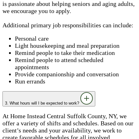
is passionate about helping seniors and aging adults,
we encourage you to apply.
Additional primary job responsibilities can include:
Personal care
Light housekeeping and meal preparation
Remind people to take their medication
Remind people to attend scheduled
appointments
Provide companionship and conversation
Run errands
3. What hours will I be expected to work?
At Home Instead Central Suffolk County, NY, we
offer a variety of shifts and schedules. Based on our
client’s needs and your availability, we work to
create favorable schedules for all involved.