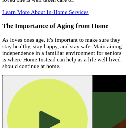
Learn More About In-Home Services
The Importance of Aging from Home
As loves ones age, it's important to make sure they
stay healthy, stay happy, and stay safe. Maintaining
independence in a familiar environment for seniors
is where Home Instead can help as a life well lived
should continue at home.