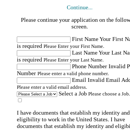
Continue...
Please continue your application on the follo
screen.
First Name
Your First 
is required
Please Enter your First Name.
Last Name
Your Last N
is required
Please Enter your Last Name.
Phone Number
Invalid 
Number
Please enter a valid phone number.
Email
Invalid Email Ad
Please enter a valid email address.
Select a Job
Please choose a Job.
I have documents that establish my identity and
eligibility to work in the United States.
I have
documents that establish my identity and eligibi