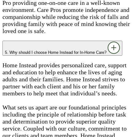
Pro providing one-on-one care in a well-known
environment. Care Pros promote independence and
companionship while reducing the risk of falls and
providing family with peace of mind knowing their
loved one is safe.
5. Why should I choose Home Instead for In-Home Care?
Home Instead provides personalized care, support
and education to help enhance the lives of aging
adults and their families. Home Instead strives to
partner with each client and his or her family
members to help meet that individual’s needs.
What sets us apart are our foundational principles
including the principle of relationship before task
and determination to provide superior quality
service. Coupled with our culture, commitment to
our clients and team members, Home Instead