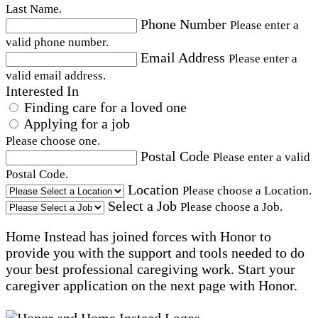
Last Name.
Phone Number
Please enter a
valid phone number.
Email Address
Please enter a
valid email address.
Interested In
Finding care for a loved one
Applying for a job
Please choose one.
Postal Code
Please enter a valid
Postal Code.
Location
Please choose a Location.
Select a Job
Please choose a Job.
Home Instead has joined forces with Honor to
provide you with the support and tools needed to do
your best professional caregiving work. Start your
caregiver application on the next page with Honor.