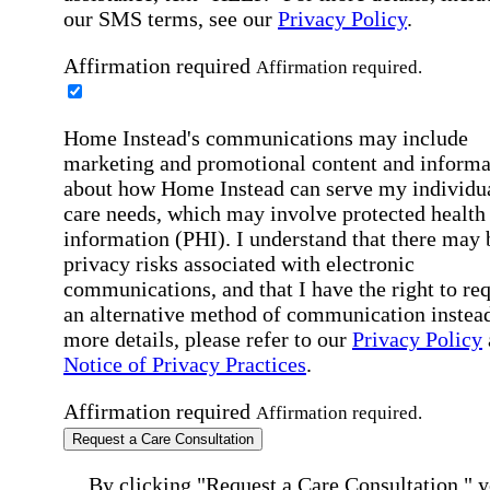
our SMS terms, see our
Privacy Policy
.
Affirmation required
Affirmation required.
Home Instead's communications may include
marketing and promotional content and informa
about how Home Instead can serve my individu
care needs, which may involve protected health
information (PHI). I understand that there may 
privacy risks associated with electronic
communications, and that I have the right to re
an alternative method of communication instead
more details, please refer to our
Privacy Policy
Notice of Privacy Practices
.
Affirmation required
Affirmation required.
Request a Care Consultation
By clicking "Request a Care Consultation," 