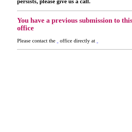
persists, please give us a call.
You have a previous submission to thi
office
Please contact the
office directly at