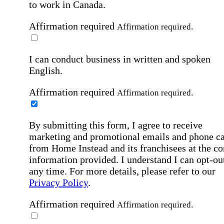
to work in Canada.
Affirmation required
Affirmation required.
I can conduct business in written and spoken
English.
Affirmation required
Affirmation required.
By submitting this form, I agree to receive
marketing and promotional emails and phone ca
from Home Instead and its franchisees at the co
information provided. I understand I can opt-out
any time. For more details, please refer to our
Privacy Policy
.
Affirmation required
Affirmation required.