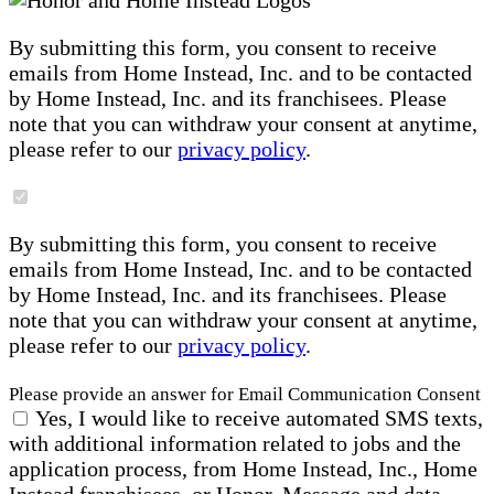
By submitting this form, you consent to receive
emails from Home Instead, Inc. and to be contacted
by Home Instead, Inc. and its franchisees. Please
note that you can withdraw your consent at anytime,
please refer to our
privacy policy
.
By submitting this form, you consent to receive
emails from Home Instead, Inc. and to be contacted
by Home Instead, Inc. and its franchisees. Please
note that you can withdraw your consent at anytime,
please refer to our
privacy policy
.
Please provide an answer for Email Communication Consent
Yes, I would like to receive automated SMS texts,
with additional information related to jobs and the
application process, from Home Instead, Inc., Home