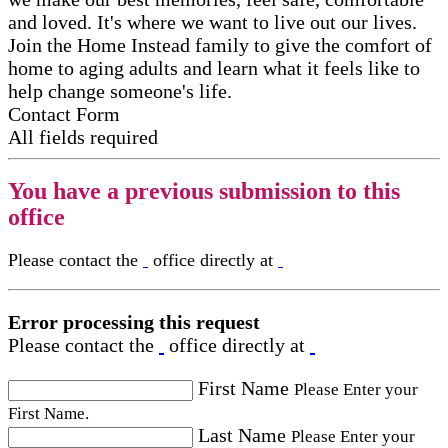
and loved. It's where we want to live out our lives.
Join the Home Instead family to give the comfort of
home to aging adults and learn what it feels like to
help change someone's life.
Contact Form
All fields required
You have a previous submission to this
office
Please contact the
office directly at
Error processing this request
Please contact the
office directly at
First Name
Please Enter your
First Name.
Last Name
Please Enter your