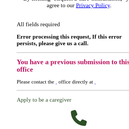
agree to our
Privacy Policy
.
All fields required
Error processing this request, If this error
persists, please give us a call.
You have a previous submission to thi
office
Please contact the
office directly at
Apply to be a caregiver