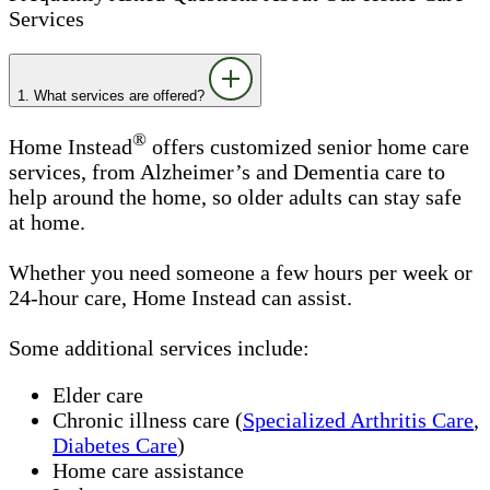
Services
1. What services are offered?
®
Home Instead
offers customized senior home care
services, from Alzheimer’s and Dementia care to
help around the home, so older adults can stay safe
at home.
Whether you need someone a few hours per week or
24-hour care, Home Instead can assist.
Some additional services include:
Elder care
Chronic illness care (
Specialized Arthritis Care
,
Diabetes Care
)
Home care assistance